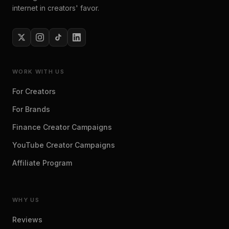
internet in creators' favor.
WORK WITH US
For Creators
For Brands
Finance Creator Campaigns
YouTube Creator Campaigns
Affiliate Program
WHY US
Reviews