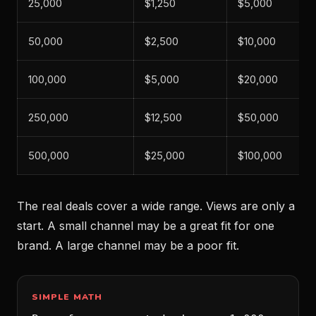
25,000
$1,250
$5,000
50,000
$2,500
$10,000
100,000
$5,000
$20,000
250,000
$12,500
$50,000
500,000
$25,000
$100,000
The real deals cover a wide range. Views are only a
start. A small channel may be a great fit for one
brand. A large channel may be a poor fit.
SIMPLE MATH