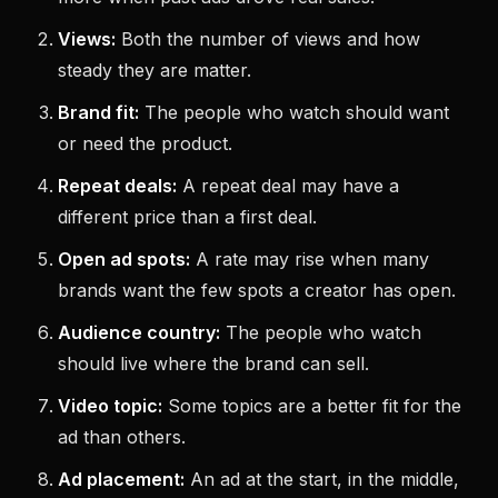
Views:
Both the number of views and how
steady they are matter.
Brand fit:
The people who watch should want
or need the product.
Repeat deals:
A repeat deal may have a
different price than a first deal.
Open ad spots:
A rate may rise when many
brands want the few spots a creator has open.
Audience country:
The people who watch
should live where the brand can sell.
Video topic:
Some topics are a better fit for the
ad than others.
Ad placement:
An ad at the start, in the middle,