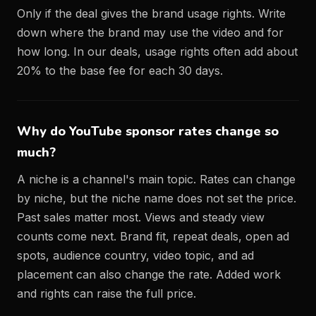
Only if the deal gives the brand usage rights. Write
down where the brand may use the video and for
how long. In our deals, usage rights often add about
20% to the base fee for each 30 days.
Why do YouTube sponsor rates change so
much?
A niche is a channel's main topic. Rates can change
by niche, but the niche name does not set the price.
Past sales matter most. Views and steady view
counts come next. Brand fit, repeat deals, open ad
spots, audience country, video topic, and ad
placement can also change the rate. Added work
and rights can raise the full price.