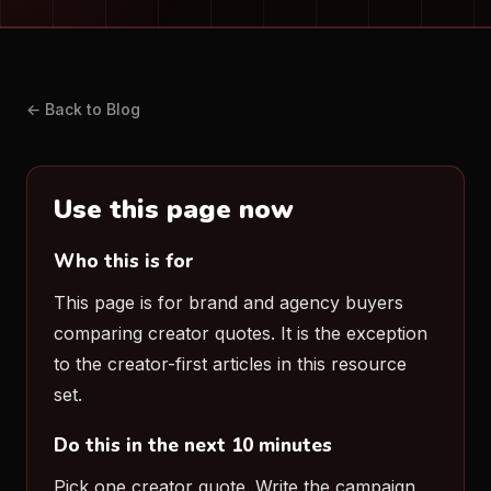
← Back to Blog
Use this page now
Who this is for
This page is for brand and agency buyers
comparing creator quotes. It is the exception
to the creator-first articles in this resource
set.
Do this in the next 10 minutes
Pick one creator quote. Write the campaign