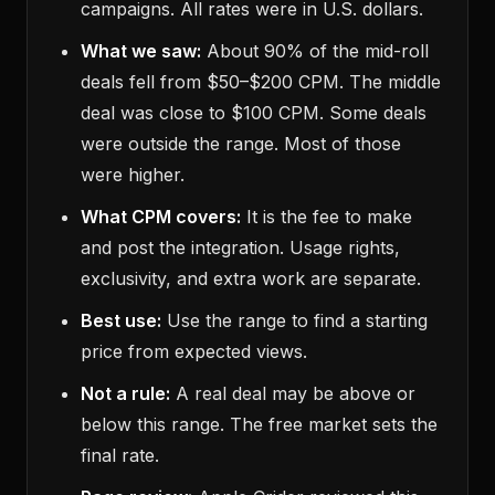
campaigns. All rates were in U.S. dollars.
What we saw:
About 90% of the mid-roll
deals fell from $50–$200 CPM. The middle
deal was close to $100 CPM. Some deals
were outside the range. Most of those
were higher.
What CPM covers:
It is the fee to make
and post the integration. Usage rights,
exclusivity, and extra work are separate.
Best use:
Use the range to find a starting
price from expected views.
Not a rule:
A real deal may be above or
below this range. The free market sets the
final rate.