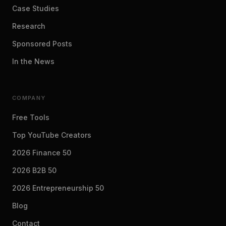
Case Studies
Research
Sponsored Posts
In the News
COMPANY
Free Tools
Top YouTube Creators
2026 Finance 50
2026 B2B 50
2026 Entrepreneurship 50
Blog
Contact