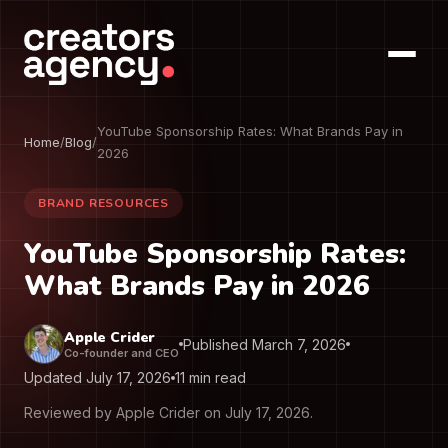
YouTube Sponsorship Rates: What Brands Pay in
Home
/
Blog
/
2026
BRAND RESOURCES
YouTube Sponsorship Rates:
What Brands Pay in 2026
Apple Crider
Published March 7, 2026
Co-founder and CEO
Updated July 17, 2026
11 min read
Reviewed by Apple Crider on July 17, 2026.