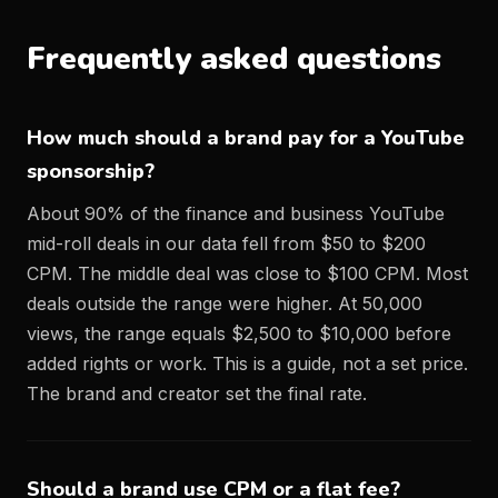
Frequently asked questions
How much should a brand pay for a YouTube
sponsorship?
About 90% of the finance and business YouTube
mid-roll deals in our data fell from $50 to $200
CPM. The middle deal was close to $100 CPM. Most
deals outside the range were higher. At 50,000
views, the range equals $2,500 to $10,000 before
added rights or work. This is a guide, not a set price.
The brand and creator set the final rate.
Should a brand use CPM or a flat fee?