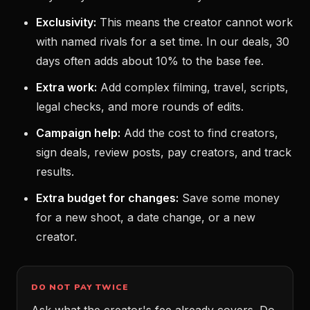
Exclusivity:
This means the creator cannot work
with named rivals for a set time. In our deals, 30
days often adds about 10% to the base fee.
Extra work:
Add complex filming, travel, scripts,
legal checks, and more rounds of edits.
Campaign help:
Add the cost to find creators,
sign deals, review posts, pay creators, and track
results.
Extra budget for changes:
Save some money
for a new shoot, a date change, or a new
creator.
DO NOT PAY TWICE