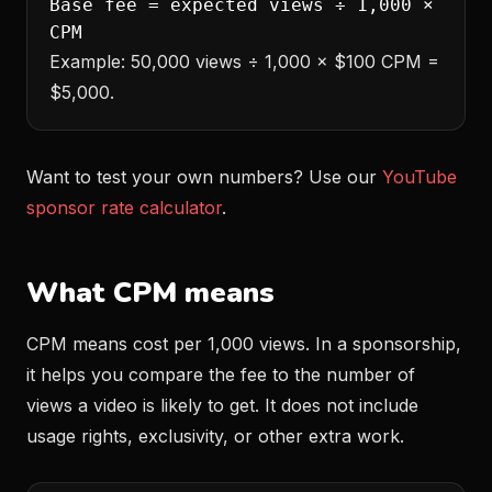
Base fee = expected views ÷ 1,000 ×
CPM
Example: 50,000 views ÷ 1,000 × $100 CPM =
$5,000.
Want to test your own numbers? Use our
YouTube
sponsor rate calculator
.
What CPM means
CPM means cost per 1,000 views. In a sponsorship,
it helps you compare the fee to the number of
views a video is likely to get. It does not include
usage rights, exclusivity, or other extra work.