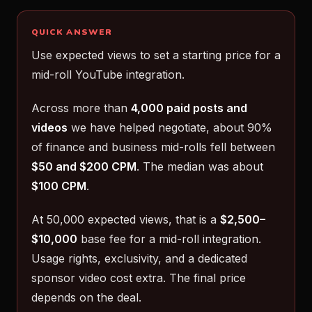
QUICK ANSWER
Use expected views to set a starting price for a
mid-roll YouTube integration.
Across more than
4,000 paid posts and
videos
we have helped negotiate, about 90%
of finance and business mid-rolls fell between
$50 and $200 CPM
. The median was about
$100 CPM
.
At 50,000 expected views, that is a
$2,500–
$10,000
base fee for a mid-roll integration.
Usage rights, exclusivity, and a dedicated
sponsor video cost extra. The final price
depends on the deal.