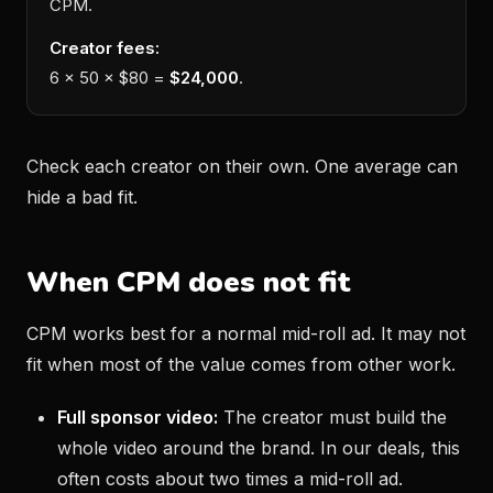
CPM.
Creator fees:
6 × 50 × $80 =
$24,000
.
Check each creator on their own. One average can
hide a bad fit.
When CPM does not fit
CPM works best for a normal mid-roll ad. It may not
fit when most of the value comes from other work.
Full sponsor video:
The creator must build the
whole video around the brand. In our deals, this
often costs about two times a mid-roll ad.