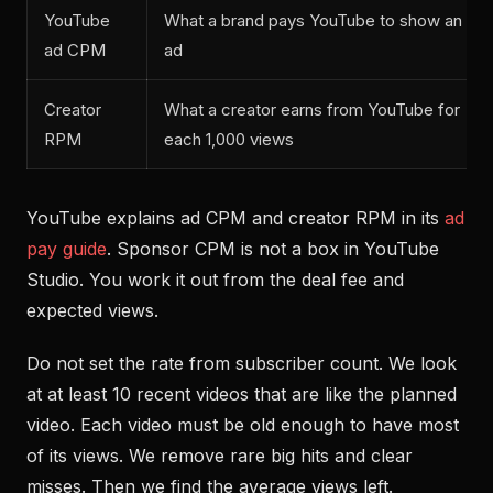
YouTube
What a brand pays YouTube to show an
ad CPM
ad
Creator
What a creator earns from YouTube for
RPM
each 1,000 views
YouTube explains ad CPM and creator RPM in its
ad
pay guide
. Sponsor CPM is not a box in YouTube
Studio. You work it out from the deal fee and
expected views.
Do not set the rate from subscriber count. We look
at at least 10 recent videos that are like the planned
video. Each video must be old enough to have most
of its views. We remove rare big hits and clear
misses. Then we find the average views left.