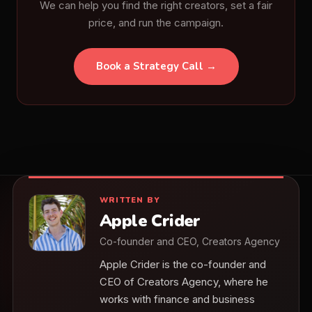
We can help you find the right creators, set a fair
price, and run the campaign.
Book a Strategy Call →
WRITTEN BY
Apple Crider
Co-founder and CEO, Creators Agency
Apple Crider is the co-founder and
CEO of Creators Agency, where he
works with finance and business