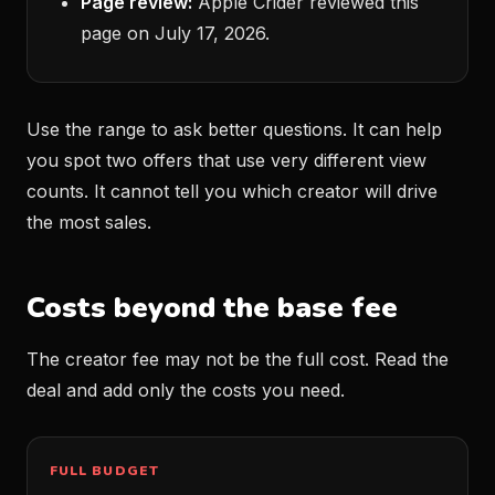
Page review:
Apple Crider reviewed this
page on July 17, 2026.
Use the range to ask better questions. It can help
you spot two offers that use very different view
counts. It cannot tell you which creator will drive
the most sales.
Costs beyond the base fee
The creator fee may not be the full cost. Read the
deal and add only the costs you need.
FULL BUDGET