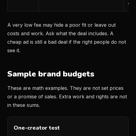
can
A very low fee may hide a poor fit or leave out
costs and work. Ask what the deal includes. A
cheap ad is still a bad deal if the right people do not
see it.
Sample brand budgets
These are math examples. They are not set prices
or a promise of sales. Extra work and rights are not
in these sums.
One-creator test