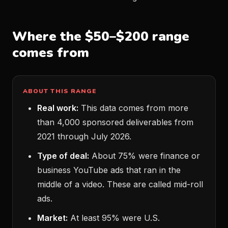
Where the $50–$200 range
comes from
ABOUT THIS RANGE
Real work:
This data comes from more
than 4,000 sponsored deliverables from
2021 through July 2026.
Type of deal:
About 75% were finance or
business YouTube ads that ran in the
middle of a video. These are called mid-roll
ads.
Market:
At least 95% were U.S.