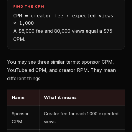
FIND THE CPM
CPM = creator fee ÷ expected views
× 1,000
A $6,000 fee and 80,000 views equal a $75
CPM.
You may see three similar terms: sponsor CPM,
YouTube ad CPM, and creator RPM. They mean
different things.
Name
What it means
Sponsor
Creator fee for each 1,000 expected
CPM
views