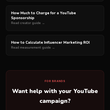
How Much to Charge for a YouTube
Sponsorship
Read creator guide →
How to Calculate Influencer Marketing ROI
Read measurement guide →
FOR BRANDS
Want help with your YouTube
campaign?