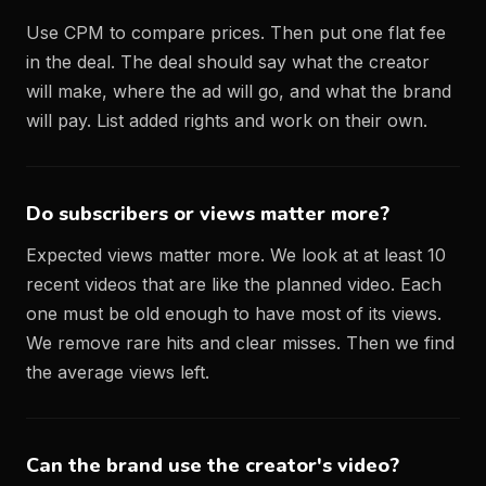
Use CPM to compare prices. Then put one flat fee
in the deal. The deal should say what the creator
will make, where the ad will go, and what the brand
will pay. List added rights and work on their own.
Do subscribers or views matter more?
Expected views matter more. We look at at least 10
recent videos that are like the planned video. Each
one must be old enough to have most of its views.
We remove rare hits and clear misses. Then we find
the average views left.
Can the brand use the creator's video?