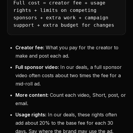
Full cost = creator fee + usage
rights + limits on competing
sponsors + extra work + campaign
support + extra budget for changes
Creator fee:
What you pay for the creator to
make and post each ad.
Full sponsor video:
In our deals, a full sponsor
video often costs about two times the fee for a
mid-roll ad.
More content:
Count each video, Short, post, or
email.
Usage rights:
In our deals, these rights often
add about 20% to the base fee for each 30
days. Say where the brand may use the ad.