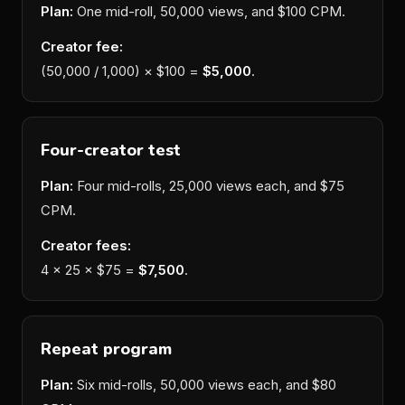
Plan:
One mid-roll, 50,000 views, and $100 CPM.
Creator fee:
(50,000 / 1,000) × $100 =
$5,000
.
Four-creator test
Plan:
Four mid-rolls, 25,000 views each, and $75
CPM.
Creator fees:
4 × 25 × $75 =
$7,500
.
Repeat program
Plan:
Six mid-rolls, 50,000 views each, and $80