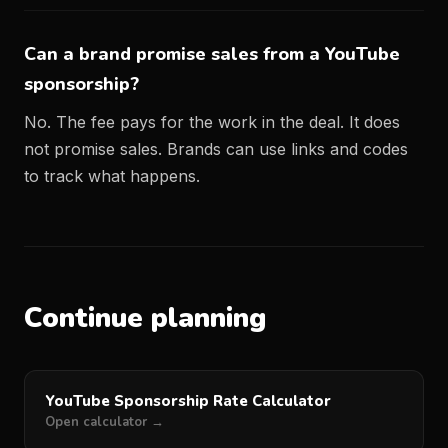
Can a brand promise sales from a YouTube
sponsorship?
No. The fee pays for the work in the deal. It does
not promise sales. Brands can use links and codes
to track what happens.
Continue planning
YouTube Sponsorship Rate Calculator
Open calculator →