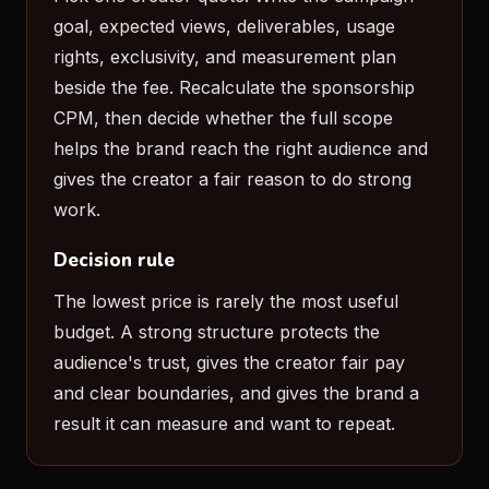
goal, expected views, deliverables, usage
rights, exclusivity, and measurement plan
beside the fee. Recalculate the sponsorship
CPM, then decide whether the full scope
helps the brand reach the right audience and
gives the creator a fair reason to do strong
work.
Decision rule
The lowest price is rarely the most useful
budget. A strong structure protects the
audience's trust, gives the creator fair pay
and clear boundaries, and gives the brand a
result it can measure and want to repeat.