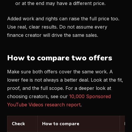
or at the end may have a different price.
Added work and rights can raise the full price too.
Use real, clear results. Do not assume every
finance creator will drive the same sales.
How to compare two offers
Make sure both offers cover the same work. A
lower fee is not always a better deal. Look at the fit,
proof, and the full scope. For a deeper look at
choosing creators, see our
10,000 Sponsored
YouTube Videos research report
.
Check
How to compare
Loo