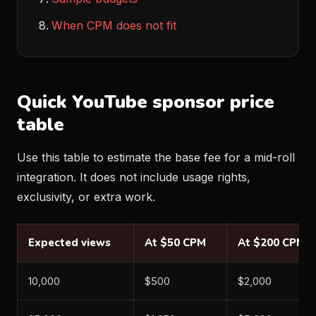
When CPM does not fit
Quick YouTube sponsor price
table
Use this table to estimate the base fee for a mid-roll
integration. It does not include usage rights,
exclusivity, or extra work.
Expected views
At $50 CPM
At $200 CPM
10,000
$500
$2,000