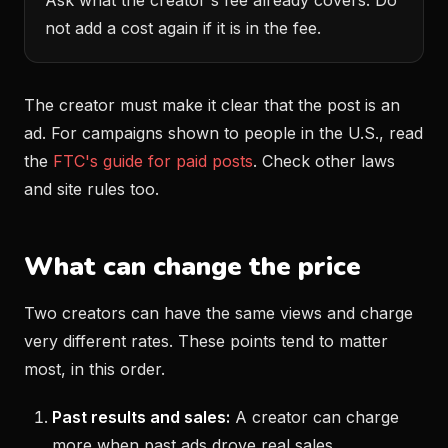
Ask what the creator's fee already covers. Do
not add a cost again if it is in the fee.
The creator must make it clear that the post is an
ad. For campaigns shown to people in the U.S., read
the
FTC's guide for paid posts
. Check other laws
and site rules too.
What can change the price
Two creators can have the same views and charge
very different rates. These points tend to matter
most, in this order.
Past results and sales:
A creator can charge
more when past ads drove real sales.