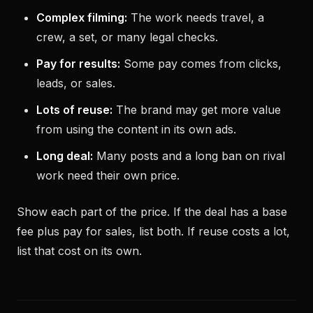
Complex filming:
The work needs travel, a
crew, a set, or many legal checks.
Pay for results:
Some pay comes from clicks,
leads, or sales.
Lots of reuse:
The brand may get more value
from using the content in its own ads.
Long deal:
Many posts and a long ban on rival
work need their own price.
Show each part of the price. If the deal has a base
fee plus pay for sales, list both. If reuse costs a lot,
list that cost on its own.