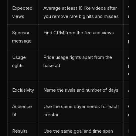
Expected
Average at least 10 like videos after
Vid
views
you remove rare big hits and misses
mos
Sponsor
Find CPM from the fee and views
Ad 
message
pos
Usage
Price usage rights apart from the
Abo
rights
base ad
plu
run
Exclusivity
Name the rivals and number of days
Abo
Audience
Use the same buyer needs for each
Cou
fit
creator
res
Results
Use the same goal and time span
Lin