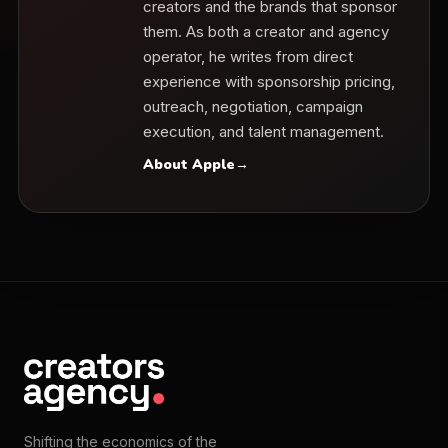
creators and the brands that sponsor
them. As both a creator and agency
operator, he writes from direct
experience with sponsorship pricing,
outreach, negotiation, campaign
execution, and talent management.
About Apple
→
Shifting the economics of the