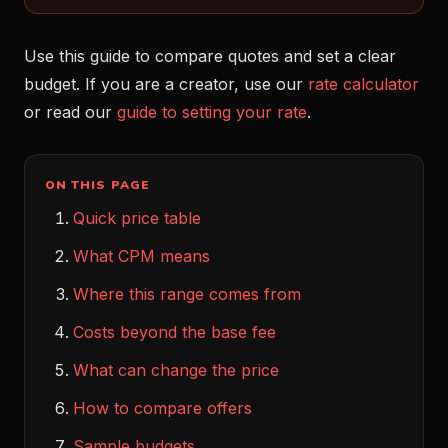
Use this guide to compare quotes and set a clear
budget. If you are a creator, use our
rate calculator
or read our
guide to setting your rate
.
ON THIS PAGE
Quick price table
What CPM means
Where this range comes from
Costs beyond the base fee
What can change the price
How to compare offers
Sample budgets