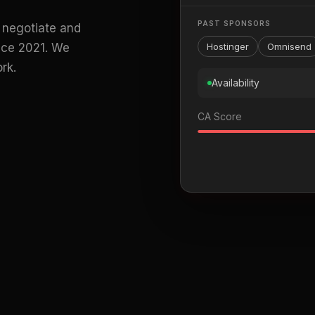
PAST SPONSORS
 negotiate and
ince 2021. We
Hostinger
Omnisend
rk.
Availability
CA Score