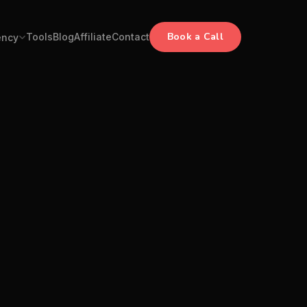
Book a Call
Tools
Blog
Affiliate
Contact
ency