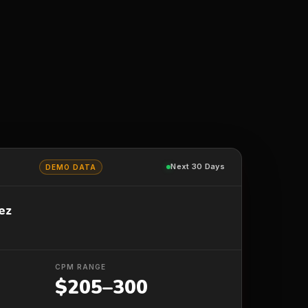
Next 30 Days
DEMO DATA
ez
CPM RANGE
$205–300