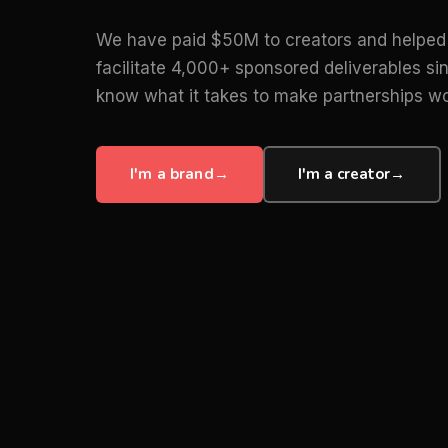
We have paid $50M to creators and helped
facilitate 4,000+ sponsored deliverables s
know what it takes to make partnerships wo
I'm a brand
→
I'm a creator
→