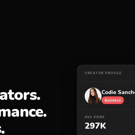
CREATOR PROFILE
ators.
Codie Sanch
Business
rmance.
AVG VIEWS
.
297K