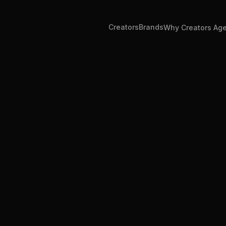
Creators
Brands
Why Creators Ag