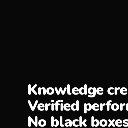
Knowledge cre
Verified perfo
No black boxes