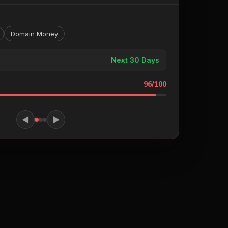
Domain Money
Next 30 Days
96/100
◀
▶