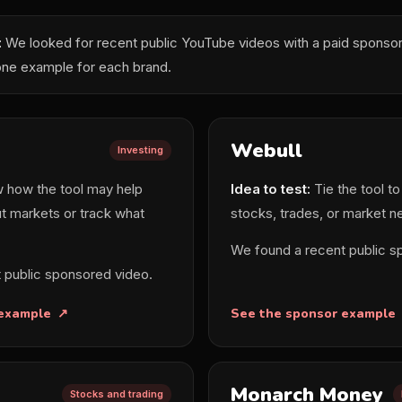
:
We looked for recent public YouTube videos with a paid sponsor 
one example for each brand.
Webull
Investing
how the tool may help
Idea to test:
Tie the tool to
t markets or track what
stocks, trades, or market n
We found a recent public s
 public sponsored video.
 example
See the sponsor example
Monarch Money
Stocks and trading