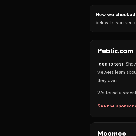
How we checked
below let you see 
Public.com
Idea to test:
Show 
viewers learn abou
they own.
We found a recent
See the sponsor
Moomoo