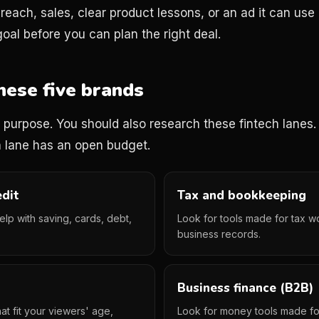
each, sales, clear product lessons, or an ad it can use 
oal before you can plan the right deal.
hese five brands
on purpose. You should also research these fintech lanes
 lane has an open budget.
edit
Tax and bookkeeping
help with saving, cards, debt,
Look for tools made for tax w
business records.
Business finance (B2B)
at fit your viewers' age,
Look for money tools made fo