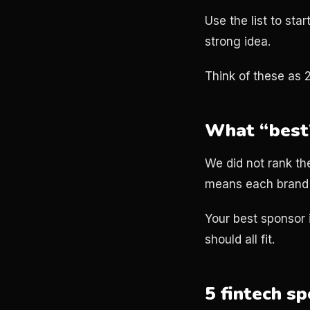
Use the list to st
strong idea.
Think of these as 
What “best”
We did not rank th
means each brand 
Your best sponsor 
should all fit.
5 fintech s