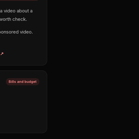
 a video about a
 worth check.
ponsored video.
Bills and budget