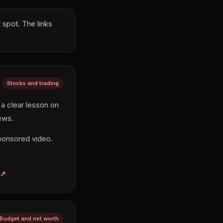
spot. The links
Stocks and trading
 a clear lesson on
ews.
ponsored video.
Budget and net worth