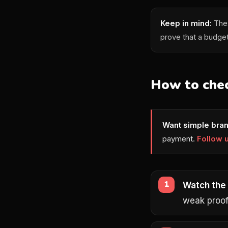
Keep in mind:
Thes
prove that a budge
How to chec
Want simple bran
payment.
Follow 
Watch the
weak proof