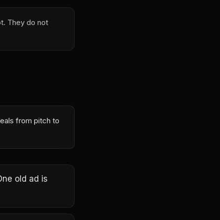
t. They do not
eals from pitch to
One old ad is