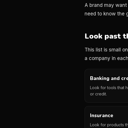
A brand may want r
need to know the g
Look past t
This list is small 
a company in each
Banking and cr
Look for tools that 
or credit.
Insurance
Look for products th