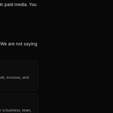
in paid media. You
. We are not saying
ork, invoices, and
r a business, team,