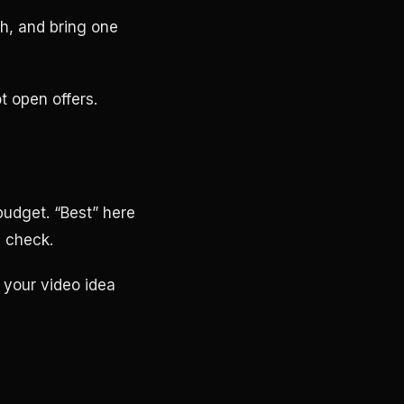
ch, and bring one
t open offers.
udget. “Best” here
 check.
 your video idea