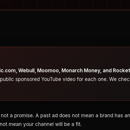
blic.com, Webull, Moomoo, Monarch Money, and Rocke
 public sponsored YouTube video for each one. We chec
t, not a promise. A past ad does not mean a brand has 
 not mean your channel will be a fit.