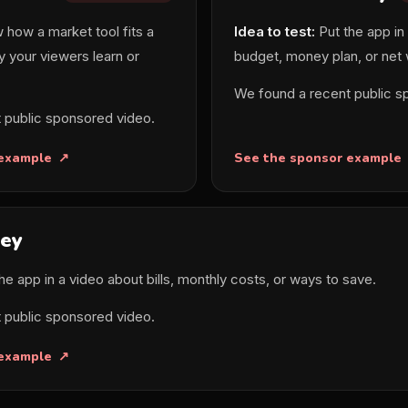
how a market tool fits a
Idea to test:
Put the app in
y your viewers learn or
budget, money plan, or net
We found a recent public s
 public sponsored video.
 example
See the sponsor example
ey
he app in a video about bills, monthly costs, or ways to save.
 public sponsored video.
 example