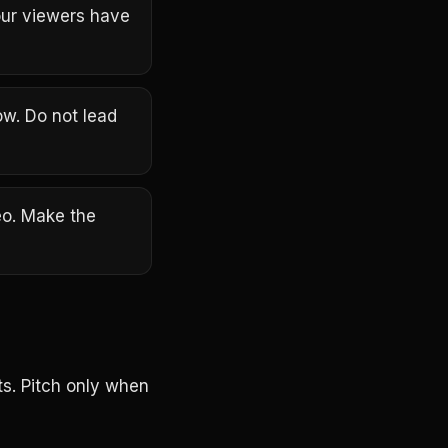
our viewers have
ow. Do not lead
eo. Make the
s. Pitch only when