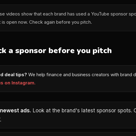
e videos show that each brand has used a YouTube sponsor spo
t is open now. Check again before you pitch.
k a sponsor before you pitch
d deal tips?
We help finance and business creators with brand d
us on Instagram.
 newest ads.
Look at the brand's latest sponsor spots. 
.