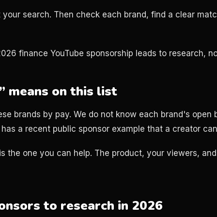
art your search. Then check each brand, find a clear mat
2026 finance YouTube sponsorship leads to research, no
 means on this list
ese brands by pay. We do not know each brand's open b
has a recent public sponsor example that a creator can
is the one you can help. The product, your viewers, and
ponsors to research in 2026