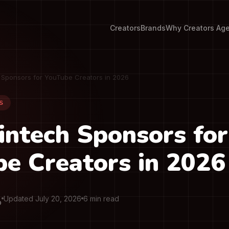
Creators
Brands
Why Creators Ag
h Sponsors for YouTube Creators in 2026
S
intech Sponsors for
e Creators in 2026
Updated July 20, 2026
6 min read
O