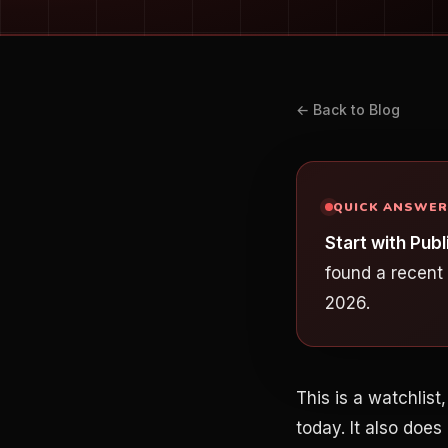
← Back to Blog
QUICK ANSWER
Start with Pu
found a recent
2026.
This is a watchlis
today. It also does