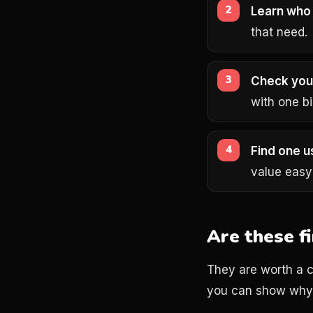
Learn who 
that need.
Check you
with one bi
Find one u
value easy
Are these f
They are worth a c
you can show why 