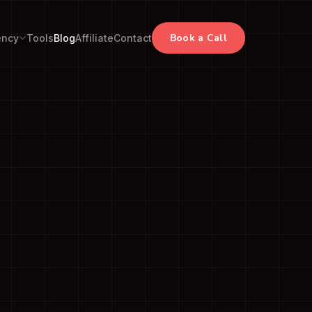
Book a Call
ency
Tools
Blog
Affiliate
Contact