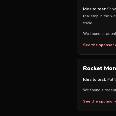
Idea to test:
Show 
real step in the wa
trade.
We found a recent
See the sponsor
Rocket Mon
Idea to test:
Put t
We found a recent
See the sponsor