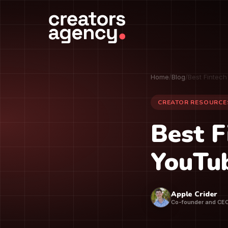
Home
/
Blog
/
Best Fintec
CREATOR RESOURCE
Best F
YouTub
Apple Crider
Co-founder and CE