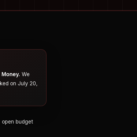
t Money.
We
ked on July 20,
an open budget