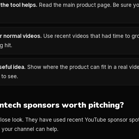
the tool helps.
Read the main product page. Be sure y
r normal videos.
Use recent videos that had time to gr
g hit.
seful idea.
Show where the product can fit in a real vid
 to see.
intech sponsors worth pitching?
lose look. They have used recent YouTube sponsor spot
your channel can help.