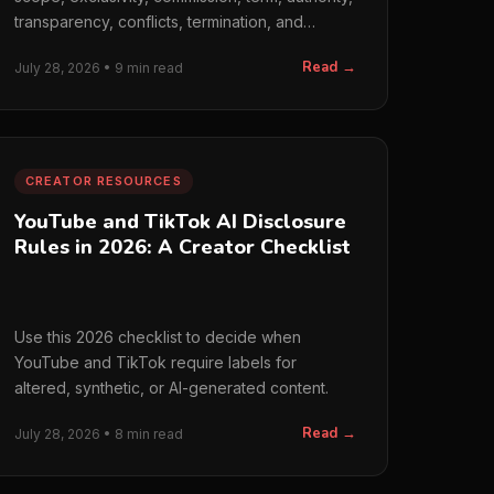
transparency, conflicts, termination, and
handoff.
Read →
July 28, 2026 • 9 min read
CREATOR RESOURCES
YouTube and TikTok AI Disclosure
Rules in 2026: A Creator Checklist
Use this 2026 checklist to decide when
YouTube and TikTok require labels for
altered, synthetic, or AI-generated content.
Read →
July 28, 2026 • 8 min read