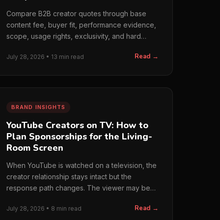
Compare B2B creator quotes through base
content fee, buyer fit, performance evidence,
scope, usage rights, exclusivity, and hard
costs. We do not…
Read →
July 28, 2026 • 13 min read
BRAND INSIGHTS
YouTube Creators on TV: How to
Plan Sponsorships for the Living-
Room Screen
When YouTube is watched on a television, the
creator relationship stays intact but the
response path changes. The viewer may be
farther from the…
Read →
July 28, 2026 • 8 min read