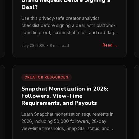
Brand Request Before Signing a
Deal?
Use this privacy-safe creator analytics
checklist before signing a deal, with platform-
specific proof, screenshot rules, and red flags
for brands.
Read →
July 28, 2026 • 8 min read
CREATOR RESOURCES
Snapchat Monetization in 2026:
Followers, View-Time
Requirements, and Payouts
Learn Snapchat monetization requirements in
2026, including 50,000 followers, 28-day
view-time thresholds, Snap Star status, and
payout rules.