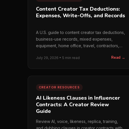
Content Creator Tax Deductions:
Expenses, Write-Offs, and Records
A U.S. guide to content creator tax deductions,
business-use records, mixed expenses,
equipment, home office, travel, contractors,
and monthly bookkeeping.
Read →
July 29, 2026 • 5 min read
CREATOR RESOURCES
AI Likeness Clauses in Influencer
Contracts: A Creator Review
Guide
Review AI, voice, likeness, replica, training,
and dubbing clauses in creator contracts with