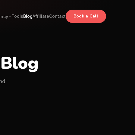
Book a Call
Tools
Blog
Affiliate
Contact
ency
 Blog
nd