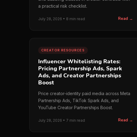
a practical risk checklist.
Read →
July 28, 2026 • 8 min read
CREATOR RESOURCES
Influencer Whitelisting Rates:
Pricing Partnership Ads, Spark
Ads, and Creator Partnerships
Boost
Price creator-identity paid media across Meta
Partnership Ads, TikTok Spark Ads, and
YouTube Creator Partnerships Boost.
Read →
July 28, 2026 • 7 min read