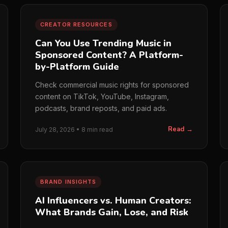
CREATOR RESOURCES
Can You Use Trending Music in
Sponsored Content? A Platform-
by-Platform Guide
Check commercial music rights for sponsored
content on TikTok, YouTube, Instagram,
podcasts, brand reposts, and paid ads.
Read →
July 28, 2026 • 8 min read
BRAND INSIGHTS
AI Influencers vs. Human Creators:
What Brands Gain, Lose, and Risk