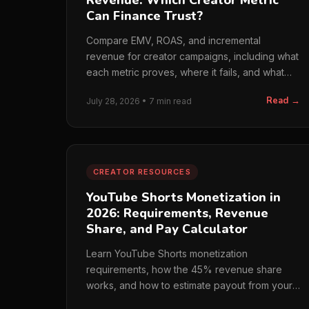
Revenue: Which Creator Metric
Can Finance Trust?
Compare EMV, ROAS, and incremental
revenue for creator campaigns, including what
each metric proves, where it fails, and what
finance should trust.
Read →
July 28, 2026 • 7 min read
CREATOR RESOURCES
YouTube Shorts Monetization in
2026: Requirements, Revenue
Share, and Pay Calculator
Learn YouTube Shorts monetization
requirements, how the 45% revenue share
works, and how to estimate payout from your
own eligible engaged views.