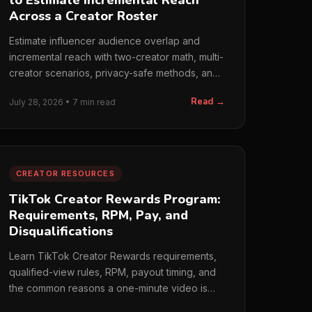
to Estimate Incremental Reach
Across a Creator Roster
Estimate influencer audience overlap and
incremental reach with two-creator math, multi-
creator scenarios, privacy-safe methods, and
cost metrics.
Read →
July 28, 2026 • 7 min read
CREATOR RESOURCES
TikTok Creator Rewards Program:
Requirements, RPM, Pay, and
Disqualifications
Learn TikTok Creator Rewards requirements,
qualified-view rules, RPM, payout timing, and
the common reasons a one-minute video is
disqualified.