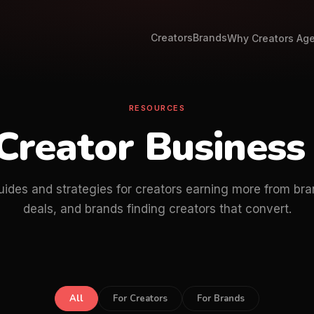
Creators
Brands
Why Creators Ag
RESOURCES
Creator Business
uides and strategies for creators earning more from bra
deals, and brands finding creators that convert.
All
For Creators
For Brands