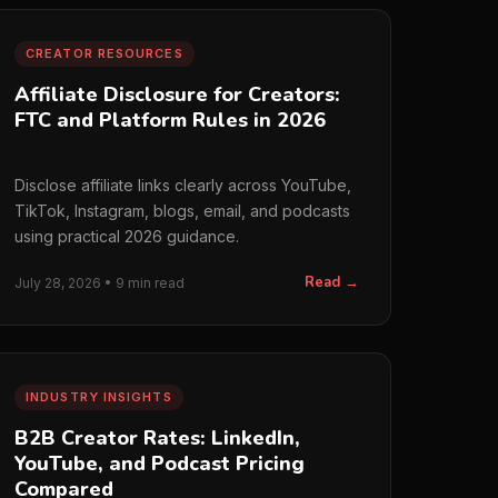
CREATOR RESOURCES
Affiliate Disclosure for Creators:
FTC and Platform Rules in 2026
Disclose affiliate links clearly across YouTube,
TikTok, Instagram, blogs, email, and podcasts
using practical 2026 guidance.
Read →
July 28, 2026 • 9 min read
INDUSTRY INSIGHTS
B2B Creator Rates: LinkedIn,
YouTube, and Podcast Pricing
Compared