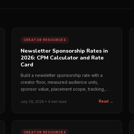
CREATOR RESOURCES
Newsletter Sponsorship Rates in
2026: CPM Calculator and Rate
Card
Build a newsletter sponsorship rate with a
creator floor, measured audience units,
sponsor value, placement scope, tracking,
and a clear rate card.
Read →
July 29, 2026 • 4 min read
CREATOR RESOURCES