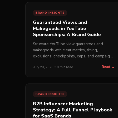
BRAND INSIGHTS
Guaranteed Views and
Makegoods in YouTube
Sponsorships: A Brand Guide
Structure YouTube view guarantees and
makegoods with clear metrics, timing,
exclusions, checkpoints, caps, and campaign-
risk rules.
Read →
July 28, 2026 • 9 min read
BRAND INSIGHTS
B2B Influencer Marketing
Strategy: A Full-Funnel Playbook
for SaaS Brands