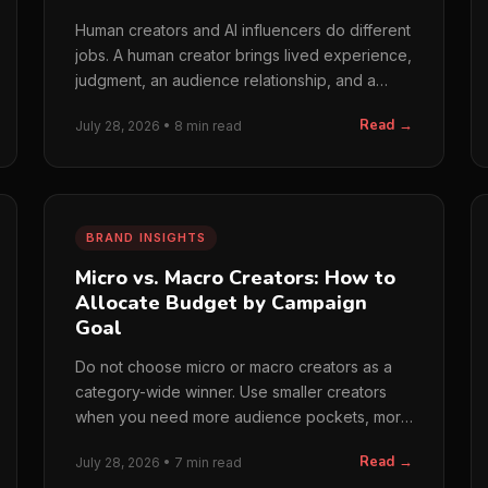
Human creators and AI influencers do different
jobs. A human creator brings lived experience,
judgment, an audience relationship, and a
feedback loop…
Read →
July 28, 2026 • 8 min read
BRAND INSIGHTS
Micro vs. Macro Creators: How to
Allocate Budget by Campaign
Goal
Do not choose micro or macro creators as a
category-wide winner. Use smaller creators
when you need more audience pockets, more
comparisons, or lower…
Read →
July 28, 2026 • 7 min read