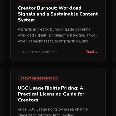
Creator Burnout: Workload
Signals and a Sustainable Content
System
A practical creator burnout guide covering
workload signals, a commitment ledger, a two-
week capacity reset, team practices, and
when to seek professional or cr...
Read →
July 29, 2026 • 4 min read
CREATOR RESOURCES
UGC Usage Rights Pricing: A
Practical Licensing Guide for
Creators
Price UGC usage rights by asset, channel,
placement, territory, term, editing,