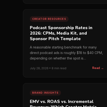
CREATOR RESOURCES
Podcast Sponsorship Rates in
2026: CPMs, Media Kit, and
Sponsor Pitch Template
A reasonable starting benchmark for many
direct podcast ads is roughly $18 to $40 CPM,
depending on whether the spot is
prerecorded or host-read, the…
Read →
July 28, 2026 • 8 min read
BRAND INSIGHTS
EMV vs. ROAS vs. Incremental