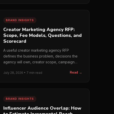
BRAND INSIGHTS
Creator Marketing Agency RFP:
Scope, Fee Models, Questions, and
Scorecard
A useful creator marketing agency RFP
defines the business problem, decisions the
agency will own, creator scope, campaign
operations, paid media,…
Read →
July 28, 2026 • 7 min read
BRAND INSIGHTS
Influencer Audience Overlap: How