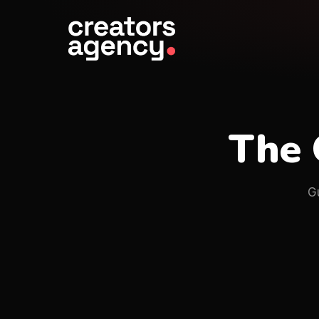
The 
G