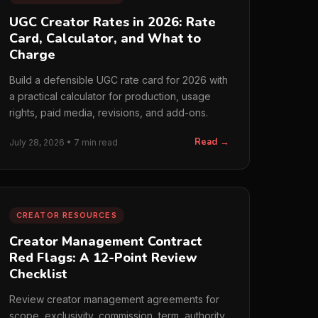
UGC Creator Rates in 2026: Rate
Card, Calculator, and What to
Charge
Build a defensible UGC rate card for 2026 with
a practical calculator for production, usage
rights, paid media, revisions, and add-ons.
Read →
July 28, 2026 • 7 min read
CREATOR RESOURCES
Creator Management Contract
Red Flags: A 12-Point Review
Checklist
Review creator management agreements for
scope, exclusivity, commission, term, authority,