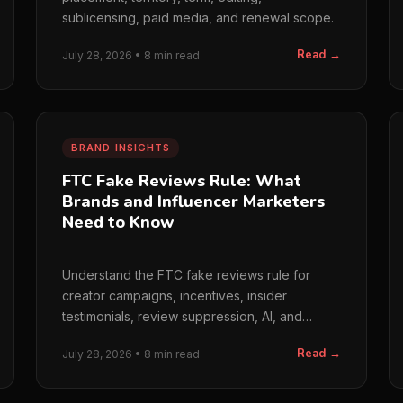
sublicensing, paid media, and renewal scope.
Read →
July 28, 2026 • 8 min read
BRAND INSIGHTS
FTC Fake Reviews Rule: What
Brands and Influencer Marketers
Need to Know
Understand the FTC fake reviews rule for
creator campaigns, incentives, insider
testimonials, review suppression, AI, and
bought engagement.
Read →
July 28, 2026 • 8 min read