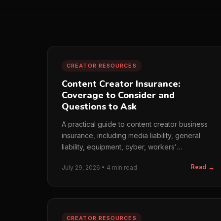
CREATOR RESOURCES
Content Creator Insurance:
Coverage to Consider and
Questions to Ask
A practical guide to content creator business
insurance, including media liability, general
liability, equipment, cyber, workers’
compensation, and broker quest...
Read →
July 29, 2026 • 4 min read
CREATOR RESOURCES