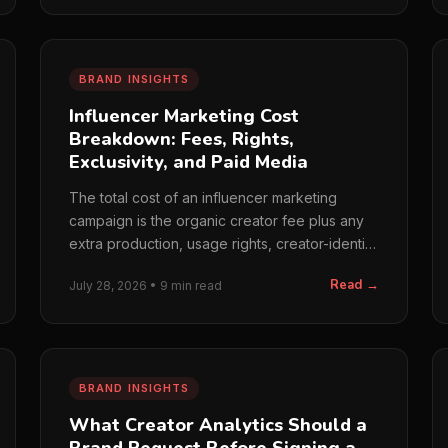
BRAND INSIGHTS
Influencer Marketing Cost
Breakdown: Fees, Rights,
Exclusivity, and Paid Media
The total cost of an influencer marketing
campaign is the organic creator fee plus any
extra production, usage rights, creator-identity
advertising,…
Read →
July 28, 2026 • 9 min read
BRAND INSIGHTS
What Creator Analytics Should a