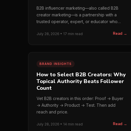
B2B influencer marketing—also called B2B
creator marketing—is a partnership with a
trusted operator, expert, or educator who
helps business buyers…
Read →
July 28, 2026 • 17 min read
BRAND INSIGHTS
How to Select B2B Creators: Why
Topical Authority Beats Follower
Count
Vet B2B creators in this order: Proof → Buyer
→ Authority → Product → Test. Then add
reach and price.
Read →
July 28, 2026 • 14 min read