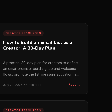
CREATOR RESOURCES
How to Build an Email List as a
Creator: A 30-Day Plan
A practical 30-day plan for creators to define
an email promise, build signup and welcome
flows, promote the list, measure activation, and
prepare for sponsors.
Read →
July 29, 2026 • 4 min read
CREATOR RESOURCES