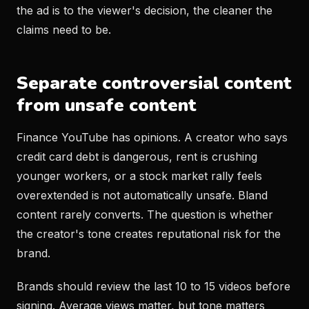
the ad is to the viewer's decision, the cleaner the
claims need to be.
Separate controversial content
from unsafe content
Finance YouTube has opinions. A creator who says
credit card debt is dangerous, rent is crushing
younger workers, or a stock market rally feels
overextended is not automatically unsafe. Bland
content rarely converts. The question is whether
the creator's tone creates reputational risk for the
brand.
Brands should review the last 10 to 15 videos before
signing. Average views matter, but tone matters