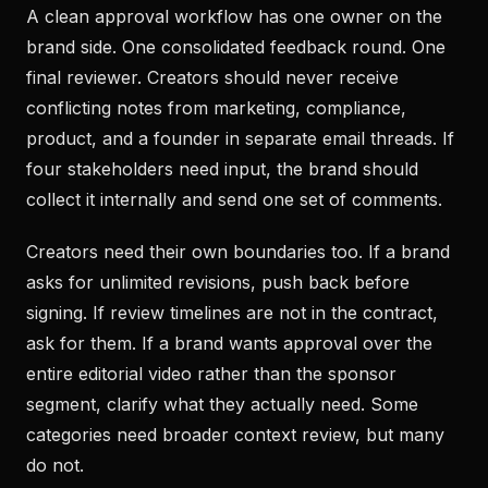
A clean approval workflow has one owner on the
brand side. One consolidated feedback round. One
final reviewer. Creators should never receive
conflicting notes from marketing, compliance,
product, and a founder in separate email threads. If
four stakeholders need input, the brand should
collect it internally and send one set of comments.
Creators need their own boundaries too. If a brand
asks for unlimited revisions, push back before
signing. If review timelines are not in the contract,
ask for them. If a brand wants approval over the
entire editorial video rather than the sponsor
segment, clarify what they actually need. Some
categories need broader context review, but many
do not.