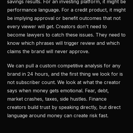
savings results. For an investing platform, it might be
performance language. For a credit product, it might
be implying approval or benefit outcomes that not
every viewer will get. Creators don't need to
become lawyers to catch these issues. They need to
know which phrases will trigger review and which
claims the brand will never approve.
We can pull a custom competitive analysis for any
brand in 24 hours, and the first thing we look for is
not subscriber count. We look at what the creator
says when money gets emotional. Fear, debt,
market crashes, taxes, side hustles. Finance
creators build trust by speaking directly, but direct
language around money can create risk fast.