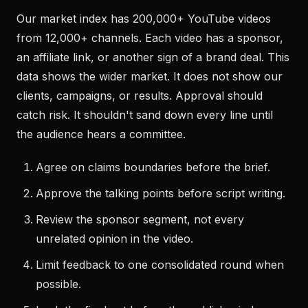
Our market index has 200,000+ YouTube videos
from 12,000+ channels. Each video has a sponsor,
an affiliate link, or another sign of a brand deal. This
data shows the wider market. It does not show our
clients, campaigns, or results. Approval should
catch risk. It shouldn't sand down every line until
the audience hears a committee.
Agree on claims boundaries before the brief.
Approve the talking points before script writing.
Review the sponsor segment, not every
unrelated opinion in the video.
Limit feedback to one consolidated round when
possible.