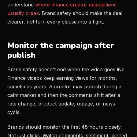
understand
where finance creator negotiations
usually break
. Brand safety should make the deal
clearer, not turn every clause into a fight.
Monitor the campaign after
publish
Brand safety doesn't end when the video goes live.
Finance videos keep earning views for months,
sometimes years. A creator may publish during a
calm market and then the comments shift after a
rate change, product update, outage, or news
cycle.
Brands should monitor the first 48 hours closely.
Not just clicks. Watch comments, sentiment, pinned