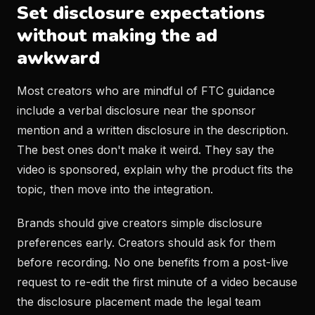
Set disclosure expectations
without making the ad
awkward
Most creators who are mindful of FTC guidance
include a verbal disclosure near the sponsor
mention and a written disclosure in the description.
The best ones don't make it weird. They say the
video is sponsored, explain why the product fits the
topic, then move into the integration.
Brands should give creators simple disclosure
preferences early. Creators should ask for them
before recording. No one benefits from a post-live
request to re-edit the first minute of a video because
the disclosure placement made the legal team