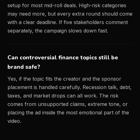
setup for most mid-roll deals. High-risk categories
may need more, but every extra round should come
with a clear deadline. If five stakeholders comment
separately, the campaign slows down fast.
Can controversial finance topics still be
brand safe?
Yes, if the topic fits the creator and the sponsor
placement is handled carefully. Recession talk, debt,
taxes, and market drops can all work. The risk
comes from unsupported claims, extreme tone, or
placing the ad inside the most emotional part of the
video.