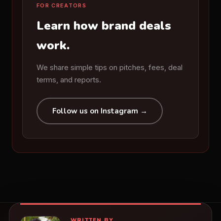
FOR CREATORS
Learn how brand deals
work.
We share simple tips on pitches, fees, deal
terms, and reports.
Follow us on Instagram →
WRITTEN BY