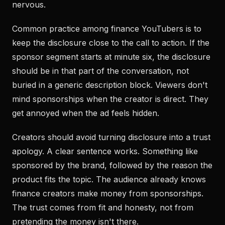
nervous.
Common practice among finance YouTubers is to
keep the disclosure close to the call to action. If the
sponsor segment starts at minute six, the disclosure
should be in that part of the conversation, not
buried in a generic description block. Viewers don't
mind sponsorships when the creator is direct. They
get annoyed when the ad feels hidden.
Creators should avoid turning disclosure into a trust
apology. A clear sentence works. Something like
sponsored by the brand, followed by the reason the
product fits the topic. The audience already knows
finance creators make money from sponsorships.
The trust comes from fit and honesty, not from
pretending the money isn't there.