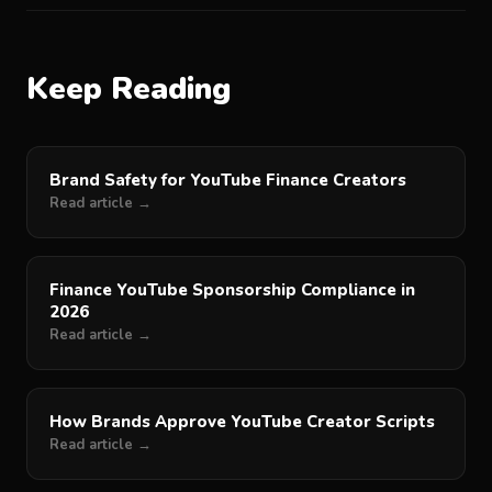
Keep Reading
Brand Safety for YouTube Finance Creators
Read article →
Finance YouTube Sponsorship Compliance in
2026
Read article →
How Brands Approve YouTube Creator Scripts
Read article →