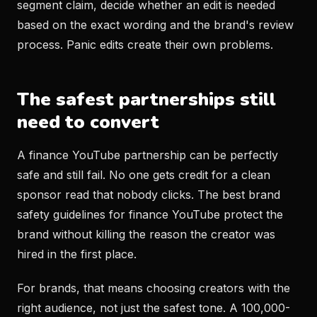
segment claim, decide whether an edit is needed
based on the exact wording and the brand's review
process. Panic edits create their own problems.
The safest partnerships still
need to convert
A finance YouTube partnership can be perfectly
safe and still fail. No one gets credit for a clean
sponsor read that nobody clicks. The best brand
safety guidelines for finance YouTube protect the
brand without killing the reason the creator was
hired in the first place.
For brands, that means choosing creators with the
right audience, not just the safest tone. A 100,000-