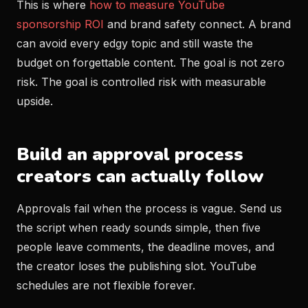
This is where
how to measure YouTube
sponsorship ROI
and brand safety connect. A brand
can avoid every edgy topic and still waste the
budget on forgettable content. The goal is not zero
risk. The goal is controlled risk with measurable
upside.
Build an approval process
creators can actually follow
Approvals fail when the process is vague. Send us
the script when ready sounds simple, then five
people leave comments, the deadline moves, and
the creator loses the publishing slot. YouTube
schedules are not flexible forever.