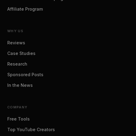
Affiliate Program
WHY US
Reviews
Case Studies
Research
Sponsored Posts
In the News
COMPANY
Free Tools
Top YouTube Creators