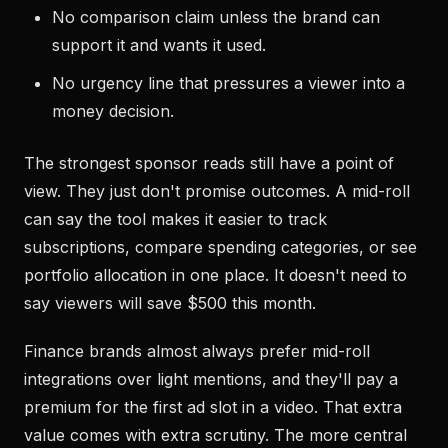
No comparison claim unless the brand can
support it and wants it used.
No urgency line that pressures a viewer into a
money decision.
The strongest sponsor reads still have a point of
view. They just don't promise outcomes. A mid-roll
can say the tool makes it easier to track
subscriptions, compare spending categories, or see
portfolio allocation in one place. It doesn't need to
say viewers will save $500 this month.
Finance brands almost always prefer mid-roll
integrations over light mentions, and they'll pay a
premium for the first ad slot in a video. That extra
value comes with extra scrutiny. The more central