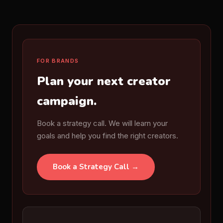
FOR BRANDS
Plan your next creator
campaign.
Book a strategy call. We will learn your
goals and help you find the right creators.
Book a Strategy Call →