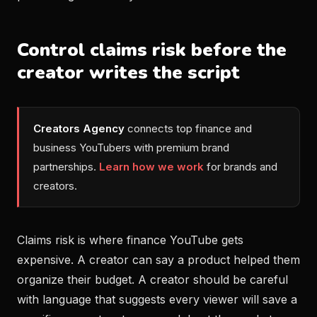
Control claims risk before the
creator writes the script
Creators Agency
connects top finance and
business YouTubers with premium brand
partnerships.
Learn how we work
for brands and
creators.
Claims risk is where finance YouTube gets
expensive. A creator can say a product helped them
organize their budget. A creator should be careful
with language that suggests every viewer will save a