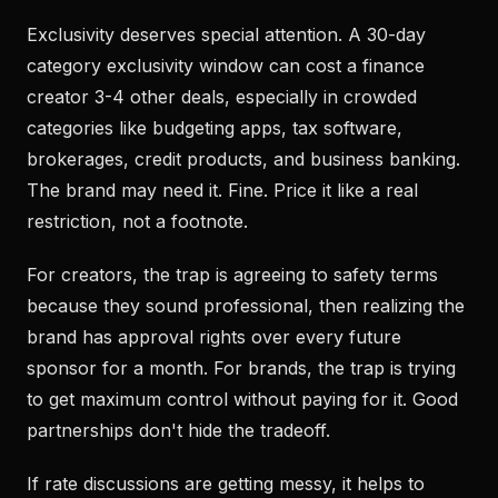
Exclusivity deserves special attention. A 30-day
category exclusivity window can cost a finance
creator 3-4 other deals, especially in crowded
categories like budgeting apps, tax software,
brokerages, credit products, and business banking.
The brand may need it. Fine. Price it like a real
restriction, not a footnote.
For creators, the trap is agreeing to safety terms
because they sound professional, then realizing the
brand has approval rights over every future
sponsor for a month. For brands, the trap is trying
to get maximum control without paying for it. Good
partnerships don't hide the tradeoff.
If rate discussions are getting messy, it helps to