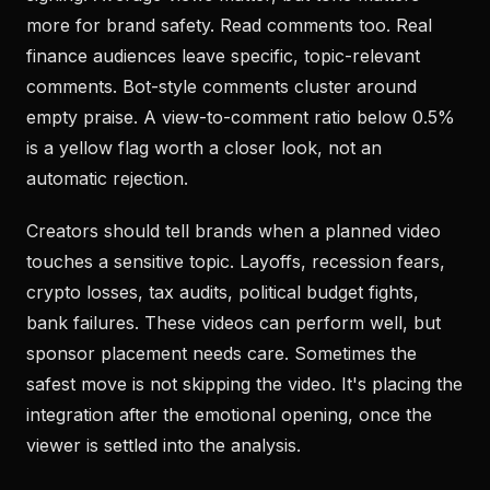
more for brand safety. Read comments too. Real
finance audiences leave specific, topic-relevant
comments. Bot-style comments cluster around
empty praise. A view-to-comment ratio below 0.5%
is a yellow flag worth a closer look, not an
automatic rejection.
Creators should tell brands when a planned video
touches a sensitive topic. Layoffs, recession fears,
crypto losses, tax audits, political budget fights,
bank failures. These videos can perform well, but
sponsor placement needs care. Sometimes the
safest move is not skipping the video. It's placing the
integration after the emotional opening, once the
viewer is settled into the analysis.