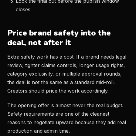
Lock the final cut before the publish window
closes.
Price brand safety into the
deal, not after it
Extra safety work has a cost. If a brand needs legal
review, tighter claims controls, longer usage rights,
category exclusivity, or multiple approval rounds,
the deal is not the same as a standard mid-roll.
Creators should price the work accordingly.
The opening offer is almost never the real budget.
Safety requirements are one of the cleanest
reasons to negotiate upward because they add real
production and admin time.