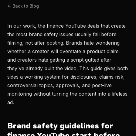
← Back to Blog
In our work, the finance YouTube deals that create
the most brand safety issues usually fail before
filming, not after posting. Brands hate wondering
whether a creator will overstate a product claim,
and creators hate getting a script gutted after
they've already built the video. This guide gives both
sides a working system for disclosures, claims risk,
controversial topics, approvals, and post-live
monitoring without turning the content into a lifeless
ad.
Brand safety guidelines for
finance YouTube start before