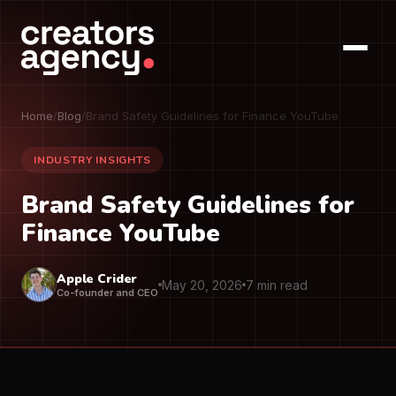
Home
/
Blog
/
Brand Safety Guidelines for Finance YouTube
INDUSTRY INSIGHTS
Brand Safety Guidelines for
Finance YouTube
Apple Crider
May 20, 2026
7 min read
Co-founder and CEO