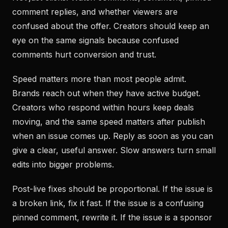
comment replies, and whether viewers are
confused about the offer. Creators should keep an
eye on the same signals because confused
comments hurt conversion and trust.
Speed matters more than most people admit.
Brands reach out when they have active budget.
Creators who respond within hours keep deals
moving, and the same speed matters after publish
when an issue comes up. Reply as soon as you can
give a clear, useful answer. Slow answers turn small
edits into bigger problems.
Post-live fixes should be proportional. If the issue is
a broken link, fix it fast. If the issue is a confusing
pinned comment, rewrite it. If the issue is a sponsor