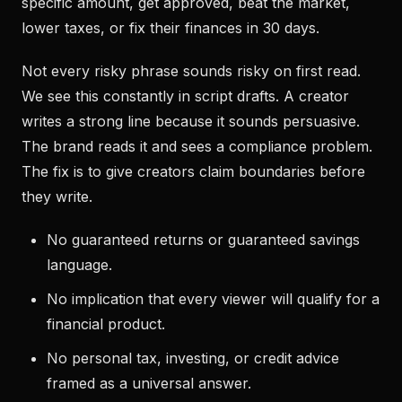
specific amount, get approved, beat the market,
lower taxes, or fix their finances in 30 days.
Not every risky phrase sounds risky on first read.
We see this constantly in script drafts. A creator
writes a strong line because it sounds persuasive.
The brand reads it and sees a compliance problem.
The fix is to give creators claim boundaries before
they write.
No guaranteed returns or guaranteed savings
language.
No implication that every viewer will qualify for a
financial product.
No personal tax, investing, or credit advice
framed as a universal answer.