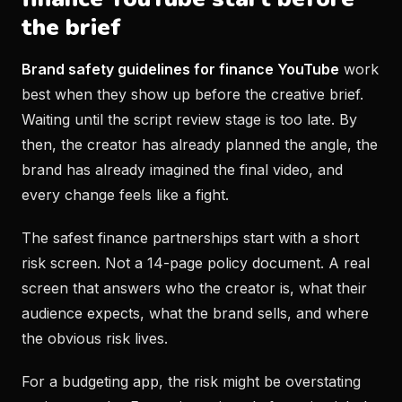
the brief
Brand safety guidelines for finance YouTube
work
best when they show up before the creative brief.
Waiting until the script review stage is too late. By
then, the creator has already planned the angle, the
brand has already imagined the final video, and
every change feels like a fight.
The safest finance partnerships start with a short
risk screen. Not a 14-page policy document. A real
screen that answers who the creator is, what their
audience expects, what the brand sells, and where
the obvious risk lives.
For a budgeting app, the risk might be overstating