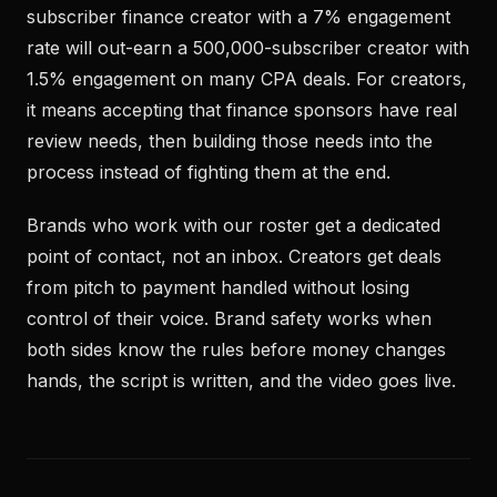
subscriber finance creator with a 7% engagement
rate will out-earn a 500,000-subscriber creator with
1.5% engagement on many CPA deals. For creators,
it means accepting that finance sponsors have real
review needs, then building those needs into the
process instead of fighting them at the end.
Brands who work with our roster get a dedicated
point of contact, not an inbox. Creators get deals
from pitch to payment handled without losing
control of their voice. Brand safety works when
both sides know the rules before money changes
hands, the script is written, and the video goes live.