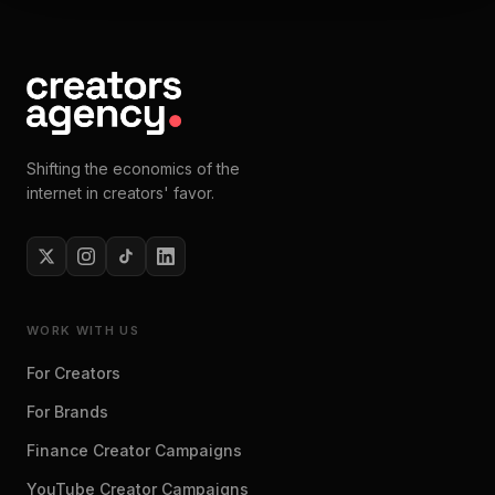
Shifting the economics of the
internet in creators' favor.
WORK WITH US
For Creators
For Brands
Finance Creator Campaigns
YouTube Creator Campaigns