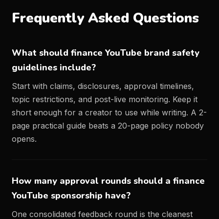
Frequently Asked Questions
What should finance YouTube brand safety
guidelines include?
Start with claims, disclosures, approval timelines,
topic restrictions, and post-live monitoring. Keep it
short enough for a creator to use while writing. A 2-
page practical guide beats a 20-page policy nobody
opens.
How many approval rounds should a finance
YouTube sponsorship have?
One consolidated feedback round is the cleanest