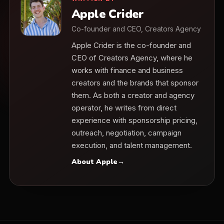
Apple Crider
Co-founder and CEO, Creators Agency
Apple Crider is the co-founder and
CEO of Creators Agency, where he
works with finance and business
creators and the brands that sponsor
them. As both a creator and agency
operator, he writes from direct
experience with sponsorship pricing,
outreach, negotiation, campaign
execution, and talent management.
About Apple
→