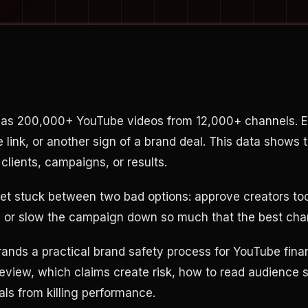
has 200,000+ YouTube videos from 12,000+ channels. E
te link, or another sign of a brand deal. This data shows 
clients, campaigns, or results.
t stuck between two bad options: approve creators too
t, or slow the campaign down so much that the best ch
rands a practical brand safety process for YouTube fina
review, which claims create risk, how to read audience 
als from killing performance.