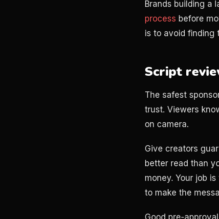
Brands building a 
process
before mov
is to avoid finding
Script revi
The safest sponsor
trust. Viewers kn
on camera.
Give creators guard
better read than y
money. Your job is 
to make the messag
Good pre-approval 