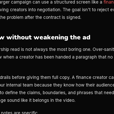
larger campaign can use a structured screen like a
finan
ing creators into negotiation. The goal isn't to reject 
 the problem after the contract is signed.
ew without weakening the ad
ship read is not always the most boring one. Over-saniti
ow when a creator has been handed a paragraph that n
rails before giving them full copy. A finance creator ca
our internal team because they know how their audience
to define the claims, boundaries, and phrases that need 
e sound like it belongs in the video.
notes are specific.