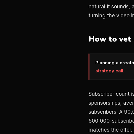
natural it sounds,
turning the video i
How to vet 
Planning a creat
strategy call
.
Subscriber count is
sponsorships, avera
subscribers. A 90
500,000-subscriber
matches the offer.