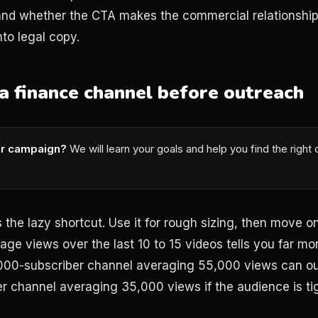
 and whether the CTA makes the commercial relationship
nto legal copy.
a finance channel before outreach
or campaign?
We will learn your goals and help you find the right
 the lazy shortcut. Use it for rough sizing, then move on
ge views over the last 10 to 15 videos tells you far mor
,000-subscriber channel averaging 55,000 views can o
 channel averaging 35,000 views if the audience is tig