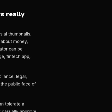
s really
rsial thumbnails.
k about money,
eator can be
ge, fintech app,
iance, legal,
the public face of
an tolerate a
t casually approve