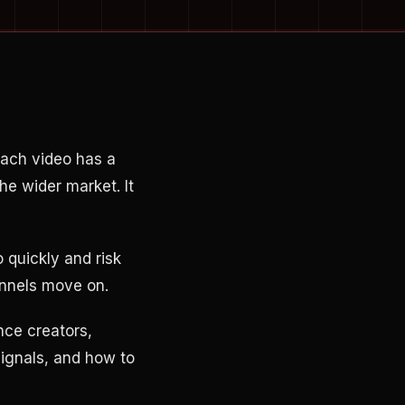
ach video has a
the wider market. It
 quickly and risk
annels move on.
nce creators,
signals, and how to