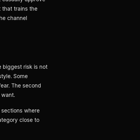
that trains the
the channel
 biggest risk is not
 style. Some
 fear. The second
t want.
e sections where
ategory close to