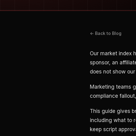
← Back to Blog
Our market index 
sponsor, an affilia
does not show our 
Marketing teams ge
compliance fallou
This guide gives b
including what to 
keep script approv