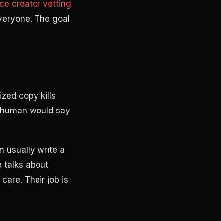
ce creator vetting
everyone. The goal
zed copy kills
o human would say
n usually write a
 talks about
care. Their job is