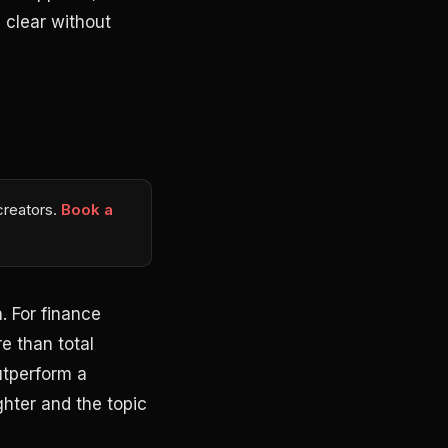
 clear without
 creators.
Book a
. For finance
e than total
utperform a
hter and the topic