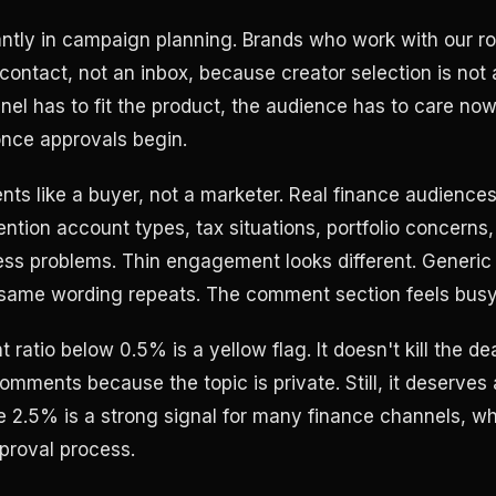
ntly in campaign planning. Brands who work with our ro
 contact, not an inbox, because creator selection is not
nel has to fit the product, the audience has to care now
 once approvals begin.
ts like a buyer, not a marketer. Real finance audiences
ntion account types, tax situations, portfolio concerns,
ness problems. Thin engagement looks different. Generic 
same wording repeats. The comment section feels busy 
atio below 0.5% is a yellow flag. It doesn't kill the dea
mments because the topic is private. Still, it deserves 
2.5% is a strong signal for many finance channels, wh
proval process.