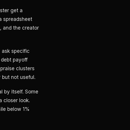
ster get a
 a spreadsheet
, and the creator
 ask specific
 debt payoff
praise clusters
but not useful.
l by itself. Some
a closer look.
ile below 1%