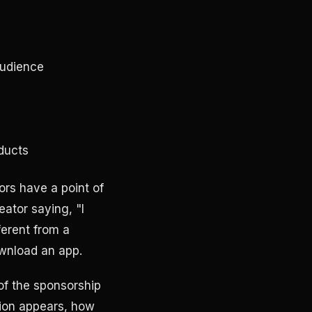
audience
ducts
rs have a point of
eator saying, "I
ferent from a
ownload an app.
of the sponsorship
tion appears, how