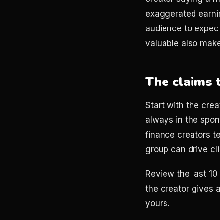
exaggerated earnin
audience to expect
valuable also mak
The claims 
Start with the crea
always in the spons
finance creators te
group can drive cli
Review the last 10 
the creator gives 
yours.