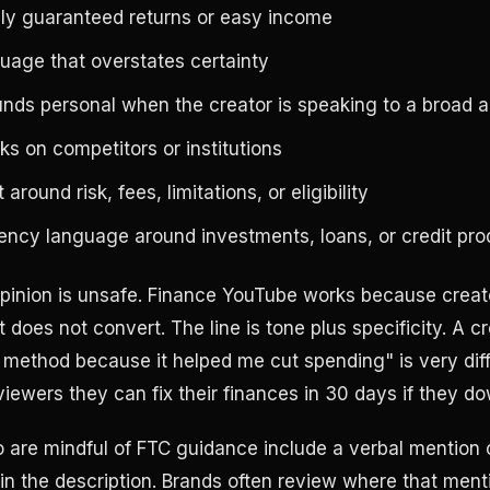
ply guaranteed returns or easy income
uage that overstates certainty
unds personal when the creator is speaking to a broad 
s on competitors or institutions
around risk, fees, limitations, or eligibility
ency language around investments, loans, or credit pro
pinion is unsafe. Finance YouTube works because creato
 does not convert. The line is tone plus specificity. A cr
 method because it helped me cut spending" is very dif
viewers they can fix their finances in 30 days if they d
are mindful of FTC guidance include a verbal mention 
 in the description. Brands often review where that men