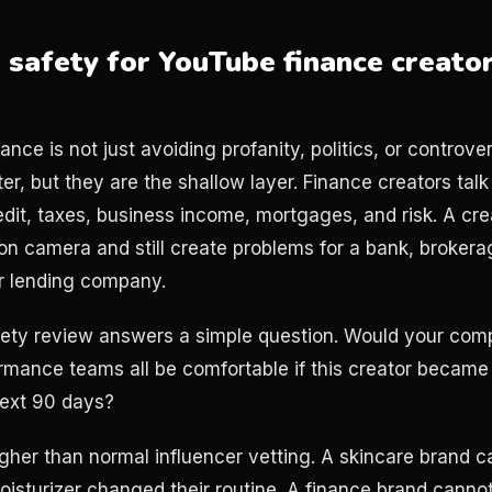
safety for YouTube finance creator
nance is not just avoiding profanity, politics, or controve
r, but they are the shallow layer. Finance creators tal
redit, taxes, business income, mortgages, and risk. A cr
 on camera and still create problems for a bank, brokera
r lending company.
ety review answers a simple question. Would your compl
rmance teams all be comfortable if this creator became 
next 90 days?
igher than normal influencer vetting. A skincare brand c
oisturizer changed their routine. A finance brand canno