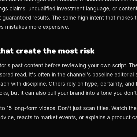
gs claims, unqualified investment language, or content 
 guaranteed results. The same high intent that makes 
es mistakes more expensive.
that create the most risk
tor's past content before reviewing your own script. The
ored read. It's often in the channel's baseline editorial
ach with discipline. Others rely on hype, certainty, and
cks, but it can also pull your brand into a tone you don'
to 15 long-form videos. Don't just scan titles. Watch th
advice, reacts to market events, or explains a product c