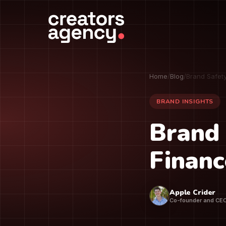
Home
/
Blog
/
Brand Safet
BRAND INSIGHTS
Brand 
Financ
Apple Crider
Co-founder and CE