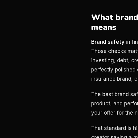
What brand 
means
Brand safety
in fi
Those checks matte
investing, debt, c
perfectly polished
insurance brand, o
The best brand saf
product, and perfo
your offer for the 
That standard is h
creator saying a m