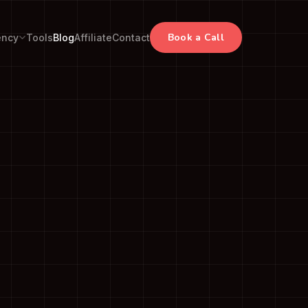
Book a Call
ency
Tools
Blog
Affiliate
Contact