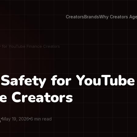
Creators
Brands
Why Creators Ag
y for YouTube Finance Creators
Safety for YouTube
e Creators
May 19, 2026
6 min read
O