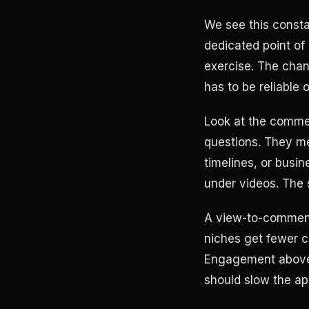
We see this consta
dedicated point of
exercise. The chan
has to be reliable
Look at the commen
questions. They me
timelines, or busi
under videos. The 
A view-to-comment r
niches get fewer co
Engagement above 
should slow the ap