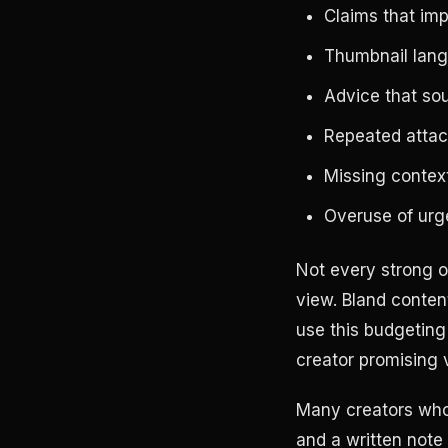
Claims that im
Thumbnail lang
Advice that so
Repeated attack
Missing context 
Overuse of urg
Not every strong o
view. Bland content
use this budgeting
creator promising 
Many creators who 
and a written note