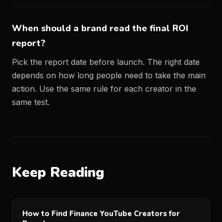
When should a brand read the final ROI
report?
Pick the report date before launch. The right date
depends on how long people need to take the main
action. Use the same rule for each creator in the
same test.
Keep Reading
How to Find Finance YouTube Creators for