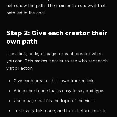
help show the path. The main action shows if that
path led to the goal.
Step 2: Give each creator their
own path
Use a link, code, or page for each creator when
you can. This makes it easier to see who sent each
visit or action.
Give each creator their own tracked link.
Add a short code that is easy to say and type.
Use a page that fits the topic of the video.
Test every link, code, and form before launch.