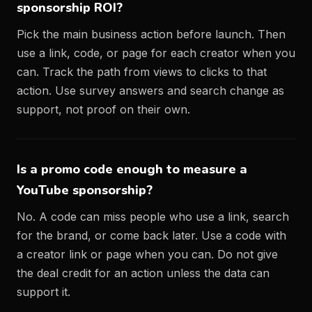
sponsorship ROI?
Pick the main business action before launch. Then
use a link, code, or page for each creator when you
can. Track the path from views to clicks to that
action. Use survey answers and search change as
support, not proof on their own.
Is a promo code enough to measure a
YouTube sponsorship?
No. A code can miss people who use a link, search
for the brand, or come back later. Use a code with
a creator link or page when you can. Do not give
the deal credit for an action unless the data can
support it.