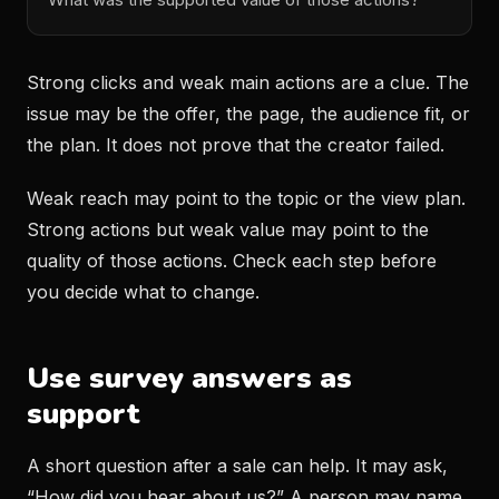
Strong clicks and weak main actions are a clue. The
issue may be the offer, the page, the audience fit, or
the plan. It does not prove that the creator failed.
Weak reach may point to the topic or the view plan.
Strong actions but weak value may point to the
quality of those actions. Check each step before
you decide what to change.
Use survey answers as
support
A short question after a sale can help. It may ask,
“How did you hear about us?” A person may name