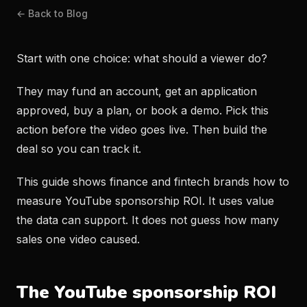
← Back to Blog
Start with one choice: what should a viewer do?
They may fund an account, get an application
approved, buy a plan, or book a demo. Pick this
action before the video goes live. Then build the
deal so you can track it.
This guide shows finance and fintech brands how to
measure YouTube sponsorship ROI. It uses value
the data can support. It does not guess how many
sales one video caused.
The YouTube sponsorship ROI