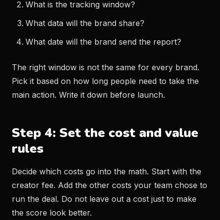
What is the tracking window?
What data will the brand share?
What date will the brand send the report?
The right window is not the same for every brand.
Pick it based on how long people need to take the
main action. Write it down before launch.
Step 4: Set the cost and value
rules
Decide which costs go into the math. Start with the
creator fee. Add the other costs your team chose to
run the deal. Do not leave out a cost just to make
the score look better.