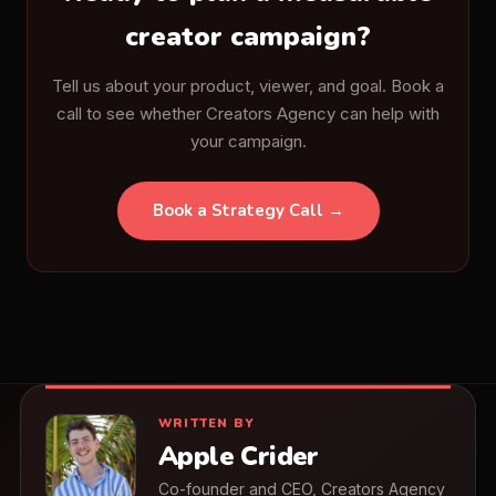
creator campaign?
Tell us about your product, viewer, and goal. Book a
call to see whether Creators Agency can help with
your campaign.
Book a Strategy Call →
WRITTEN BY
Apple Crider
Co-founder and CEO, Creators Agency