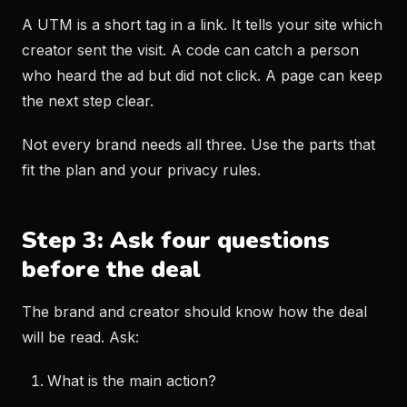
A UTM is a short tag in a link. It tells your site which
creator sent the visit. A code can catch a person
who heard the ad but did not click. A page can keep
the next step clear.
Not every brand needs all three. Use the parts that
fit the plan and your privacy rules.
Step 3: Ask four questions
before the deal
The brand and creator should know how the deal
will be read. Ask:
What is the main action?