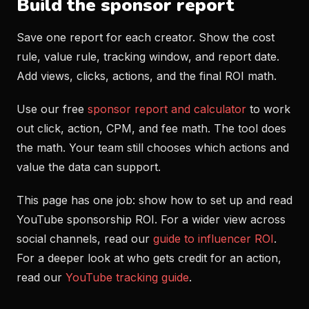
Build the sponsor report
Save one report for each creator. Show the cost
rule, value rule, tracking window, and report date.
Add views, clicks, actions, and the final ROI math.
Use our free
sponsor report and calculator
to work
out click, action, CPM, and fee math. The tool does
the math. Your team still chooses which actions and
value the data can support.
This page has one job: show how to set up and read
YouTube sponsorship ROI. For a wider view across
social channels, read our
guide to influencer ROI
.
For a deeper look at who gets credit for an action,
read our
YouTube tracking guide
.