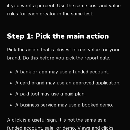
if you want a percent. Use the same cost and value
rules for each creator in the same test.
Step 1: Pick the main action
Pick the action that is closest to real value for your
brand. Do this before you pick the report date.
A bank or app may use a funded account.
A card brand may use an approved application.
A paid tool may use a paid plan.
A business service may use a booked demo.
A click is a useful sign. It is not the same as a
funded account, sale, or demo. Views and clicks