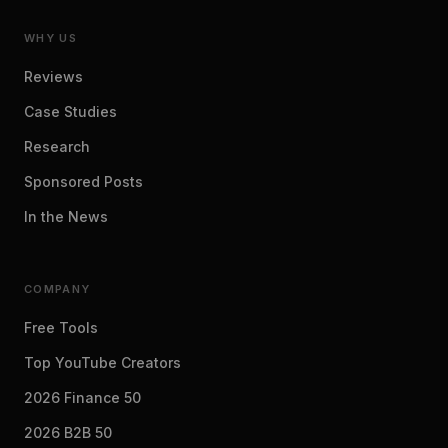
WHY US
Reviews
Case Studies
Research
Sponsored Posts
In the News
COMPANY
Free Tools
Top YouTube Creators
2026 Finance 50
2026 B2B 50