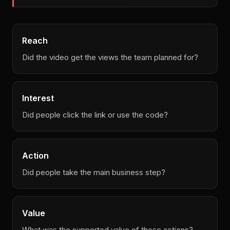
Reach
Did the video get the views the team planned for?
Interest
Did people click the link or use the code?
Action
Did people take the main business step?
Value
What was the supported value of those actions?