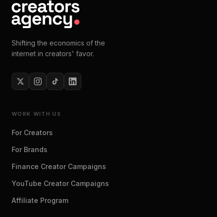
Shifting the economics of the
internet in creators' favor.
WORK WITH US
For Creators
For Brands
Finance Creator Campaigns
YouTube Creator Campaigns
Affiliate Program