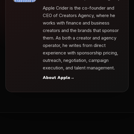
Apple Crider is the co-founder and
CEO of Creators Agency, where he
works with finance and business
creators and the brands that sponsor
them. As both a creator and agency
operator, he writes from direct
experience with sponsorship pricing,
outreach, negotiation, campaign
execution, and talent management.
About Apple
→