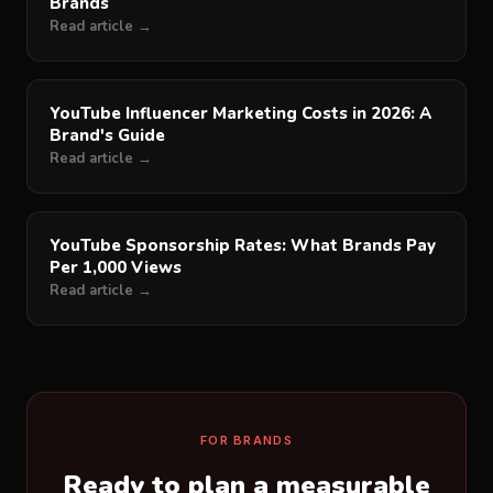
Brands
Read article →
YouTube Influencer Marketing Costs in 2026: A
Brand's Guide
Read article →
YouTube Sponsorship Rates: What Brands Pay
Per 1,000 Views
Read article →
FOR BRANDS
Ready to plan a measurable