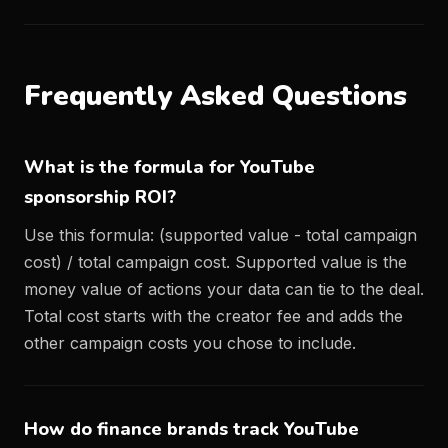
Frequently Asked Questions
What is the formula for YouTube
sponsorship ROI?
Use this formula: (supported value - total campaign
cost) / total campaign cost. Supported value is the
money value of actions your data can tie to the deal.
Total cost starts with the creator fee and adds the
other campaign costs you chose to include.
How do finance brands track YouTube