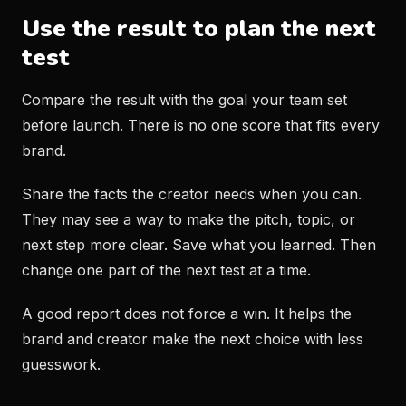
Use the result to plan the next
test
Compare the result with the goal your team set
before launch. There is no one score that fits every
brand.
Share the facts the creator needs when you can.
They may see a way to make the pitch, topic, or
next step more clear. Save what you learned. Then
change one part of the next test at a time.
A good report does not force a win. It helps the
brand and creator make the next choice with less
guesswork.