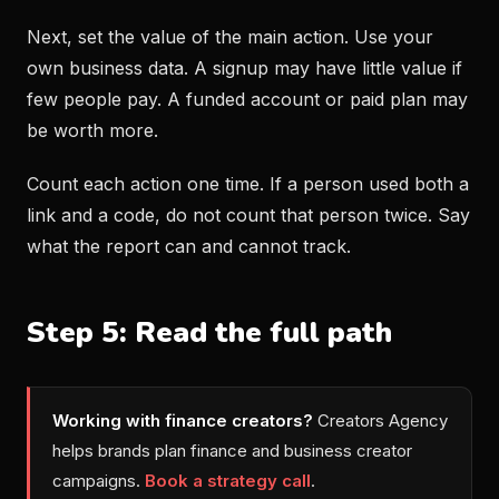
Next, set the value of the main action. Use your
own business data. A signup may have little value if
few people pay. A funded account or paid plan may
be worth more.
Count each action one time. If a person used both a
link and a code, do not count that person twice. Say
what the report can and cannot track.
Step 5: Read the full path
Working with finance creators?
Creators Agency
helps brands plan finance and business creator
campaigns.
Book a strategy call
.