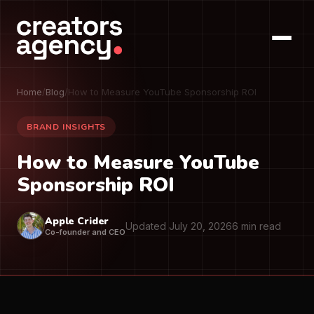
Home
/
Blog
/
How to Measure YouTube Sponsorship ROI
BRAND INSIGHTS
How to Measure YouTube
Sponsorship ROI
Apple Crider
Updated July 20, 2026
6 min read
Co-founder and CEO