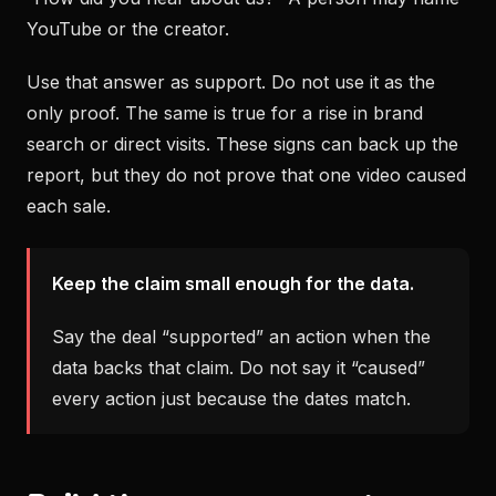
YouTube or the creator.
Use that answer as support. Do not use it as the
only proof. The same is true for a rise in brand
search or direct visits. These signs can back up the
report, but they do not prove that one video caused
each sale.
Keep the claim small enough for the data.
Say the deal “supported” an action when the
data backs that claim. Do not say it “caused”
every action just because the dates match.