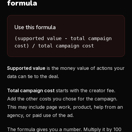
formula
Use this formula
(supported value - total campaign
cost) / total campaign cost
Supported value
is the money value of actions your
data can tie to the deal.
Total campaign cost
starts with the creator fee.
Add the other costs you chose for the campaign.
This may include page work, product, help from an
agency, or paid use of the ad.
The formula gives you a number. Multiply it by 100