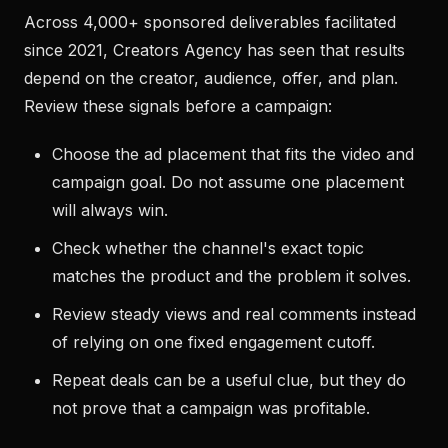
Across 4,000+ sponsored deliverables facilitated
since 2021, Creators Agency has seen that results
depend on the creator, audience, offer, and plan.
Review these signals before a campaign:
Choose the ad placement that fits the video and
campaign goal. Do not assume one placement
will always win.
Check whether the channel's exact topic
matches the product and the problem it solves.
Review steady views and real comments instead
of relying on one fixed engagement cutoff.
Repeat deals can be a useful clue, but they do
not prove that a campaign was profitable.