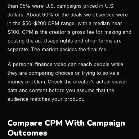
than 95% were U.S. campaigns priced in U.S.
dollars. About 90% of the deals we observed were
in the $50–$200 CPM range, with a median near
$100. CPM is the creator's gross fee for making and
posting the ad. Usage rights and other terms are
separate. The market decides the final fee.
A personal finance video can reach people while
they are comparing choices or trying to solve a
money problem. Check the creator's actual viewer
data and content before you assume that the
audience matches your product.
Compare CPM With Campaign
Outcomes