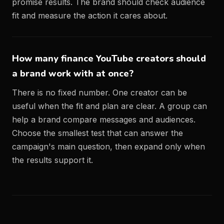
promise results. The brand should check audience
fit and measure the action it cares about.
How many finance YouTube creators should
a brand work with at once?
There is no fixed number. One creator can be
useful when the fit and plan are clear. A group can
help a brand compare messages and audiences.
Choose the smallest test that can answer the
campaign's main question, then expand only when
the results support it.