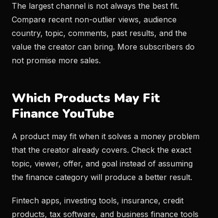
The largest channel is not always the best fit.
Compare recent non-outlier views, audience
country, topic, comments, past results, and the
value the creator can bring. More subscribers do
not promise more sales.
Which Products May Fit
Finance YouTube
A product may fit when it solves a money problem
that the creator already covers. Check the exact
topic, viewer, offer, and goal instead of assuming
the finance category will produce a better result.
Fintech apps, investing tools, insurance, credit
products, tax software, and business finance tools