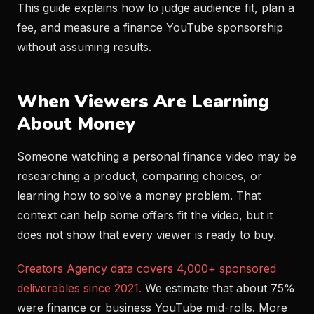
This guide explains how to judge audience fit, plan a
fee, and measure a finance YouTube sponsorship
without assuming results.
When Viewers Are Learning
About Money
Someone watching a personal finance video may be
researching a product, comparing choices, or
learning how to solve a money problem. That
context can help some offers fit the video, but it
does not show that every viewer is ready to buy.
Creators Agency data covers 4,000+ sponsored
deliverables since 2021.
We estimate that about 75%
were finance or business YouTube mid-rolls. More