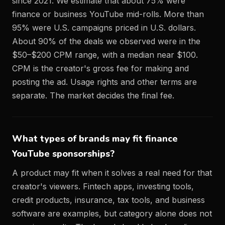
since 2021. We estimate that about 75% were
finance or business YouTube mid-rolls. More than
95% were U.S. campaigns priced in U.S. dollars.
About 90% of the deals we observed were in the
$50–$200 CPM range, with a median near $100.
CPM is the creator's gross fee for making and
posting the ad. Usage rights and other terms are
separate. The market decides the final fee.
What types of brands may fit finance
YouTube sponsorships?
A product may fit when it solves a real need for that
creator's viewers. Fintech apps, investing tools,
credit products, insurance, tax tools, and business
software are examples, but category alone does not