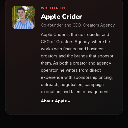
WRITTEN BY
Apple Crider
Co-founder and CEO, Creators Agency
Apple Crider is the co-founder and
CEO of Creators Agency, where he
works with finance and business
creators and the brands that sponsor
them. As both a creator and agency
operator, he writes from direct
experience with sponsorship pricing,
outreach, negotiation, campaign
execution, and talent management.
About Apple
→