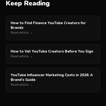
Keep Reading
How to Find Finance YouTube Creators for
Brands
Read article →
How to Vet YouTube Creators Before You Sign
Read article →
YouTube Influencer Marketing Costs in 2026: A
Brand's Guide
Read article →