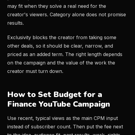
may fit when they solve a real need for the
creator's viewers. Category alone does not promise
results.
Exclusivity blocks the creator from taking some
other deals, so it should be clear, narrow, and
priced as an added term. The right length depends
on the campaign and the value of the work the
creator must turn down.
How to Set Budget for a
Finance YouTube Campaign
Use recent, typical views as the main CPM input
instead of subscriber count. Then put the fee next