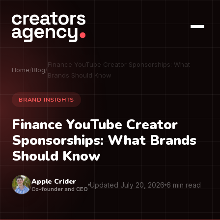
Finance YouTube Creator Sponsorships: What
Home
/
Blog
/
Brands Should Know
BRAND INSIGHTS
Finance YouTube Creator
Sponsorships: What Brands
Should Know
Apple Crider
Updated July 20, 2026
6 min read
Co-founder and CEO