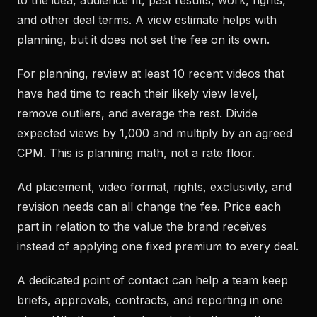
to the idea, audience fit, past results, work, rights,
and other deal terms. A view estimate helps with
planning, but it does not set the fee on its own.
For planning, review at least 10 recent videos that
have had time to reach their likely view level,
remove outliers, and average the rest. Divide
expected views by 1,000 and multiply by an agreed
CPM. This is planning math, not a rate floor.
Ad placement, video format, rights, exclusivity, and
revision needs can all change the fee. Price each
part in relation to the value the brand receives
instead of applying one fixed premium to every deal.
A dedicated point of contact can help a team keep
briefs, approvals, contracts, and reporting in one