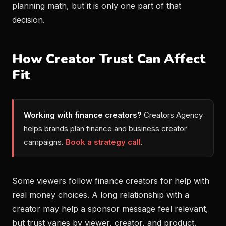
planning math, but it is only one part of that
decision.
How Creator Trust Can Affect
Fit
Working with finance creators?
Creators Agency
helps brands plan finance and business creator
campaigns.
Book a strategy call
.
Some viewers follow finance creators for help with
real money choices. A long relationship with a
creator may help a sponsor message feel relevant,
but trust varies by viewer, creator, and product.