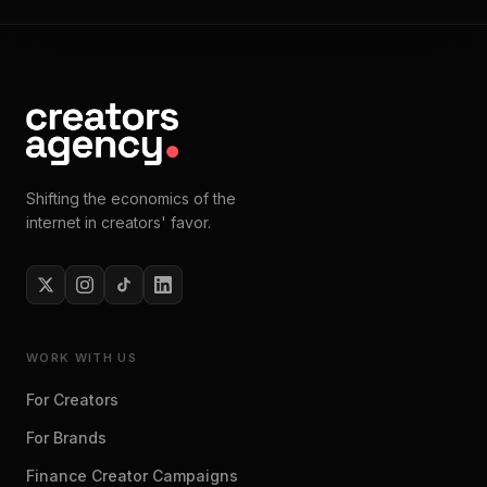
Shifting the economics of the
internet in creators' favor.
WORK WITH US
For Creators
For Brands
Finance Creator Campaigns