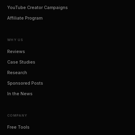
YouTube Creator Campaigns
Affiliate Program
WHY US
Reviews
Case Studies
Research
Sponsored Posts
In the News
COMPANY
Free Tools