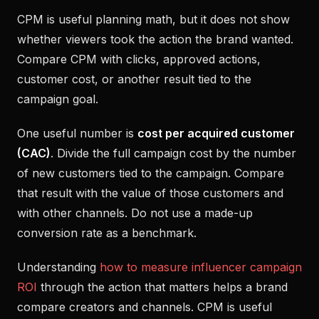
CPM is useful planning math, but it does not show
whether viewers took the action the brand wanted.
Compare CPM with clicks, approved actions,
customer cost, or another result tied to the
campaign goal.
One useful number is
cost per acquired customer
(CAC)
. Divide the full campaign cost by the number
of new customers tied to the campaign. Compare
that result with the value of those customers and
with other channels. Do not use a made-up
conversion rate as a benchmark.
Understanding
how to measure influencer campaign
ROI
through the action that matters helps a brand
compare creators and channels. CPM is useful