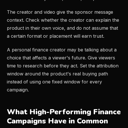
The creator and video give the sponsor message
context. Check whether the creator can explain the
product in their own voice, and do not assume that
a certain format or placement will earn trust.
A personal finance creator may be talking about a
choice that affects a viewer's future. Give viewers
time to research before they act. Set the attribution
window around the product's real buying path
instead of using one fixed window for every
campaign.
What High-Performing Finance
Campaigns Have in Common