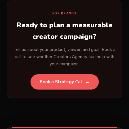
FOR BRANDS
Ready to plan a measurable
creator campaign?
Tell us about your product, viewer, and goal. Book a
call to see whether Creators Agency can help with
your campaign.
Book a Strategy Call →