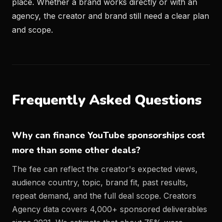
place. Whether a brand works directly or with an
agency, the creator and brand still need a clear plan
and scope.
Frequently Asked Questions
Why can finance YouTube sponsorships cost
more than some other deals?
The fee can reflect the creator's expected views,
audience country, topic, brand fit, past results,
repeat demand, and the full deal scope. Creators
Agency data covers 4,000+ sponsored deliverables