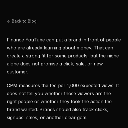
← Back to Blog
Finance YouTube can put a brand in front of people
who are already learning about money. That can
create a strong fit for some products, but the niche
alone does not promise a click, sale, or new
customer.
CPM measures the fee per 1,000 expected views. It
does not tell you whether those viewers are the
right people or whether they took the action the
brand wanted. Brands should also track clicks,
signups, sales, or another clear goal.