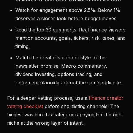
Watch for engagement above 2.5%. Below 1%
deserves a closer look before budget moves.
Read the top 30 comments. Real finance viewers
mention accounts, goals, tickers, risk, taxes, and
timing.
Match the creator's content style to the
newsletter promise. Macro commentary,
dividend investing, options trading, and
retirement planning are not the same audience.
For a deeper vetting process, use a
finance creator
vetting checklist
before shortlisting channels. The
biggest waste in this category is paying for the right
niche at the wrong layer of intent.