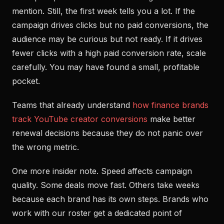
mention. Still, the first week tells you a lot. If the
campaign drives clicks but no paid conversions, the
audience may be curious but not ready. If it drives
fewer clicks with a high paid conversion rate, scale
carefully. You may have found a small, profitable
pocket.
Teams that already understand
how finance brands
track YouTube creator conversions
make better
renewal decisions because they do not panic over
the wrong metric.
One more insider note. Speed affects campaign
quality. Some deals move fast. Others take weeks
because each brand has its own steps. Brands who
work with our roster get a dedicated point of