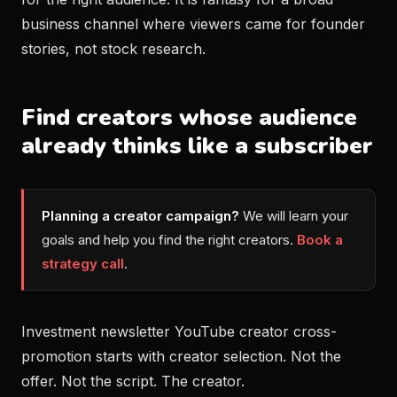
business channel where viewers came for founder
stories, not stock research.
Find creators whose audience
already thinks like a subscriber
Planning a creator campaign?
We will learn your
goals and help you find the right creators.
Book a
strategy call
.
Investment newsletter YouTube creator cross-
promotion starts with creator selection. Not the
offer. Not the script. The creator.