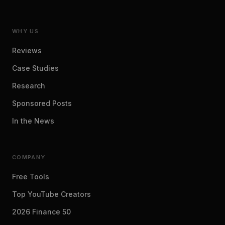
WHY US
Reviews
Case Studies
Research
Sponsored Posts
In the News
COMPANY
Free Tools
Top YouTube Creators
2026 Finance 50