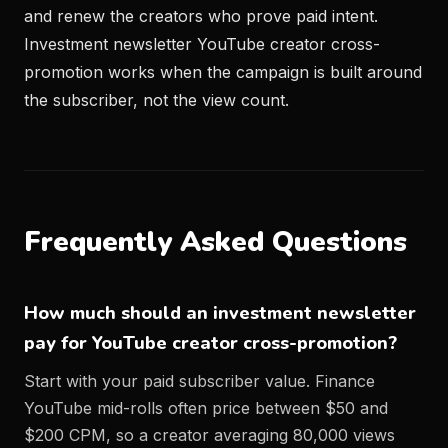
and renew the creators who prove paid intent.
Investment newsletter YouTube creator cross-
promotion works when the campaign is built around
the subscriber, not the view count.
Frequently Asked Questions
How much should an investment newsletter
pay for YouTube creator cross-promotion?
Start with your paid subscriber value. Finance
YouTube mid-rolls often price between $50 and
$200 CPM, so a creator averaging 80,000 views