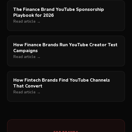
The Finance Brand YouTube Sponsorship
Playbook for 2026
Read article →
How Finance Brands Run YouTube Creator Test
Campaigns
Read article →
How Fintech Brands Find YouTube Channels
That Convert
Read article →