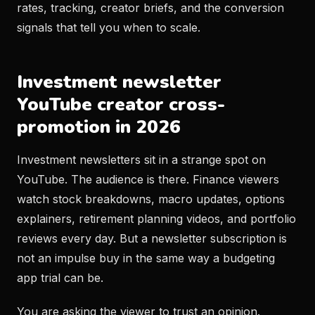
rates, tracking, creator briefs, and the conversion
signals that tell you when to scale.
Investment newsletter
YouTube creator cross-
promotion in 2026
Investment newsletters sit in a strange spot on
YouTube. The audience is there. Finance viewers
watch stock breakdowns, macro updates, options
explainers, retirement planning videos, and portfolio
reviews every day. But a newsletter subscription is
not an impulse buy in the same way a budgeting
app trial can be.
You are asking the viewer to trust an opinion.