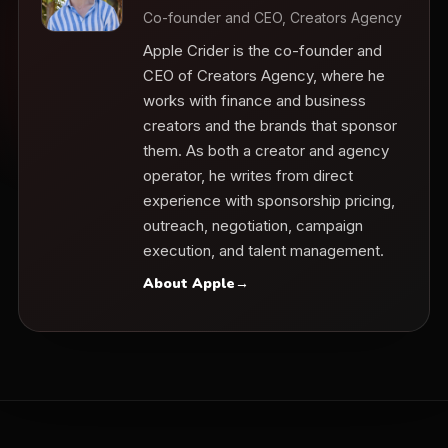
Co-founder and CEO, Creators Agency
Apple Crider is the co-founder and
CEO of Creators Agency, where he
works with finance and business
creators and the brands that sponsor
them. As both a creator and agency
operator, he writes from direct
experience with sponsorship pricing,
outreach, negotiation, campaign
execution, and talent management.
About Apple
→