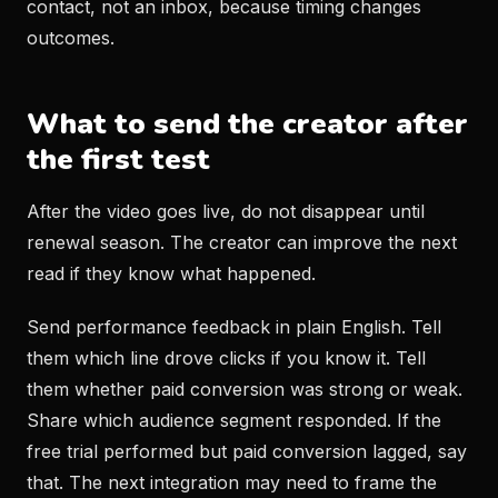
contact, not an inbox, because timing changes
outcomes.
What to send the creator after
the first test
After the video goes live, do not disappear until
renewal season. The creator can improve the next
read if they know what happened.
Send performance feedback in plain English. Tell
them which line drove clicks if you know it. Tell
them whether paid conversion was strong or weak.
Share which audience segment responded. If the
free trial performed but paid conversion lagged, say
that. The next integration may need to frame the