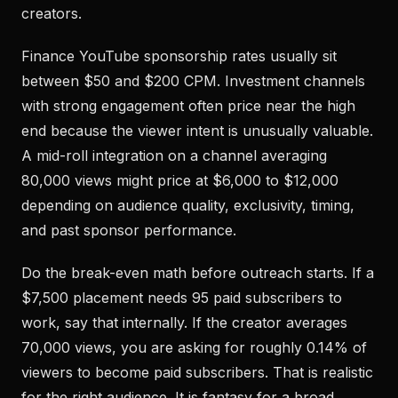
creators.
Finance YouTube sponsorship rates usually sit
between $50 and $200 CPM. Investment channels
with strong engagement often price near the high
end because the viewer intent is unusually valuable.
A mid-roll integration on a channel averaging
80,000 views might price at $6,000 to $12,000
depending on audience quality, exclusivity, timing,
and past sponsor performance.
Do the break-even math before outreach starts. If a
$7,500 placement needs 95 paid subscribers to
work, say that internally. If the creator averages
70,000 views, you are asking for roughly 0.14% of
viewers to become paid subscribers. That is realistic
for the right audience. It is fantasy for a broad