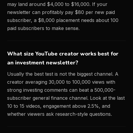
may land around $4,000 to $16,000. If your
newsletter can profitably pay $80 per new paid
subscriber, a $8,000 placement needs about 100
paid subscribers to make sense.
What size YouTube creator works best for
an investment newsletter?
Usually the best test is not the biggest channel. A
creator averaging 30,000 to 100,000 views with
strong investing comments can beat a 500,000-
subscriber general finance channel. Look at the last
10 to 15 videos, engagement above 2.5%, and
whether viewers ask research-style questions.