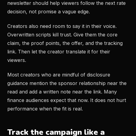
newsletter should help viewers follow the next rate
decision, not promise a vague edge.
Creators also need room to say it in their voice.
Overwritten scripts kill trust. Give them the core
claim, the proof points, the offer, and the tracking
link. Then let the creator translate it for their
viewers.
Most creators who are mindful of disclosure
guidance mention the sponsor relationship near the
read and add a written note near the link. Many
finance audiences expect that now. It does not hurt
performance when the fit is real.
Track the campaign like a