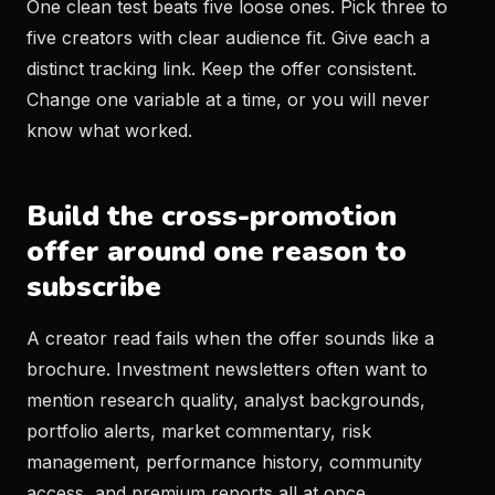
One clean test beats five loose ones. Pick three to
five creators with clear audience fit. Give each a
distinct tracking link. Keep the offer consistent.
Change one variable at a time, or you will never
know what worked.
Build the cross-promotion
offer around one reason to
subscribe
A creator read fails when the offer sounds like a
brochure. Investment newsletters often want to
mention research quality, analyst backgrounds,
portfolio alerts, market commentary, risk
management, performance history, community
access, and premium reports all at once.