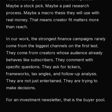
Maybe a stock pick. Maybe a paid research
process. Maybe a macro thesis they will use with
real money. That means creator fit matters more
than reach.
In our work, the strongest finance campaigns rarely
come from the biggest channels on the first test.
They come from creators whose audience already
behaves like subscribers. They comment with
specific questions. They ask for tickers,
frameworks, tax angles, and follow-up analysis.
They are not just entertained. They are trying to
make decisions.
For an investment newsletter, that is the buyer pool.