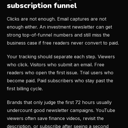
subscription funnel
Clicks are not enough. Email captures are not
enough either. An investment newsletter can get
strong top-of-funnel numbers and still miss the
business case if free readers never convert to paid.
Your tracking should separate each step. Viewers
who click. Visitors who submit an email. Free
readers who open the first issue. Trial users who
become paid. Paid subscribers who stay past the
first billing cycle.
Brands that only judge the first 72 hours usually
undercount good newsletter campaigns. YouTube
viewers often save finance videos, revisit the
description, or subscribe after seeing a second