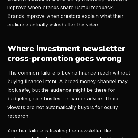
improve when brands share useful feedback.
Brands improve when creators explain what their
audience actually asked after the video.
Where investment newsletter
cross-promotion goes wrong
The common failure is buying finance reach without
buying finance intent. A broad money channel may
look safe, but the audience might be there for
budgeting, side hustles, or career advice. Those
viewers are not automatically buyers for equity
research.
Another failure is treating the newsletter like