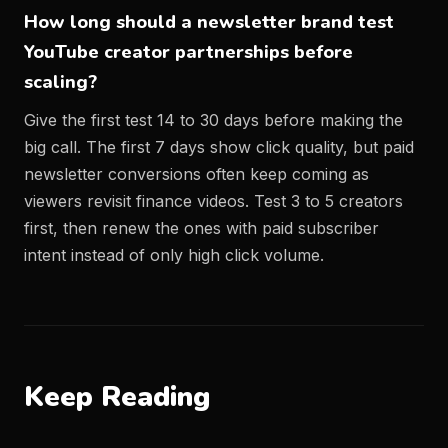
How long should a newsletter brand test
YouTube creator partnerships before
scaling?
Give the first test 14 to 30 days before making the
big call. The first 7 days show click quality, but paid
newsletter conversions often keep coming as
viewers revisit finance videos. Test 3 to 5 creators
first, then renew the ones with paid subscriber
intent instead of only high click volume.
Keep Reading