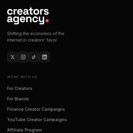
Shifting the economics of the
internet in creators' favor.
WORK WITH US
For Creators
For Brands
Finance Creator Campaigns
YouTube Creator Campaigns
Affiliate Program