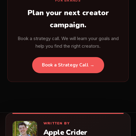
FOR BRANDS
Plan your next creator
campaign.
Book a strategy call. We will learn your goals and
help you find the right creators.
Book a Strategy Call →
WRITTEN BY
Apple Crider