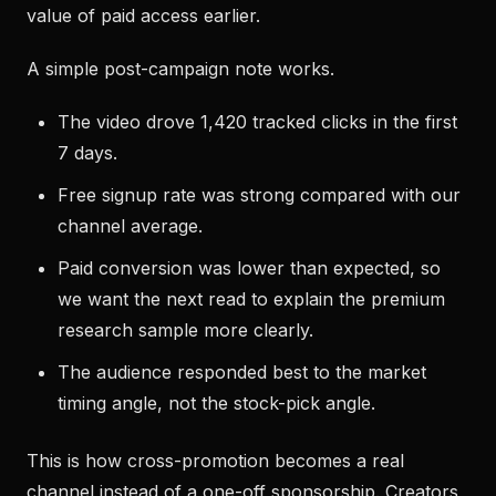
value of paid access earlier.
A simple post-campaign note works.
The video drove 1,420 tracked clicks in the first
7 days.
Free signup rate was strong compared with our
channel average.
Paid conversion was lower than expected, so
we want the next read to explain the premium
research sample more clearly.
The audience responded best to the market
timing angle, not the stock-pick angle.
This is how cross-promotion becomes a real
channel instead of a one-off sponsorship. Creators