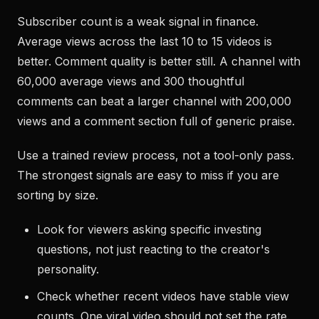
Subscriber count is a weak signal in finance.
Average views across the last 10 to 15 videos is
better. Comment quality is better still. A channel with
60,000 average views and 300 thoughtful
comments can beat a larger channel with 200,000
views and a comment section full of generic praise.
Use a trained review process, not a tool-only pass.
The strongest signals are easy to miss if you are
sorting by size.
Look for viewers asking specific investing
questions, not just reacting to the creator's
personality.
Check whether recent videos have stable view
counts. One viral video should not set the rate.