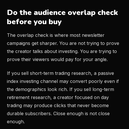
Do the audience overlap check
before you buy
The overlap check is where most newsletter
campaigns get sharper. You are not trying to prove
the creator talks about investing. You are trying to
prove their viewers would pay for your angle.
If you sell short-term trading research, a passive
index investing channel may convert poorly even if
the demographics look rich. If you sell long-term
retirement research, a creator focused on day
trading may produce clicks that never become
durable subscribers. Close enough is not close
enough.