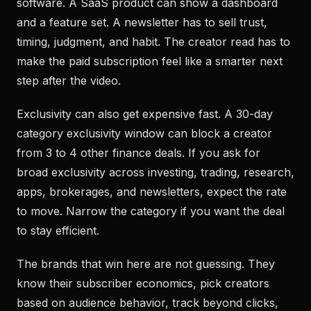
software. A SaaS product can show a dashboard
and a feature set. A newsletter has to sell trust,
timing, judgment, and habit. The creator read has to
make the paid subscription feel like a smarter next
step after the video.
Exclusivity can also get expensive fast. A 30-day
category exclusivity window can block a creator
from 3 to 4 other finance deals. If you ask for
broad exclusivity across investing, trading, research,
apps, brokerages, and newsletters, expect the rate
to move. Narrow the category if you want the deal
to stay efficient.
The brands that win here are not guessing. They
know their subscriber economics, pick creators
based on audience behavior, track beyond clicks,