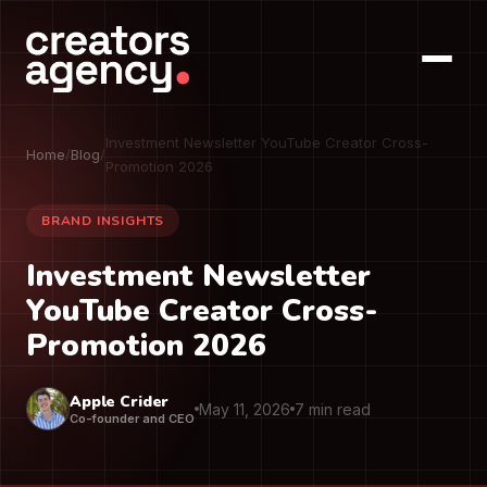
Investment Newsletter YouTube Creator Cross-
Home
/
Blog
/
Promotion 2026
BRAND INSIGHTS
Investment Newsletter
YouTube Creator Cross-
Promotion 2026
Apple Crider
May 11, 2026
7 min read
Co-founder and CEO