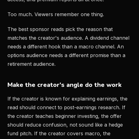
Too much. Viewers remember one thing.
The best sponsor reads pick the reason that
matches the creator's audience. A dividend channel
needs a different hook than a macro channel. An
options audience needs a different promise than a
retirement audience.
Make the creator's angle do the work
If the creator is known for explaining earnings, the
read should connect to post-earnings research. If
the creator teaches beginner investing, the offer
should reduce confusion, not sound like a hedge
fund pitch. If the creator covers macro, the