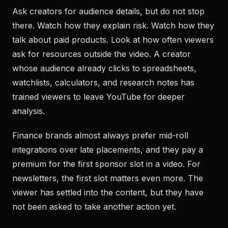
Ask creators for audience details, but do not stop
there. Watch how they explain risk. Watch how they
talk about paid products. Look at how often viewers
ask for resources outside the video. A creator
whose audience already clicks to spreadsheets,
watchlists, calculators, and research notes has
trained viewers to leave YouTube for deeper
analysis.
Finance brands almost always prefer mid-roll
integrations over late placements, and they pay a
premium for the first sponsor slot in a video. For
newsletters, the first slot matters even more. The
viewer has settled into the content, but they have
not been asked to take another action yet.