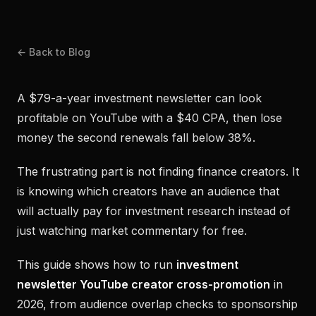
← Back to Blog
A $79-a-year investment newsletter can look
profitable on YouTube with a $40 CPA, then lose
money the second renewals fall below 38%.
The frustrating part is not finding finance creators. It
is knowing which creators have an audience that
will actually pay for investment research instead of
just watching market commentary for free.
This guide shows how to run
investment
newsletter YouTube creator cross-promotion
in
2026, from audience overlap checks to sponsorship