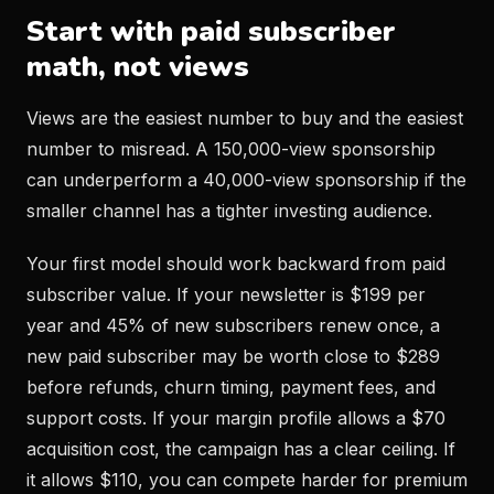
Start with paid subscriber
math, not views
Views are the easiest number to buy and the easiest
number to misread. A 150,000-view sponsorship
can underperform a 40,000-view sponsorship if the
smaller channel has a tighter investing audience.
Your first model should work backward from paid
subscriber value. If your newsletter is $199 per
year and 45% of new subscribers renew once, a
new paid subscriber may be worth close to $289
before refunds, churn timing, payment fees, and
support costs. If your margin profile allows a $70
acquisition cost, the campaign has a clear ceiling. If
it allows $110, you can compete harder for premium