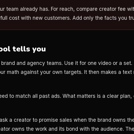
ur team already has. For reach, compare creator fee wit
full cost with new customers. Add only the facts you tru
ool tells you
or brand and agency teams. Use it for one video or a set. I
our math against your own targets. It then makes a text
d to match all past ads. What matters is a clear plan, c
ask a creator to promise sales when the brand owns the 
eator owns the work and its bond with the audience. T