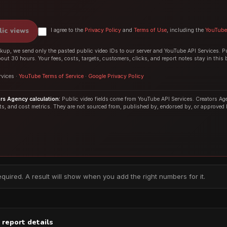
lic views
I agree to the
Privacy Policy
and
Terms of Use
, including the
YouTube 
up, we send only the pasted public video IDs to our server and YouTube API Services. P
bout 30 hours. Your fees, costs, targets, customers, clicks, and report notes stay in this 
vices ·
YouTube Terms of Service
·
Google Privacy Policy
s Agency calculation:
Public video fields come from YouTube API Services. Creators Age
its, and cost metrics. They are not sourced from, published by, endorsed by, or approved
equired. A result will show when you add the right numbers for it.
 report details