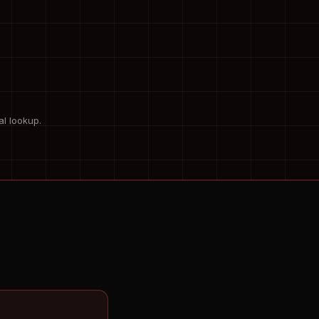
al lookup.