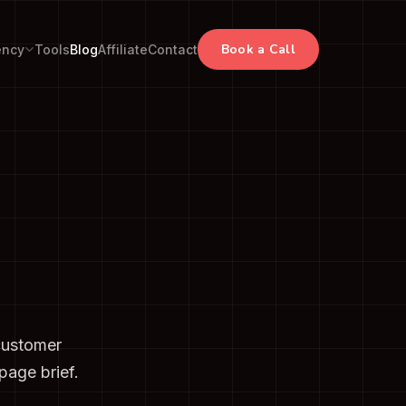
Book a Call
ency
Tools
Blog
Affiliate
Contact
customer
page brief.