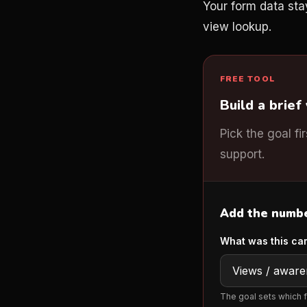
Your form data sta
view lookup.
FREE TOOL
Build a brief
Pick the goal fi
support.
Add the number
What was this ca
The goal sets which f