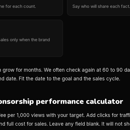
me for each count.
Say who will share each fact
sales only when the brand
grow for months. We often check again at 60 to 90 days
d date. Fit the date to the goal and the sales cycle.
nsorship performance calculator
e per 1,000 views with your target. Add clicks for traf
d full cost for sales. Leave any field blank. It will not s