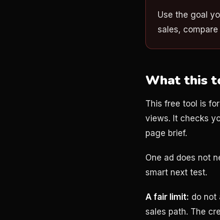
Use the goal yo
sales, compare 
What this t
This free tool is f
views. It checks y
page brief.
One ad does not nee
smart next test.
A fair limit:
do not 
sales path. The cr