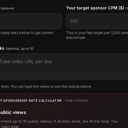
s
Your target sponsor CPM ($)
Optional
O
 video links below to get current
This is your fee target per 1,000 views
benchmark.
nks
Optional, up to 10
links. You can type the views or use the lookup below.
Y SPONSORSHIP RATE CALCULATOR
· VIEW LOOKUP
public views
eck up to 10 public videos. If all links work, we fill the total. You
r own total.