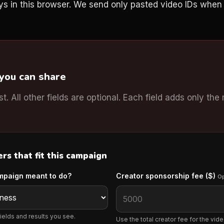
ys in this browser. We send only pasted video IDs whe
 you can share
rst. All other fields are optional. Each field adds only the
s that fit this campaign
mpaign meant to do?
Creator sponsorship fee ($)
Op
ields and results you see.
Use the total creator fee for the video