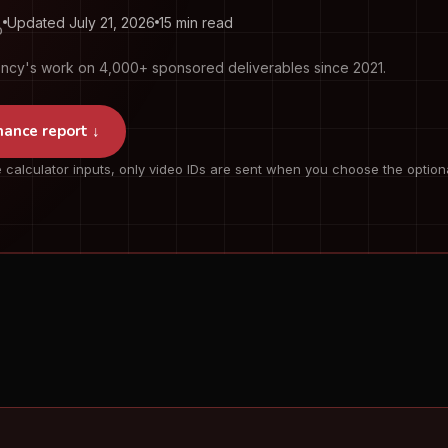
Updated July 21, 2026
15 min read
O
ency's work on 4,000+ sponsored deliverables since 2021.
mance report ↓
 calculator inputs, only video IDs are sent when you choose the option