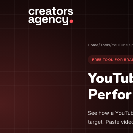
Home
/
Tools
/
YouTube Sp
FREE TOOL FOR BR
YouTu
Perfor
See how a YouTube
target. Paste vide