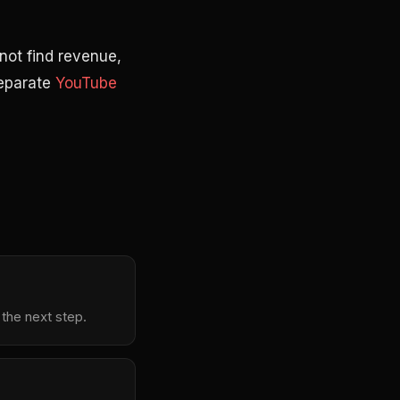
not find revenue,
separate
YouTube
 the next step.