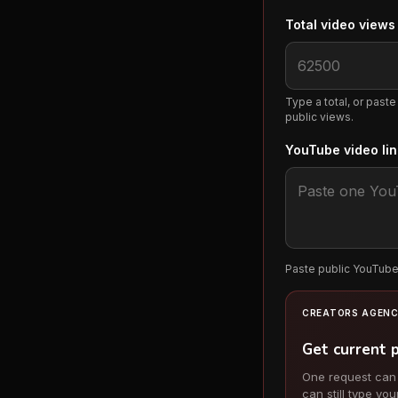
Total video view
Type a total, or paste
public views.
YouTube video li
Paste public YouTube 
CREATORS AGENC
Get current 
One request can ch
can still type you