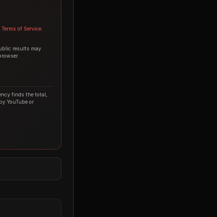
Terms of Service
.
ublic results may
browser.
ncy finds the total,
 by YouTube or