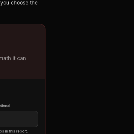
n you choose the
 math it can
tional
s in this report.