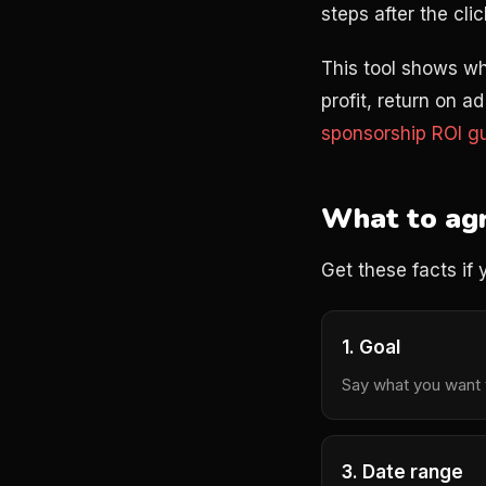
steps after the clic
This tool shows wh
profit, return on 
sponsorship ROI g
What to agr
Get these facts if 
1. Goal
Say what you want t
3. Date range