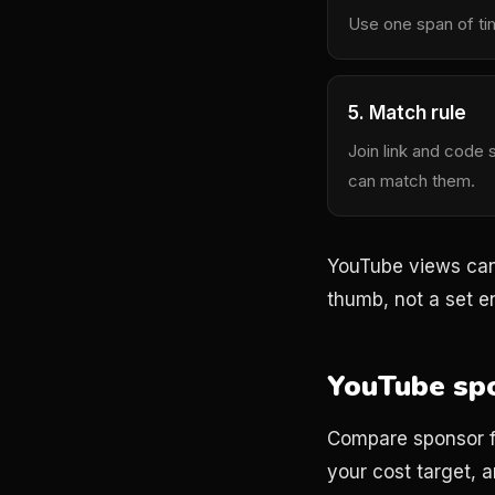
Use one span of ti
5. Match rule
Join link and code 
can match them.
YouTube views can 
thumb, not a set en
YouTube spo
Compare sponsor fe
your cost target, an