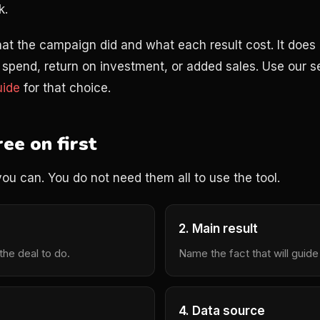
k.
at the campaign did and what each result cost. It does 
ad spend, return on investment, or added sales. Use our 
uide
for that choice.
ee on first
you can. You do not need them all to use the tool.
2. Main result
he deal to do.
Name the fact that will guide
4. Data source