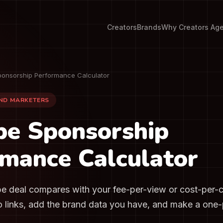
Creators
Brands
Why Creators Ag
onsorship Performance Calculator
AND MARKETERS
be Sponsorship
mance Calculator
 deal compares with your fee-per-view or cost-per-
o links, add the brand data you have, and make a one-