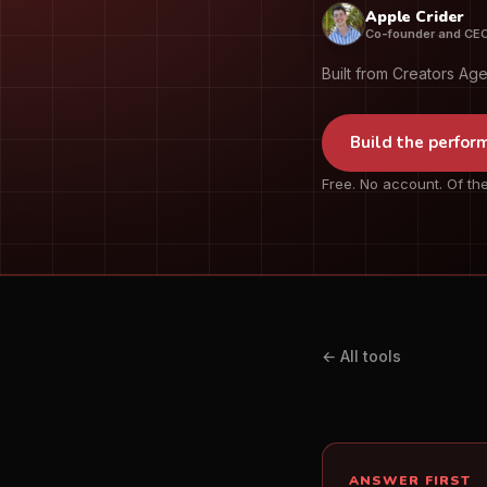
Apple Crider
Co-founder and CE
Built from Creators Ag
Build the perfor
Free. No account. Of the
← All tools
ANSWER FIRST