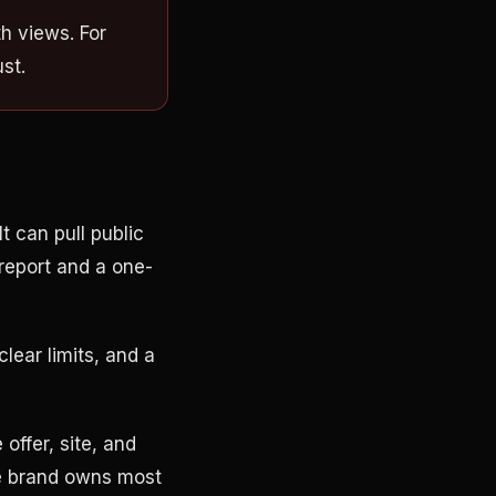
h views. For
st.
t can pull public
 report and a one-
lear limits, and a
offer, site, and
he brand owns most