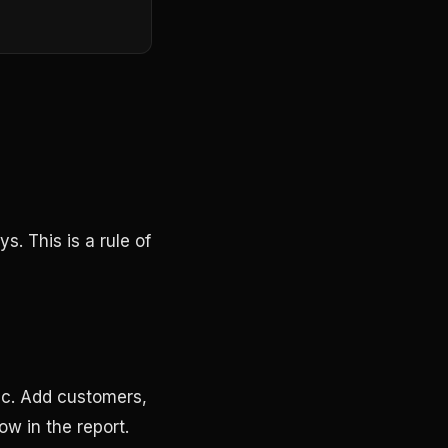
.
. This is a rule of
fic. Add customers,
how in the report.