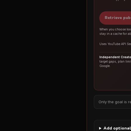
Retrieve pub
When you choose look
stay in a cache for a
Uses YouTube API Ser
Independent Creator
target gaps, plan lim
Google.
Only the goal is r
Add optional