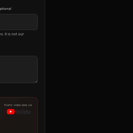
ptional
. It is not our
Public video data via