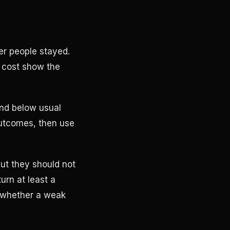
er people stayed.
 cost show the
and below usual
outcomes, then use
ut they should not
urn at least a
l whether a weak