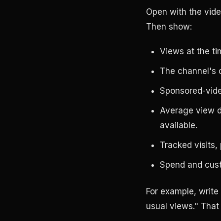
Open with the vide
Then show:
Views at the ti
The channel's 
Sponsored-vide
Average view d
available.
Tracked visits,
Spend and cust
For example, write
usual views." That