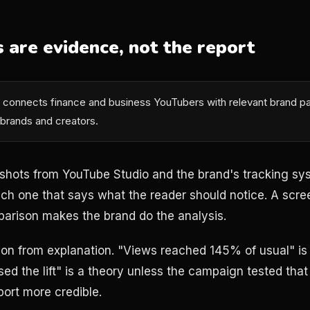
 are evidence, not the report
connects finance and business YouTubers with relevant brand pa
 brands and creators.
shots from YouTube Studio and the brand's tracking sy
h one that says what the reader should notice. A scre
arison makes the brand do the analysis.
on from explanation. "Views reached 145% of usual" is 
ed the lift" is a theory unless the campaign tested that 
port more credible.