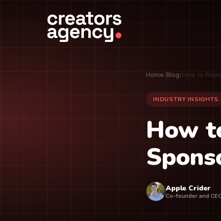
Home
/
Blog
/
How to Repo
INDUSTRY INSIGHTS
How t
Sponso
Apple Crider
Co-founder and CE