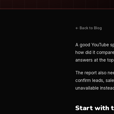
← Back to Blog
A good YouTube sp
how did it compare
answers at the top
The report also nee
confirm leads, sale
unavailable instead
Start with 