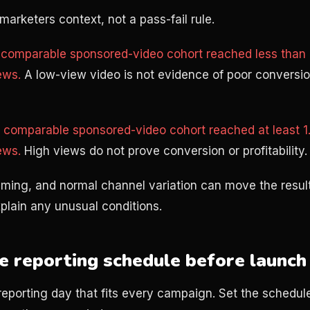
marketers context, not a pass-fail rule.
comparable sponsored-video cohort reached less than h
ews.
A low-view video is not evidence of poor conversio
comparable sponsored-video cohort reached at least 1.
ews.
High views do not prove conversion or profitability.
timing, and normal channel variation can move the resul
lain any unusual conditions.
e reporting schedule before launch
reporting day that fits every campaign. Set the schedule 