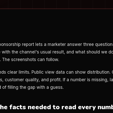
onsorship report lets a marketer answer three questio
 with the channel's usual result, and what should we d
. The screenshots can follow.
ds clear limits. Public view data can show distribution.
s, customer quality, and profit. If a number is missing, la
 of filling the gap with a guess.
the facts needed to read every num