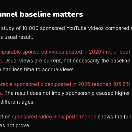
nnel baseline matters
 study of 10,000 sponsored YouTube videos compared 
 usual result.
mparable sponsored videos posted in 2026 met or beat t
s.
Usual views are current, not necessarily the baseline 
 had less time to accrue views.
able sponsored video posted in 2026 reached 105.8% o
s.
The result does not imply sponsorship caused higher
different ages.
ef on
sponsored-video view performance
shows the full
es not prove.