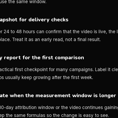
 use the same window.
apshot for delivery checks
r 24 to 48 hours can confirm that the video is live, the 
lace. Treat it as an early read, not a final result.
 report for the first comparison
ctical first checkpoint for many campaigns. Label it clea
os usually keep growing after the first week.
date when the measurement window is longer
a 30-day attribution window or the video continues gaini
ep the same formulas so the change is easy to see.