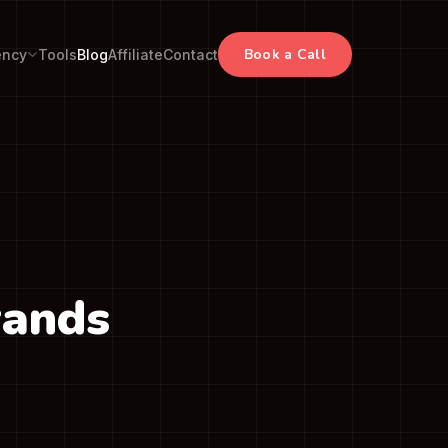
Book a Call
ency
Tools
Blog
Affiliate
Contact
rands