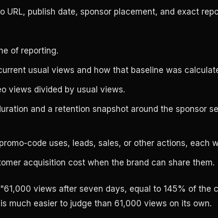
o URL, publish date, sponsor placement, and exact rep
me of reporting.
current usual views and how that baseline was calculat
o views divided by usual views.
uration and a retention snapshot around the sponsor se
 promo-code uses, leads, sales, or other actions, each wi
omer acquisition cost when the brand can share them.
 "61,000 views after seven days, equal to 145% of the 
 is much easier to judge than 61,000 views on its own.