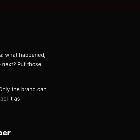
ns: what happened,
o next? Put those
 Only the brand can
bel it as
ber