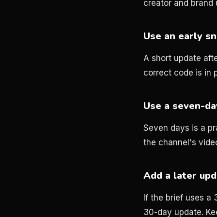
creator and brand
Use an early sn
A short update afte
correct code is in p
Use a seven-day
Seven days is a pra
the channel's vide
Add a later up
If the brief uses 
30-day update. Ke