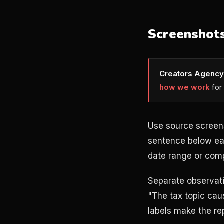
Screenshots
Creators Agency
how we work
for
Use source screen
sentence below eac
date range or comp
Separate observati
"The tax topic caus
labels make the re