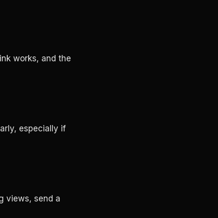
link works, and the
rly, especially if
ng views, send a