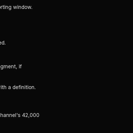
orting window.
ed.
gment, if
th a definition.
channel's 42,000