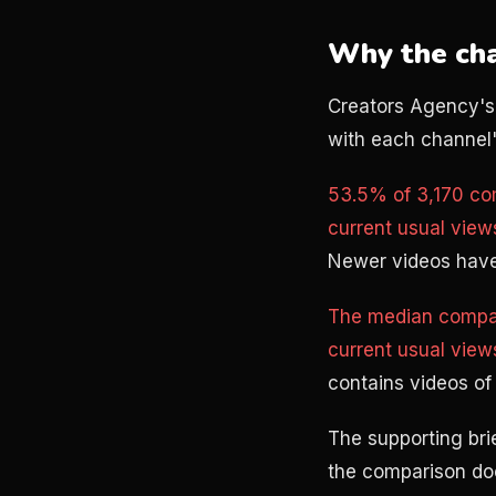
Why the cha
Creators Agency's
with each channel's
53.5% of 3,170 co
current usual view
Newer videos have
The median compar
current usual view
contains videos of 
The supporting bri
the comparison do