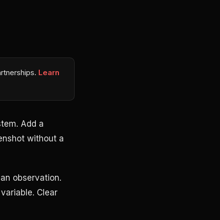
rtnerships.
Learn
stem. Add a
enshot without a
an observation.
variable. Clear