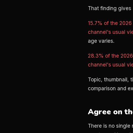
That finding gives 
15.7% of the 2026 
channel's usual vi
age varies.
28.3% of the 2026 
channel's usual vi
Topic, thumbnail, 
comparison and exp
Agree on th
There is no single 