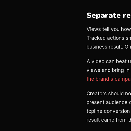
Separate re
Views tell you how
Tracked actions sh
business result. On
A video can beat u
views and bring in
the brand's camp
Creators should no
present audience c
topline conversion 
result came from th