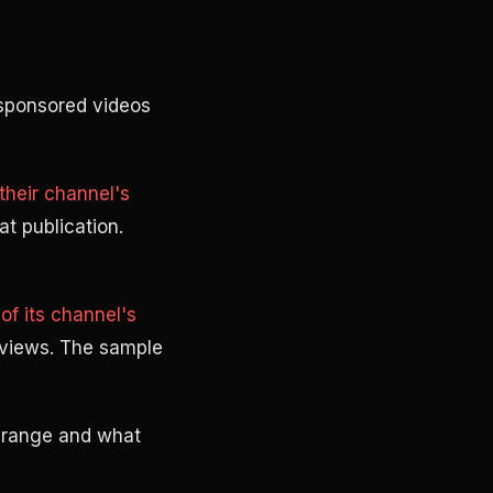
sponsored videos
heir channel's
at publication.
f its channel's
 views. The sample
 range and what