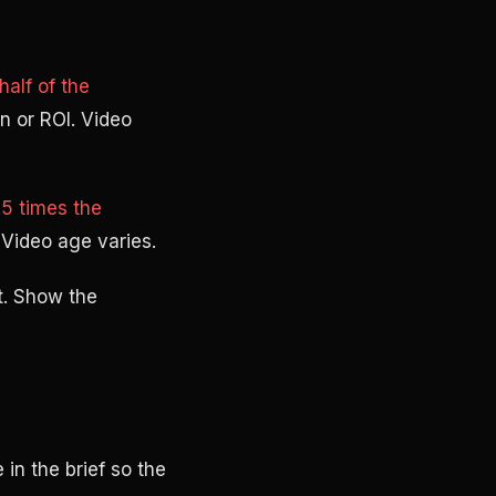
alf of the
n or ROI. Video
5 times the
 Video age varies.
t. Show the
in the brief so the