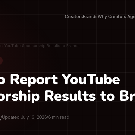
Creators
Brands
Why Creators Ag
rt YouTube Sponsorship Results to Brands
o Report YouTube
rship Results to B
Updated July 16, 2026
6 min read
O