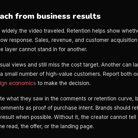
ach from business results
 widely the video traveled. Retention helps show wheth
ow response. Sales, revenue, and customer acquisition
e layer cannot stand in for another.
sual views and still miss the cost target. Another can l
 a small number of high-value customers. Report both 
aign economics
to make the decision.
te what they saw in the comments or retention curve, b
omments as proof of purchase intent. Brands should ret
result when possible. Without it, the creator cannot tel
e read, the offer, or the landing page.