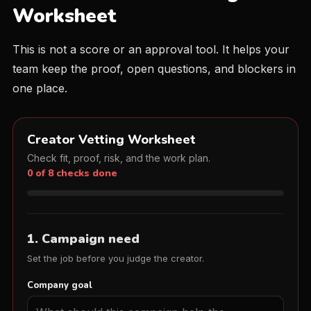
Worksheet
This is not a score or an approval tool. It helps your
team keep the proof, open questions, and blockers in
one place.
Creator Vetting Worksheet
Check fit, proof, risk, and the work plan.
0 of 8 checks done
1. Campaign need
Set the job before you judge the creator.
Company goal