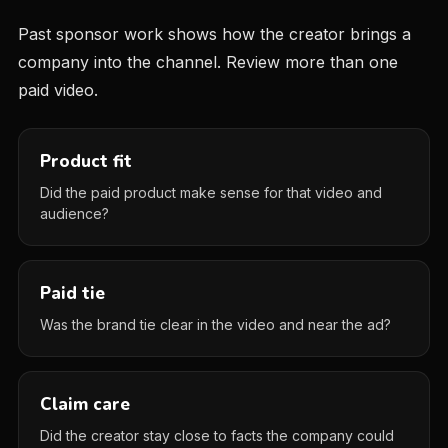
Past sponsor work shows how the creator brings a
company into the channel. Review more than one
paid video.
Product fit
Did the paid product make sense for that video and
audience?
Paid tie
Was the brand tie clear in the video and near the ad?
Claim care
Did the creator stay close to facts the company could