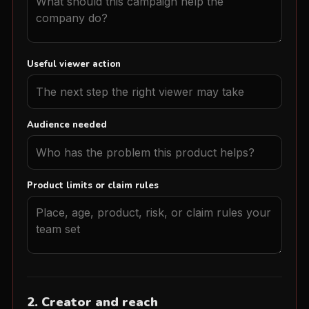
Useful viewer action
Audience needed
Product limits or claim rules
2. Creator and reach