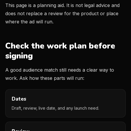
This page is a planning aid. It is not legal advice and
does not replace a review for the product or place
where the ad will run.
Check the work plan before
signing
A good audience match still needs a clear way to
work. Ask how these parts will run:
Dates
Draft, review, live date, and any launch need.