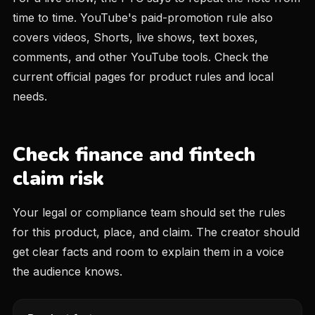
time to time. YouTube's paid-promotion rule also
covers videos, Shorts, live shows, text boxes,
comments, and other YouTube tools. Check the
current official pages for product rules and local
needs.
Check finance and fintech
claim risk
Your legal or compliance team should set the rules
for this product, place, and claim. The creator should
get clear facts and room to explain them in a voice
the audience knows.