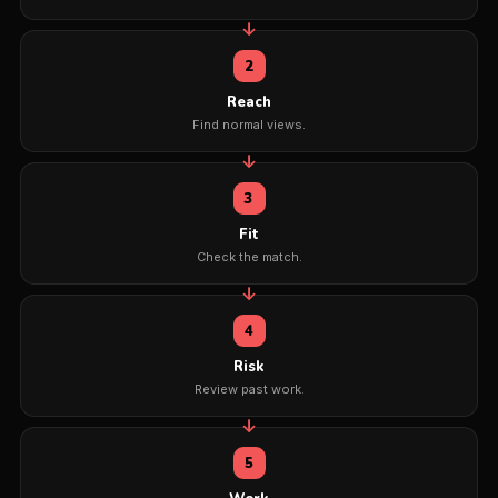
2
Reach
Find normal views.
3
Fit
Check the match.
4
Risk
Review past work.
5