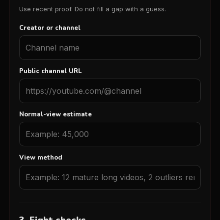
Use recent proof. Do not fill a gap with a guess.
Creator or channel
Public channel URL
Normal-view estimate
View method