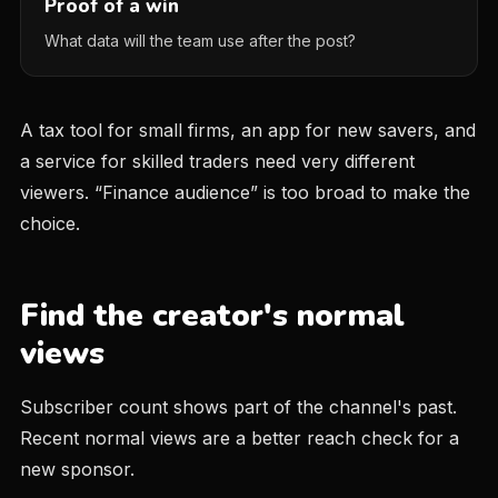
Proof of a win
What data will the team use after the post?
A tax tool for small firms, an app for new savers, and
a service for skilled traders need very different
viewers. “Finance audience” is too broad to make the
choice.
Find the creator's normal
views
Subscriber count shows part of the channel's past.
Recent normal views are a better reach check for a
new sponsor.