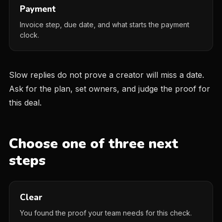
Payment
Invoice step, due date, and what starts the payment
clock.
Slow replies do not prove a creator will miss a date.
Ask for the plan, set owners, and judge the proof for
this deal.
Choose one of three next
steps
Clear
You found the proof your team needs for this check.