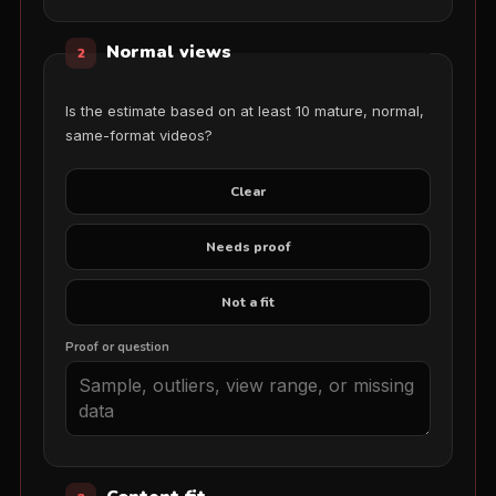
Normal views
2
Is the estimate based on at least 10 mature, normal,
same-format videos?
Clear
Needs proof
Not a fit
Proof or question