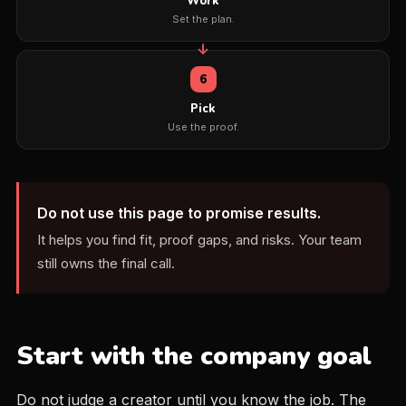
Work
Set the plan.
6
Pick
Use the proof.
Do not use this page to promise results.
It helps you find fit, proof gaps, and risks. Your team
still owns the final call.
Start with the company goal
Do not judge a creator until you know the job. The