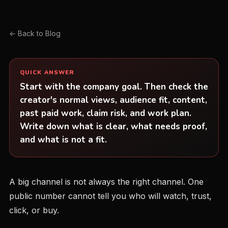
← Back to Blog
QUICK ANSWER
Start with the company goal. Then check the
creator's normal views, audience fit, content,
past paid work, claim risk, and work plan.
Write down what is clear, what needs proof,
and what is not a fit.
A big channel is not always the right channel. One
public number cannot tell you who will watch, trust,
click, or buy.