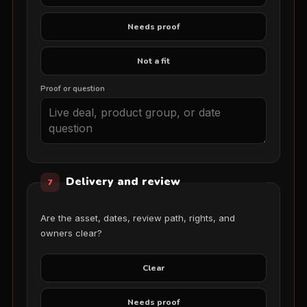
Needs proof
Not a fit
Proof or question
Delivery and review
7
Are the asset, dates, review path, rights, and
owners clear?
Clear
Needs proof