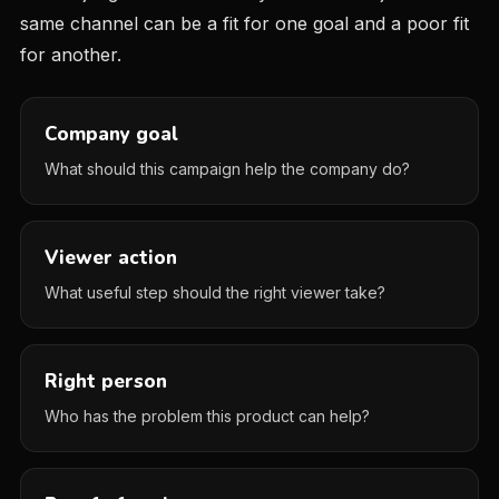
same channel can be a fit for one goal and a poor fit
for another.
Company goal
What should this campaign help the company do?
Viewer action
What useful step should the right viewer take?
Right person
Who has the problem this product can help?