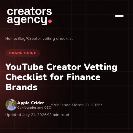
Home
/
Blog
/
Creator vetting checklist
BRAND GUIDE
YouTube Creator Vetting
Checklist for Finance
Brands
Apple Crider
Published March 18, 2026
Co-founder and CEO
Updated July 21, 2026
13 min read