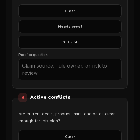
Clear
Needs proof
Not a fit
Proof or question
Active conflicts
6
Are current deals, product limits, and dates clear
enough for this plan?
Clear