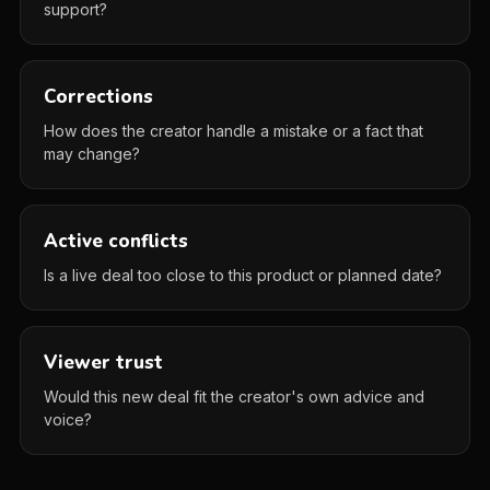
support?
Corrections
How does the creator handle a mistake or a fact that
may change?
Active conflicts
Is a live deal too close to this product or planned date?
Viewer trust
Would this new deal fit the creator's own advice and
voice?