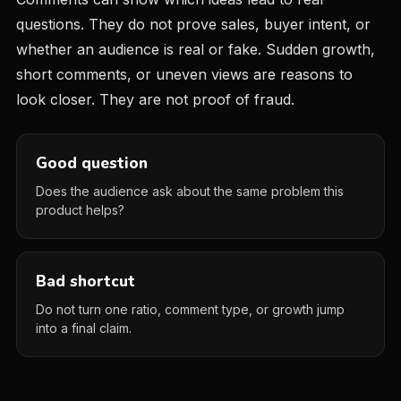
questions. They do not prove sales, buyer intent, or
whether an audience is real or fake. Sudden growth,
short comments, or uneven views are reasons to
look closer. They are not proof of fraud.
Good question
Does the audience ask about the same problem this
product helps?
Bad shortcut
Do not turn one ratio, comment type, or growth jump
into a final claim.