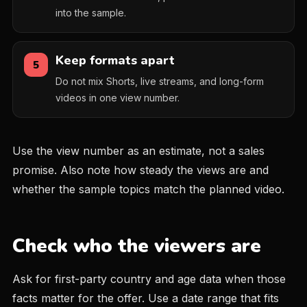
into the sample.
Keep formats apart
5
Do not mix Shorts, live streams, and long-form
videos in one view number.
Use the view number as an estimate, not a sales
promise. Also note how steady the views are and
whether the sample topics match the planned video.
Check who the viewers are
Ask for first-party country and age data when those
facts matter for the offer. Use a date range that fits