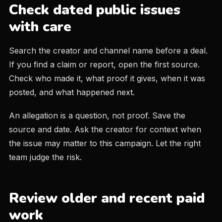
Check dated public issues
with care
Search the creator and channel name before a deal.
If you find a claim or report, open the first source.
Check who made it, what proof it gives, when it was
posted, and what happened next.
An allegation is a question, not proof. Save the
source and date. Ask the creator for context when
the issue may matter to this campaign. Let the right
team judge the risk.
Review older and recent paid
work