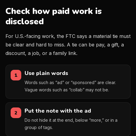
Check how paid work is
disclosed
For U.S.-facing work, the FTC says a material tie must
be clear and hard to miss. A tie can be pay, a gift, a
discount, a job, or a family link.
Use plain words
1
Words such as “ad” or “sponsored” are clear.
Vague words such as “collab” may not be.
Put the note with the ad
2
Do not hide it at the end, below “more,” or in a
group of tags.