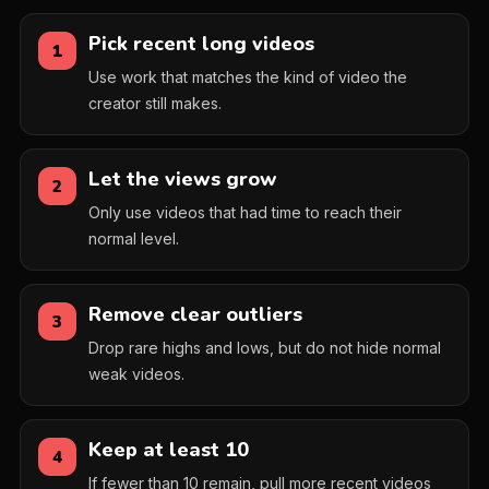
Pick recent long videos
1
Use work that matches the kind of video the
creator still makes.
Let the views grow
2
Only use videos that had time to reach their
normal level.
Remove clear outliers
3
Drop rare highs and lows, but do not hide normal
weak videos.
Keep at least 10
4
If fewer than 10 remain, pull more recent videos