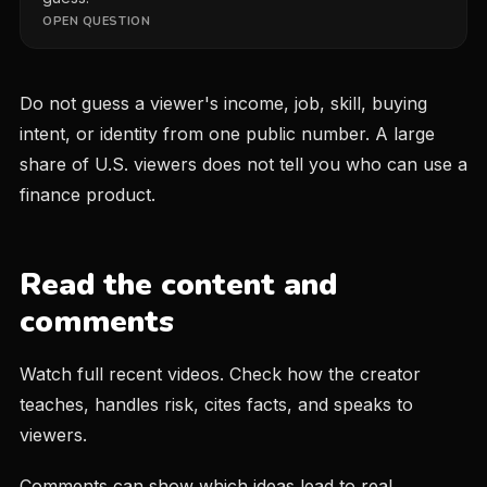
OPEN QUESTION
Do not guess a viewer's income, job, skill, buying
intent, or identity from one public number. A large
share of U.S. viewers does not tell you who can use a
finance product.
Read the content and
comments
Watch full recent videos. Check how the creator
teaches, handles risk, cites facts, and speaks to
viewers.
Comments can show which ideas lead to real