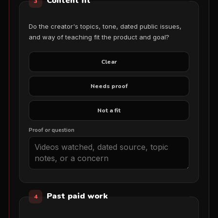
Content fit
3
Do the creator's topics, tone, dated public issues,
and way of teaching fit the product and goal?
Clear
Needs proof
Not a fit
Proof or question
Past paid work
4