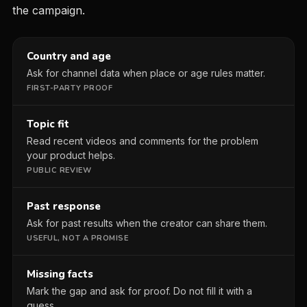
the campaign.
Country and age
Ask for channel data when place or age rules matter.
FIRST-PARTY PROOF
Topic fit
Read recent videos and comments for the problem
your product helps.
PUBLIC REVIEW
Past response
Ask for past results when the creator can share them.
USEFUL, NOT A PROMISE
Missing facts
Mark the gap and ask for proof. Do not fill it with a
guess.