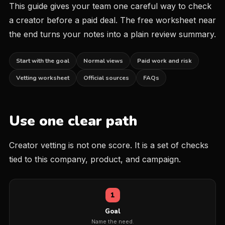
This guide gives your team one careful way to check
a creator before a paid deal. The free worksheet near
the end turns your notes into a plain review summary.
Start with the goal
Normal views
Paid work and risk
Vetting worksheet
Official sources
FAQs
Use one clear path
Creator vetting is not one score. It is a set of checks
tied to this company, product, and campaign.
1
Goal
Name the need.