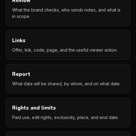
Review
What the brand checks, who sends notes, and what is
in scope.
Links
Offer, link, code, page, and the useful viewer action.
Report
What data will be shared, by whom, and on what date.
Rights and limits
Paid use, edit rights, exclusivity, place, and end date.