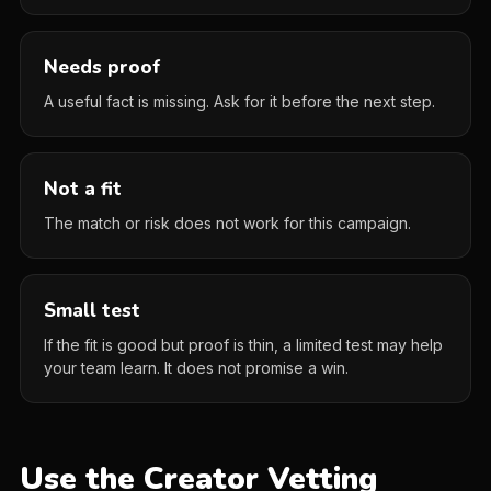
Needs proof
A useful fact is missing. Ask for it before the next step.
Not a fit
The match or risk does not work for this campaign.
Small test
If the fit is good but proof is thin, a limited test may help
your team learn. It does not promise a win.
Use the Creator Vetting