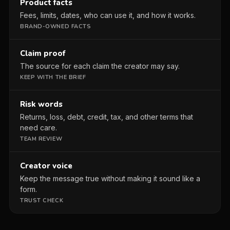
Product facts
Fees, limits, dates, who can use it, and how it works.
BRAND-OWNED FACTS
Claim proof
The source for each claim the creator may say.
KEEP WITH THE BRIEF
Risk words
Returns, loss, debt, credit, tax, and other terms that
need care.
TEAM REVIEW
Creator voice
Keep the message true without making it sound like a
form.
TRUST CHECK