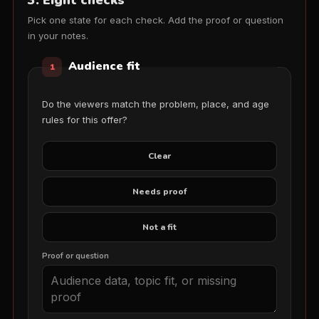
3. Eight checks
Pick one state for each check. Add the proof or question
in your notes.
Audience fit
1
Do the viewers match the problem, place, and age
rules for this offer?
Clear
Needs proof
Not a fit
Proof or question