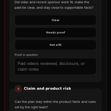
Did older and recent sponsor work fit, make the
paid tie clear, and stay close to supportable facts?
Clear
Needs proof
Not a fit
Proof or question
Claim and product risk
5
Can the plan stay within the product facts and rules
set by the right team?