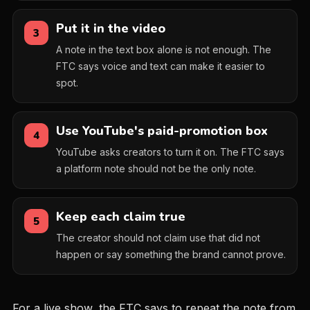
Put it in the video
3
A note in the text box alone is not enough. The
FTC says voice and text can make it easier to
spot.
Use YouTube's paid-promotion box
4
YouTube asks creators to turn it on. The FTC says
a platform note should not be the only note.
Keep each claim true
5
The creator should not claim use that did not
happen or say something the brand cannot prove.
For a live show, the FTC says to repeat the note from