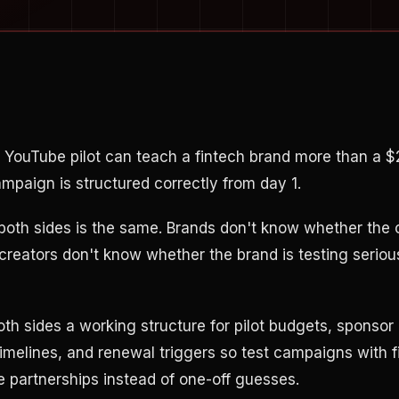
 YouTube pilot can teach a fintech brand more than a 
campaign is structured correctly from day 1.
 both sides is the same. Brands don't know whether the 
creators don't know whether the brand is testing serious
oth sides a working structure for pilot budgets, sponsor
timelines, and renewal triggers so test campaigns with
e partnerships instead of one-off guesses.