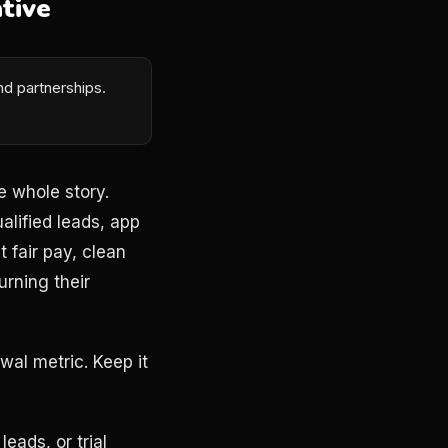
tive
d partnerships.
e whole story.
alified leads, app
t fair pay, clean
rning their
wal metric. Keep it
eads, or trial