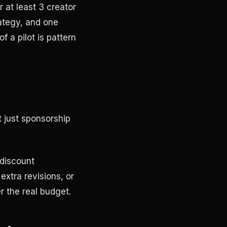
 at least 3 creator
ategy, and one
 a pilot is pattern
t just sponsorship
 discount
extra revisions, or
r the real budget.