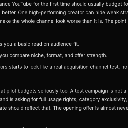
ance YouTube for the first time should usually budget for
s better. One high-performing creator can hide weak str
ke the whole channel look worse than it is. The point of
s you a basic read on audience fit.
 you compare niche, format, and offer strength.
rs starts to look like a real acquisition channel test, no
at pilot budgets seriously too. A test campaign is not a
and is asking for full usage rights, category exclusivity, 
rate should reflect that. The opening offer is almost neve