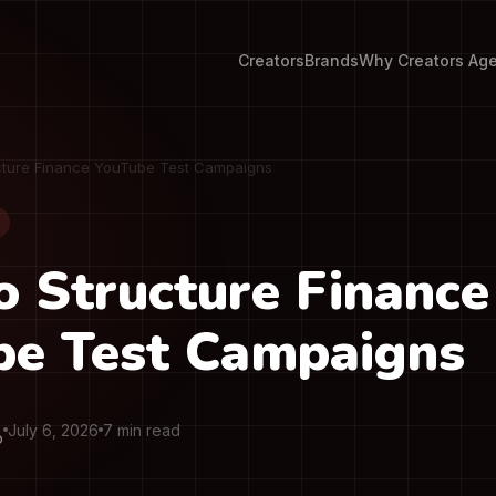
Creators
Brands
Why Creators Ag
cture Finance YouTube Test Campaigns
 Structure Finance
be Test Campaigns
July 6, 2026
7 min read
O