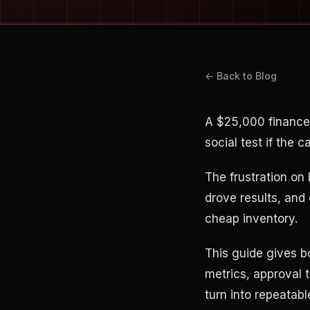
← Back to Blog
A $25,000 finance
social test if the 
The frustration on
drove results, and 
cheap inventory.
This guide gives b
metrics, approval 
turn into repeatabl