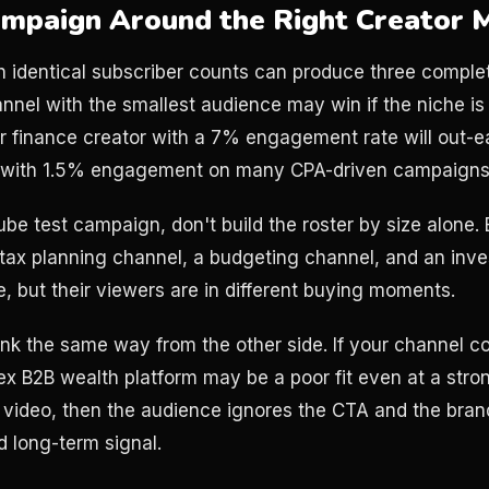
ampaign Around the Right Creator 
h identical subscriber counts can produce three complet
nel with the smallest audience may win if the niche is 
r finance creator with a 7% engagement rate will out-
r with 1.5% engagement on many CPA-driven campaigns
be test campaign, don't build the roster by size alone. B
 tax planning channel, a budgeting channel, and an inv
ce, but their viewers are in different buying moments.
ink the same way from the other side. If your channel c
ex B2B wealth platform may be a poor fit even at a str
 video, then the audience ignores the CTA and the bran
d long-term signal.