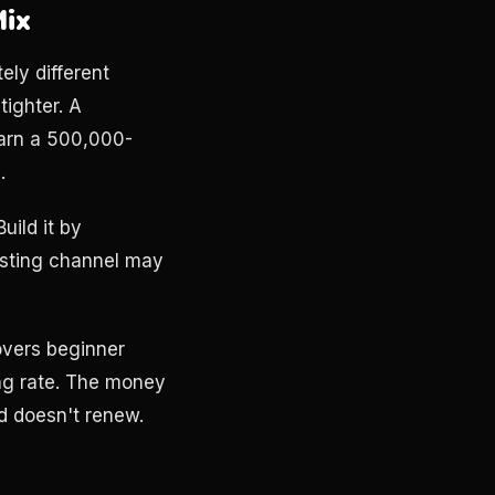
Mix
ely different
tighter. A
earn a 500,000-
.
uild it by
esting channel may
overs beginner
ong rate. The money
d doesn't renew.