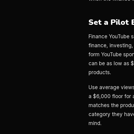
Set a Pilot
Finance YouTube sp
finance, investing
form YouTube spon
can be as low as $
products.
Use average views
a $6,000 floor for 
matches the product
category they have
mind.