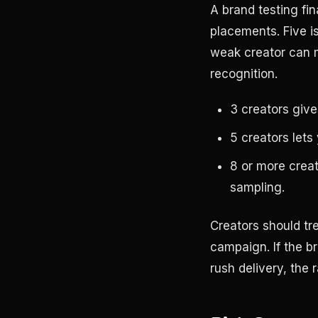
A brand testing fin
placements. Five i
weak creator can ma
recognition.
3 creators give
5 creators lets
8 or more creato
sampling.
Creators should tre
campaign. If the br
rush delivery, the 