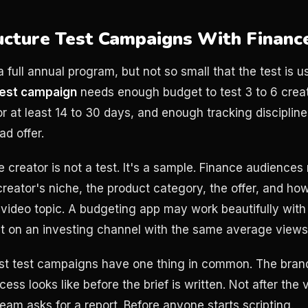
ucture Test Campaigns With Financ
a full annual program, but not so small that the test is u
test campaign
needs enough budget to test 3 to 6 crea
or at least 14 to 30 days, and enough tracking disciplin
ad offer.
creator is not a test. It's a sample. Finance audiences 
reator's niche, the product category, the offer, and how
e video topic. A budgeting app may work beautifully with
lat on an investing channel with the same average views
est test campaigns have one thing in common. The bran
ss looks like before the brief is written. Not after the 
eam asks for a report. Before anyone starts scripting.