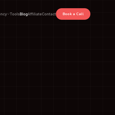
Book a Call
ency
Tools
Blog
Affiliate
Contact