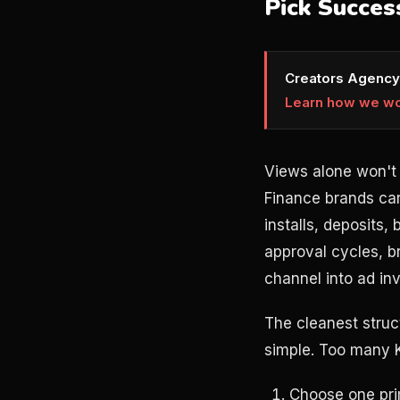
Pick Succes
Creators Agency
Learn how we w
Views alone won't 
Finance brands car
installs, deposits,
approval cycles, b
channel into ad inv
The cleanest struc
simple. Too many 
Choose one prim