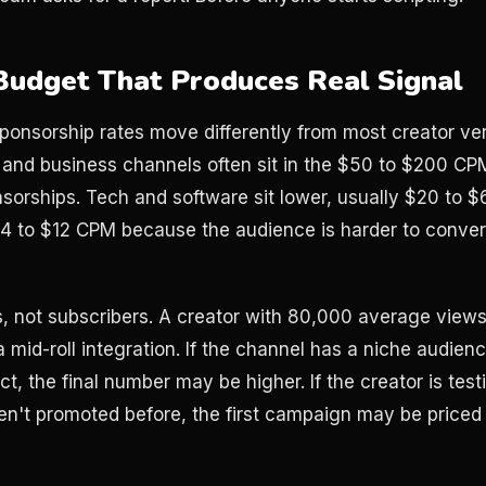
 Budget That Produces Real Signal
onsorship rates move differently from most creator vert
, and business channels often sit in the $50 to $200 CP
sorships. Tech and software sit lower, usually $20 to
4 to $12 CPM because the audience is harder to convert
, not subscribers. A creator with 80,000 average view
a mid-roll integration. If the channel has a niche audienc
, the final number may be higher. If the creator is test
n't promoted before, the first campaign may be priced 