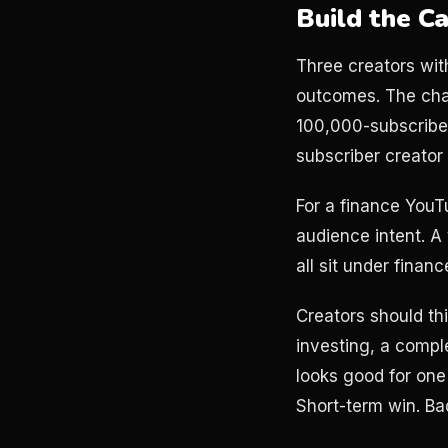
Build the C
Three creators wit
outcomes. The chan
100,000-subscribe
subscriber creato
For a finance YouTu
audience intent. A
all sit under finan
Creators should th
investing, a compl
looks good for one
Short-term win. Ba