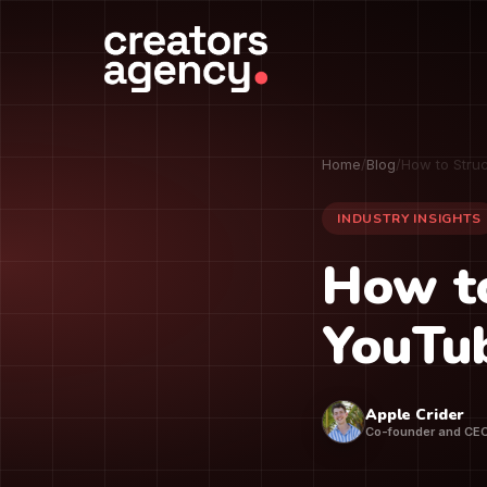
Home
/
Blog
/
How to Stru
INDUSTRY INSIGHTS
How to
YouTu
Apple Crider
Co-founder and CE