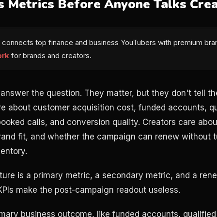
s Metrics Before Anyone Talks Crea
connects top finance and business YouTubers with premium bran
ork
for brands and creators.
answer the question. They matter, but they don't tell th
e about customer acquisition cost, funded accounts, qu
 booked calls, and conversion quality. Creators care abou
rand fit, and whether the campaign can renew without tu
entory.
ture is a primary metric, a secondary metric, and a rene
KPIs make the post-campaign readout useless.
ary business outcome, like funded accounts, qualified l