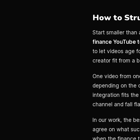
How to Str
Start smaller than 
finance YouTube 
to let videos age f
creator fit from a b
One video from one 
depending on the c
integration fits th
channel and fall f
In our work, the b
agree on what succe
when the finance t