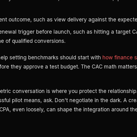
ent outcome, such as view delivery against the expect
newal trigger before launch, such as hitting a target 
 of qualified conversions.
elp setting benchmarks should start with
how finance s
ore they approve a test budget. The CAC math matters
etric conversation is where you protect the relationship.
sful pilot means, ask. Don't negotiate in the dark. A c
 CPA, even loosely, can shape the integration around the