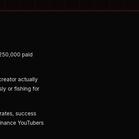
$250,000 paid
creator actually
ly or fishing for
 rates, success
 finance YouTubers