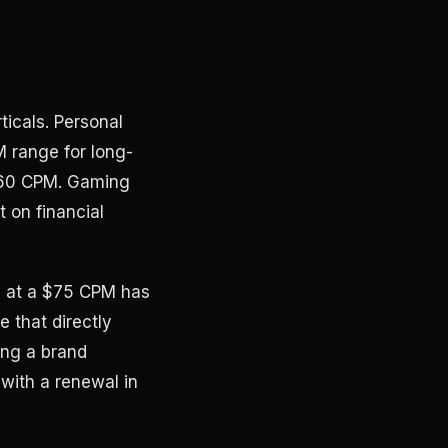
icals. Personal
M range for long-
 $60 CPM. Gaming
 on financial
s at a $75 CPM has
e that directly
ing a brand
with a renewal in