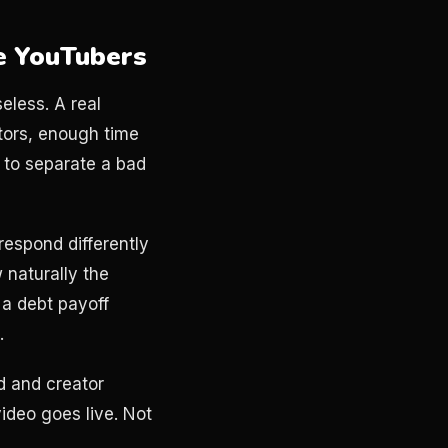
e YouTubers
seless. A real
tors, enough time
e to separate a bad
respond differently
 naturally the
 a debt payoff
.
d and creator
video goes live. Not