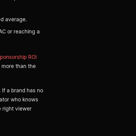
ed average.
CAC or reaching a
ponsorship ROI
 more than the
 If a brand has no
reator who knows
 right viewer