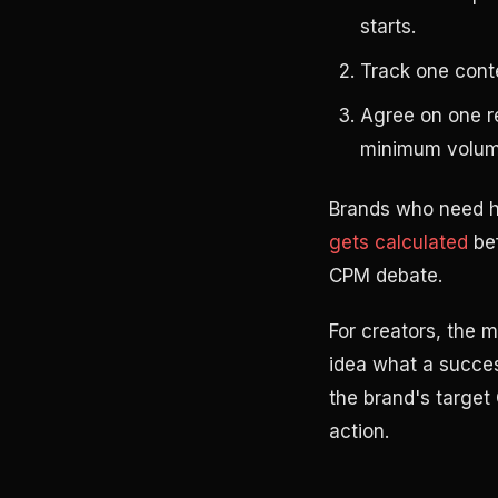
starts.
Track one cont
Agree on one re
minimum volume
Brands who need h
gets calculated
bef
CPM debate.
For creators, the m
idea what a succes
the brand's target
action.