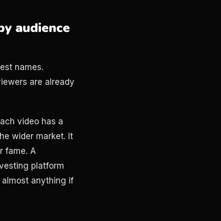
by audience
gest names.
iewers are already
ach video has a
the wider market. It
or fame. A
vesting platform
 almost anything if