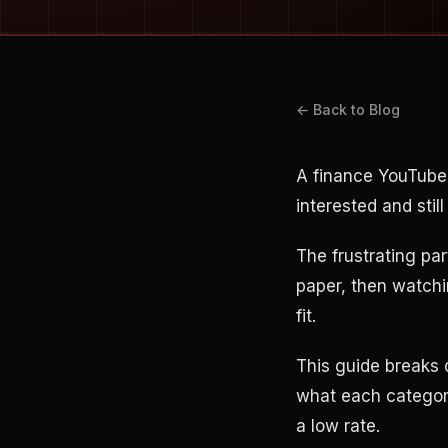
← Back to Blog
A finance YouTube
interested and sti
The frustrating par
paper, then watchi
fit.
This guide breaks 
what each category
a low rate.