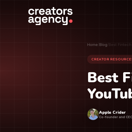
Home
/
Blog
/
Best Fintec
CREATOR RESOURCE
Best F
YouTu
Apple Crider
Co-founder and CE