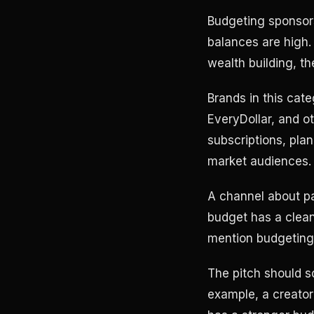
Budgeting sponsors
balances are high. 
wealth building, th
Brands in this cat
EveryDollar, and o
subscriptions, pl
market audiences. 
A channel about pa
budget has a clean
mention budgeting, 
The pitch should so
example, a creator