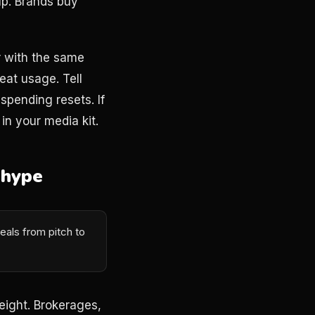
up. Brands buy
r with the same
eat usage. Tell
pending resets. If
n your media kit.
 hype
eals from pitch to
eight. Brokerages,