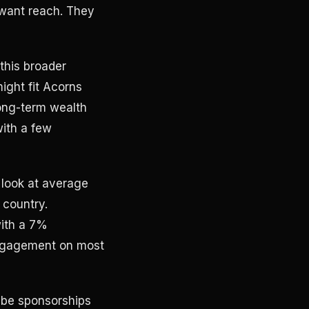
 want reach. They
 this broader
might fit Acorns
long-term wealth
with a few
 look at average
 country.
with a 7%
engagement on most
ube sponsorships