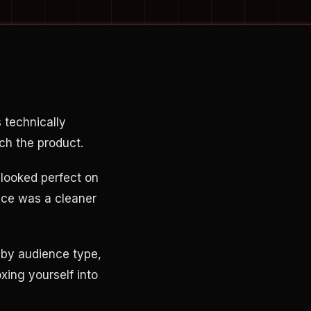
 technically
ch the product.
t looked perfect on
nce was a cleaner
 by audience type,
xing yourself into