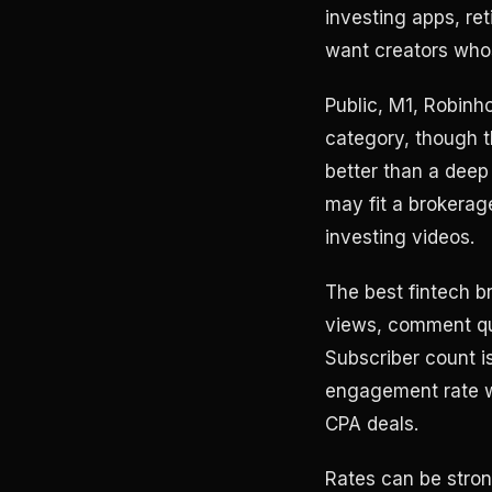
investing apps, re
want creators who
Public, M1, Robinho
category, though th
better than a deep
may fit a brokerag
investing videos.
The best fintech b
views, comment qua
Subscriber count i
engagement rate w
CPA deals.
Rates can be stron