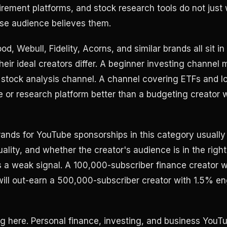
tirement platforms, and stock research tools do not just
se audience believes them.
od, Webull, Fidelity, Acorns, and similar brands all sit in
eir ideal creators differ. A beginner investing channel 
 stock analysis channel. A channel covering ETFs and 
e or research platform better than a budgeting creator 
rands for YouTube sponsorships in this category usually
lity, and whether the creator's audience is in the right
s a weak signal. A 100,000-subscriber finance creator 
ill out-earn a 500,000-subscriber creator with 1.5% 
g here. Personal finance, investing, and business YouT