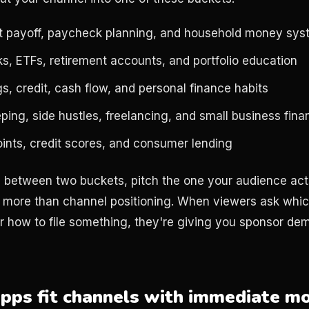
t payoff, paycheck planning, and household money sy
ks, ETFs, retirement accounts, and portfolio education
s, credit, cash flow, and personal finance habits
ing, side hustles, freelancing, and small business fina
oints, credit scores, and consumer lending
ts between two buckets, pitch the one your audience act
 more than channel positioning. When viewers ask whic
r how to file something, they're giving you sponsor dem
pps fit channels with immediate m