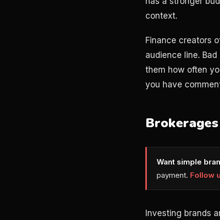
has a stronger bud
context.
Finance creators o
audience line. Bad
them how often you
you have comments 
Brokerages 
Want simple bran
payment.
Follow 
Investing brands a