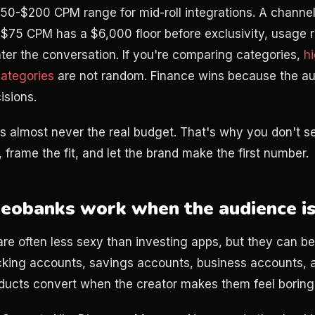
 $50-$200 CPM range for mid-roll integrations. A channe
$75 CPM has a $6,000 floor before exclusivity, usage ri
ter the conversation. If you're comparing categories,
h
ategories
are not random. Finance wins because the au
sions.
s almost never the real budget. That's why you don't sen
 frame the fit, and let the brand make the first number.
eobanks work when the audience is
re often less sexy than investing apps, but they can be
king accounts, savings accounts, business accounts, a
roducts convert when the creator makes them feel boring 