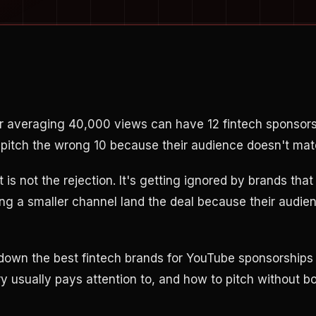
r averaging 40,000 views can have 12 fintech sponsors
ll pitch the wrong 10 because their audience doesn't mat
t is not the rejection. It's getting ignored by brands tha
ng a smaller channel land the deal because their audie
down the best fintech brands for YouTube sponsorships
 usually pays attention to, and how to pitch without bo