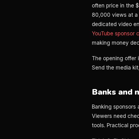
often price in the
80,000 views at a 
dedicated video en
YouTube sponsor c
making money deci
The opening offer i
Send the media kit,
Banks and n
Banking sponsors a
Viewers need chec
tools. Practical p