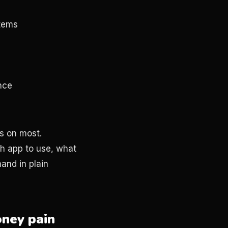
stems
nce
s on most.
h app to use, what
and in plain
oney pain