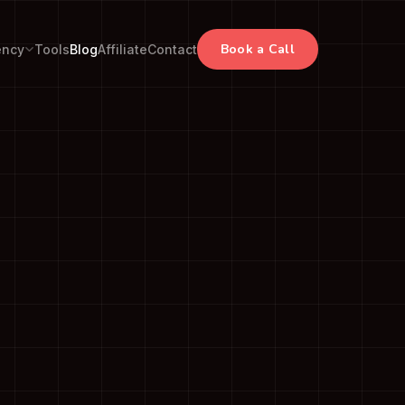
Book a Call
ency
Tools
Blog
Affiliate
Contact