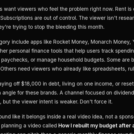
 want viewers who feel the problem right now. Rent is 
Subscriptions are out of control. The viewer isn't resea
ey're trying to stop the bleeding this month.
egory include apps like Rocket Money, Monarch Money, 
ther personal finance tools that help users track spendi
an paychecks, or manage household budgets. Some are b
Others need viewers who already like spreadsheets, ru
ying off $18,000 in debt, living on one income, or rese
 angle for these brands. A channel focused on dividend 
but the viewer intent is weaker. Don't force it.
und like it belongs inside a real video idea, not a spon
 planning a video called
How I rebuilt my budget after 