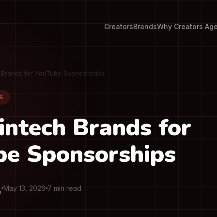
Creators
Brands
Why Creators Ag
h Brands for YouTube Sponsorships
S
intech Brands for
be Sponsorships
May 13, 2026
7 min read
O