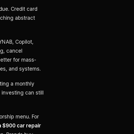
due. Credit card
rching abstract
YNAB, Copilot,
ng, cancel
etter for mass-
les, and systems.
tting a monthly
investing can still
sorship menu. For
a $900 car repair