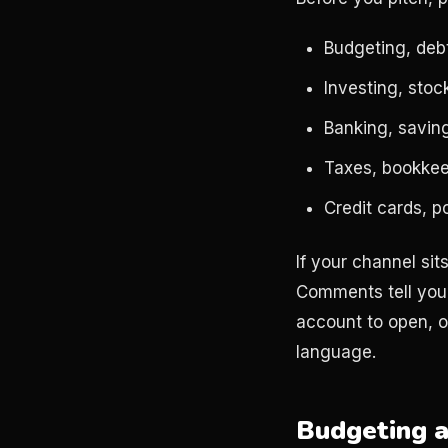
Budgeting, deb
Investing, stoc
Banking, saving
Taxes, bookkeep
Credit cards, p
If your channel si
Comments tell you
account to open, o
language.
Budgeting a