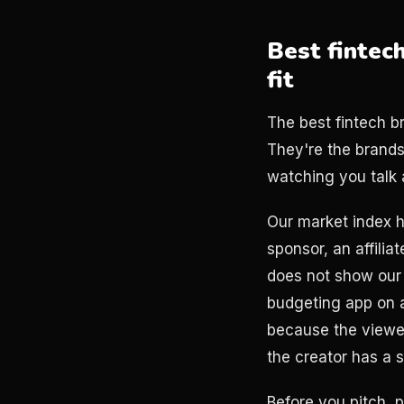
Best fintec
fit
The best fintech b
They're the brand
watching you talk 
Our market index 
sponsor, an affilia
does not show our 
budgeting app on a
because the viewer 
the creator has a 
Before you pitch, 