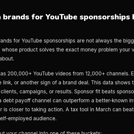
h brands for YouTube sponsorships 
rands for YouTube sponsorships are not always the big
s whose product solves the exact money problem your v
about.
has 200,000+ YouTube videos from 12,000+ channels. E
te link, or another sign of a brand deal. This data shows 
clients, campaigns, or results. Sponsor fit beats spons
 debt payoff channel can outperform a better-known in
is closer to taking action. A tax tool in March can beat
self-employed audience.
put your channel into one of these buckets: