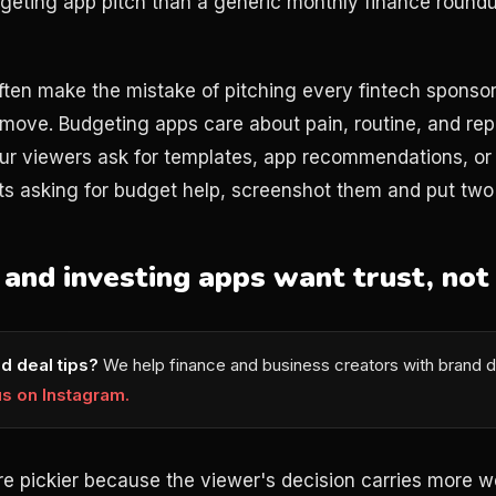
geting app pitch than a generic monthly finance round
ften make the mistake of pitching every fintech sponso
 move. Budgeting apps care about pain, routine, and rep
r viewers ask for templates, app recommendations, or s
asking for budget help, screenshot them and put two i
and investing apps want trust, not
d deal tips?
We help finance and business creators with brand d
us on Instagram.
re pickier because the viewer's decision carries more w