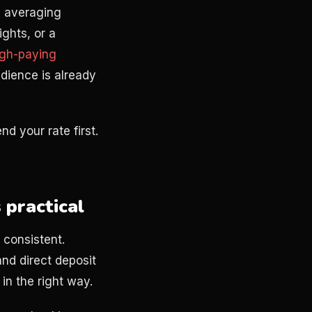
l averaging
ghts, or a
igh-paying
dience is already
d your rate first.
 practical
 consistent.
nd direct deposit
in the right way.