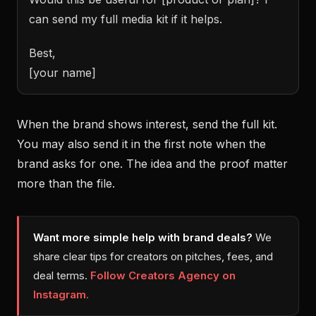
can send my full media kit if it helps.
Best,
[your name]
When the brand shows interest, send the full kit.
You may also send it in the first note when the
brand asks for one. The idea and the proof matter
more than the file.
Want more simple help with brand deals?
We
share clear tips for creators on pitches, fees, and
deal terms.
Follow Creators Agency on
Instagram.