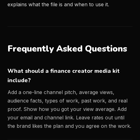
explains what the file is and when to use it.
Frequently Asked Questions
What should a finance creator media kit
include?
Add a one-line channel pitch, average views,
audience facts, types of work, past work, and real
proof. Show how you got your view average. Add
your email and channel link. Leave rates out until
the brand likes the plan and you agree on the work.