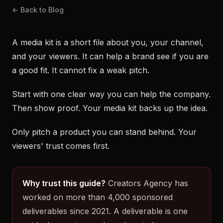
← Back to Blog
A media kit is a short file about you, your channel,
and your viewers. It can help a brand see if you are
a good fit. It cannot fix a weak pitch.
Start with one clear way you can help the company.
Then show proof. Your media kit backs up the idea.
Only pitch a product you can stand behind. Your
viewers' trust comes first.
Why trust this guide?
Creators Agency has
worked on more than 4,000 sponsored
deliverables since 2021. A deliverable is one