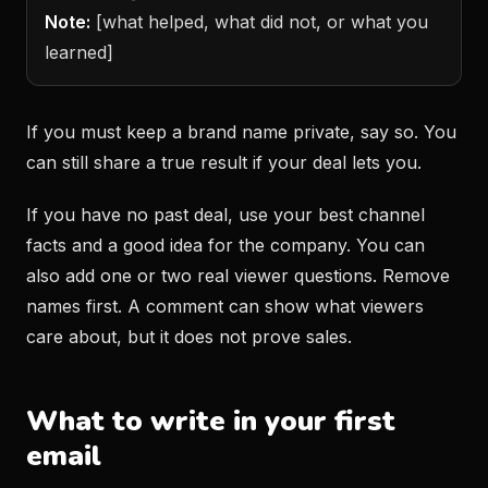
Note:
[what helped, what did not, or what you
learned]
If you must keep a brand name private, say so. You
can still share a true result if your deal lets you.
If you have no past deal, use your best channel
facts and a good idea for the company. You can
also add one or two real viewer questions. Remove
names first. A comment can show what viewers
care about, but it does not prove sales.
What to write in your first
email