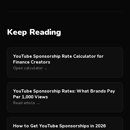
Keep Reading
YouTube Sponsorship Rate Calculator for
Finance Creators
Open calculator →
YouTube Sponsorship Rates: What Brands Pay
Per 1,000 Views
Read article →
How to Get YouTube Sponsorships in 2026