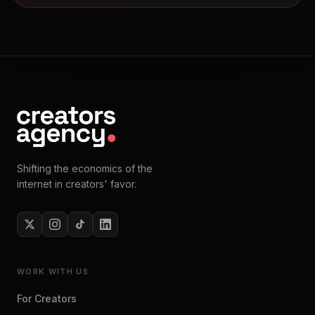
Shifting the economics of the
internet in creators' favor.
WORK WITH US
For Creators