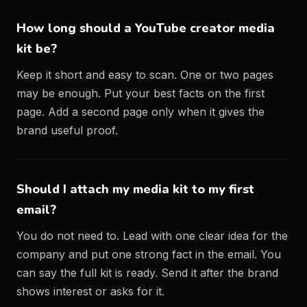
How long should a YouTube creator media
kit be?
Keep it short and easy to scan. One or two pages
may be enough. Put your best facts on the first
page. Add a second page only when it gives the
brand useful proof.
Should I attach my media kit to my first
email?
You do not need to. Lead with one clear idea for the
company and put one strong fact in the email. You
can say the full kit is ready. Send it after the brand
shows interest or asks for it.