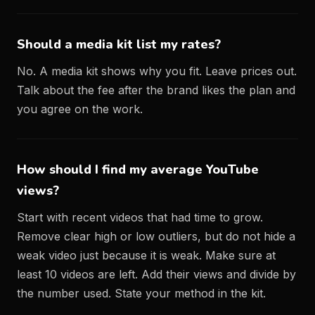
Should a media kit list my rates?
No. A media kit shows why you fit. Leave prices out.
Talk about the fee after the brand likes the plan and
you agree on the work.
How should I find my average YouTube
views?
Start with recent videos that had time to grow.
Remove clear high or low outliers, but do not hide a
weak video just because it is weak. Make sure at
least 10 videos are left. Add their views and divide by
the number used. State your method in the kit.