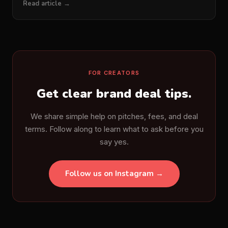
Read article →
FOR CREATORS
Get clear brand deal tips.
We share simple help on pitches, fees, and deal
terms. Follow along to learn what to ask before you
say yes.
Follow us on Instagram →