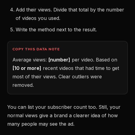
Add their views. Divide that total by the number
of videos you used.
Write the method next to the result.
COPY THIS DATA NOTE
Average views:
[number]
per video. Based on
[10 or more]
recent videos that had time to get
most of their views. Clear outliers were
removed.
You can list your subscriber count too. Still, your
normal views give a brand a clearer idea of how
many people may see the ad.