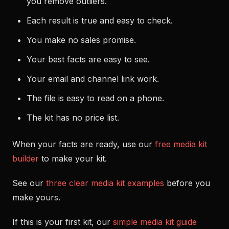
you remove outliers.
Each result is true and easy to check.
You make no sales promise.
Your best facts are easy to see.
Your email and channel link work.
The file is easy to read on a phone.
The kit has no price list.
When your facts are ready, use our
free media kit
builder
to make your kit.
See our
three clear media kit examples
before you
make yours.
If this is your first kit, our
simple media kit guide