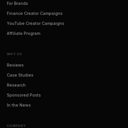
For Brands
Finance Creator Campaigns
YouTube Creator Campaigns
Affiliate Program
WHY US
Reviews
Case Studies
Research
Sponsored Posts
In the News
COMPANY