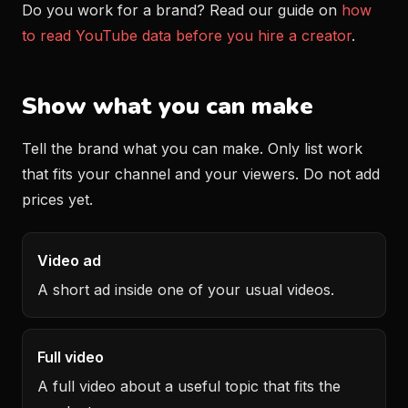
Do you work for a brand? Read our guide on
how
to read YouTube data before you hire a creator
.
Show what you can make
Tell the brand what you can make. Only list work
that fits your channel and your viewers. Do not add
prices yet.
Video ad
A short ad inside one of your usual videos.
Full video
A full video about a useful topic that fits the