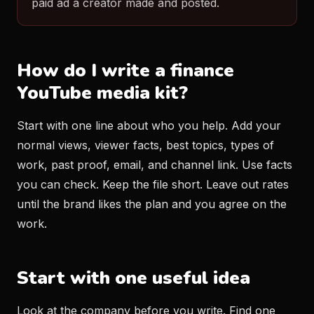
paid ad a creator made and posted.
How do I write a finance
YouTube media kit?
Start with one line about who you help. Add your
normal views, viewer facts, best topics, types of
work, past proof, email, and channel link. Use facts
you can check. Keep the file short. Leave out rates
until the brand likes the plan and you agree on the
work.
Start with one useful idea
Look at the company before you write. Find one