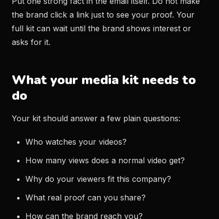
Put one strong fact in the email itself. Do not make
the brand click a link just to see your proof. Your
full kit can wait until the brand shows interest or
asks for it.
What your media kit needs to
do
Your kit should answer a few plain questions:
Who watches your videos?
How many views does a normal video get?
Why do your viewers fit this company?
What real proof can you share?
How can the brand reach you?