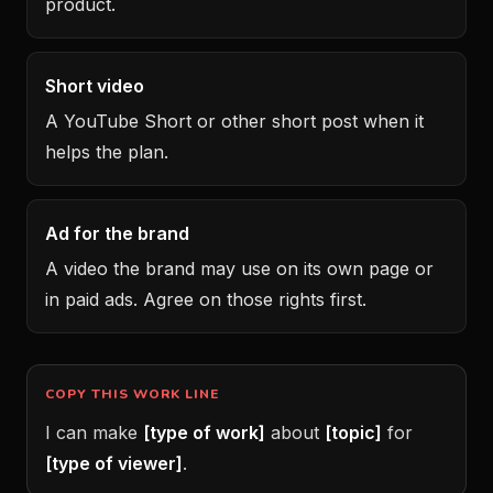
product.
Short video
A YouTube Short or other short post when it
helps the plan.
Ad for the brand
A video the brand may use on its own page or
in paid ads. Agree on those rights first.
COPY THIS WORK LINE
I can make
[type of work]
about
[topic]
for
[type of viewer]
.