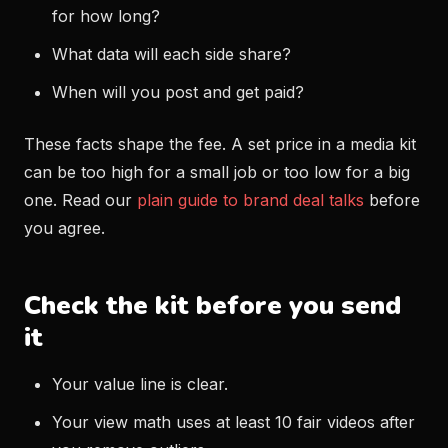
for how long?
What data will each side share?
When will you post and get paid?
These facts shape the fee. A set price in a media kit
can be too high for a small job or too low for a big
one. Read our
plain guide to brand deal talks
before
you agree.
Check the kit before you send
it
Your value line is clear.
Your view math uses at least 10 fair videos after