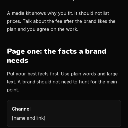
A media kit shows why you fit. It should not list
prices. Talk about the fee after the brand likes the
plan and you agree on the work.
Page one: the facts a brand
needs
Put your best facts first. Use plain words and large
text. A brand should not need to hunt for the main
point.
Channel
[name and link]