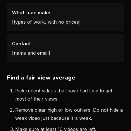
What I can make
[types of work, with no prices]
Contact
[name and email]
Find a fair view average
Pick recent videos that have had time to get
most of their views.
Remove clear high or low outliers. Do not hide a
weak video just because it is weak.
Make sure at least 10 videos are left.