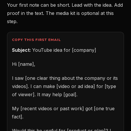
Your first note can be short. Lead with the idea. Add
proof in the text. The media kit is optional at this
step.
COPY THIS FIRST EMAIL
Subject:
YouTube idea for [company]
Hi [name],
I saw [one clear thing about the company or its
videos]. I can make [video or ad idea] for [type
of viewer]. It may help [goal].
My [recent videos or past work] got [one true
fact].
Would this be useful for [product or plan]? I