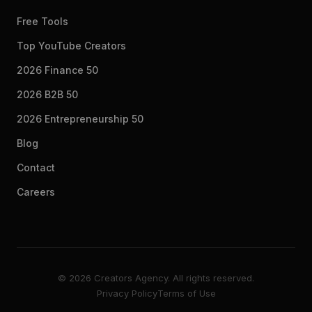
Free Tools
Top YouTube Creators
2026 Finance 50
2026 B2B 50
2026 Entrepreneurship 50
Blog
Contact
Careers
© 2026 Creators Agency. All rights reserved.
Privacy Policy
Terms of Use