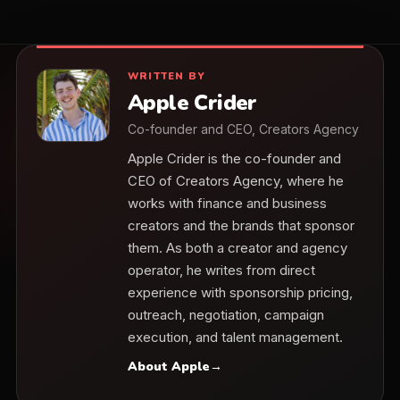
WRITTEN BY
Apple Crider
Co-founder and CEO, Creators Agency
Apple Crider is the co-founder and
CEO of Creators Agency, where he
works with finance and business
creators and the brands that sponsor
them. As both a creator and agency
operator, he writes from direct
experience with sponsorship pricing,
outreach, negotiation, campaign
execution, and talent management.
About Apple
→