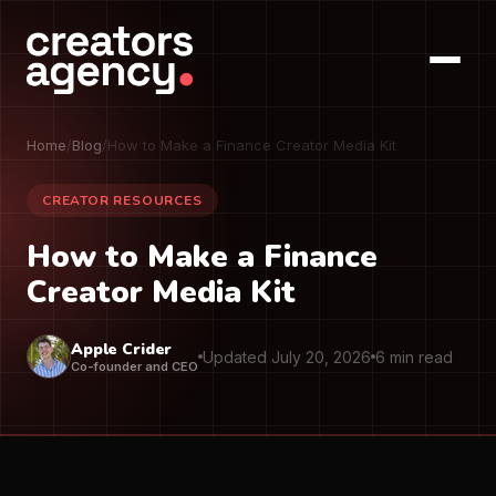
Home
/
Blog
/
How to Make a Finance Creator Media Kit
CREATOR RESOURCES
How to Make a Finance
Creator Media Kit
Apple Crider
Updated July 20, 2026
6 min read
Co-founder and CEO