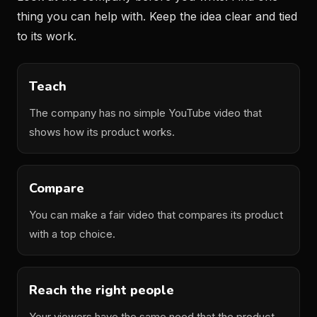
thing you can help with. Keep the idea clear and tied
to its work.
Teach
The company has no simple YouTube video that
shows how its product works.
Compare
You can make a fair video that compares its product
with a top choice.
Reach the right people
Your viewers have the same need that the product