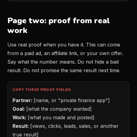
Page two: proof from real
work
Use real proof when you have it. This can come
from a paid ad, an affiliate link, or your own offer.
Say what the number means. Do not hide a bad
result. Do not promise the same result next time.
COPY THESE PROOF FIELDS
Partner:
[name, or "private finance app"]
Goal:
[what the company wanted]
Work:
[what you made and posted]
Result:
[views, clicks, leads, sales, or another
true result]