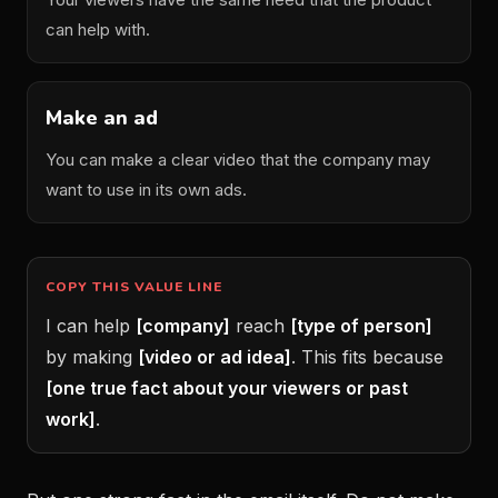
can help with.
Make an ad
You can make a clear video that the company may
want to use in its own ads.
COPY THIS VALUE LINE
I can help
[company]
reach
[type of person]
by making
[video or ad idea]
. This fits because
[one true fact about your viewers or past
work]
.