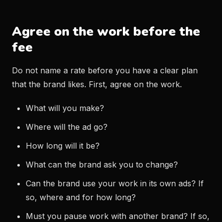
Agree on the work before the
fee
Do not name a rate before you have a clear plan
that the brand likes. First, agree on the work.
What will you make?
Where will the ad go?
How long will it be?
What can the brand ask you to change?
Can the brand use your work in its own ads? If
so, where and for how long?
Must you pause work with another brand? If so,