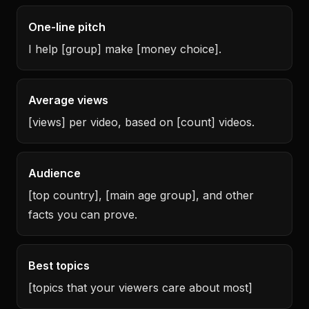
One-line pitch
I help [group] make [money choice].
Average views
[views] per video, based on [count] videos.
Audience
[top country], [main age group], and other
facts you can prove.
Best topics
[topics that your viewers care about most]