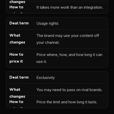
It takes more work than an integration.
Usage rights
The brand may use your content off
your channel.
Price where, how, and how long it can
use it.
Exclusivity
You may need to pass on rival brands.
Price the limit and how long it lasts.