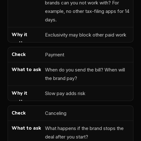
brands can you not work with? For
example, no other tax-filing apps for 14
days.
Exclusivity may block other paid work
Payment
When do you send the bill? When will
the brand pay?
Slow pay adds risk
Canceling
What happens if the brand stops the
deal after you start?