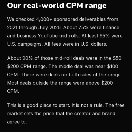
Our real-world CPM range
We checked 4,000+ sponsored deliverables from
2021 through July 2026. About 75% were finance
and business YouTube mid-rolls. At least 95% were
U.S. campaigns. All fees were in U.S. dollars.
About 90% of those mid-roll deals were in the $50–
$200 CPM range. The middle deal was near $100
CPM. There were deals on both sides of the range.
Most deals outside the range were above $200
CPM.
This is a good place to start. It is not a rule. The free
market sets the price that the creator and brand
agree to.