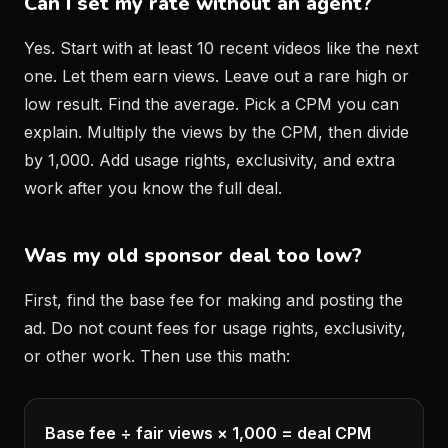
Can I set my rate without an agent?
Yes. Start with at least 10 recent videos like the next
one. Let them earn views. Leave out a rare high or
low result. Find the average. Pick a CPM you can
explain. Multiply the views by the CPM, then divide
by 1,000. Add usage rights, exclusivity, and extra
work after you know the full deal.
Was my old sponsor deal too low?
First, find the base fee for making and posting the
ad. Do not count fees for usage rights, exclusivity,
or other work. Then use this math:
Base fee ÷ fair views × 1,000 = deal CPM