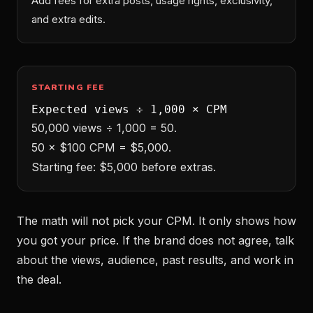
Add fees for extra posts, usage rights, exclusivity,
and extra edits.
STARTING FEE
Expected views ÷ 1,000 × CPM
50,000 views ÷ 1,000 = 50.
50 × $100 CPM = $5,000.
Starting fee: $5,000 before extras.
The math will not pick your CPM. It only shows how
you got your price. If the brand does not agree, talk
about the views, audience, past results, and work in
the deal.