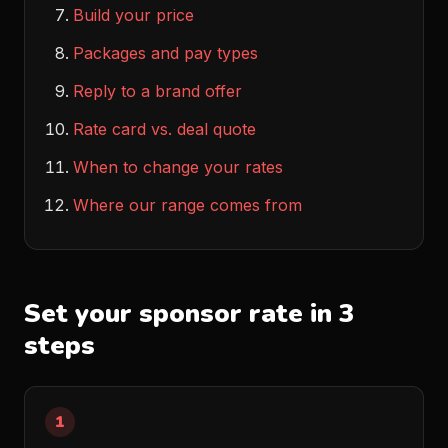
Build your price
Packages and pay types
Reply to a brand offer
Rate card vs. deal quote
When to change your rates
Where our range comes from
Set your sponsor rate in 3
steps
1