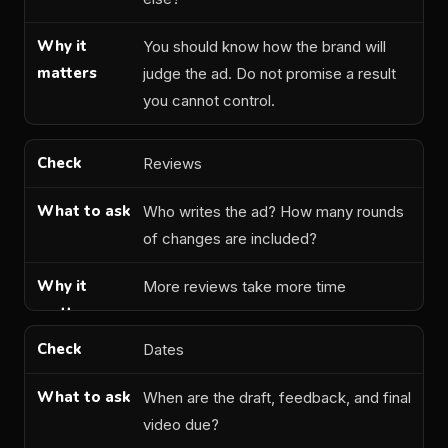
You should know how the brand will
judge the ad. Do not promise a result
you cannot control.
Reviews
Who writes the ad? How many rounds
of changes are included?
More reviews take more time
Dates
When are the draft, feedback, and final
video due?