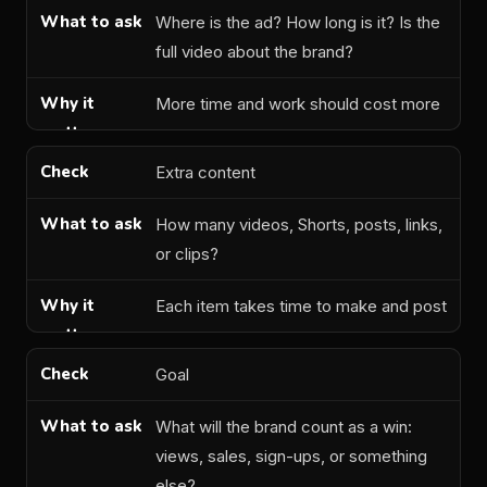
Where is the ad? How long is it? Is the
full video about the brand?
More time and work should cost more
Extra content
How many videos, Shorts, posts, links,
or clips?
Each item takes time to make and post
Goal
What will the brand count as a win:
views, sales, sign-ups, or something
else?