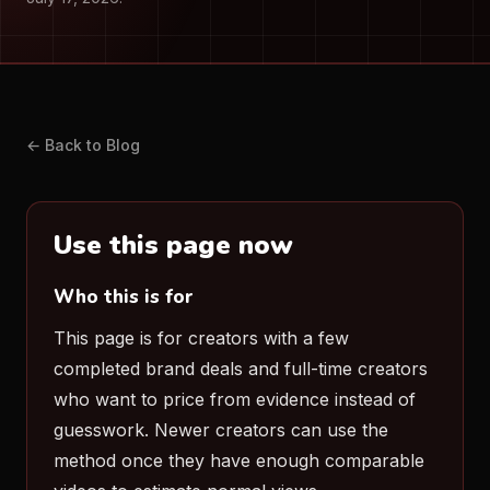
← Back to Blog
Use this page now
Who this is for
This page is for creators with a few
completed brand deals and full-time creators
who want to price from evidence instead of
guesswork. Newer creators can use the
method once they have enough comparable