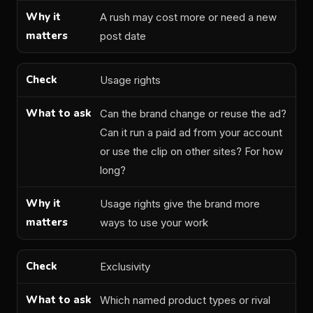
A rush may cost more or need a new
post date
Usage rights
Can the brand change or reuse the ad?
Can it run a paid ad from your account
or use the clip on other sites? For how
long?
Usage rights give the brand more
ways to use your work
Exclusivity
Which named product types or rival