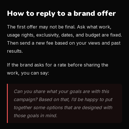
How to reply to a brand offer
The first offer may not be final. Ask what work,
usage rights, exclusivity, dates, and budget are fixed.
Then send a new fee based on your views and past
results.
If the brand asks for a rate before sharing the
work, you can say:
Can you share what your goals are with this
campaign? Based on that, I’d be happy to put
together some options that are designed with
those goals in mind.