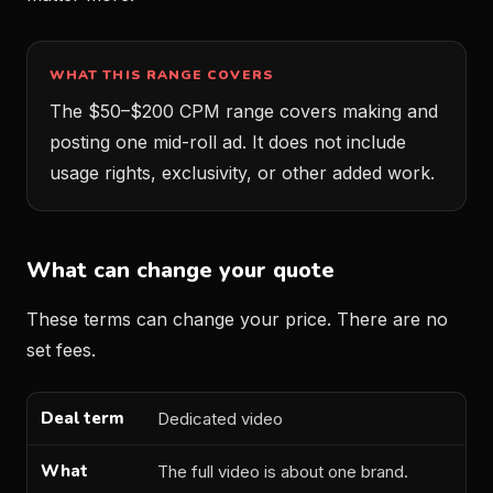
WHAT THIS RANGE COVERS
The $50–$200 CPM range covers making and
posting one mid-roll ad. It does not include
usage rights, exclusivity, or other added work.
What can change your quote
These terms can change your price. There are no
set fees.
Dedicated video
Deal term
What changes
How to price it
The full video is about one brand.