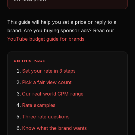
This guide will help you set a price or reply to a
brand. Are you buying sponsor ads? Read our
YouTube budget guide for brands
.
ON THIS PAGE
Set your rate in 3 steps
Pick a fair view count
Our real-world CPM range
Rate examples
Three rate questions
Know what the brand wants