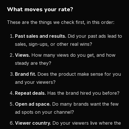
What moves your rate?
These are the things we check first, in this order:
Past sales and results.
Did your past ads lead to
sales, sign-ups, or other real wins?
Views.
How many views do you get, and how
steady are they?
Brand fit.
Does the product make sense for you
and your viewers?
Repeat deals.
Has the brand hired you before?
Open ad space.
Do many brands want the few
ad spots on your channel?
Viewer country.
Do your viewers live where the