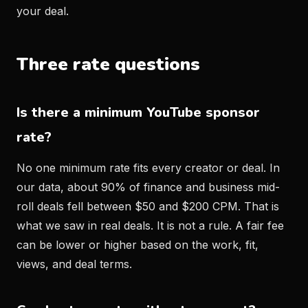
your deal.
Three rate questions
Is there a minimum YouTube sponsor
rate?
No one minimum rate fits every creator or deal. In
our data, about 90% of finance and business mid-
roll deals fell between $50 and $200 CPM. That is
what we saw in real deals. It is not a rule. A fair fee
can be lower or higher based on the work, fit,
views, and deal terms.