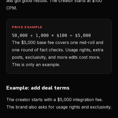
ads got good results. The creator starts at $100
CPM.
PRICE EXAMPLE
50,000 ÷ 1,000 × $100 = $5,000
The $5,000 base fee covers one mid-roll and
one round of fact checks. Usage rights, extra
posts, exclusivity, and more edits cost more.
This is only an example.
Example: add deal terms
The creator starts with a $5,000 integration fee.
The brand also asks for usage rights and exclusivity.