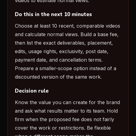
videos to estimate normal views.
Do this in the next 10 minutes
Choose at least 10 recent, comparable videos
and calculate normal views. Build a base fee,
then list the exact deliverables, placement,
edits, usage rights, exclusivity, post date,
payment date, and cancellation terms.
Prepare a smaller-scope option instead of a
discounted version of the same work.
Decision rule
Know the value you can create for the brand
and ask what results matter to its team. Hold
firm when the proposed fee does not fairly
cover the work or restrictions. Be flexible