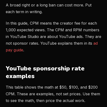
A broad right or a long ban can cost more. Put
each term in writing.
In this guide, CPM means the creator fee for each
1,000 expected views. The CPM and RPM numbers
in YouTube Studio are about YouTube ads. They are
not sponsor rates. YouTube explains them in its
ad
pay guide
.
YouTube sponsorship rate
examples
This table shows the math at $50, $100, and $200
CPM. These are examples, not set prices. Use them
to see the math, then price the actual work.