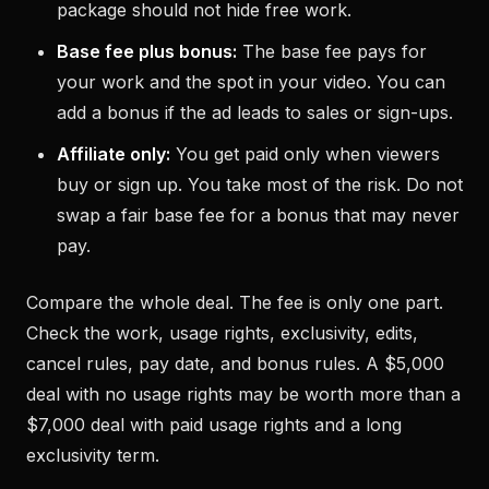
package should not hide free work.
Base fee plus bonus:
The base fee pays for
your work and the spot in your video. You can
add a bonus if the ad leads to sales or sign-ups.
Affiliate only:
You get paid only when viewers
buy or sign up. You take most of the risk. Do not
swap a fair base fee for a bonus that may never
pay.
Compare the whole deal. The fee is only one part.
Check the work, usage rights, exclusivity, edits,
cancel rules, pay date, and bonus rules. A $5,000
deal with no usage rights may be worth more than a
$7,000 deal with paid usage rights and a long
exclusivity term.