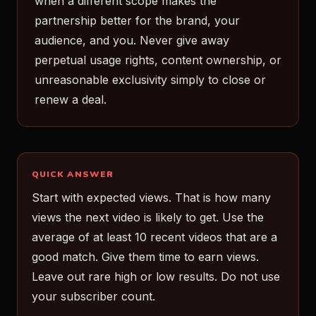
when a different scope makes the
partnership better for the brand, your
audience, and you. Never give away
perpetual usage rights, content ownership, or
unreasonable exclusivity simply to close or
renew a deal.
QUICK ANSWER
Start with expected views. That is how many
views the next video is likely to get. Use the
average of at least 10 recent videos that are a
good match. Give them time to earn views.
Leave out rare high or low results. Do not use
your subscriber count.