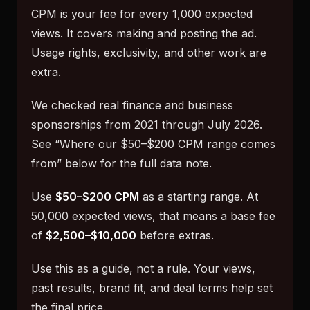
CPM is your fee for every 1,000 expected
views. It covers making and posting the ad.
Usage rights, exclusivity, and other work are
extra.
We checked real finance and business
sponsorships from 2021 through July 2026.
See “Where our $50–$200 CPM range comes
from” below for the full data note.
Use
$50–$200 CPM
as a starting range. At
50,000 expected views, that means a base fee
of
$2,500–$10,000
before extras.
Use this as a guide, not a rule. Your views,
past results, brand fit, and deal terms help set
the final price.