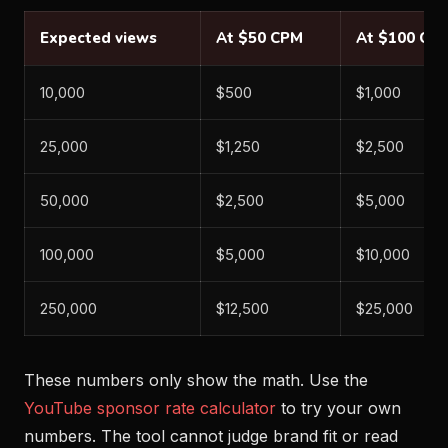
Expected views
At $50 CPM
At $100 CP
10,000
$500
$1,000
25,000
$1,250
$2,500
50,000
$2,500
$5,000
100,000
$5,000
$10,000
250,000
$12,500
$25,000
These numbers only show the math. Use the
YouTube sponsor rate calculator
to try your own
numbers. The tool cannot judge brand fit or read