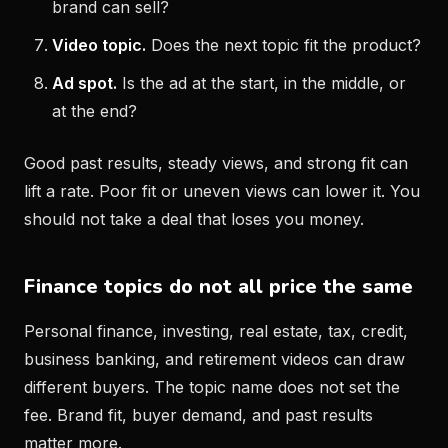
brand can sell?
Video topic.
Does the next topic fit the product?
Ad spot.
Is the ad at the start, in the middle, or
at the end?
Good past results, steady views, and strong fit can
lift a rate. Poor fit or uneven views can lower it. You
should not take a deal that loses you money.
Finance topics do not all price the same
Personal finance, investing, real estate, tax, credit,
business banking, and retirement videos can draw
different buyers. The topic name does not set the
fee. Brand fit, buyer demand, and past results
matter more.