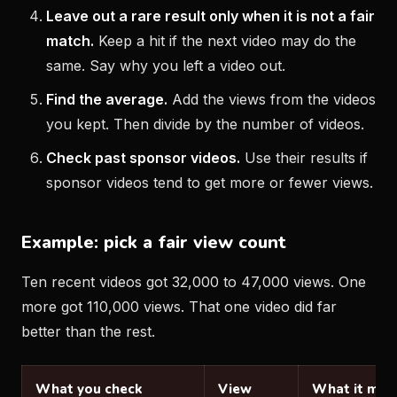
Leave out a rare result only when it is not a fair
match.
Keep a hit if the next video may do the
same. Say why you left a video out.
Find the average.
Add the views from the videos
you kept. Then divide by the number of videos.
Check past sponsor videos.
Use their results if
sponsor videos tend to get more or fewer views.
Example: pick a fair view count
Ten recent videos got 32,000 to 47,000 views. One
more got 110,000 views. That one video did far
better than the rest.
What you check
View
What it mea