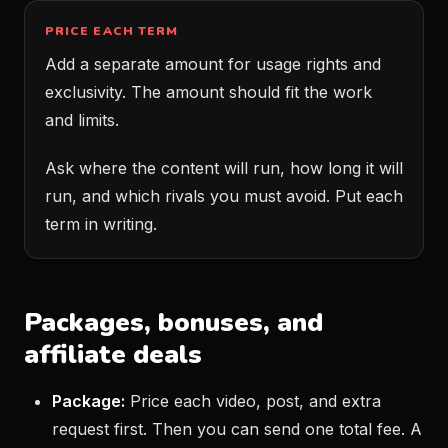
PRICE EACH TERM
Add a separate amount for usage rights and
exclusivity. The amount should fit the work
and limits.
Ask where the content will run, how long it will
run, and which rivals you must avoid. Put each
term in writing.
Packages, bonuses, and
affiliate deals
Package:
Price each video, post, and extra
request first. Then you can send one total fee. A