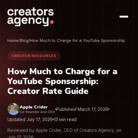
Home
/
Blog
/
How Much to Charge for a YouTube Sponsorship
CREATOR RESOURCES
How Much to Charge for a
YouTube Sponsorship:
Creator Rate Guide
Apple Crider
Published March 17, 2026
Co-founder and CEO
Updated July 17, 2026
13 min read
Reviewed by Apple Crider, CEO of Creators Agency, on
July 17, 2026.