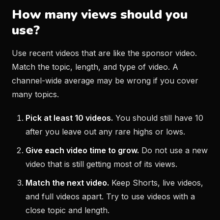
How many views should you
use?
Use recent videos that are like the sponsor video.
Match the topic, length, and type of video. A
channel-wide average may be wrong if you cover
many topics.
Pick at least 10 videos.
You should still have 10
after you leave out any rare highs or lows.
Give each video time to grow.
Do not use a new
video that is still getting most of its views.
Match the next video.
Keep Shorts, live videos,
and full videos apart. Try to use videos with a
close topic and length.