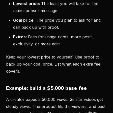
Lowest price:
The least you will take for the
main sponsor message.
Goal price:
The price you plan to ask for and
can back up with proof.
Extras:
Fees for usage rights, more posts,
exclusivity, or more edits.
Keep your lowest price to yourself. Use proof to
back up your goal price. List what each extra fee
covers.
Example: build a $5,000 base fee
A creator expects 50,000 views. Similar videos get
steady views. The product fits the viewers, and past