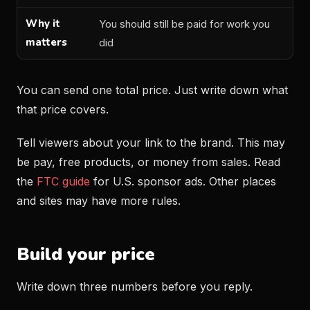
You should still be paid for work you
did
You can send one total price. Just write down what
that price covers.
Tell viewers about your link to the brand. This may
be pay, free products, or money from sales. Read
the
FTC guide
for U.S. sponsor ads. Other places
and sites may have more rules.
Build your price
Write down three numbers before you reply.