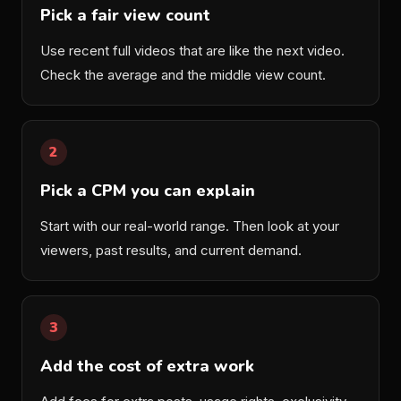
Pick a fair view count
Use recent full videos that are like the next video.
Check the average and the middle view count.
2
Pick a CPM you can explain
Start with our real-world range. Then look at your
viewers, past results, and current demand.
3
Add the cost of extra work