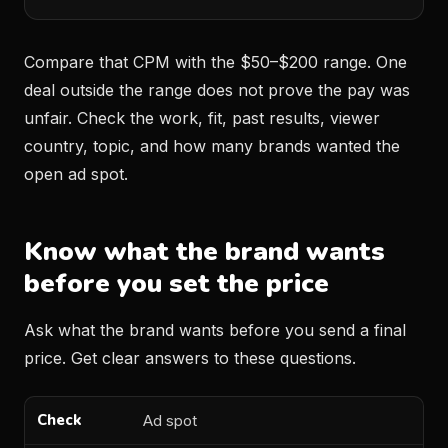
Compare that CPM with the $50–$200 range. One
deal outside the range does not prove the pay was
unfair. Check the work, fit, past results, viewer
country, topic, and how many brands wanted the
open ad spot.
Know what the brand wants
before you set the price
Ask what the brand wants before you send a final
price. Get clear answers to these questions.
Ad spot
Check
What to ask
Why it matters