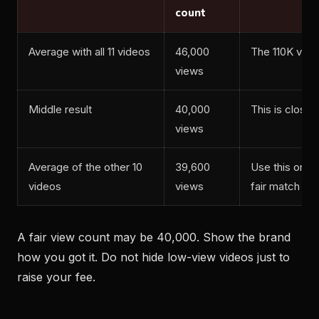
count
Average with all 11 videos
46,000
The 110K vide
views
Middle result
40,000
This is close 
views
Average of the other 10
39,600
Use this only i
videos
views
fair match
A fair view count may be 40,000. Show the brand
how you got it. Do not hide low-view videos just to
raise your fee.