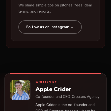
We share simple tips on pitches, fees, deal
terms, and reports.
Follow us on Instagram →
WRITTEN BY
Apple Crider
Co-founder and CEO, Creators Agency
Apple Crider is the co-founder and
CEO of Creators Agency, where he