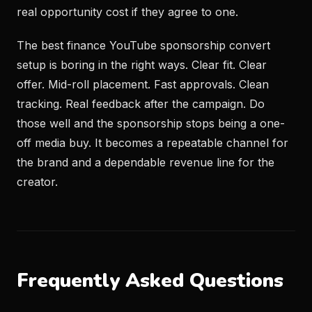
real opportunity cost if they agree to one.
The best finance YouTube sponsorship convert
setup is boring in the right ways. Clear fit. Clear
offer. Mid-roll placement. Fast approvals. Clean
tracking. Real feedback after the campaign. Do
those well and the sponsorship stops being a one-
off media buy. It becomes a repeatable channel for
the brand and a dependable revenue line for the
creator.
Frequently Asked Questions