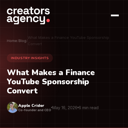
What Makes a Finance YouTube Sponsorship
Home
/
Blog
/
Convert
INDUSTRY INSIGHTS
What Makes a Finance
YouTube Sponsorship
Convert
Apple Crider
May 16, 2026
6 min read
Co-founder and CEO