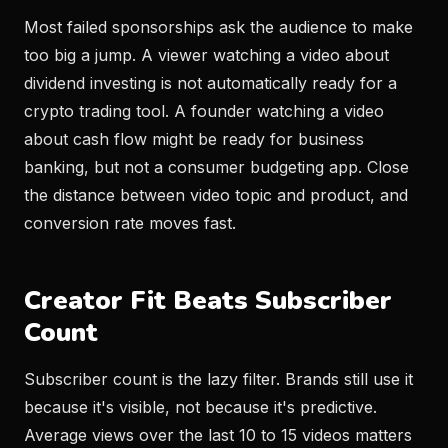
Most failed sponsorships ask the audience to make
too big a jump. A viewer watching a video about
dividend investing is not automatically ready for a
crypto trading tool. A founder watching a video
about cash flow might be ready for business
banking, but not a consumer budgeting app. Close
the distance between video topic and product, and
conversion rate moves fast.
Creator Fit Beats Subscriber
Count
Subscriber count is the lazy filter. Brands still use it
because it's visible, not because it's predictive.
Average views over the last 10 to 15 videos matters