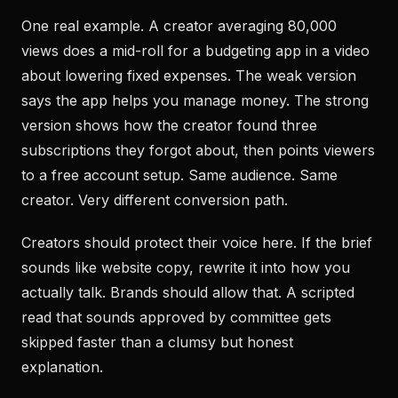
One real example. A creator averaging 80,000
views does a mid-roll for a budgeting app in a video
about lowering fixed expenses. The weak version
says the app helps you manage money. The strong
version shows how the creator found three
subscriptions they forgot about, then points viewers
to a free account setup. Same audience. Same
creator. Very different conversion path.
Creators should protect their voice here. If the brief
sounds like website copy, rewrite it into how you
actually talk. Brands should allow that. A scripted
read that sounds approved by committee gets
skipped faster than a clumsy but honest
explanation.