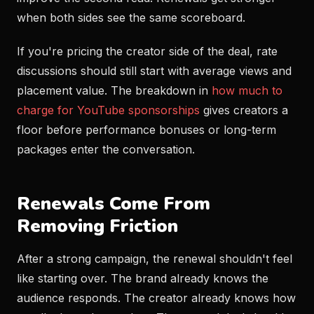
when both sides see the same scoreboard.
If you're pricing the creator side of the deal, rate
discussions should still start with average views and
placement value. The breakdown in
how much to
charge for YouTube sponsorships
gives creators a
floor before performance bonuses or long-term
packages enter the conversation.
Renewals Come From
Removing Friction
After a strong campaign, the renewal shouldn't feel
like starting over. The brand already knows the
audience responds. The creator already knows how