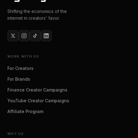
Shifting the economics of the
internet in creators' favor.
WORK WITH US
For Creators
For Brands
Finance Creator Campaigns
YouTube Creator Campaigns
Affiliate Program
WHY US