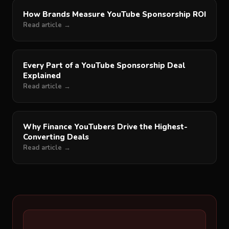
How Brands Measure YouTube Sponsorship ROI
Read article →
Every Part of a YouTube Sponsorship Deal
Explained
Read article →
Why Finance YouTubers Drive the Highest-
Converting Deals
Read article →