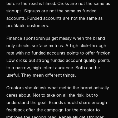
before the read is filmed. Clicks are not the same as
signups. Signups are not the same as funded
accounts. Funded accounts are not the same as
profitable customers.
Finance sponsorships get messy when the brand
only checks surface metrics. A high click-through
rate with no funded accounts points to offer friction.
Low clicks but strong funded account quality points
to a narrow, high-intent audience. Both can be
useful. They mean different things.
Creators should ask what metric the brand actually
cares about. Not to take on all the risk, but to
understand the goal. Brands should share enough
feedback after the campaign for the creator to
improve the second read. Renewals get stronger