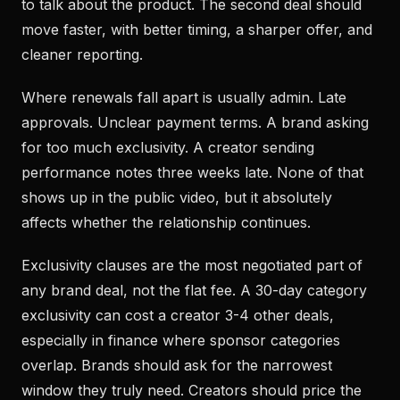
to talk about the product. The second deal should
move faster, with better timing, a sharper offer, and
cleaner reporting.
Where renewals fall apart is usually admin. Late
approvals. Unclear payment terms. A brand asking
for too much exclusivity. A creator sending
performance notes three weeks late. None of that
shows up in the public video, but it absolutely
affects whether the relationship continues.
Exclusivity clauses are the most negotiated part of
any brand deal, not the flat fee. A 30-day category
exclusivity can cost a creator 3-4 other deals,
especially in finance where sponsor categories
overlap. Brands should ask for the narrowest
window they truly need. Creators should price the