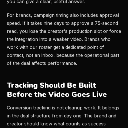
you can give a clear, useful answer.
For brands, campaign timing also includes approval
speed. If it takes nine days to approve a 75-second
read, you lose the creator's production slot or force
the integration into a weaker video. Brands who
work with our roster get a dedicated point of
contact, not an inbox, because the operational part
of the deal affects performance.
Tracking Should Be Built
Before the Video Goes Live
Conversion tracking is not cleanup work. It belongs
in the deal structure from day one. The brand and
creator should know what counts as success