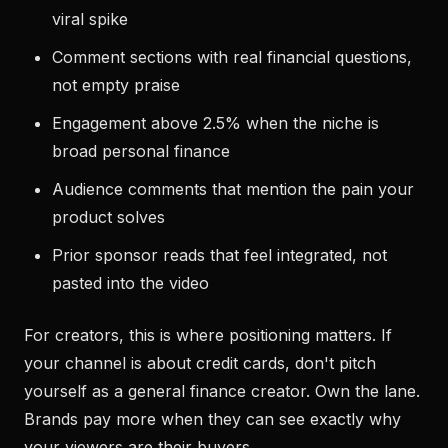
viral spike
Comment sections with real financial questions,
not empty praise
Engagement above 2.5% when the niche is
broad personal finance
Audience comments that mention the pain your
product solves
Prior sponsor reads that feel integrated, not
pasted into the video
For creators, this is where positioning matters. If
your channel is about credit cards, don't pitch
yourself as a general finance creator. Own the lane.
Brands pay more when they can see exactly why
your viewers are their buyers.