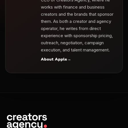
works with finance and business
creators and the brands that sponsor
them. As both a creator and agency
operator, he writes from direct
experience with sponsorship pricing,
outreach, negotiation, campaign
execution, and talent management.
About Apple
→