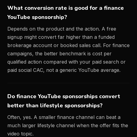
What conversion rate is good for a finance
YouTube sponsorship?
Depends on the product and the action. A free
signup might convert far higher than a funded
brokerage account or booked sales call. For finance
campaigns, the better benchmark is cost per
qualified action compared with your paid search or
paid social CAC, not a generic YouTube average.
Do finance YouTube sponsorships convert
better than lifestyle sponsorships?
Often, yes. A smaller finance channel can beat a
much larger lifestyle channel when the offer fits the
video topic.