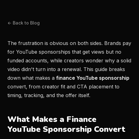
← Back to Blog
The frustration is obvious on both sides. Brands pay
for YouTube sponsorships that get views but no
funded accounts, while creators wonder why a solid
video didn't turn into a renewal. This guide breaks
down what makes a
finance YouTube sponsorship
convert, from creator fit and CTA placement to
timing, tracking, and the offer itself.
What Makes a Finance
YouTube Sponsorship Convert