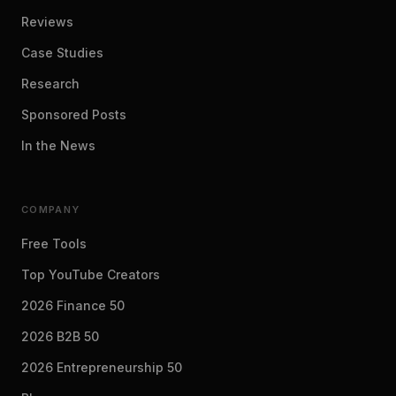
Reviews
Case Studies
Research
Sponsored Posts
In the News
COMPANY
Free Tools
Top YouTube Creators
2026 Finance 50
2026 B2B 50
2026 Entrepreneurship 50