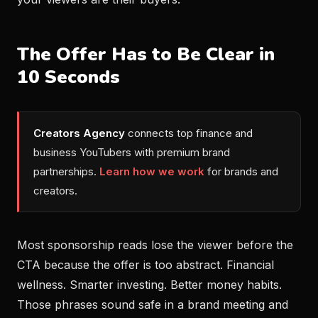
The Offer Has to Be Clear in
10 Seconds
Creators Agency
connects top finance and
business YouTubers with premium brand
partnerships.
Learn how we work
for brands and
creators.
Most sponsorship reads lose the viewer before the
CTA because the offer is too abstract. Financial
wellness. Smarter investing. Better money habits.
Those phrases sound safe in a brand meeting and