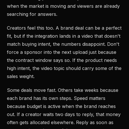
when the market is moving and viewers are already
searching for answers.
Creators feel this too. A brand deal can be a perfect
fit, but if the integration lands in a video that doesn't
match buying intent, the numbers disappoint. Don't
force a sponsor into the next upload just because
the contract window says so. If the product needs
high intent, the video topic should carry some of the
sales weight.
Some deals move fast. Others take weeks because
each brand has its own steps. Speed matters
because budget is active when the brand reaches
out. If a creator waits two days to reply, that money
often gets allocated elsewhere. Reply as soon as