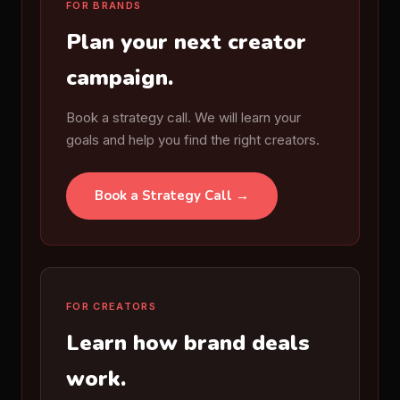
FOR BRANDS
Plan your next creator
campaign.
Book a strategy call. We will learn your
goals and help you find the right creators.
Book a Strategy Call →
FOR CREATORS
Learn how brand deals
work.