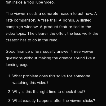
flat inside a YouTube video.
The viewer needs a concrete reason to act now. A
rate comparison. A free trial. A bonus. A limited
campaign window. A product feature tied to the
video topic. The clearer the offer, the less work the
creator has to do in the read.
Good finance offers usually answer three viewer
questions without making the creator sound like a
landing page:
What problem does this solve for someone
watching this video?
Why is this the right time to check it out?
What exactly happens after the viewer clicks?