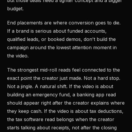
but those deals need a tighter concept and a bigger
budget.
End placements are where conversion goes to die.
If a brand is serious about funded accounts,
qualified leads, or booked demos, don't build the
campaign around the lowest attention moment in
the video.
The strongest mid-roll reads feel connected to the
exact point the creator just made. Not a hard stop.
Not a jingle. A natural shift. If the video is about
building an emergency fund, a banking app read
should appear right after the creator explains where
they keep cash. If the video is about tax deductions,
the tax software read belongs when the creator
starts talking about receipts, not after the closing