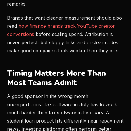
remarks.
Brands that want cleaner measurement should also
read
how finance brands track YouTube creator
conversions
before scaling spend. Attribution is
never perfect, but sloppy links and unclear codes
make good campaigns look weaker than they are.
Timing Matters More Than
Most Teams Admit
A good sponsor in the wrong month
underperforms. Tax software in July has to work
much harder than tax software in February. A
student loan product hits differently near repayment
news. Investing platforms often perform better