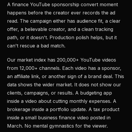
A finance YouTube sponsorship convert moment
happens before the creator ever records the ad
read. The campaign either has audience fit, a clear
offer, a believable creator, and a clean tracking
path, or it doesn't. Production polish helps, but it
can't rescue a bad match.
Our market index has 200,000+ YouTube videos
from 12,000+ channels. Each video has a sponsor,
an affiliate link, or another sign of a brand deal. This
data shows the wider market. It does not show our
clients, campaigns, or results. A budgeting app
inside a video about cutting monthly expenses. A
brokerage inside a portfolio update. A tax product
inside a small business finance video posted in
March. No mental gymnastics for the viewer.