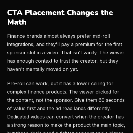
CTA Placement Changes the
Math
Finance brands almost always prefer mid-roll
integrations, and they'll pay a premium for the first
sponsor slot in a video. That isn't vanity. The viewer
has enough context to trust the creator, but they
haven't mentally moved on yet.
Pre-roll can work, but it has a lower ceiling for
complex finance products. The viewer clicked for
the content, not the sponsor. Give them 60 seconds
of value first and the ad read lands differently.
Dedicated videos can convert when the creator has
a strong reason to make the product the main topic,