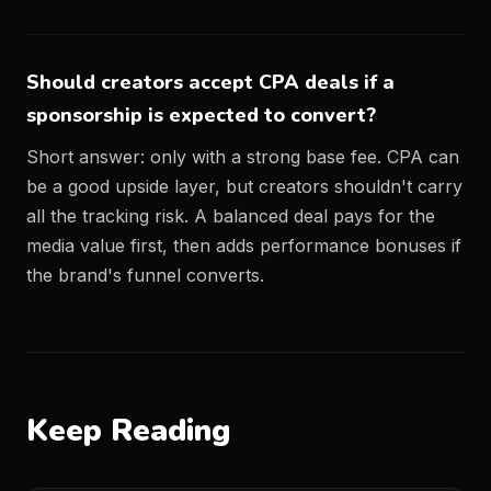
Should creators accept CPA deals if a
sponsorship is expected to convert?
Short answer: only with a strong base fee. CPA can
be a good upside layer, but creators shouldn't carry
all the tracking risk. A balanced deal pays for the
media value first, then adds performance bonuses if
the brand's funnel converts.
Keep Reading