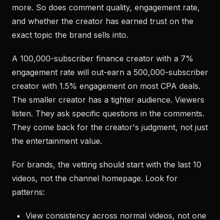
more. So does comment quality, engagement rate,
and whether the creator has earned trust on the
exact topic the brand sells into.
A 100,000-subscriber finance creator with a 7%
engagement rate will out-earn a 500,000-subscriber
creator with 1.5% engagement on most CPA deals.
The smaller creator has a tighter audience. Viewers
listen. They ask specific questions in the comments.
They come back for the creator's judgment, not just
the entertainment value.
For brands, the vetting should start with the last 10
videos, not the channel homepage. Look for
patterns:
View consistency across normal videos, not one