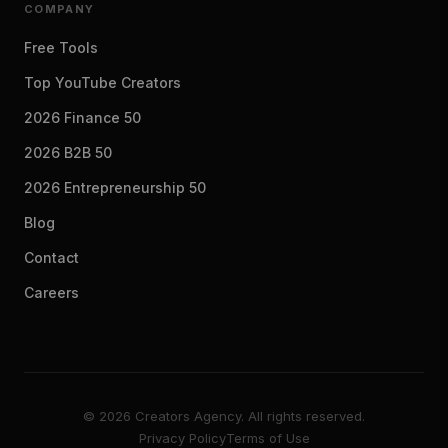
COMPANY
Free Tools
Top YouTube Creators
2026 Finance 50
2026 B2B 50
2026 Entrepreneurship 50
Blog
Contact
Careers
© 2026 Creators Agency. All rights reserved.
Privacy Policy
Terms of Use