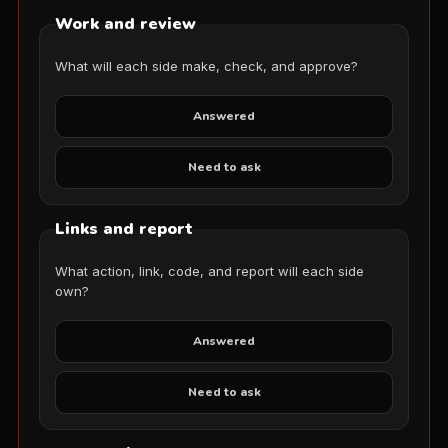
Work and review
What will each side make, check, and approve?
Answered
Need to ask
Links and report
What action, link, code, and report will each side
own?
Answered
Need to ask