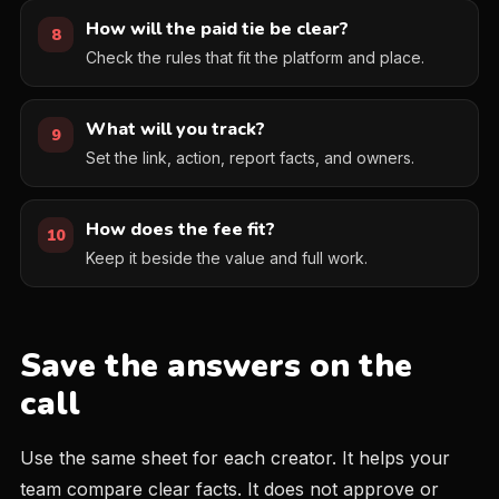
How will the paid tie be clear?
8
Check the rules that fit the platform and place.
What will you track?
9
Set the link, action, report facts, and owners.
How does the fee fit?
10
Keep it beside the value and full work.
Save the answers on the
call
Use the same sheet for each creator. It helps your
team compare clear facts. It does not approve or