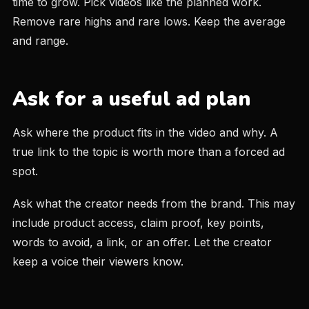
time to grow. Pick videos like the planned work.
Remove rare highs and rare lows. Keep the average
and range.
Ask for a useful ad plan
Ask where the product fits in the video and why. A
true link to the topic is worth more than a forced ad
spot.
Ask what the creator needs from the brand. This may
include product access, claim proof, key points,
words to avoid, a link, or an offer. Let the creator
keep a voice their viewers know.