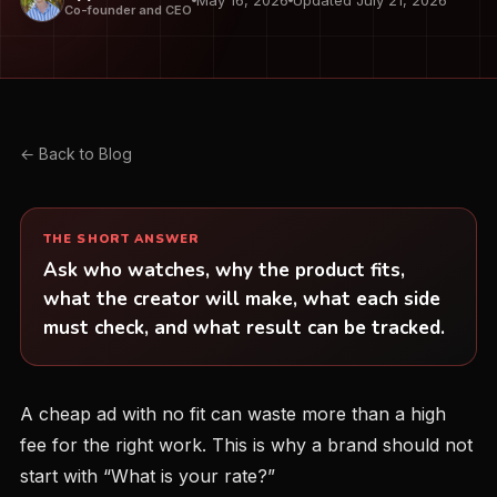
May 16, 2026
Updated July 21, 2026
Co-founder and CEO
← Back to Blog
THE SHORT ANSWER
Ask who watches, why the product fits,
what the creator will make, what each side
must check, and what result can be tracked.
A cheap ad with no fit can waste more than a high
fee for the right work. This is why a brand should not
start with “What is your rate?”