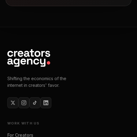
Shifting the economics of the
internet in creators' favor.
WORK WITH US
For Creators