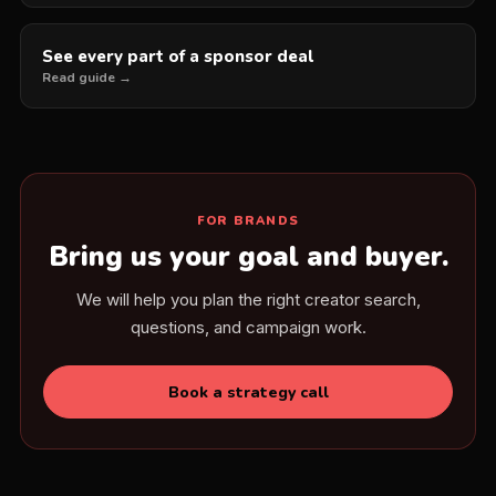
See every part of a sponsor deal
Read guide →
FOR BRANDS
Bring us your goal and buyer.
We will help you plan the right creator search,
questions, and campaign work.
Book a strategy call