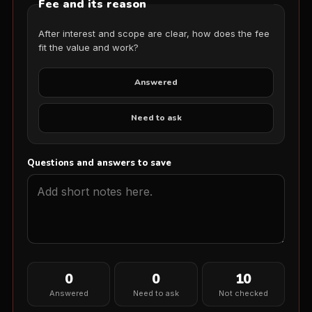
Fee and its reason
After interest and scope are clear, how does the fee
fit the value and work?
Answered
Need to ask
Questions and answers to save
0
0
10
Answered
Need to ask
Not checked