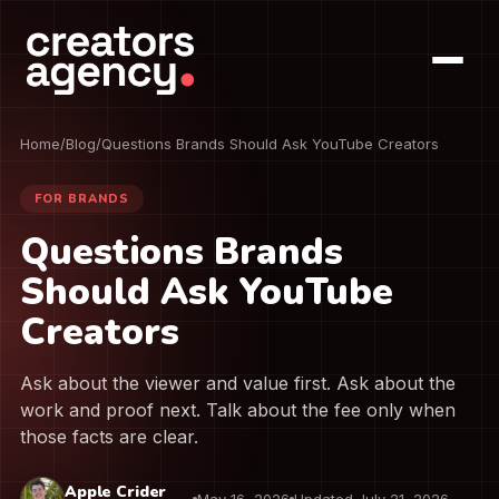
Home
/
Blog
/
Questions Brands Should Ask YouTube Creators
FOR BRANDS
Questions Brands
Should Ask YouTube
Creators
Ask about the viewer and value first. Ask about the
work and proof next. Talk about the fee only when
those facts are clear.
Apple Crider