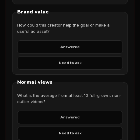
Brand value
How could this creator help the goal or make a
useful ad asset?
Answered
Need to ask
Normal views
What is the average from at least 10 full-grown, non-
outlier videos?
Answered
Need to ask