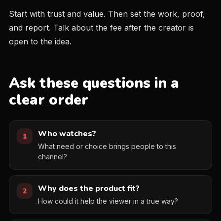
Start with trust and value. Then set the work, proof,
and report. Talk about the fee after the creator is
open to the idea.
Ask these questions in a
clear order
Who watches?
1
What need or choice brings people to this
channel?
Why does the product fit?
2
How could it help the viewer in a true way?