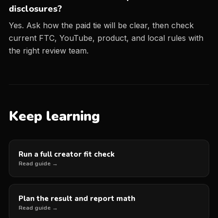
disclosures?
Yes. Ask how the paid tie will be clear, then check
current FTC, YouTube, product, and local rules with
the right review team.
Keep learning
Run a full creator fit check
Read guide →
Plan the result and report math
Read guide →