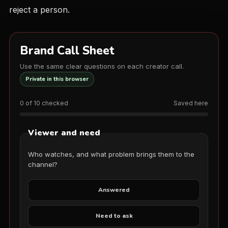
reject a person.
Brand Call Sheet
Use the same clear questions on each creator call.
Private in this browser
0 of 10 checked
Saved here
Viewer and need
Who watches, and what problem brings them to the
channel?
Answered
Need to ask