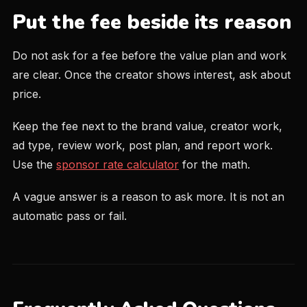
Put the fee beside its reason
Do not ask for a fee before the value plan and work
are clear. Once the creator shows interest, ask about
price.
Keep the fee next to the brand value, creator work,
ad type, review work, post plan, and report work.
Use the
sponsor rate calculator
for the math.
A vague answer is a reason to ask more. It is not an
automatic pass or fail.