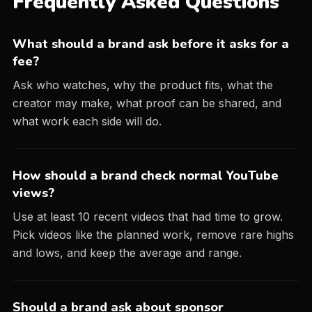
Frequently Asked Questions
What should a brand ask before it asks for a
fee?
Ask who watches, why the product fits, what the
creator may make, what proof can be shared, and
what work each side will do.
How should a brand check normal YouTube
views?
Use at least 10 recent videos that had time to grow.
Pick videos like the planned work, remove rare highs
and lows, and keep the average and range.
Should a brand ask about sponsor