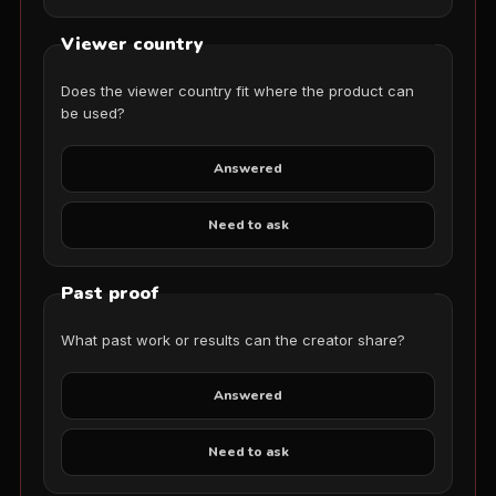
Viewer country
Does the viewer country fit where the product can
be used?
Answered
Need to ask
Past proof
What past work or results can the creator share?
Answered
Need to ask