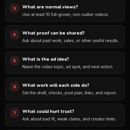
What are normal views?
3
Use at least 10 full-grown, non-outlier videos.
What proof can be shared?
4
Ask about past work, sales, or other useful results.
What is the ad idea?
5
Name the video topic, ad spot, and next action.
What work will each side do?
6
Set the draft, checks, post plan, links, and report.
What could hurt trust?
7
Ask about bad fit, weak claims, and creator limits.