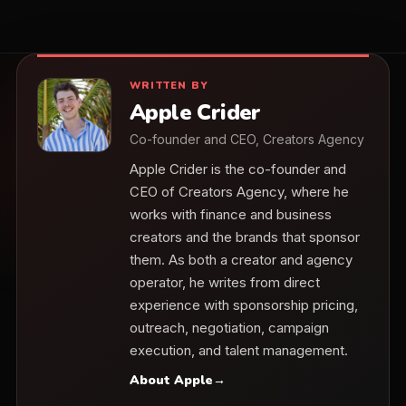
WRITTEN BY
Apple Crider
Co-founder and CEO, Creators Agency
Apple Crider is the co-founder and
CEO of Creators Agency, where he
works with finance and business
creators and the brands that sponsor
them. As both a creator and agency
operator, he writes from direct
experience with sponsorship pricing,
outreach, negotiation, campaign
execution, and talent management.
About Apple
→