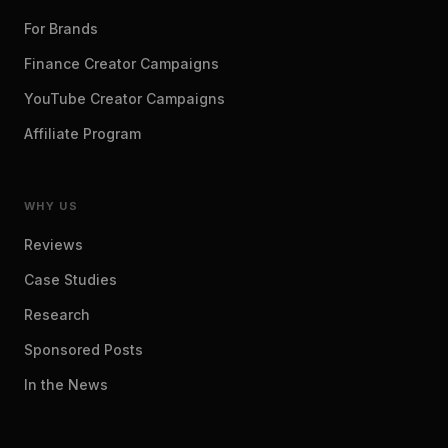
For Brands
Finance Creator Campaigns
YouTube Creator Campaigns
Affiliate Program
WHY US
Reviews
Case Studies
Research
Sponsored Posts
In the News