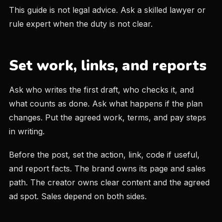
This guide is not legal advice. Ask a skilled lawyer or
rule expert when the duty is not clear.
Set work, links, and reports
Ask who writes the first draft, who checks it, and
what counts as done. Ask what happens if the plan
changes. Put the agreed work, terms, and pay steps
in writing.
Before the post, set the action, link, code if useful,
and report facts. The brand owns its page and sales
path. The creator owns clear content and the agreed
ad spot. Sales depend on both sides.