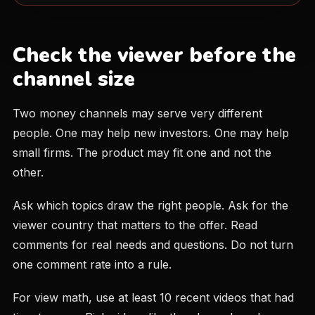
Check the viewer before the
channel size
Two money channels may serve very different
people. One may help new investors. One may help
small firms. The product may fit one and not the
other.
Ask which topics draw the right people. Ask for the
viewer country that matters to the offer. Read
comments for real needs and questions. Do not turn
one comment rate into a rule.
For view math, use at least 10 recent videos that had