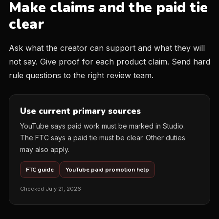
Make claims and the paid tie
clear
Ask what the creator can support and what they will
not say. Give proof for each product claim. Send hard
rule questions to the right review team.
Use current primary sources
YouTube says paid work must be marked in Studio.
The FTC says a paid tie must be clear. Other duties
may also apply.
FTC guide
YouTube paid promotion help
Checked July 21, 2026