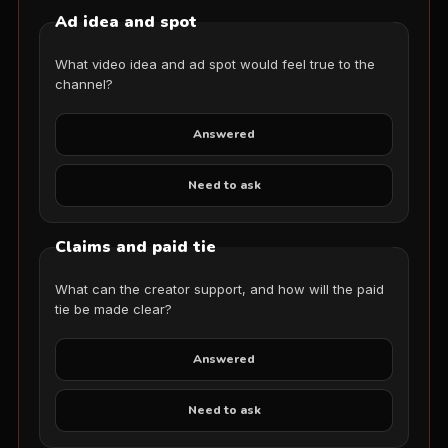
Ad idea and spot
What video idea and ad spot would feel true to the
channel?
Answered
Need to ask
Claims and paid tie
What can the creator support, and how will the paid
tie be made clear?
Answered
Need to ask