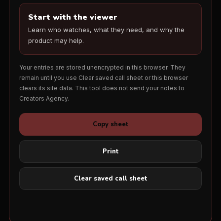
Start with the viewer
Learn who watches, what they need, and why the
product may help.
Your entries are stored unencrypted in this browser. They
remain until you use Clear saved call sheet or this browser
clears its site data. This tool does not send your notes to
Creators Agency.
Copy sheet
Print
Clear saved call sheet