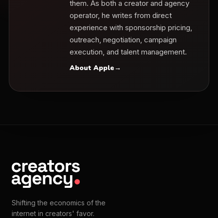
them. As both a creator and agency
operator, he writes from direct
experience with sponsorship pricing,
outreach, negotiation, campaign
execution, and talent management.
About Apple
→
Shifting the economics of the
internet in creators' favor.