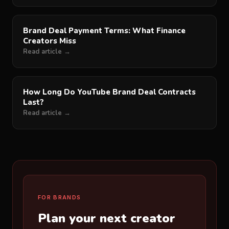
Brand Deal Payment Terms: What Finance
Creators Miss
Read article →
How Long Do YouTube Brand Deal Contracts
Last?
Read article →
FOR BRANDS
Plan your next creator