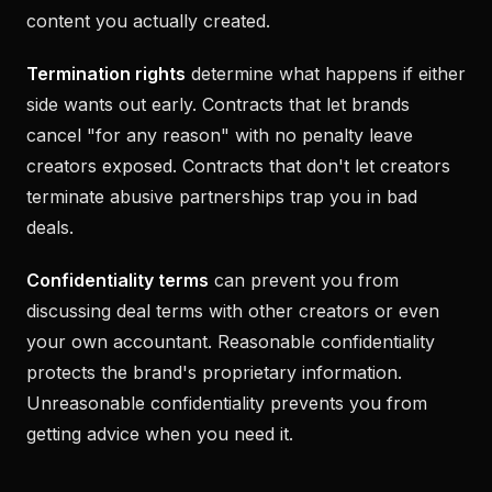
content you actually created.
Termination rights
determine what happens if either
side wants out early. Contracts that let brands
cancel "for any reason" with no penalty leave
creators exposed. Contracts that don't let creators
terminate abusive partnerships trap you in bad
deals.
Confidentiality terms
can prevent you from
discussing deal terms with other creators or even
your own accountant. Reasonable confidentiality
protects the brand's proprietary information.
Unreasonable confidentiality prevents you from
getting advice when you need it.