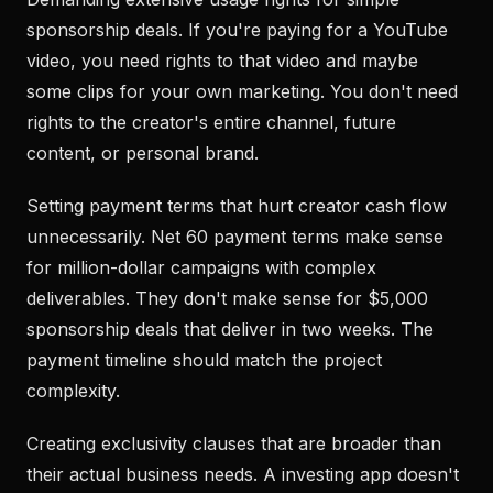
sponsorship deals. If you're paying for a YouTube
video, you need rights to that video and maybe
some clips for your own marketing. You don't need
rights to the creator's entire channel, future
content, or personal brand.
Setting payment terms that hurt creator cash flow
unnecessarily. Net 60 payment terms make sense
for million-dollar campaigns with complex
deliverables. They don't make sense for $5,000
sponsorship deals that deliver in two weeks. The
payment timeline should match the project
complexity.
Creating exclusivity clauses that are broader than
their actual business needs. A investing app doesn't