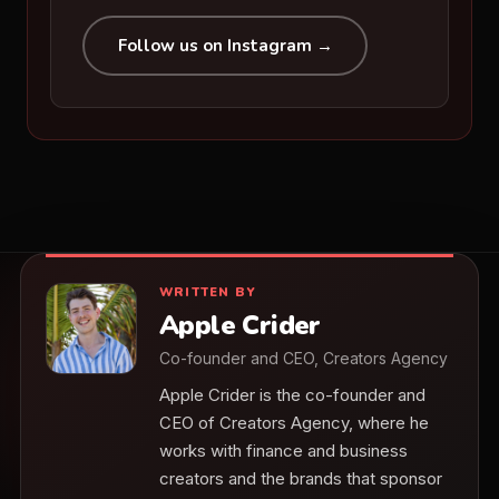
Follow us on Instagram →
WRITTEN BY
Apple Crider
Co-founder and CEO, Creators Agency
Apple Crider is the co-founder and
CEO of Creators Agency, where he
works with finance and business
creators and the brands that sponsor