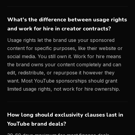
What's the difference between usage rights
and work for hire in creator contracts?
Usage rights let the brand use your sponsored
content for specific purposes, like their website or
social media. You still own it. Work for hire means
the brand owns your content completely and can
edit, redistribute, or repurpose it however they
want. Most YouTube sponsorships should grant
limited usage rights, not work for hire ownership.
How long should exclusivity clauses last in
YouTube brand deals?