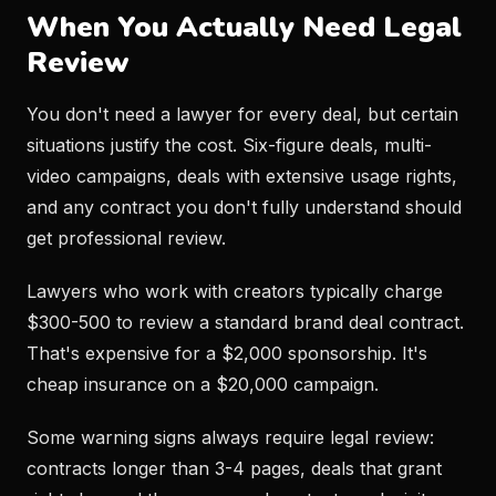
When You Actually Need Legal
Review
You don't need a lawyer for every deal, but certain
situations justify the cost. Six-figure deals, multi-
video campaigns, deals with extensive usage rights,
and any contract you don't fully understand should
get professional review.
Lawyers who work with creators typically charge
$300-500 to review a standard brand deal contract.
That's expensive for a $2,000 sponsorship. It's
cheap insurance on a $20,000 campaign.
Some warning signs always require legal review:
contracts longer than 3-4 pages, deals that grant