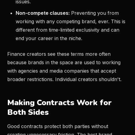
issues.
Non-compete clauses:
Preventing you from
working with any competing brand, ever. This is
different from time-limited exclusivity and can
end your career in the niche.
Finance creators see these terms more often
because brands in the space are used to working
with agencies and media companies that accept
broader restrictions. Individual creators shouldn't.
Making Contracts Work for
Both Sides
Good contracts protect both parties without
creating unnecessary friction. The best brand