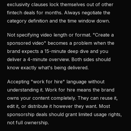
exclusivity clauses lock themselves out of other
fintech deals for months. Always negotiate the
category definition and the time window down.
Not specifying video length or format. "Create a
sponsored video" becomes a problem when the
brand expects a 15-minute deep dive and you
deliver a 4-minute overview. Both sides should
know exactly what's being delivered.
Accepting "work for hire" language without
understanding it. Work for hire means the brand
owns your content completely. They can reuse it,
edit it, or distribute it however they want. Most
sponsorship deals should grant limited usage rights,
not full ownership.