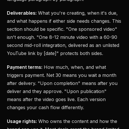
Deliverables:
What you're creating, when it's due,
and what happens if either side needs changes. This
section should be specific. "One sponsored video"
isn't enough. "One 8-12 minute video with a 60-90
second mid-roll integration, delivered as an unlisted
YouTube link by [date]" protects both sides.
Payment terms:
How much, when, and what
triggers payment. Net 30 means you wait a month
after delivery. "Upon completion" means after you
deliver and they approve. "Upon publication"
means after the video goes live. Each version
changes your cash flow differently.
Usage rights:
Who owns the content and how the