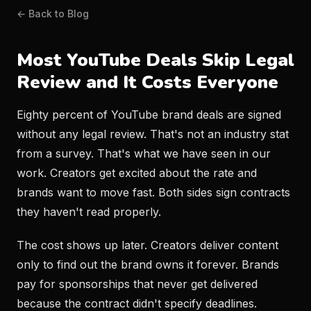
← Back to Blog
Most YouTube Deals Skip Legal
Review and It Costs Everyone
Eighty percent of YouTube brand deals are signed
without any legal review. That's not an industry stat
from a survey. That's what we have seen in our
work. Creators get excited about the rate and
brands want to move fast. Both sides sign contracts
they haven't read properly.
The cost shows up later. Creators deliver content
only to find out the brand owns it forever. Brands
pay for sponsorships that never get delivered
because the contract didn't specify deadlines.