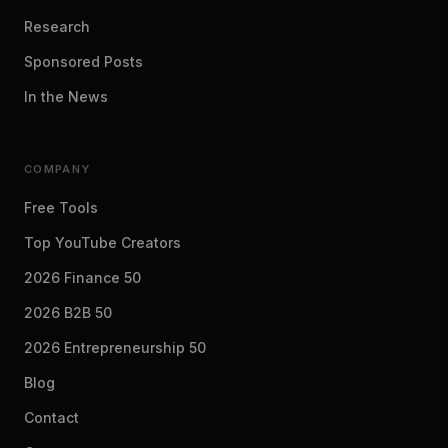
Research
Sponsored Posts
In the News
COMPANY
Free Tools
Top YouTube Creators
2026 Finance 50
2026 B2B 50
2026 Entrepreneurship 50
Blog
Contact