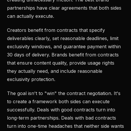
partnerships have clear agreements that both sides
can actually execute.
Creators benefit from contracts that specify
deliverables clearly, set reasonable deadlines, limit
exclusivity windows, and guarantee payment within
30 days of delivery. Brands benefit from contracts
that ensure content quality, provide usage rights
they actually need, and include reasonable
exclusivity protection.
The goal isn't to "win" the contract negotiation. It's
to create a framework both sides can execute
successfully. Deals with good contracts turn into
long-term partnerships. Deals with bad contracts
turn into one-time headaches that neither side wants