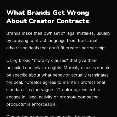
What Brands Get Wrong
About Creator Contracts
Brands make their own set of legal mistakes, usually
by copying contract language from traditional
advertising deals that don't fit creator partnerships.
Using broad "morality clauses" that give them
unlimited cancellation rights. Morality clauses should
be specific about what behavior actually terminates
the deal. "Creator agrees to maintain professional
standards" is too vague. "Creator agrees not to
engage in illegal activity or promote competing
products" is enforceable.
Demanding extensive usage rights for simple