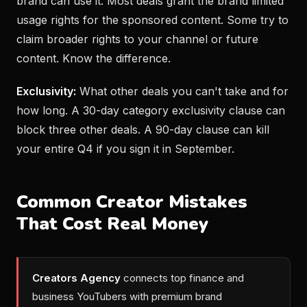
brand can use it. Most deals grant the brand limited
usage rights for the sponsored content. Some try to
claim broader rights to your channel or future
content. Know the difference.
Exclusivity:
What other deals you can't take and for
how long. A 30-day category exclusivity clause can
block three other deals. A 90-day clause can kill
your entire Q4 if you sign it in September.
Common Creator Mistakes
That Cost Real Money
Creators Agency
connects top finance and
business YouTubers with premium brand