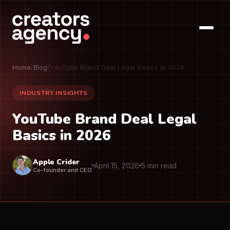
Home
/
Blog
/
YouTube Brand Deal Legal Basics in 2026
INDUSTRY INSIGHTS
YouTube Brand Deal Legal
Basics in 2026
Apple Crider
April 15, 2026
5 min read
Co-founder and CEO