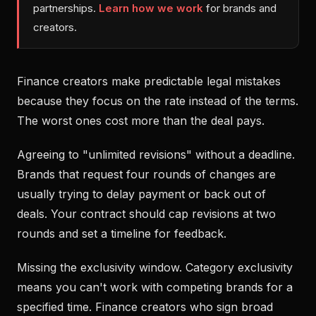
partnerships.
Learn how we work
for brands and
creators.
Finance creators make predictable legal mistakes
because they focus on the rate instead of the terms.
The worst ones cost more than the deal pays.
Agreeing to "unlimited revisions" without a deadline.
Brands that request four rounds of changes are
usually trying to delay payment or back out of
deals. Your contract should cap revisions at two
rounds and set a timeline for feedback.
Missing the exclusivity window. Category exclusivity
means you can't work with competing brands for a
specified time. Finance creators who sign broad