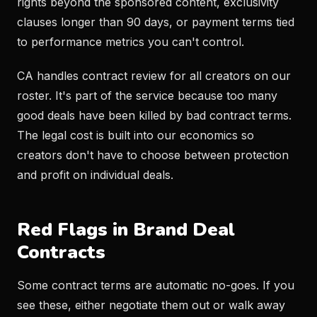
rights beyond the sponsored content, exclusivity
clauses longer than 90 days, or payment terms tied
to performance metrics you can't control.
CA handles contract review for all creators on our
roster. It's part of the service because too many
good deals have been killed by bad contract terms.
The legal cost is built into our economics so
creators don't have to choose between protection
and profit on individual deals.
Red Flags in Brand Deal
Contracts
Some contract terms are automatic no-goes. If you
see these, either negotiate them out or walk away