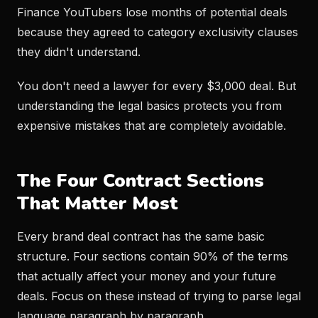
Finance YouTubers lose months of potential deals
because they agreed to category exclusivity clauses
they didn't understand.
You don't need a lawyer for every $3,000 deal. But
understanding the legal basics protects you from
expensive mistakes that are completely avoidable.
The Four Contract Sections
That Matter Most
Every brand deal contract has the same basic
structure. Four sections contain 90% of the terms
that actually affect your money and your future
deals. Focus on these instead of trying to parse legal
language paragraph by paragraph.