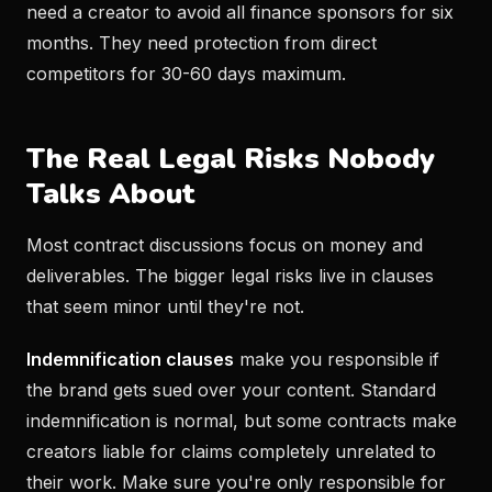
need a creator to avoid all finance sponsors for six
months. They need protection from direct
competitors for 30-60 days maximum.
The Real Legal Risks Nobody
Talks About
Most contract discussions focus on money and
deliverables. The bigger legal risks live in clauses
that seem minor until they're not.
Indemnification clauses
make you responsible if
the brand gets sued over your content. Standard
indemnification is normal, but some contracts make
creators liable for claims completely unrelated to
their work. Make sure you're only responsible for