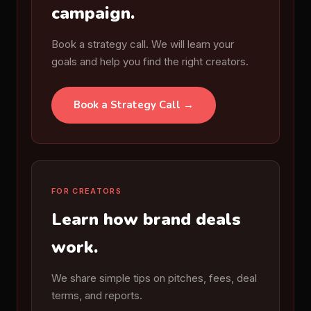
campaign.
Book a strategy call. We will learn your
goals and help you find the right creators.
Book a Strategy Call →
FOR CREATORS
Learn how brand deals
work.
We share simple tips on pitches, fees, deal
terms, and reports.