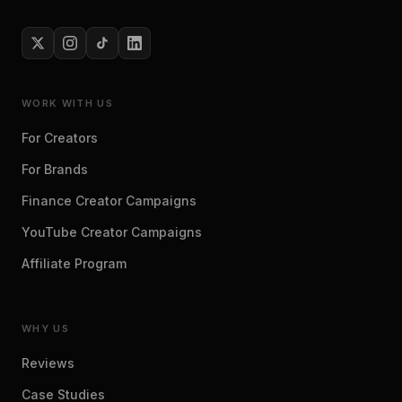
WORK WITH US
For Creators
For Brands
Finance Creator Campaigns
YouTube Creator Campaigns
Affiliate Program
WHY US
Reviews
Case Studies