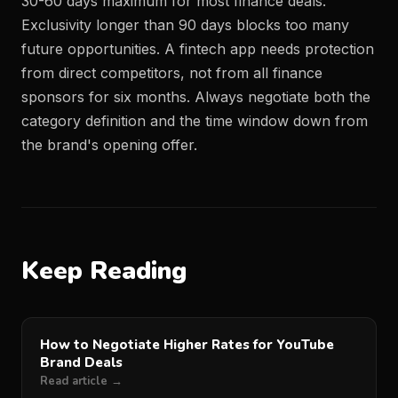
30-60 days maximum for most finance deals.
Exclusivity longer than 90 days blocks too many
future opportunities. A fintech app needs protection
from direct competitors, not from all finance
sponsors for six months. Always negotiate both the
category definition and the time window down from
the brand's opening offer.
Keep Reading
How to Negotiate Higher Rates for YouTube
Brand Deals
Read article →