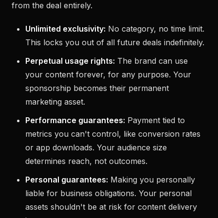
from the deal entirely.
Unlimited exclusivity:
No category, no time limit.
This locks you out of all future deals indefinitely.
Perpetual usage rights:
The brand can use
your content forever, for any purpose. Your
sponsorship becomes their permanent
marketing asset.
Performance guarantees:
Payment tied to
metrics you can't control, like conversion rates
or app downloads. Your audience size
determines reach, not outcomes.
Personal guarantees:
Making you personally
liable for business obligations. Your personal
assets shouldn't be at risk for content delivery