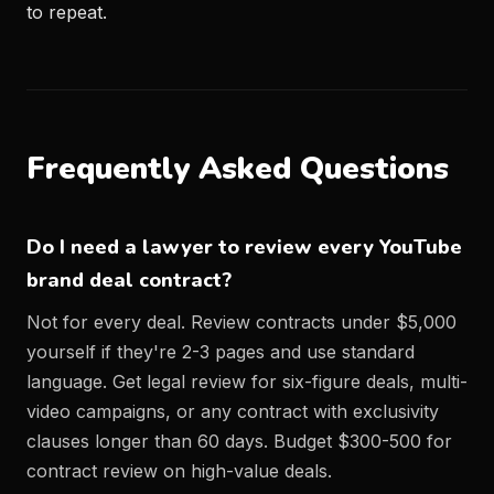
to repeat.
Frequently Asked Questions
Do I need a lawyer to review every YouTube
brand deal contract?
Not for every deal. Review contracts under $5,000
yourself if they're 2-3 pages and use standard
language. Get legal review for six-figure deals, multi-
video campaigns, or any contract with exclusivity
clauses longer than 60 days. Budget $300-500 for
contract review on high-value deals.