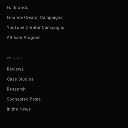
For Brands
Finance Creator Campaigns
YouTube Creator Campaigns
Affiliate Program
WHY US
Reviews
Case Studies
Research
Sponsored Posts
In the News