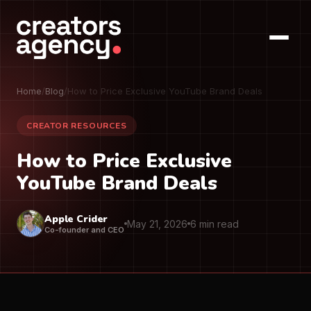
Home
/
Blog
/
How to Price Exclusive YouTube Brand Deals
CREATOR RESOURCES
How to Price Exclusive
YouTube Brand Deals
Apple Crider
May 21, 2026
6 min read
Co-founder and CEO