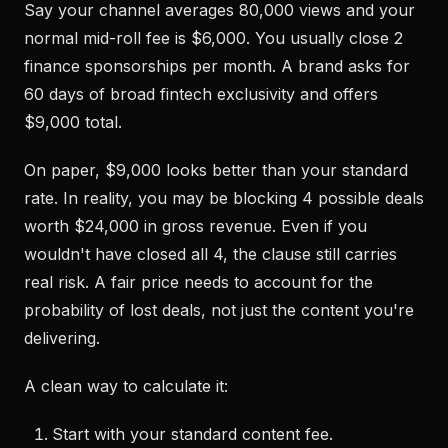
Say your channel averages 80,000 views and your
normal mid-roll fee is $6,000. You usually close 2
finance sponsorships per month. A brand asks for
60 days of broad fintech exclusivity and offers
$9,000 total.
On paper, $9,000 looks better than your standard
rate. In reality, you may be blocking 4 possible deals
worth $24,000 in gross revenue. Even if you
wouldn't have closed all 4, the clause still carries
real risk. A fair price needs to account for the
probability of lost deals, not just the content you're
delivering.
A clean way to calculate it:
Start with your standard content fee.