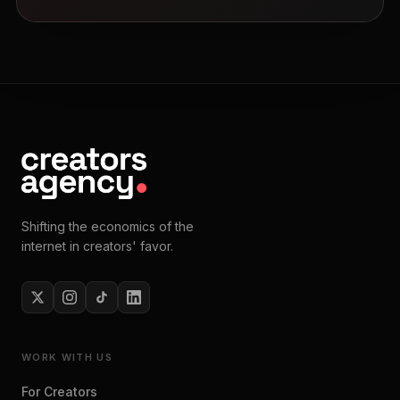
Shifting the economics of the
internet in creators' favor.
WORK WITH US
For Creators