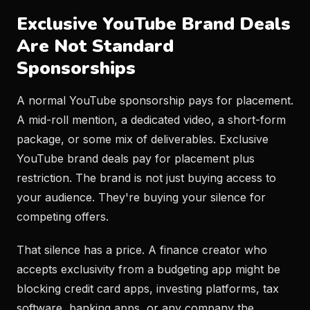
Exclusive YouTube Brand Deals
Are Not Standard
Sponsorships
A normal YouTube sponsorship pays for placement.
A mid-roll mention, a dedicated video, a short-form
package, or some mix of deliverables. Exclusive
YouTube brand deals pay for placement plus
restriction. The brand is not just buying access to
your audience. They're buying your silence for
competing offers.
That silence has a price. A finance creator who
accepts exclusivity from a budgeting app might be
blocking credit card apps, investing platforms, tax
software, banking apps, or any company the