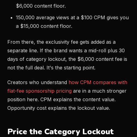
$6,000 content floor.
150,000 average views at a $100 CPM gives you
a $15,000 content floor.
From there, the exclusivity fee gets added as a
separate line. If the brand wants a mid-roll plus 30
days of category lockout, the $6,000 content fee is
not the full deal. It's the starting point.
Creators who understand
how CPM compares with
flat-fee sponsorship pricing
are in a much stronger
position here. CPM explains the content value.
Opportunity cost explains the lockout value.
Price the Category Lockout