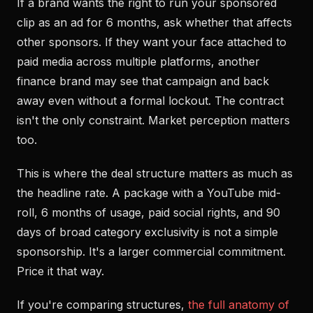
If a brand wants the right to run your sponsored
clip as an ad for 6 months, ask whether that affects
other sponsors. If they want your face attached to
paid media across multiple platforms, another
finance brand may see that campaign and back
away even without a formal lockout. The contract
isn't the only constraint. Market perception matters
too.
This is where the deal structure matters as much as
the headline rate. A package with a YouTube mid-
roll, 6 months of usage, paid social rights, and 90
days of broad category exclusivity is not a simple
sponsorship. It's a larger commercial commitment.
Price it that way.
If you're comparing structures,
the full anatomy of