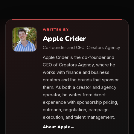
WRITTEN BY
Apple Crider
Co-founder and CEO, Creators Agency
Apple Crider is the co-founder and
CEO of Creators Agency, where he
works with finance and business
creators and the brands that sponsor
them. As both a creator and agency
operator, he writes from direct
experience with sponsorship pricing,
outreach, negotiation, campaign
execution, and talent management.
About Apple
→