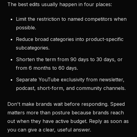
The best edits usually happen in four places:
Limit the restriction to named competitors when
possible.
Reduce broad categories into product-specific
subcategories.
Shorten the term from 90 days to 30 days, or
from 6 months to 60 days.
Separate YouTube exclusivity from newsletter,
podcast, short-form, and community channels.
Don't make brands wait before responding. Speed
matters more than posture because brands reach
out when they have active budget. Reply as soon as
you can give a clear, useful answer.