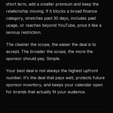
short term, add a smaller premium and keep the
relationship moving. If it blocks a broad finance
category, stretches past 30 days, includes paid
usage, or reaches beyond YouTube, price it like a
serious restriction.
The cleaner the scope, the easier the deal is to
accept. The broader the scope, the more the
sponsor should pay. Simple.
Your best deal is not always the highest upfront
number. It's the deal that pays well, protects future
sponsor inventory, and keeps your calendar open
for brands that actually fit your audience.