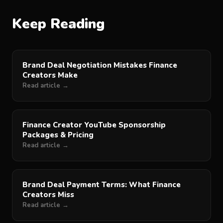
Keep Reading
Brand Deal Negotiation Mistakes Finance
Creators Make
Read article →
Finance Creator YouTube Sponsorship
Packages & Pricing
Read article →
Brand Deal Payment Terms: What Finance
Creators Miss
Read article →