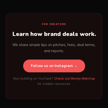
FOR CREATORS
Learn how brand deals work.
We share simple tips on pitches, fees, deal terms,
and reports.
Follow us on Instagram →
Also building on YouTube?
Check out Money Matchup
for creator resources.