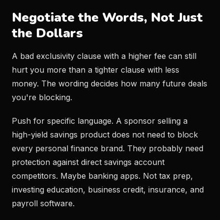
Negotiate the Words, Not Just
the Dollars
A bad exclusivity clause with a higher fee can still
hurt you more than a tighter clause with less
money. The wording decides how many future deals
you're blocking.
Push for specific language. A sponsor selling a
high-yield savings product does not need to block
every personal finance brand. They probably need
protection against direct savings account
competitors. Maybe banking apps. Not tax prep,
investing education, business credit, insurance, and
payroll software.