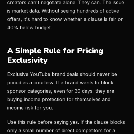
creators can't negotiate alone. They can. The issue
is market data. Without seeing hundreds of active
offers, it's hard to know whether a clause is fair or
40% below budget.
A Simple Rule for Pricing
Exclusivity
Exclusive YouTube brand deals should never be
priced as a courtesy. If a brand wants to block
sponsor categories, even for 30 days, they are
buying income protection for themselves and
income risk for you.
Use this rule before saying yes. If the clause blocks
only a small number of direct competitors for a