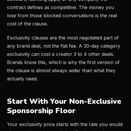
contract defines as competitive. The money you
lose from those blocked conversations is the real
cost of the clause.
Exclusivity clauses are the most negotiated part of
any brand deal, not the flat fee. A 30-day category
exclusivity can cost a creator 3 to 4 other deals.
Brands know this, which is why the first version of
the clause is almost always wider than what they
actually need.
Start With Your Non-Exclusive
Sponsorship Floor
Your exclusivity price starts with the rate you would