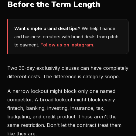
Before the Term Length
Want simple brand deal tips?
We help finance
and business creators with brand deals from pitch
to payment.
Follow us on Instagram.
Two 30-day exclusivity clauses can have completely
different costs. The difference is category scope.
A narrow lockout might block only one named
competitor. A broad lockout might block every
fintech, banking, investing, insurance, tax,
budgeting, and credit product. Those aren't the
same restriction. Don't let the contract treat them
like they are.