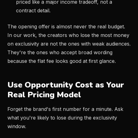
priced like a major income tradeoff, not a
contract detail.
The opening offer is almost never the real budget.
In our work, the creators who lose the most money
on exclusivity are not the ones with weak audiences.
They're the ones who accept broad wording
because the flat fee looks good at first glance.
Use Opportunity Cost as Your
Real Pricing Model
Forget the brand's first number for a minute. Ask
what you're likely to lose during the exclusivity
window.