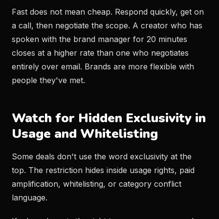
Fast does not mean cheap. Respond quickly, get on
a call, then negotiate the scope. A creator who has
spoken with the brand manager for 20 minutes
closes at a higher rate than one who negotiates
entirely over email. Brands are more flexible with
people they've met.
Watch for Hidden Exclusivity in
Usage and Whitelisting
Some deals don't use the word exclusivity at the
top. The restriction hides inside usage rights, paid
amplification, whitelisting, or category conflict
language.