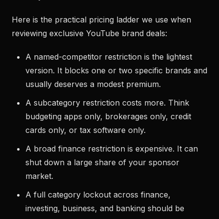
Here is the practical pricing ladder we use when
reviewing exclusive YouTube brand deals:
A named-competitor restriction is the lightest
version. It blocks one or two specific brands and
usually deserves a modest premium.
A subcategory restriction costs more. Think
budgeting apps only, brokerages only, credit
cards only, or tax software only.
A broad finance restriction is expensive. It can
shut down a large share of your sponsor
market.
A full category lockout across finance,
investing, business, and banking should be