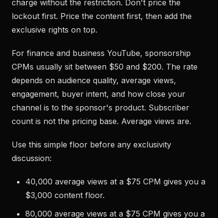
charge without the restriction. Don't price the
lockout first. Price the content first, then add the
exclusive rights on top.
For finance and business YouTube, sponsorship
CPMs usually sit between $50 and $200. The rate
depends on audience quality, average views,
engagement, buyer intent, and how close your
channel is to the sponsor's product. Subscriber
count is not the pricing base. Average views are.
Use this simple floor before any exclusivity
discussion:
40,000 average views at a $75 CPM gives you a
$3,000 content floor.
80,000 average views at a $75 CPM gives you a