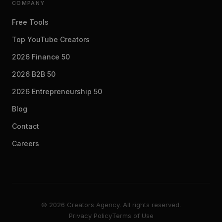
COMPANY
Free Tools
Top YouTube Creators
2026 Finance 50
2026 B2B 50
2026 Entrepreneurship 50
Blog
Contact
Careers
© 2026 Creators Agency. All rights reserved.
Privacy Policy
Terms of Use