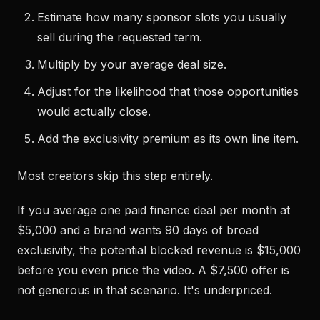
Estimate how many sponsor slots you usually
sell during the requested term.
Multiply by your average deal size.
Adjust for the likelihood that those opportunities
would actually close.
Add the exclusivity premium as its own line item.
Most creators skip this step entirely.
If you average one paid finance deal per month at
$5,000 and a brand wants 90 days of broad
exclusivity, the potential blocked revenue is $15,000
before you even price the video. A $7,500 offer is
not generous in that scenario. It's underpriced.