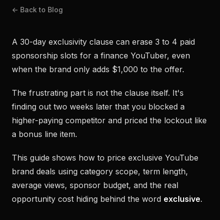
← Back to Blog
A 30-day exclusivity clause can erase 3 to 4 paid
sponsorship slots for a finance YouTuber, even
when the brand only adds $1,000 to the offer.
The frustrating part is not the clause itself. It's
finding out two weeks later that you blocked a
higher-paying competitor and priced the lockout like
a bonus line item.
This guide shows how to price exclusive YouTube
brand deals using category scope, term length,
average views, sponsor budget, and the real
opportunity cost hiding behind the word
exclusive
.