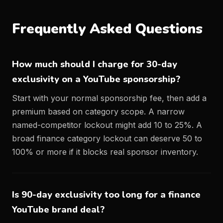
Frequently Asked Questions
How much should I charge for 30-day
exclusivity on a YouTube sponsorship?
Start with your normal sponsorship fee, then add a
premium based on category scope. A narrow
named-competitor lockout might add 10 to 25%. A
broad finance category lockout can deserve 50 to
100% or more if it blocks real sponsor inventory.
Is 90-day exclusivity too long for a finance
YouTube brand deal?