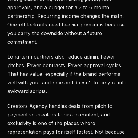
approvals, and a budget for a 3 to 6 month
partnership. Recurring income changes the math.
One-off lockouts need heavier premiums because
you carry the downside without a future
commitment.
Long-term partners also reduce admin. Fewer
pitches. Fewer contracts. Fewer approval cycles.
That has value, especially if the brand performs
well with your audience and doesn't force you into
awkward scripts.
Creators Agency handles deals from pitch to
payment so creators focus on content, and
exclusivity is one of the places where
representation pays for itself fastest. Not because