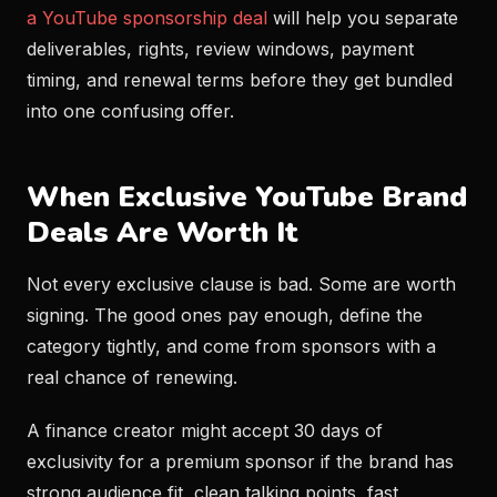
a YouTube sponsorship deal
will help you separate
deliverables, rights, review windows, payment
timing, and renewal terms before they get bundled
into one confusing offer.
When Exclusive YouTube Brand
Deals Are Worth It
Not every exclusive clause is bad. Some are worth
signing. The good ones pay enough, define the
category tightly, and come from sponsors with a
real chance of renewing.
A finance creator might accept 30 days of
exclusivity for a premium sponsor if the brand has
strong audience fit, clean talking points, fast