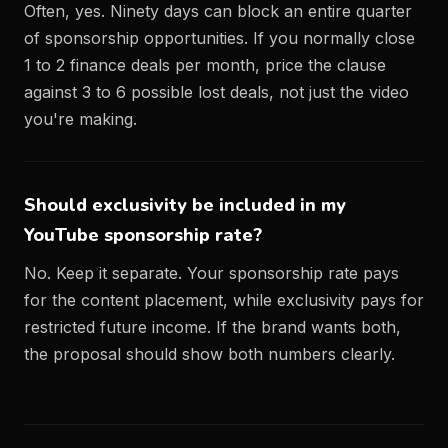
Often, yes. Ninety days can block an entire quarter
of sponsorship opportunities. If you normally close
1 to 2 finance deals per month, price the clause
against 3 to 6 possible lost deals, not just the video
you're making.
Should exclusivity be included in my
YouTube sponsorship rate?
No. Keep it separate. Your sponsorship rate pays
for the content placement, while exclusivity pays for
restricted future income. If the brand wants both,
the proposal should show both numbers clearly.