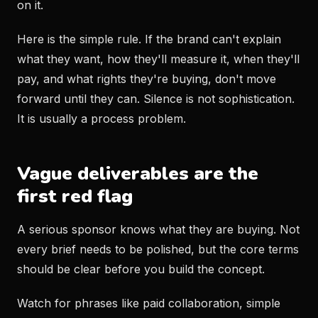
on it.
Here is the simple rule. If the brand can't explain
what they want, how they'll measure it, when they'll
pay, and what rights they're buying, don't move
forward until they can. Silence is not sophistication.
It is usually a process problem.
Vague deliverables are the
first red flag
A serious sponsor knows what they are buying. Not
every brief needs to be polished, but the core terms
should be clear before you build the concept.
Watch for phrases like paid collaboration, simple