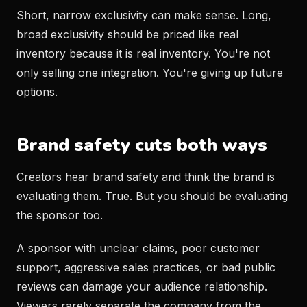
Short, narrow exclusivity can make sense. Long,
broad exclusivity should be priced like real
inventory because it is real inventory. You're not
only selling one integration. You're giving up future
options.
Brand safety cuts both ways
Creators hear brand safety and think the brand is
evaluating them. True. But you should be evaluating
the sponsor too.
A sponsor with unclear claims, poor customer
support, aggressive sales practices, or bad public
reviews can damage your audience relationship.
Viewers rarely separate the company from the