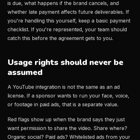
is due, what happens if the brand cancels, and
whether late payment affects future deliverables. If
you're handling this yourself, keep a basic payment
checklist. If you're represented, your team should
catch this before the agreement gets to you.
Usage rights should never be
assumed
A YouTube integration is not the same as an ad
license. If a sponsor wants to run your face, voice,
or footage in paid ads, that is a separate value.
Red flags show up when the brand says they just
want permission to share the video. Share where?
Organic social? Paid ads? Whitelisted ads from your