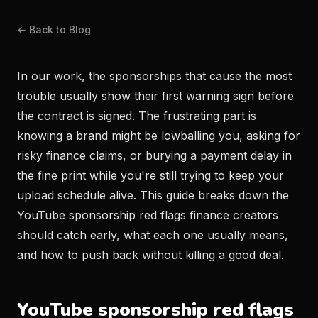
← Back to Blog
In our work, the sponsorships that cause the most
trouble usually show their first warning sign before
the contract is signed. The frustrating part is
knowing a brand might be lowballing you, asking for
risky finance claims, or burying a payment delay in
the fine print while you're still trying to keep your
upload schedule alive. This guide breaks down the
YouTube sponsorship red flags finance creators
should catch early, what each one usually means,
and how to push back without killing a good deal.
YouTube sponsorship red flags