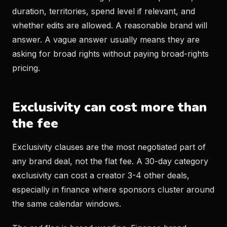
duration, territories, spend level if relevant, and
whether edits are allowed. A reasonable brand will
answer. A vague answer usually means they are
asking for broad rights without paying broad-rights
pricing.
Exclusivity can cost more than
the fee
Exclusivity clauses are the most negotiated part of
any brand deal, not the flat fee. A 30-day category
exclusivity can cost a creator 3-4 other deals,
especially in finance where sponsors cluster around
the same calendar windows.