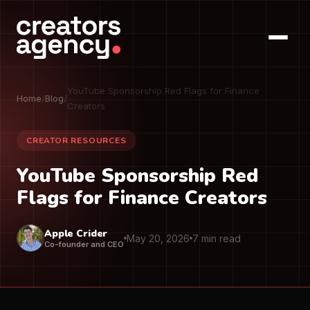
YouTube Sponsorship Red Flags for Finance
Home
/
Blog
/
Creators
CREATOR RESOURCES
YouTube Sponsorship Red
Flags for Finance Creators
Apple Crider
May 20, 2026
7 min read
Co-founder and CEO