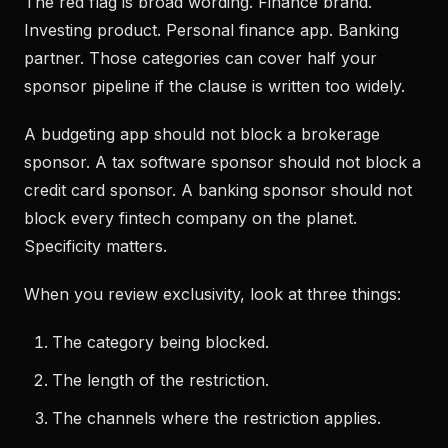
The red flag is broad wording. Finance brand.
Investing product. Personal finance app. Banking
partner. Those categories can cover half your
sponsor pipeline if the clause is written too widely.
A budgeting app should not block a brokerage
sponsor. A tax software sponsor should not block a
credit card sponsor. A banking sponsor should not
block every fintech company on the planet.
Specificity matters.
When you review exclusivity, look at three things:
The category being blocked.
The length of the restriction.
The channels where the restriction applies.