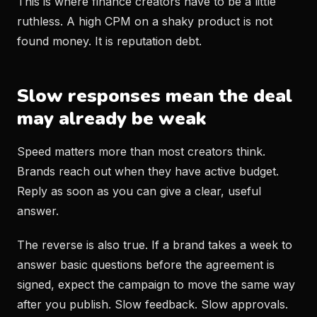
This is where finance creators have to be a little
ruthless. A high CPM on a shaky product is not
found money. It is reputation debt.
Slow responses mean the deal
may already be weak
Speed matters more than most creators think.
Brands reach out when they have active budget.
Reply as soon as you can give a clear, useful
answer.
The reverse is also true. If a brand takes a week to
answer basic questions before the agreement is
signed, expect the campaign to move the same way
after you publish. Slow feedback. Slow approvals.