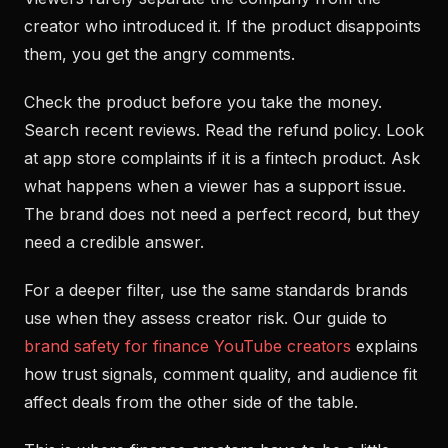
creator who introduced it. If the product disappoints
them, you get the angry comments.
Check the product before you take the money.
Search recent reviews. Read the refund policy. Look
at app store complaints if it is a fintech product. Ask
what happens when a viewer has a support issue.
The brand does not need a perfect record, but they
need a credible answer.
For a deeper filter, use the same standards brands
use when they assess creator risk. Our guide to
brand safety for finance YouTube creators
explains
how trust signals, comment quality, and audience fit
affect deals from the other side of the table.