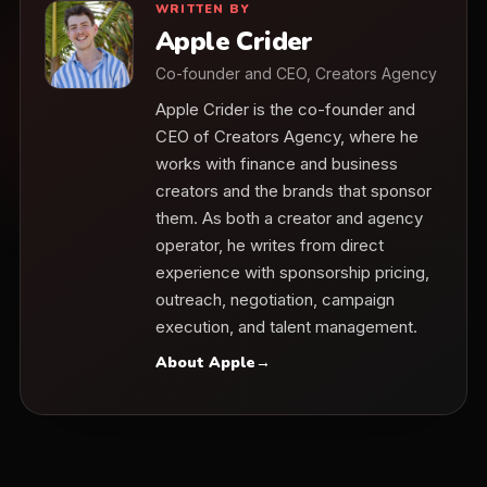
WRITTEN BY
Apple Crider
Co-founder and CEO, Creators Agency
Apple Crider is the co-founder and
CEO of Creators Agency, where he
works with finance and business
creators and the brands that sponsor
them. As both a creator and agency
operator, he writes from direct
experience with sponsorship pricing,
outreach, negotiation, campaign
execution, and talent management.
About Apple
→