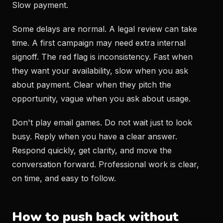
Slow payment.
Some delays are normal. A legal review can take
time. A first campaign may need extra internal
signoff. The red flag is inconsistency. Fast when
they want your availability, slow when you ask
about payment. Clear when they pitch the
opportunity, vague when you ask about usage.
Don't play email games. Do not wait just to look
busy. Reply when you have a clear answer.
Respond quickly, get clarity, and move the
conversation forward. Professional work is clear,
on time, and easy to follow.
How to push back without