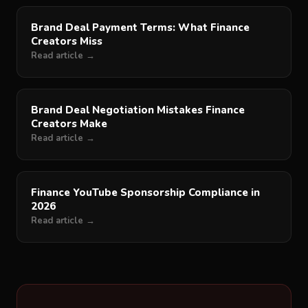
Brand Deal Payment Terms: What Finance
Creators Miss
Read article →
Brand Deal Negotiation Mistakes Finance
Creators Make
Read article →
Finance YouTube Sponsorship Compliance in
2026
Read article →