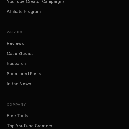
YouTube Creator Campaigns
Affiliate Program
WHY US
Reviews
Case Studies
Research
Sponsored Posts
In the News
COMPANY
Free Tools
Top YouTube Creators