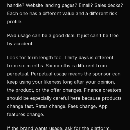
handle? Website landing pages? Email? Sales decks?
Each one has a different value and a different risk
profile.
Paid usage can be a good deal. It just can't be free
by accident.
Look for term length too. Thirty days is different
from six months. Six months is different from
perpetual. Perpetual usage means the sponsor can
keep using your likeness long after your opinion,
the product, or the offer changes. Finance creators
should be especially careful here because products
change fast. Rates change. Fees change. App
features change.
If the brand wants usage, ask for the platform,