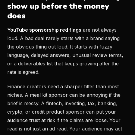
show up before the money
does
YouTube sponsorship red flags
are not always
loud. A bad deal rarely starts with a brand saying
the obvious thing out loud. It starts with fuzzy
language, delayed answers, unusual review terms,
or a deliverables list that keeps growing after the
rate is agreed.
Finance creators need a sharper filter than most
niches. A meal kit sponsor can be annoying if the
brief is messy. A fintech, investing, tax, banking,
crypto, or credit product sponsor can put your
audience trust at risk if the claims are loose. Your
read is not just an ad read. Your audience may act