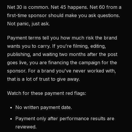
Net 30 is common. Net 45 happens. Net 60 from a
first-time sponsor should make you ask questions.
Not panic, just ask.
Payment terms tell you how much risk the brand
wants you to carry. If you're filming, editing,
publishing, and waiting two months after the post
goes live, you are financing the campaign for the
sponsor. For a brand you've never worked with,
that is a lot of trust to give away.
Watch for these payment red flags:
No written payment date.
Payment only after performance results are
reviewed.