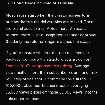
Is paid usage included or separate?
Most issues start when the creator agrees to a
number before the deliverables are locked. Then
the brand adds extras. A Reel here. A second
revision there. A paid usage request after approval.
Suddenly the rate no longer matches the scope.
If you're unsure whether the rate matches the
package, compare the structure against current
finance YouTube sponsorship pricing
. Average
views matter more than subscriber count, and mid-
roll integrations should command the full rate. A
100,000-subscriber finance creator averaging
35,000 views prices off those 35,000 views, not the
subscriber number.