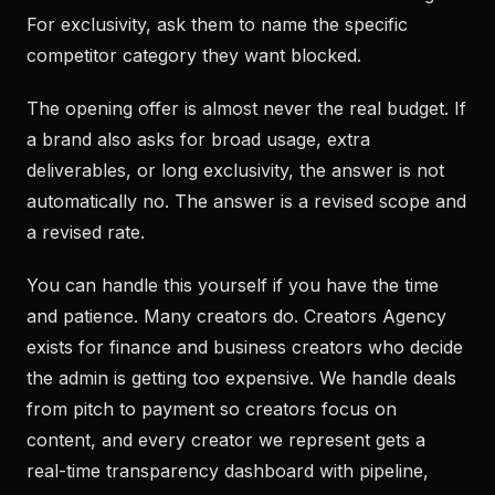
For exclusivity, ask them to name the specific
competitor category they want blocked.
The opening offer is almost never the real budget. If
a brand also asks for broad usage, extra
deliverables, or long exclusivity, the answer is not
automatically no. The answer is a revised scope and
a revised rate.
You can handle this yourself if you have the time
and patience. Many creators do. Creators Agency
exists for finance and business creators who decide
the admin is getting too expensive. We handle deals
from pitch to payment so creators focus on
content, and every creator we represent gets a
real-time transparency dashboard with pipeline,