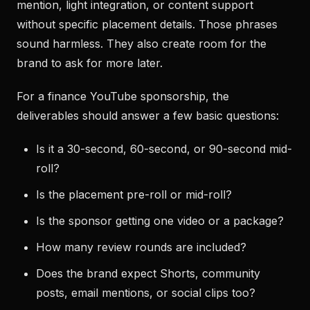
mention, light integration, or content support
without specific placement details. Those phrases
sound harmless. They also create room for the
brand to ask for more later.
For a finance YouTube sponsorship, the
deliverables should answer a few basic questions:
Is it a 30-second, 60-second, or 90-second mid-
roll?
Is the placement pre-roll or mid-roll?
Is the sponsor getting one video or a package?
How many review rounds are included?
Does the brand expect Shorts, community
posts, email mentions, or social clips too?