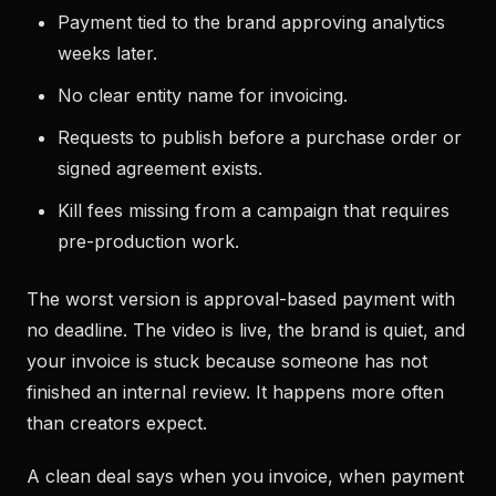
Payment tied to the brand approving analytics
weeks later.
No clear entity name for invoicing.
Requests to publish before a purchase order or
signed agreement exists.
Kill fees missing from a campaign that requires
pre-production work.
The worst version is approval-based payment with
no deadline. The video is live, the brand is quiet, and
your invoice is stuck because someone has not
finished an internal review. It happens more often
than creators expect.
A clean deal says when you invoice, when payment