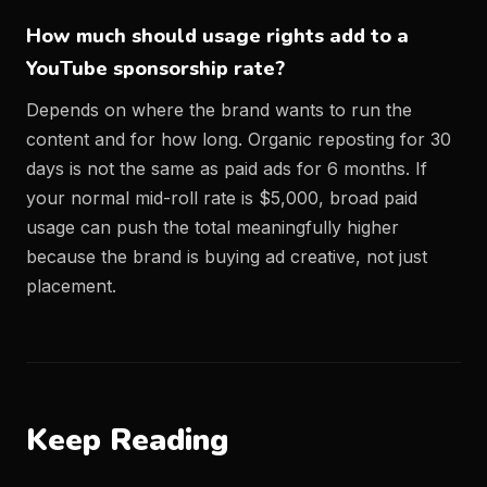
How much should usage rights add to a
YouTube sponsorship rate?
Depends on where the brand wants to run the
content and for how long. Organic reposting for 30
days is not the same as paid ads for 6 months. If
your normal mid-roll rate is $5,000, broad paid
usage can push the total meaningfully higher
because the brand is buying ad creative, not just
placement.
Keep Reading