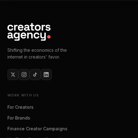
Shifting the economics of the
internet in creators' favor.
WORK WITH US
For Creators
For Brands
Finance Creator Campaigns