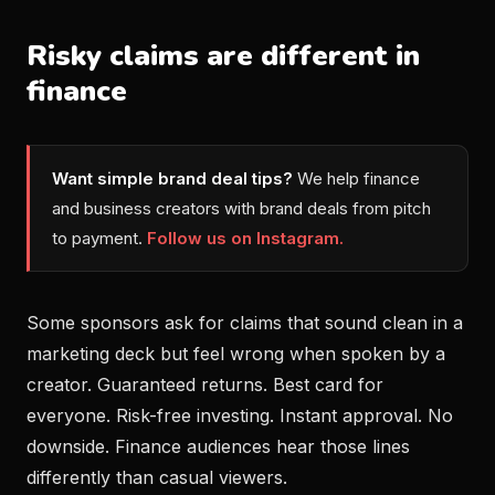
Risky claims are different in
finance
Want simple brand deal tips?
We help finance
and business creators with brand deals from pitch
to payment.
Follow us on Instagram.
Some sponsors ask for claims that sound clean in a
marketing deck but feel wrong when spoken by a
creator. Guaranteed returns. Best card for
everyone. Risk-free investing. Instant approval. No
downside. Finance audiences hear those lines
differently than casual viewers.