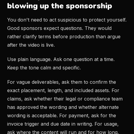
blowing up the sponsorship
You don't need to act suspicious to protect yourself.
Good sponsors expect questions. They would
rather clarify terms before production than argue
after the video is live.
Use plain language. Ask one question at a time.
Keep the tone calm and specific.
For vague deliverables, ask them to confirm the
exact placement, length, and included assets. For
claims, ask whether their legal or compliance team
has approved the wording and whether alternate
wording is acceptable. For payment, ask for the
invoice trigger and due date in writing. For usage,
ask where the content will run and for how long.