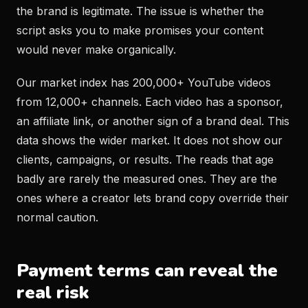
the brand is legitimate. The issue is whether the
script asks you to make promises your content
would never make organically.
Our market index has 200,000+ YouTube videos
from 12,000+ channels. Each video has a sponsor,
an affiliate link, or another sign of a brand deal. This
data shows the wider market. It does not show our
clients, campaigns, or results. The reads that age
badly are rarely the measured ones. They are the
ones where a creator lets brand copy override their
normal caution.
Payment terms can reveal the
real risk