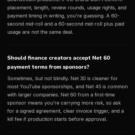
placement, length, review rounds, usage rights, and
payment timing in writing, you're guessing. A 60-
second mid-roll and a 60-second mid-roll plus paid
usage are not the same deal.
Should finance creators accept Net 60
payment terms from sponsors?
Sometimes, but not blindly. Net 30 is cleaner for
most YouTube sponsorships, and Net 45 is common
with larger companies. Net 60 from a first-time
sponsor means you're carrying more risk, so ask
for a signed agreement, clear invoice trigger, and a
kill fee if production starts before approval.