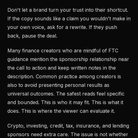
Don't let a brand turn your trust into their shortcut.
If the copy sounds like a claim you wouldn't make in
your own voice, ask for a rewrite. If they push
back, pause the deal.
Many finance creators who are mindful of FTC
guidance mention the sponsorship relationship near
the call to action and keep written notes in the
description. Common practice among creators is
also to avoid presenting personal results as
universal outcomes. The safest reads feel specific
and bounded. This is who it may fit. This is what it
does. This is where the viewer can evaluate it.
Crypto, investing, credit, tax, insurance, and lending
sponsors need extra care. The issue is not whether