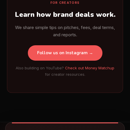
FOR CREATORS
Learn how brand deals work.
We share simple tips on pitches, fees, deal terms,
and reports.
Follow us on Instagram →
Also building on YouTube?
Check out Money Matchup
for creator resources.