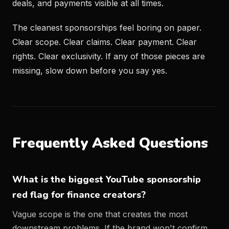
deals, and payments visible at all times.
The cleanest sponsorships feel boring on paper.
Clear scope. Clear claims. Clear payment. Clear
rights. Clear exclusivity. If any of those pieces are
missing, slow down before you say yes.
Frequently Asked Questions
What is the biggest YouTube sponsorship
red flag for finance creators?
Vague scope is the one that creates the most
downstream problems. If the brand won't confirm