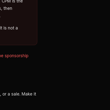
 CPM is the
s, then
.
t is not a
e sponsorship
, or a sale. Make it