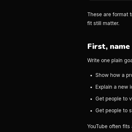
These are format tr
fit still matter.
First, name 
Write one plain goa
Show how a pr
Explain a new 
Get people to v
Get people to st
YouTube often fits