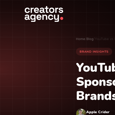
Home
/
Blog
/
YouTube vs 
BRAND INSIGHTS
YouTub
Sponso
Brand
Apple Crider