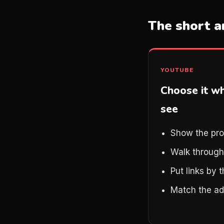
The short 
YOUTUBE
Choose it w
see
Show the pro
Walk through
Put links by 
Match the ad 