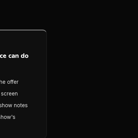
ce can do
he offer
a screen
n show notes
show's