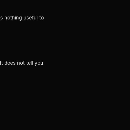
is nothing useful to
t does not tell you