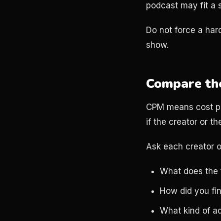
podcast may fit a s
Do not force a hard
show.
Compare the 
CPM means cost per 
if the creator or the
Ask each creator o
What does the 
How did you fin
What kind of ad