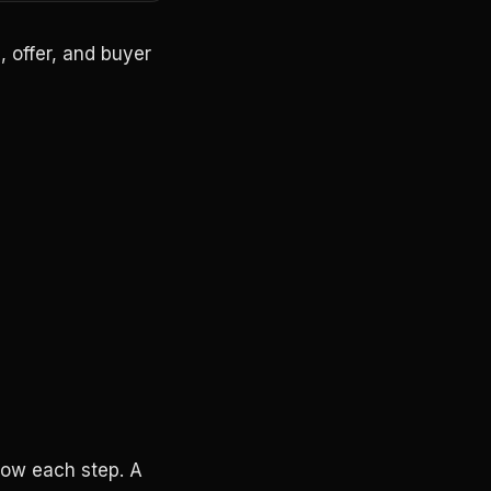
, offer, and buyer
low each step. A