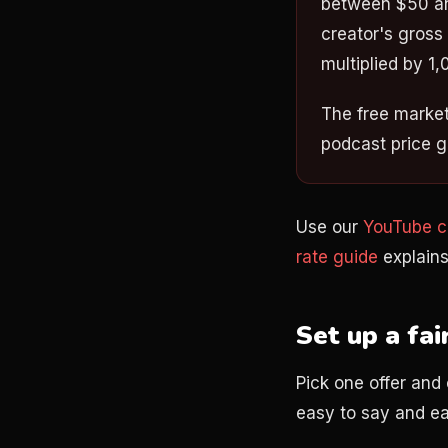
between $50 an
creator's gross
multiplied by 1,
The free market 
podcast price g
Use our
YouTube co
rate guide
explains
Set up a fai
Pick one offer and 
easy to say and ea