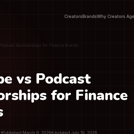
Creators
Brands
Why Creators Ag
Podcast Sponsorships for Finance Brands
e vs Podcast
rships for Finance
s
Published March 9, 2026
Updated July 19, 2026