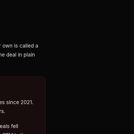
 own is called a
he deal in plain
s since 2021.
rs.
als fell