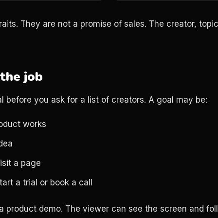
aits. They are not a promise of sales. The creator, topic
the job
l before you ask for a list of creators. A goal may be:
oduct works
idea
isit a page
art a trial or book a call
 a product demo. The viewer can see the screen and fol