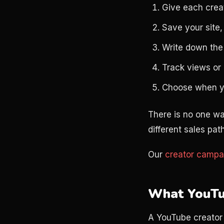
Give each creat
Save your site,
Write down the 
Track views or l
Choose when you
There is no one wa
different sales p
Our
creator campa
What YouTu
A YouTube creator 