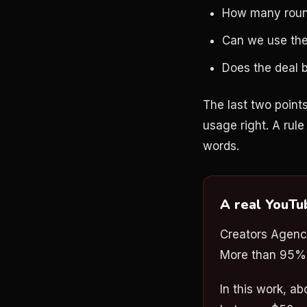
How many rounds
Can we use the
Does the deal b
The last two points
usage right. A rule 
words.
A real YouTu
Creators Agenc
More than 95% w
In this work, a