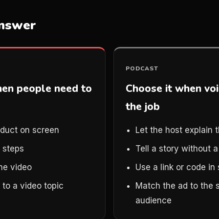
answer
PODCAST
hen people need to
Choose it when voi
the job
duct on screen
Let the host explain t
 steps
Tell a story without 
the video
Use a link or code i
to a video topic
Match the ad to the 
audience