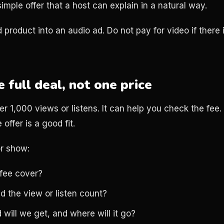
imple offer that a host can explain in a natural way.
 product into an audio ad. Do not pay for video if there 
full deal, not one price
1,000 views or listens. It can help you check the fee. I
 offer is a good fit.
r show:
fee cover?
d the view or listen count?
 will we get, and where will it go?