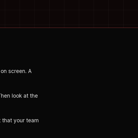
 on screen. A
Then look at the
st that your team