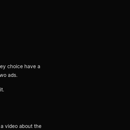
ney choice have a
two ads.
t.
 a video about the