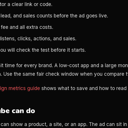
or a clear link or code.
 lead, and sales counts before the ad goes live.
fee and all extra costs.
istens, clicks, actions, and sales.
 will check the test before it starts.
it time for every brand. A low-cost app and a large mo
ath. Use the same fair check window when you compare 
ign metrics guide
shows what to save and how to read i
be can do
can show a product, a site, or an app. The ad can sit in