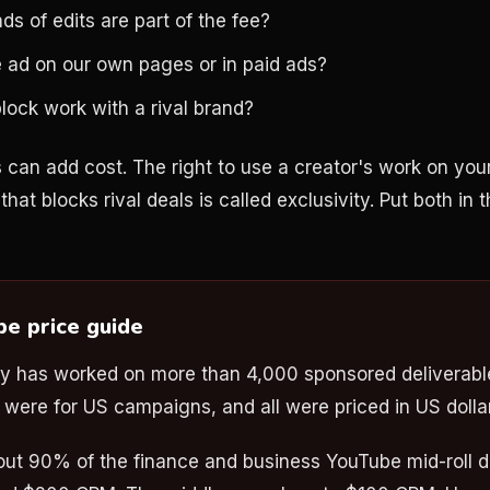
 of edits are part of the fee?
 ad on our own pages or in paid ads?
lock work with a rival brand?
 can add cost. The right to use a creator's work on your
that blocks rival deals is called exclusivity. Put both in t
be price guide
y has worked on more than 4,000 sponsored deliverable
ere for US campaigns, and all were priced in US dolla
bout 90% of the finance and business YouTube mid-roll de