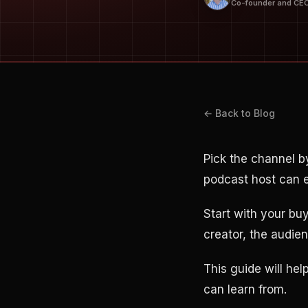
Co-founder and CE
← Back to Blog
Pick the channel b
podcast host can e
Start with your bu
creator, the audienc
This guide will hel
can learn from.