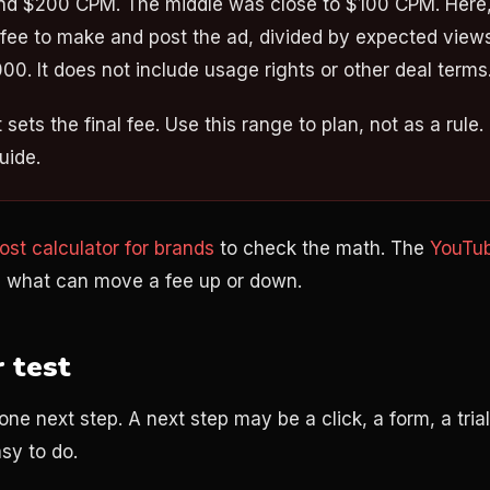
d $200 CPM. The middle was close to $100 CPM. Here,
 fee to make and post the ad, divided by expected view
000. It does not include usage rights or other deal terms
sets the final fee. Use this range to plan, not as a rule. I
uide.
st calculator for brands
to check the math. The
YouTub
 what can move a fee up or down.
r test
one next step. A next step may be a click, a form, a trial
sy to do.