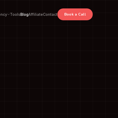
Book a Call
ency
Tools
Blog
Affiliate
Contact