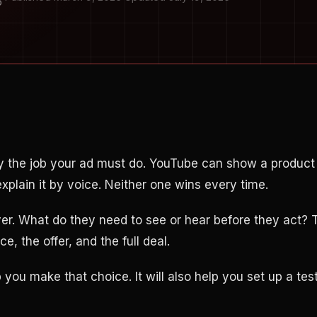
O
y the job your ad must do. YouTube can show a product
xplain it by voice. Neither one wins every time.
yer. What do they need to see or hear before they act? 
e, the offer, and the full deal.
p you make that choice. It will also help you set up a te