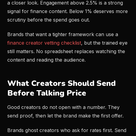
a closer look. Engagement above 2.5% is a strong
signal for finance content. Below 1% deserves more
scrutiny before the spend goes out.
Brands that want a tighter framework can use a
finance creator vetting checklist
, but the trained eye
still matters. No spreadsheet replaces watching the
content and reading the audience.
What Creators Should Send
Before Talking Price
Good creators do not open with a number. They
send proof, then let the brand make the first offer.
Brands ghost creators who ask for rates first. Send