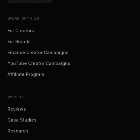
WORK WITH US
For Creators
For Brands
Finance Creator Campaigns
YouTube Creator Campaigns
Affiliate Program
WHY US
Reviews
Case Studies
Research