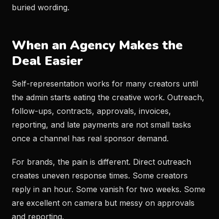
buried wording.
When an Agency Makes the
Deal Easier
Self-representation works for many creators until
the admin starts eating the creative work. Outreach,
follow-ups, contracts, approvals, invoices,
reporting, and late payments are not small tasks
once a channel has real sponsor demand.
For brands, the pain is different. Direct outreach
creates uneven response times. Some creators
reply in an hour. Some vanish for two weeks. Some
are excellent on camera but messy on approvals
and reporting.