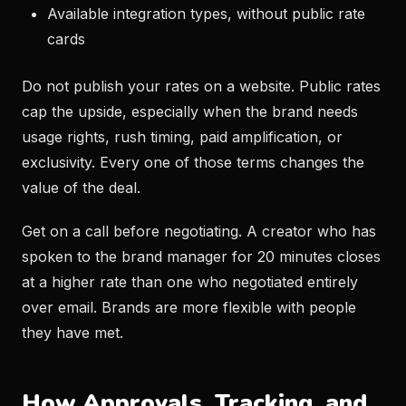
Available integration types, without public rate
cards
Do not publish your rates on a website. Public rates
cap the upside, especially when the brand needs
usage rights, rush timing, paid amplification, or
exclusivity. Every one of those terms changes the
value of the deal.
Get on a call before negotiating. A creator who has
spoken to the brand manager for 20 minutes closes
at a higher rate than one who negotiated entirely
over email. Brands are more flexible with people
they have met.
How Approvals, Tracking, and