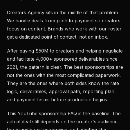
Creators Agency sits in the middle of that problem.
We handle deals from pitch to payment so creators
focus on content. Brands who work with our roster
get a dedicated point of contact, not an inbox.
After paying $50M to creators and helping negotiate
and facilitate 4,000+ sponsored deliverables since
2021, the pattern is clear. The best sponsorships are
not the ones with the most complicated paperwork.
They are the ones where both sides know the rate
logic, deliverables, approval path, reporting plan,
and payment terms before production begins.
This YouTube sponsorship FAQ is the baseline. The
actual deal still depends on the creator's audience,
the brand's unit economics, and whether the