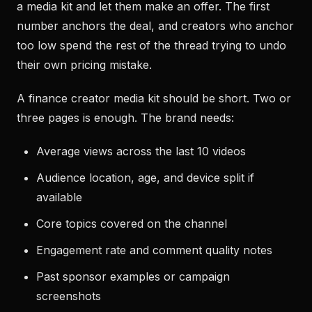
a media kit and let them make an offer. The first
number anchors the deal, and creators who anchor
too low spend the rest of the thread trying to undo
their own pricing mistake.
A finance creator media kit should be short. Two or
three pages is enough. The brand needs:
Average views across the last 10 videos
Audience location, age, and device split if
available
Core topics covered on the channel
Engagement rate and comment quality notes
Past sponsor examples or campaign
screenshots