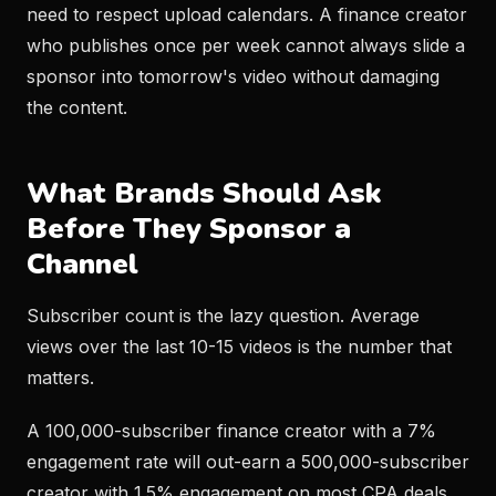
need to respect upload calendars. A finance creator
who publishes once per week cannot always slide a
sponsor into tomorrow's video without damaging
the content.
What Brands Should Ask
Before They Sponsor a
Channel
Subscriber count is the lazy question. Average
views over the last 10-15 videos is the number that
matters.
A 100,000-subscriber finance creator with a 7%
engagement rate will out-earn a 500,000-subscriber
creator with 1.5% engagement on most CPA deals.