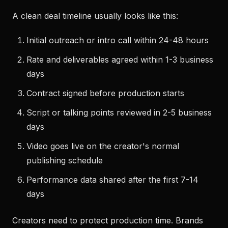
A clean deal timeline usually looks like this:
Initial outreach or intro call within 24-48 hours
Rate and deliverables agreed within 1-3 business
days
Contract signed before production starts
Script or talking points reviewed in 2-5 business
days
Video goes live on the creator's normal
publishing schedule
Performance data shared after the first 7-14
days
Creators need to protect production time. Brands