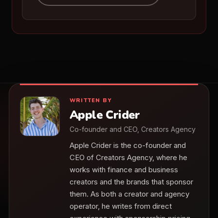
WRITTEN BY
Apple Crider
Co-founder and CEO, Creators Agency
Apple Crider is the co-founder and
CEO of Creators Agency, where he
works with finance and business
creators and the brands that sponsor
them. As both a creator and agency
operator, he writes from direct