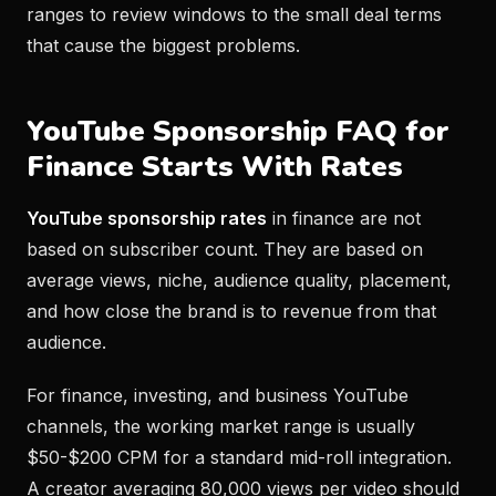
ranges to review windows to the small deal terms
that cause the biggest problems.
YouTube Sponsorship FAQ for
Finance Starts With Rates
YouTube sponsorship rates
in finance are not
based on subscriber count. They are based on
average views, niche, audience quality, placement,
and how close the brand is to revenue from that
audience.
For finance, investing, and business YouTube
channels, the working market range is usually
$50-$200 CPM for a standard mid-roll integration.
A creator averaging 80,000 views per video should