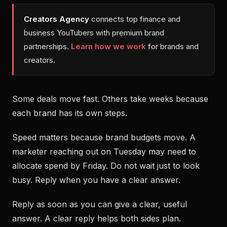
Creators Agency
connects top finance and
business YouTubers with premium brand
partnerships.
Learn how we work
for brands and
creators.
Some deals move fast. Others take weeks because
each brand has its own steps.
Speed matters because brand budgets move. A
marketer reaching out on Tuesday may need to
allocate spend by Friday. Do not wait just to look
busy. Reply when you have a clear answer.
Reply as soon as you can give a clear, useful
answer. A clear reply helps both sides plan.