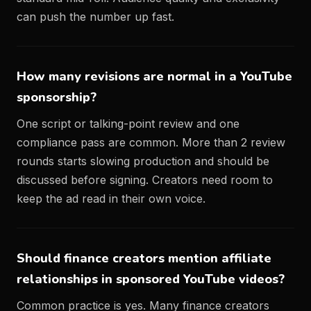
can push the number up fast.
How many revisions are normal in a YouTube
sponsorship?
One script or talking-point review and one
compliance pass are common. More than 2 review
rounds starts slowing production and should be
discussed before signing. Creators need room to
keep the ad read in their own voice.
Should finance creators mention affiliate
relationships in sponsored YouTube videos?
Common practice is yes. Many finance creators