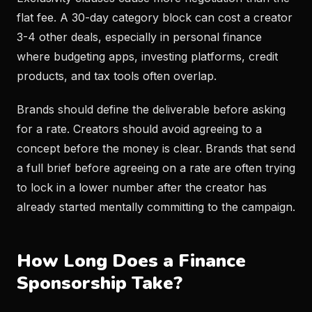
flat fee. A 30-day category block can cost a creator
3-4 other deals, especially in personal finance
where budgeting apps, investing platforms, credit
products, and tax tools often overlap.
Brands should define the deliverable before asking
for a rate. Creators should avoid agreeing to a
concept before the money is clear. Brands that send
a full brief before agreeing on a rate are often trying
to lock in a lower number after the creator has
already started mentally committing to the campaign.
How Long Does a Finance
Sponsorship Take?