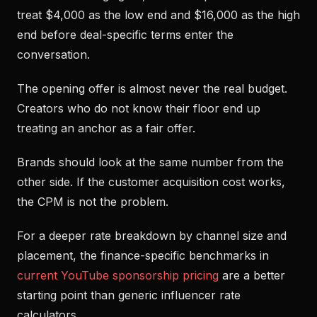
treat $4,000 as the low end and $16,000 as the high
end before deal-specific terms enter the
conversation.
The opening offer is almost never the real budget.
Creators who do not know their floor end up
treating an anchor as a fair offer.
Brands should look at the same number from the
other side. If the customer acquisition cost works,
the CPM is not the problem.
For a deeper rate breakdown by channel size and
placement, the finance-specific benchmarks in
current YouTube sponsorship pricing
are a better
starting point than generic influencer rate
calculators.