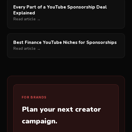
Every Part of a YouTube Sponsorship Deal
Explained
Read article →
Best Finance YouTube Niches for Sponsorships
Read article →
FOR BRANDS
Plan your next creator
campaign.