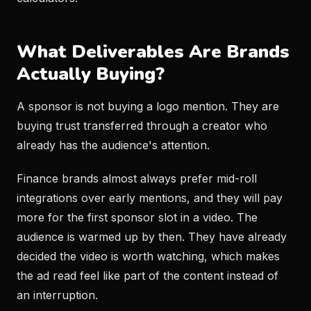
What Deliverables Are Brands
Actually Buying?
A sponsor is not buying a logo mention. They are
buying trust transferred through a creator who
already has the audience's attention.
Finance brands almost always prefer mid-roll
integrations over early mentions, and they will pay
more for the first sponsor slot in a video. The
audience is warmed up by then. They have already
decided the video is worth watching, which makes
the ad read feel like part of the content instead of
an interruption.