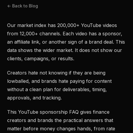
← Back to Blog
Our market index has 200,000+ YouTube videos
from 12,000+ channels. Each video has a sponsor,
an affiliate link, or another sign of a brand deal. This
data shows the wider market. It does not show our
clients, campaigns, or results.
Creators hate not knowing if they are being
lowballed, and brands hate paying for content
without a clean plan for deliverables, timing,
approvals, and tracking.
This YouTube sponsorship FAQ gives finance
creators and brands the practical answers that
matter before money changes hands, from rate