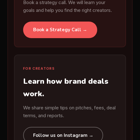
Book a strategy call. We will learn your
goals and help you find the right creators.
Book a Strategy Call →
FOR CREATORS
Learn how brand deals
work.
We share simple tips on pitches, fees, deal
terms, and reports.
Follow us on Instagram →