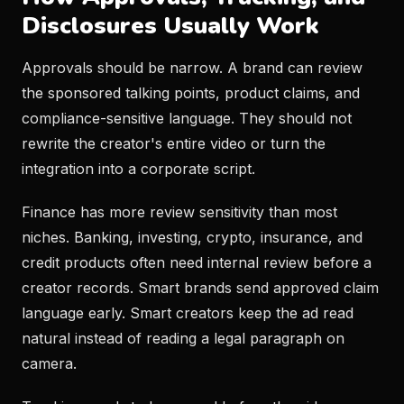
Disclosures Usually Work
Approvals should be narrow. A brand can review
the sponsored talking points, product claims, and
compliance-sensitive language. They should not
rewrite the creator's entire video or turn the
integration into a corporate script.
Finance has more review sensitivity than most
niches. Banking, investing, crypto, insurance, and
credit products often need internal review before a
creator records. Smart brands send approved claim
language early. Smart creators keep the ad read
natural instead of reading a legal paragraph on
camera.