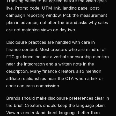
Tracking needs to be agreed before the video goes
live. Promo code, UTM link, landing page, post-
campaign reporting window. Pick the measurement
plan in advance, not after the brand asks why sales
are not matching views on day two.
Disclosure practices are handled with care in
finance content. Most creators who are mindful of
FTC guidance include a verbal sponsorship mention
near the integration and a written note in the
description. Many finance creators also mention
affiliate relationships near the CTA when a link or
code can earn commission.
Brands should make disclosure preferences clear in
the brief. Creators should keep the language plain.
Viewers understand direct language better than