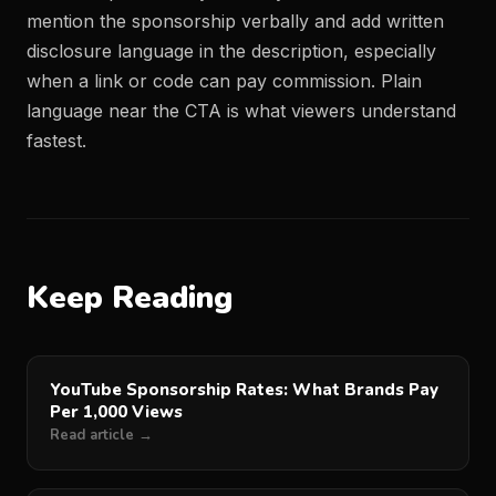
mention the sponsorship verbally and add written
disclosure language in the description, especially
when a link or code can pay commission. Plain
language near the CTA is what viewers understand
fastest.
Keep Reading
YouTube Sponsorship Rates: What Brands Pay
Per 1,000 Views
Read article →