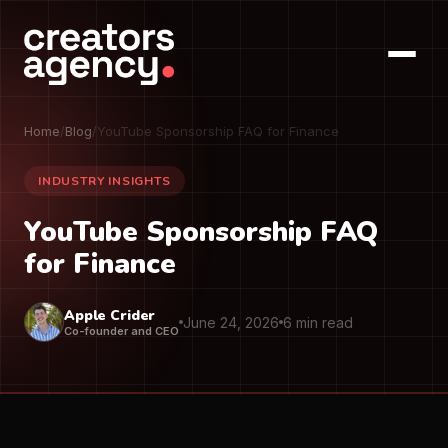
Home
/
Blog
/
YouTube Sponsorship FAQ for Finance
INDUSTRY INSIGHTS
YouTube Sponsorship FAQ
for Finance
Apple Crider
June 24, 2026
6 min read
Co-founder and CEO