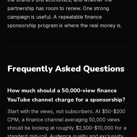
partnership has room to renew. One strong
campaign is useful. A repeatable finance
sponsorship program is where the real money is.
Frequently Asked Questions
How much should a 50,000-view finance
YouTube channel charge for a sponsorship?
Start with the views, not subscribers. At $50-$200
CPM, a finance channel averaging 50,000 views
should be looking at roughly $2,500-$10,000 for a
standard mid-roll. Audience quality and exclusivity