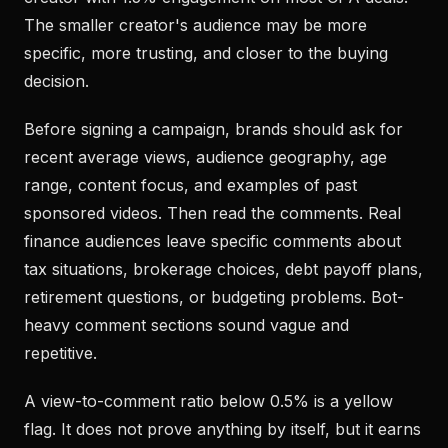
The smaller creator's audience may be more
specific, more trusting, and closer to the buying
decision.
Before signing a campaign, brands should ask for
recent average views, audience geography, age
range, content focus, and examples of past
sponsored videos. Then read the comments. Real
finance audiences leave specific comments about
tax situations, brokerage choices, debt payoff plans,
retirement questions, or budgeting problems. Bot-
heavy comment sections sound vague and
repetitive.
A view-to-comment ratio below 0.5% is a yellow
flag. It does not prove anything by itself, but it earns