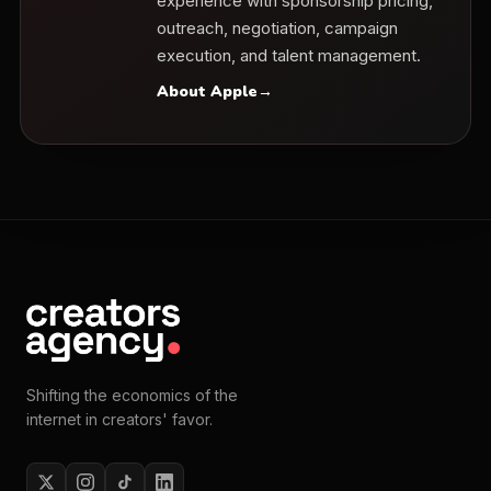
experience with sponsorship pricing,
outreach, negotiation, campaign
execution, and talent management.
About Apple
→
Shifting the economics of the
internet in creators' favor.