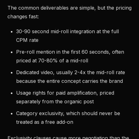
The common deliverables are simple, but the pricing
changes fast:
30-90 second mid-roll integration at the full
CPM rate
Pre-roll mention in the first 60 seconds, often
priced at 70-80% of a mid-roll
Dedicated video, usually 2-4x the mid-roll rate
because the entire concept carries the brand
Usage rights for paid amplification, priced
separately from the organic post
Category exclusivity, which should never be
treated as a free add-on
Exclusivity clauses cause more negotiation than the