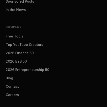
Sponsored Posts
In the News
COMPANY
Free Tools
Top YouTube Creators
2026 Finance 50
2026 B2B 50
2026 Entrepreneurship 50
Blog
Contact
Careers