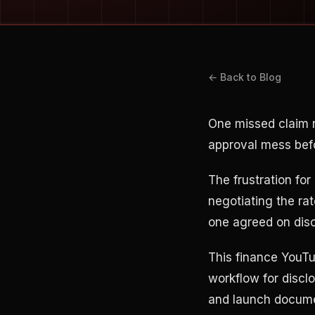
← Back to Blog
One missed claim 
approval mess befo
The frustration for 
negotiating the ra
one agreed on disc
This finance YouTu
workflow for disclo
and launch documen