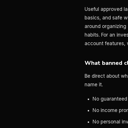
Useful approved la
basics, and safe w
around organizing 
habits. For an inve
account features, 
What banned cl
Be direct about wh
name it.
No guaranteed
No income pro
No personal in