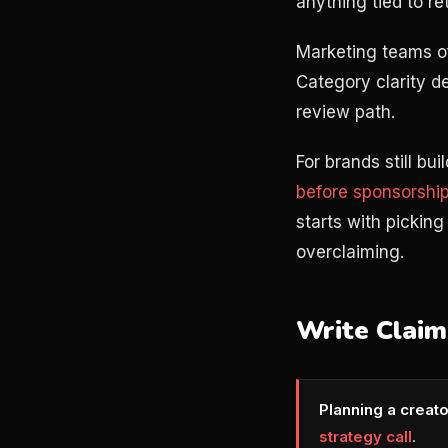
anything tied to re
Marketing teams of
Category clarity de
review path.
For brands still bu
before sponsorshi
starts with pickin
overclaiming.
Write Claim
Planning a creat
strategy call
.