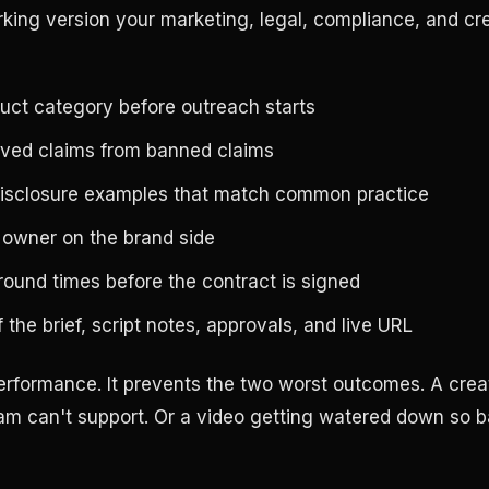
rking version your marketing, legal, compliance, and cr
uct category before outreach starts
ved claims from banned claims
disclosure examples that match common practice
 owner on the brand side
ound times before the contract is signed
 the brief, script notes, approvals, and live URL
 performance. It prevents the two worst outcomes. A crea
m can't support. Or a video getting watered down so ba