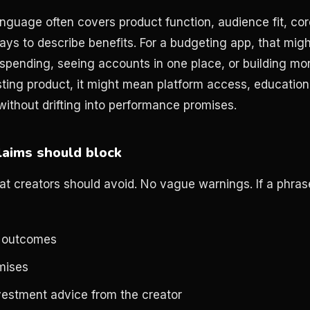
nguage often covers product function, audience fit, core
ays to describe benefits. For a budgeting app, that mi
spending, seeing accounts in one place, or building m
sting product, it might mean platform access, educationa
without drifting into performance promises.
aims should block
at creators should avoid. No vague warnings. If a phrase
 outcomes
mises
vestment advice from the creator