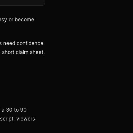
easy or become
ms need confidence
 short claim sheet,
n a 30 to 90
 script, viewers