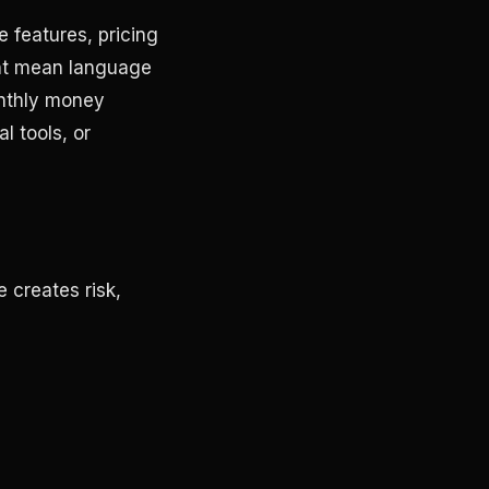
 features, pricing
ght mean language
onthly money
l tools, or
 creates risk,