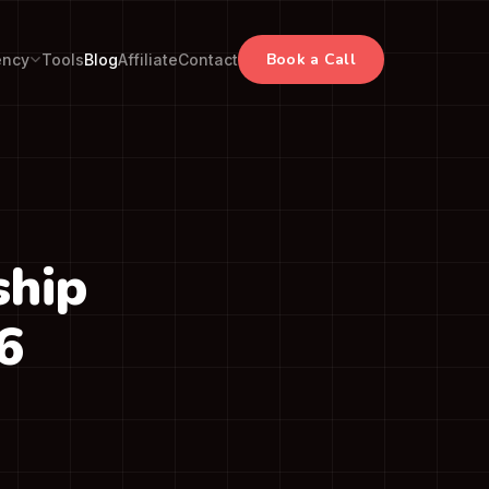
Book a Call
ency
Tools
Blog
Affiliate
Contact
ship
6