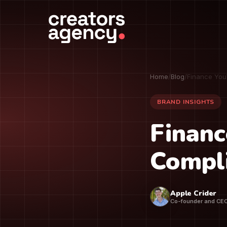
Home
/
Blog
/
Finance You
BRAND INSIGHTS
Financ
Compli
Apple Crider
Co-founder and CE