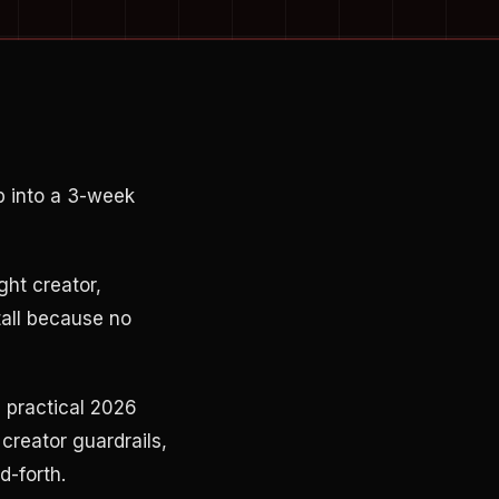
p into a 3-week
ght creator,
tall because no
 practical 2026
creator guardrails,
d-forth.