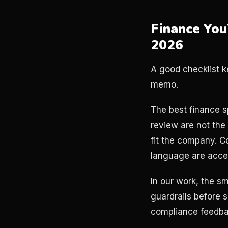
Finance You
2026
A good checklist k
memo.
The best finance s
review are not the
fit the company. C
language are accep
In our work, the 
guardrails before s
compliance feedbac