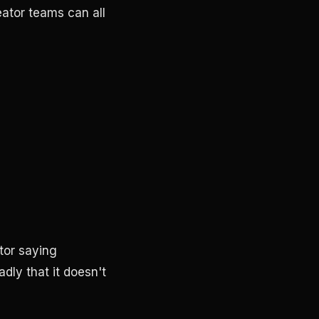
eator teams can all
tor saying
dly that it doesn't