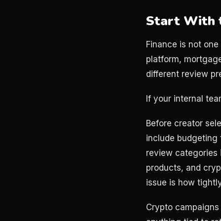
Start With 
Finance is not one
platform, mortgage
different review pr
If your internal t
Before creator sele
include budgeting 
review categories i
products, and cryp
issue is how tightl
Crypto campaigns n