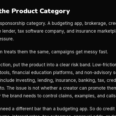
the Product Category
 sponsorship category. A budgeting app, brokerage, cred
 lender, tax software company, and insurance marketpla
essure.
eam treats them the same, campaigns get messy fast.
ction, put the product into a clear risk band. Low-fricti
tools, financial education platforms, and non-advisory s
nclude investing, lending, insurance, banking, tax, cred
to. The issue is not whether a creator can promote th
y the brand needs to control claims, examples, and calls
eed a different bar than a budgeting app. So do credit