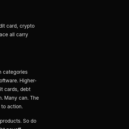
it card, crypto
ce all carry
on categories
oftware. Higher-
it cards, debt
em. Many can. The
 to action.
 products. So do