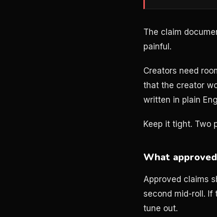
The claim documen
painful.
Creators need roo
that the creator w
written in plain E
Keep it tight. Two
What approved 
Approved claims sh
second mid-roll. If
tune out.