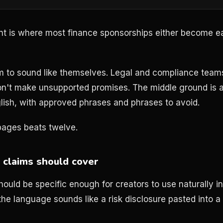
t is where most finance sponsorships either become 
m to sound like themselves. Legal and compliance tea
on't make unsupported promises. The middle ground is a
nglish, with approved phrases and phrases to avoid.
 pages beats twelve.
claims should cover
ould be specific enough for creators to use naturally i
 the language sounds like a risk disclosure pasted into a