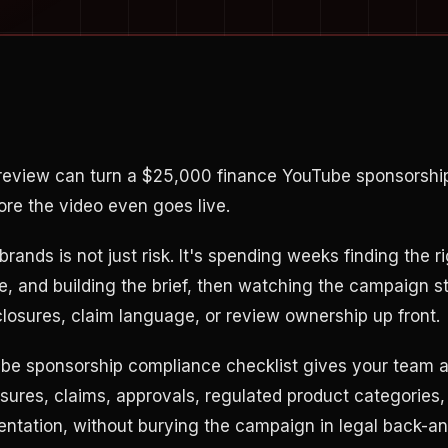
review can turn a $25,000 finance YouTube sponsorshi
re the video even goes live.
brands is not just risk. It's spending weeks finding the ri
te, and building the brief, then watching the campaign s
losures, claim language, or review ownership up front.
be sponsorship compliance checklist gives your team a
sures, claims, approvals, regulated product categories, 
tation, without burying the campaign in legal back-an