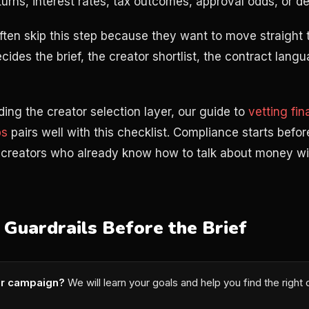
turns, interest rates, tax outcomes, approval odds, or de
ten skip this step because they want to move straight t
cides the brief, the creator shortlist, the contract lang
ilding the creator selection layer, our guide to
vetting fi
ps
pairs well with this checklist. Compliance starts before 
g creators who already know how to talk about money w
 Guardrails Before the Brief
or campaign?
We will learn your goals and help you find the right