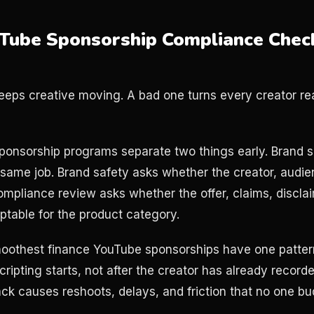
Tube Sponsorship Compliance Check
eeps creative moving. A bad one turns every creator rea
ponsorship programs separate two things early. Brand s
 same job. Brand safety asks whether the creator, audi
ompliance review asks whether the offer, claims, discla
table for the product category.
smoothest finance YouTube sponsorships have one patter
cripting starts, not after the creator has already record
k causes reshoots, delays, and friction that no one bu