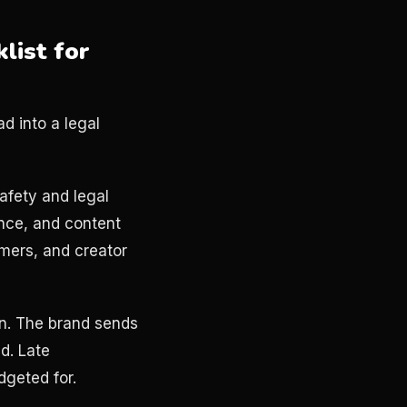
list for
d into a legal
afety and legal
ence, and content
imers, and creator
n. The brand sends
ed. Late
dgeted for.