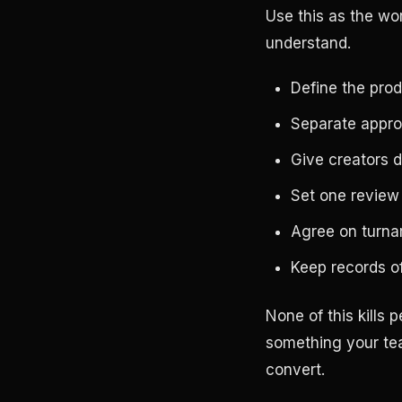
Use this as the wo
understand.
Define the prod
Separate appro
Give creators 
Set one review
Agree on turnar
Keep records of
None of this kills
something your tea
convert.