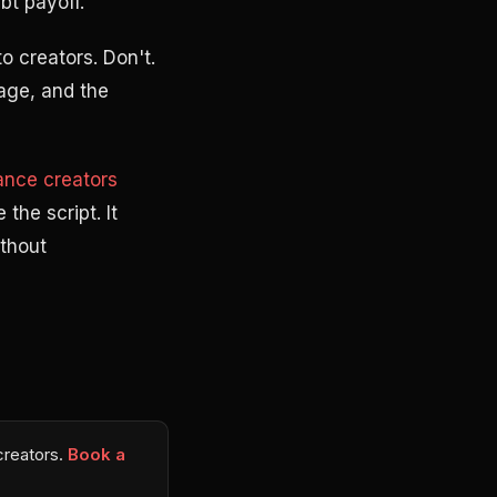
bt payoff.
o creators. Don't.
uage, and the
nance creators
the script. It
ithout
 creators.
Book a