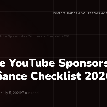
Creators
Brands
Why Creators Ag
Tube Sponsorship Compliance Checklist 2026
e YouTube Sponsor
ance Checklist 202
July 5, 2026
7 min read
O