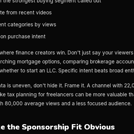
h the strongest buying segment called out
e from recent videos
ent categories by views
 on purchase intent
 where finance creators win. Don't just say your viewer
rching mortgage options, comparing brokerage accounts
 whether to start an LLC. Specific intent beats broad en
ata is uneven, don't hide it. Frame it. A channel with 2
like tax planning for freelancers can be more valuable t
h 80,000 average views and a less focused audience.
ke the Sponsorship Fit Obvious