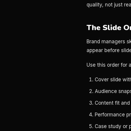
quality, not just re
The Slide O
Brand managers ski
appear before slide
Use this order for 
Cover slide wit
Audience snap
Content fit and
Performance pr
Case study or 