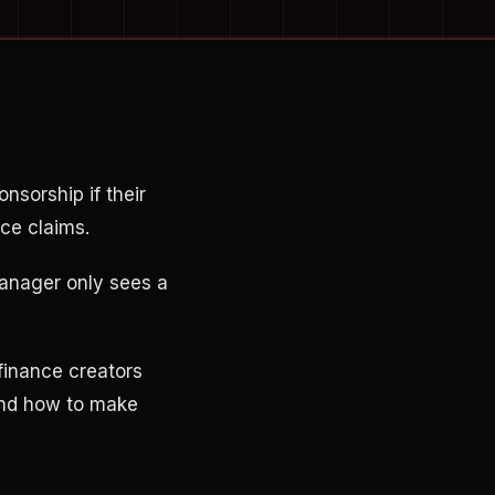
nsorship if their
ce claims.
manager only sees a
finance creators
 and how to make