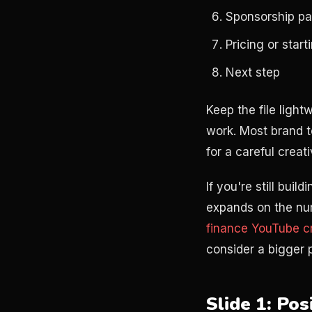
Sponsorship p
Pricing or star
Next step
Keep the file light
work. Most brand t
for a careful creat
If you're still buil
expands on the num
finance YouTube cr
consider a bigger
Slide 1: Po