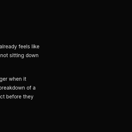
lready feels like
not sitting down
onger when it
 breakdown of a
ct before they