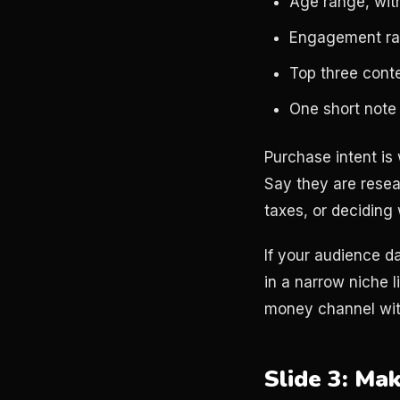
Age range, wit
Engagement rat
Top three cont
One short note
Purchase intent is
Say they are resea
taxes, or deciding
If your audience d
in a narrow niche 
money channel wit
Slide 3: Ma