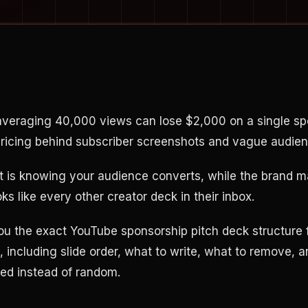
averaging 40,000 views can lose $2,000 on a single spo
pricing behind subscriber screenshots and vague audien
rt is knowing your audience converts, while the brand 
s like every other creator deck in their inbox.
ou the exact YouTube sponsorship pitch deck structure 
, including slide order, what to write, what to remove,
ded instead of random.