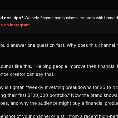
d deal tips?
We help finance and business creators with brand d
us on Instagram.
hould answer one question fast. Why does this channel m
nds like this. "Helping people improve their financial l
ance creator can say that.
y is tighter. "Weekly investing breakdowns for 25 to 44
ding their first $100,000 portfolio." Now the brand kno
oes, and why the audience might buy a financial produc
enshot of your channel or a still from a recent high-pe