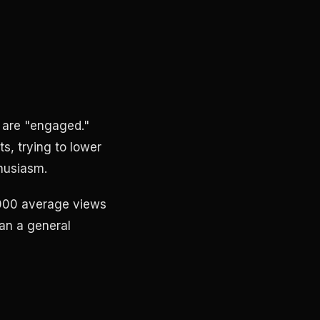
s are "engaged."
, trying to lower
thusiasm.
2,000 average views
han a general