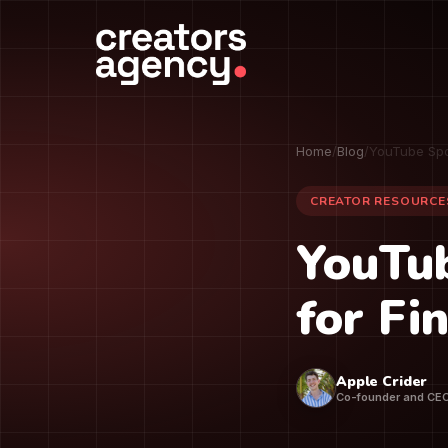
Home
/
Blog
/
YouTube Spo
CREATOR RESOURCE
YouTub
for Fi
Apple Crider
Co-founder and CE