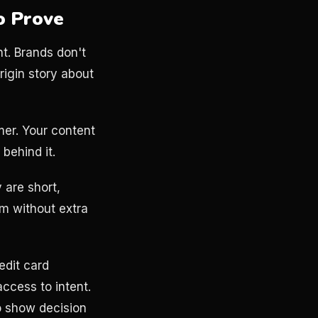
o Prove
nt. Brands don't
rigin story about
mer. Your content
 behind it.
 are short,
am without extra
edit card
ccess to intent.
o show decision