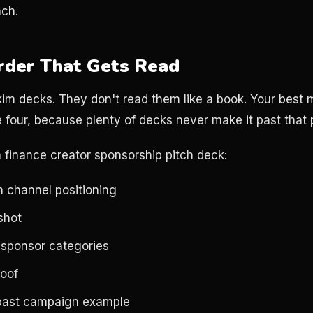
ach.
rder That Gets Read
m decks. They don't read them like a book. Your best m
 four, because plenty of decks never make it past that p
a finance creator sponsorship pitch deck:
h channel positioning
shot
 sponsor categories
oof
past campaign example