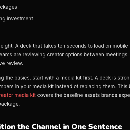
ackages
ting investment
weight. A deck that takes ten seconds to load on mobile a
eams are reviewing creator options between meetings, 
ive review.
ding the basics, start with a media kit first. A deck is str
bers in your media kit instead of replacing them. This
eator media kit
covers the baseline assets brands expe
 package.
sition the Channel in One Sentence