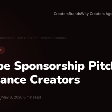
Creators
Brands
Why Creators Ag
nsorship Pitch Deck for Finance Creators
S
e Sponsorship Pit
nance Creators
May 8, 2026
8 min read
O