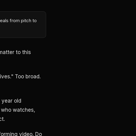
eals from pitch to
atter to this
ives." Too broad.
 year old
ws who watches,
t.
rforming video. Do