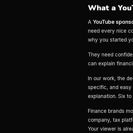
What a YouT
A
YouTube sponso
need every nice com
why you started y
They need confiden
can explain financi
In our work, the de
specific, and easy
explanation. Six to 
Finance brands mov
company, tax platf
Your viewer is alr