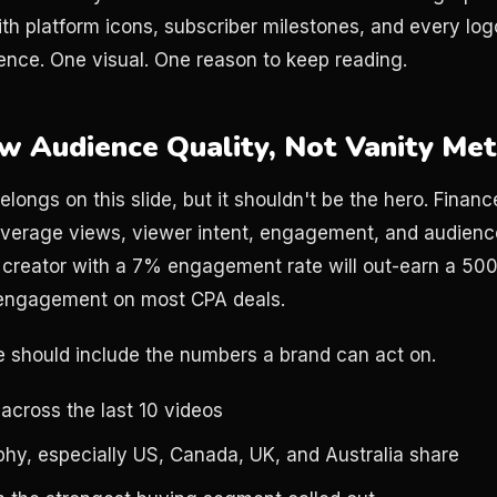
with platform icons, subscriber milestones, and every lo
nce. One visual. One reason to keep reading.
ow Audience Quality, Not Vanity Met
longs on this slide, but it shouldn't be the hero. Finan
n average views, viewer intent, engagement, and audience
 creator with a 7% engagement rate will out-earn a 50
 engagement on most CPA deals.
e should include the numbers a brand can act on.
across the last 10 videos
hy, especially US, Canada, UK, and Australia share