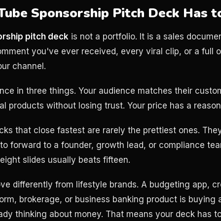
ube Sponsorship Pitch Deck Has t
rship pitch deck
is not a portfolio. It is a sales docume
ment you've ever received, every viral clip, or a full o
our channel.
ce in three things. Your audience matches their custo
al products without losing trust. Your price has a reason
cks that close fastest are rarely the prettiest ones. They
 to forward to a founder, growth lead, or compliance te
eight slides usually beats fifteen.
e differently from lifestyle brands. A budgeting app, cr
orm, brokerage, or business banking product is buying a
eady thinking about money. That means your deck has t