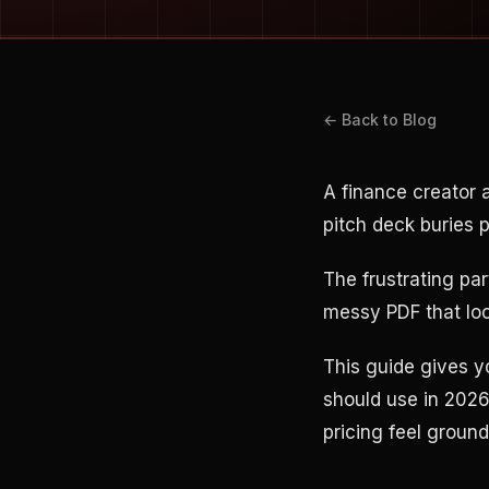
← Back to Blog
A finance creator 
pitch deck buries 
The frustrating pa
messy PDF that look
This guide gives y
should use in 2026
pricing feel groun