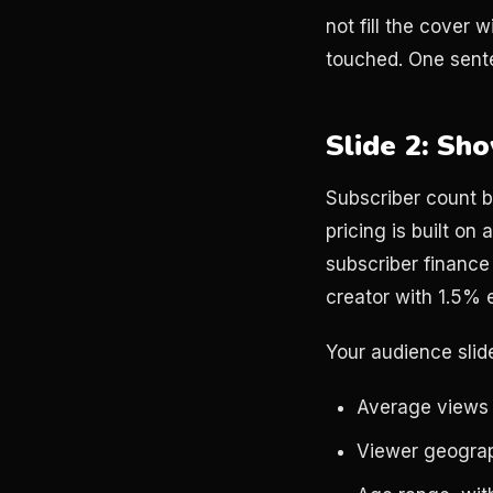
not fill the cover 
touched. One sente
Slide 2: Sh
Subscriber count be
pricing is built o
subscriber finance
creator with 1.5%
Your audience slid
Average views 
Viewer geograp