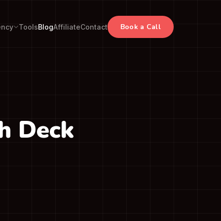
Book a Call
ency
Tools
Blog
Affiliate
Contact
ch Deck