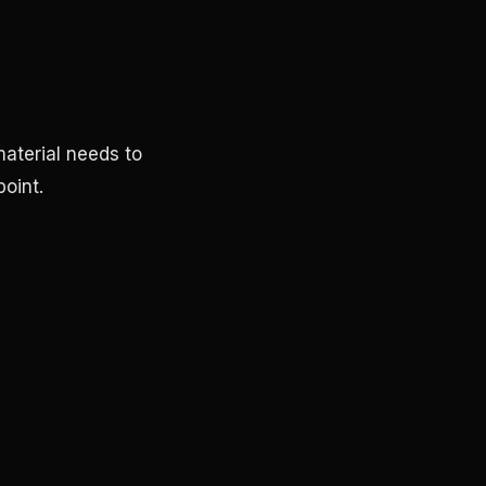
aterial needs to
oint.