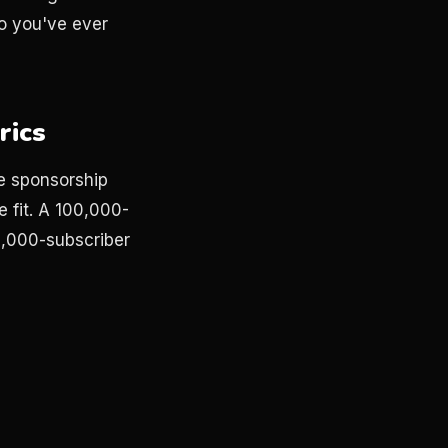
go you've ever
rics
ce sponsorship
 fit. A 100,000-
0,000-subscriber