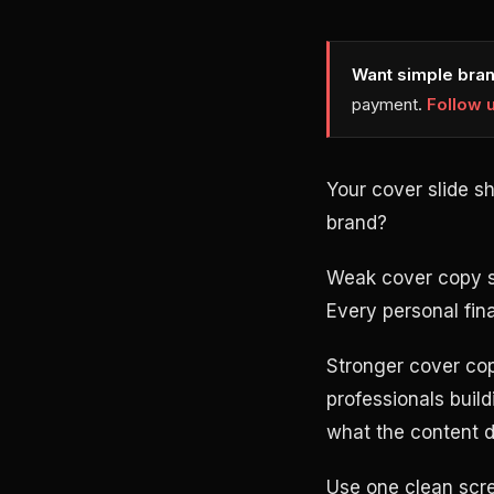
Want simple bran
payment.
Follow 
Your cover slide s
brand?
Weak cover copy sou
Every personal fin
Stronger cover cop
professionals buil
what the content d
Use one clean scre