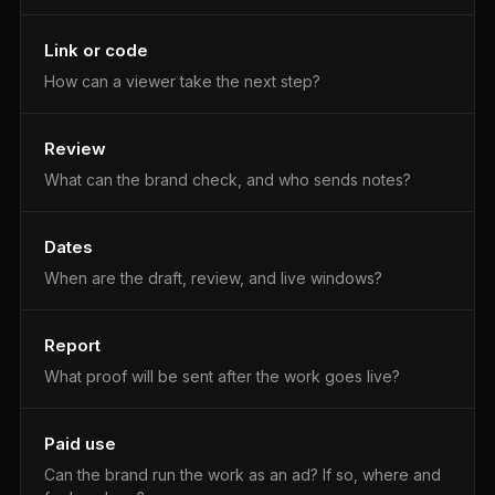
Link or code
How can a viewer take the next step?
Review
What can the brand check, and who sends notes?
Dates
When are the draft, review, and live windows?
Report
What proof will be sent after the work goes live?
Paid use
Can the brand run the work as an ad? If so, where and