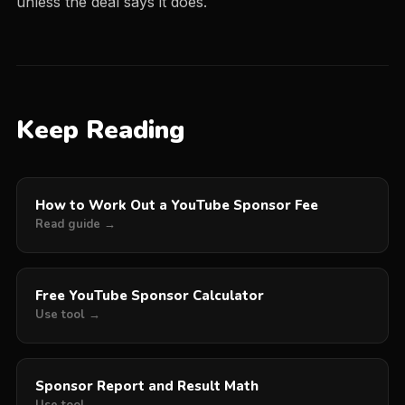
unless the deal says it does.
Keep Reading
How to Work Out a YouTube Sponsor Fee
Read guide →
Free YouTube Sponsor Calculator
Use tool →
Sponsor Report and Result Math
Use tool →