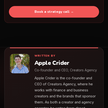
Book a strategy call →
WRITTEN BY
Apple Crider
Co-founder and CEO, Creators Agency
Apple Crider is the co-founder and
CEO of Creators Agency, where he
works with finance and business
creators and the brands that sponsor
them. As both a creator and agency