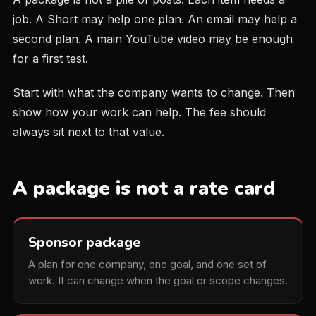
job. A Short may help one plan. An email may help a
second plan. A main YouTube video may be enough
for a first test.
Start with what the company wants to change. Then
show how your work can help. The fee should
always sit next to that value.
A package is not a rate card
Sponsor package
A plan for one company, one goal, and one set of
work. It can change when the goal or scope changes.