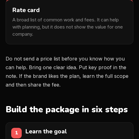
Rate card
A broad list of common work and fees. It can help
with planning, but it does not show the value for one
company.
Do not send a price list before you know how you
can help. Bring one clear idea. Put key proof in the
note. If the brand likes the plan, learn the full scope
and then share the fee.
Build the package in six steps
Learn the goal
1