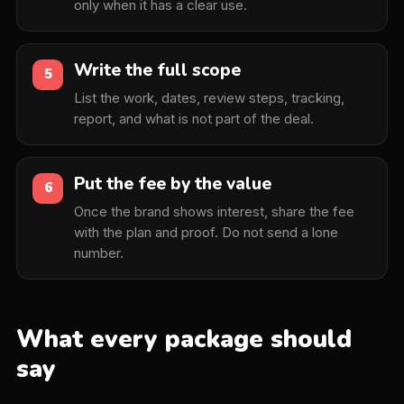
only when it has a clear use.
Write the full scope
5
List the work, dates, review steps, tracking,
report, and what is not part of the deal.
Put the fee by the value
6
Once the brand shows interest, share the fee
with the plan and proof. Do not send a lone
number.
What every package should
say