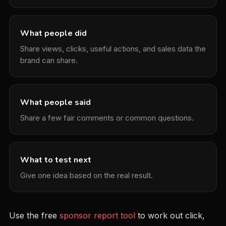
What people did
Share views, clicks, useful actions, and sales data the
brand can share.
What people said
Share a few fair comments or common questions.
What to test next
Give one idea based on the real result.
Use the free
sponsor report tool
to work out click,