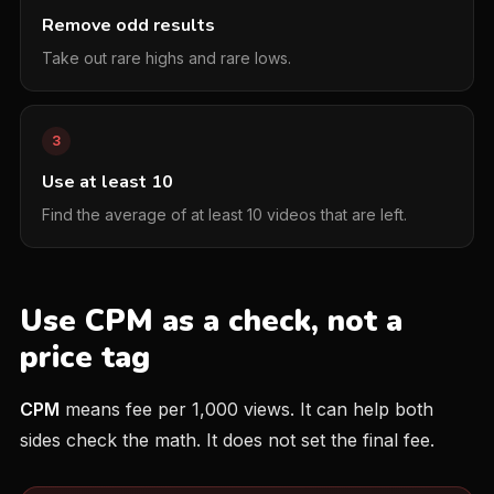
Remove odd results
Take out rare highs and rare lows.
3
Use at least 10
Find the average of at least 10 videos that are left.
Use CPM as a check, not a
price tag
CPM
means fee per 1,000 views. It can help both
sides check the math. It does not set the final fee.