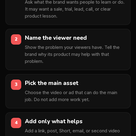
Ask what the brand wants people to learn or do.
It may want a sale, trial, lead, call, or clear
product lesson.
Name the viewer need
2
Show the problem your viewers have. Tell the
brand why its product may help with that
problem.
Pick the main asset
3
Choose the video or ad that can do the main
job. Do not add more work yet.
Add only what helps
4
Add a link, post, Short, email, or second video