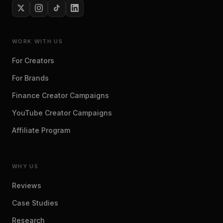
WORK WITH US
For Creators
For Brands
Finance Creator Campaigns
YouTube Creator Campaigns
Affiliate Program
WHY US
Reviews
Case Studies
Research