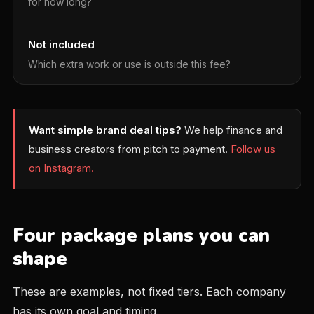
for how long?
Not included
Which extra work or use is outside this fee?
Want simple brand deal tips?
We help finance and
business creators from pitch to payment.
Follow us
on Instagram.
Four package plans you can
shape
These are examples, not fixed tiers. Each company
has its own goal and timing.