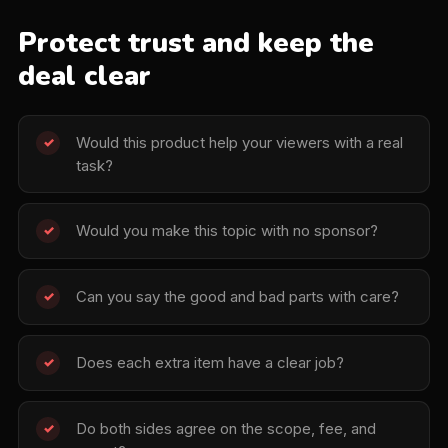
Protect trust and keep the
deal clear
Would this product help your viewers with a real
✓
task?
Would you make this topic with no sponsor?
✓
Can you say the good and bad parts with care?
✓
Does each extra item have a clear job?
✓
Do both sides agree on the scope, fee, and
✓