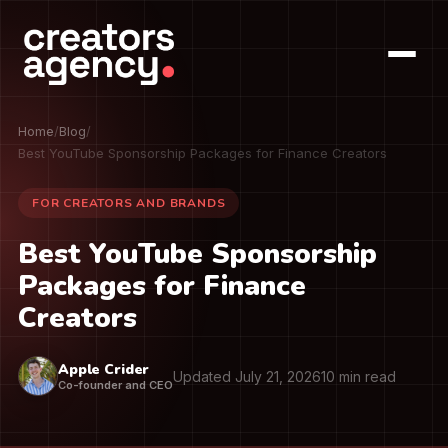
Home
/
Blog
/
Best YouTube Sponsorship Packages for Finance Creators
FOR CREATORS AND BRANDS
Best YouTube Sponsorship
Packages for Finance
Creators
Apple Crider
Updated July 21, 2026
10 min read
Co-founder and CEO