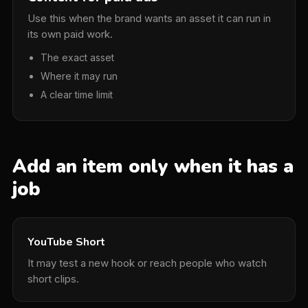
Use this when the brand wants an asset it can run in
its own paid work.
The exact asset
Where it may run
A clear time limit
Add an item only when it has a
job
YouTube Short
It may test a new hook or reach people who watch
short clips.