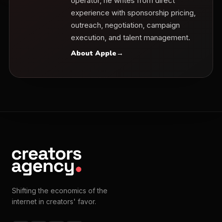
operator, he writes from direct
experience with sponsorship pricing,
outreach, negotiation, campaign
execution, and talent management.
About Apple
→
Shifting the economics of the
internet in creators' favor.