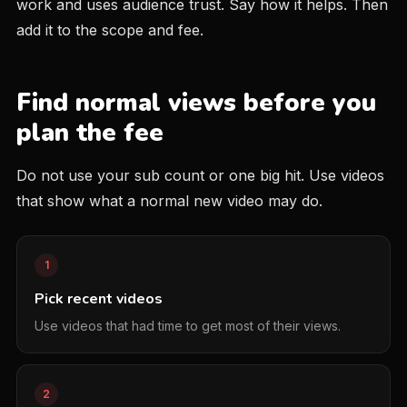
work and uses audience trust. Say how it helps. Then
add it to the scope and fee.
Find normal views before you
plan the fee
Do not use your sub count or one big hit. Use videos
that show what a normal new video may do.
1
Pick recent videos
Use videos that had time to get most of their views.
2