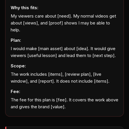
Why this fits:
My viewers care about [need]. My normal videos get
about [views], and [proof] shows I may be able to
help.
Plan:
I would make [main asset] about [idea]. It would give
viewers [useful lesson] and lead them to [next step].
Scope:
The work includes [items], [review plan], [live
window], and [report]. It does not include [items].
Fee:
The fee for this plan is [fee]. It covers the work above
and gives the brand [value].