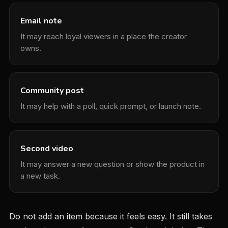
Email note
It may reach loyal viewers in a place the creator
owns.
Community post
It may help with a poll, quick prompt, or launch note.
Second video
It may answer a new question or show the product in
a new task.
Do not add an item because it feels easy. It still takes