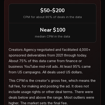
$50–$200
CPM for about 90% of deals in the data
Near $100
median CPM in the data
Creators Agency negotiated and facilitated 4,000+
sponsored deliverables from 2021 through today.
About 75% of this data came from finance or
business YouTube mid-roll ads. At least 95% came
from US campaigns. All deals used US dollars.
This CPM is the creator's gross fee, which means the
full fee, for making and posting the ad. It does not
include usage rights or other deal terms. There were
deals below and above the range. Most outliers were
higher. The market sets the final fee.