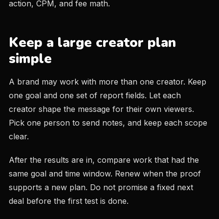
action, CPM, and fee math.
Keep a large creator plan
simple
A brand may work with more than one creator. Keep
one goal and one set of report fields. Let each
creator shape the message for their own viewers.
Pick one person to send notes, and keep each scope
clear.
After the results are in, compare work that had the
same goal and time window. Renew when the proof
supports a new plan. Do not promise a fixed next
deal before the first test is done.