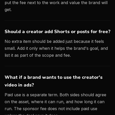
put the fee next to the work and value the brand will
get.
Should a creator add Shorts or posts for free?
No extra item should be added just because it feels
small. Add it only when it helps the brand's goal, and
list it as part of the scope and fee.
What if a brand wants to use the creator's
video in ads?
Paid use is a separate term. Both sides should agree
on the asset, where it can run, and how long it can
run. The sponsor fee does not include paid use