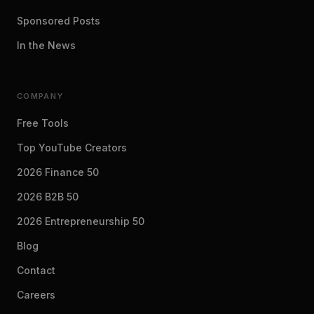
Sponsored Posts
In the News
COMPANY
Free Tools
Top YouTube Creators
2026 Finance 50
2026 B2B 50
2026 Entrepreneurship 50
Blog
Contact
Careers