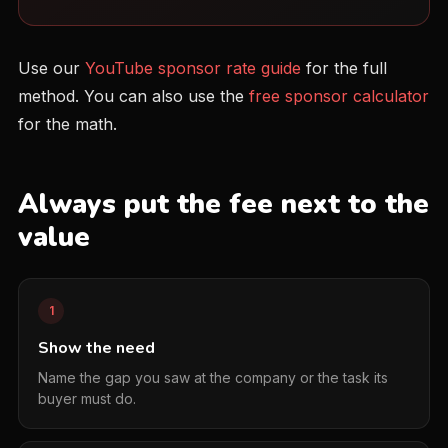
Use our
YouTube sponsor rate guide
for the full
method. You can also use the
free sponsor calculator
for the math.
Always put the fee next to the
value
1
Show the need
Name the gap you saw at the company or the task its
buyer must do.