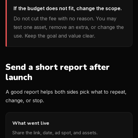
If the budget does not fit, change the scope.
Do not cut the fee with no reason. You may
test one asset, remove an extra, or change the
use. Keep the goal and value clear.
Send a short report after
launch
A good report helps both sides pick what to repeat,
change, or stop.
What went live
Share the link, date, ad spot, and assets.