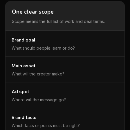
One clear scope
Scope means the full list of work and deal terms.
Brand goal
What should people learn or do?
Main asset
What will the creator make?
Ad spot
Where will the message go?
Brand facts
Which facts or points must be right?