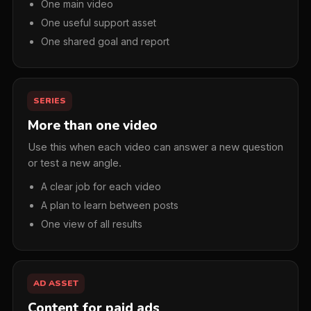
One main video
One useful support asset
One shared goal and report
SERIES
More than one video
Use this when each video can answer a new question
or test a new angle.
A clear job for each video
A plan to learn between posts
One view of all results
AD ASSET
Content for paid ads