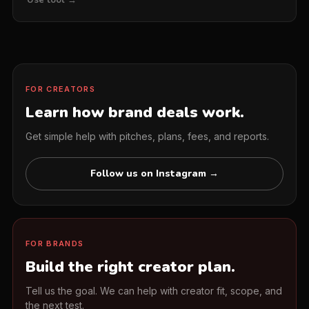
FOR CREATORS
Learn how brand deals work.
Get simple help with pitches, plans, fees, and reports.
Follow us on Instagram →
FOR BRANDS
Build the right creator plan.
Tell us the goal. We can help with creator fit, scope, and
the next test.