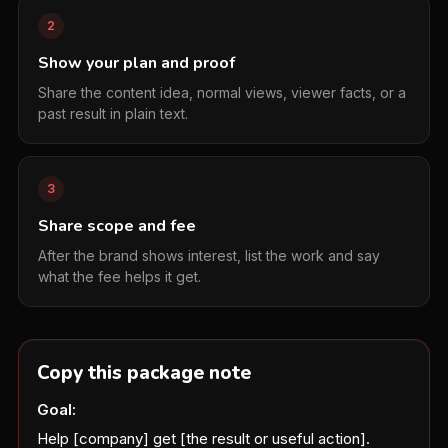
2
Show your plan and proof
Share the content idea, normal views, viewer facts, or a
past result in plain text.
3
Share scope and fee
After the brand shows interest, list the work and say
what the fee helps it get.
Copy this package note
Goal:
Help [company] get [the result or useful action].