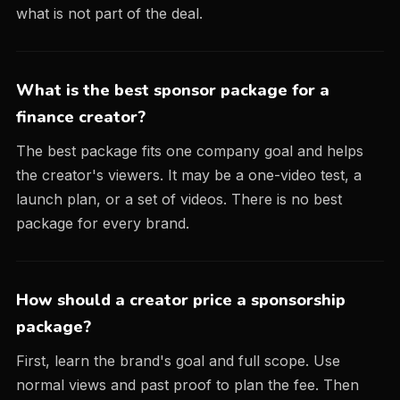
what is not part of the deal.
What is the best sponsor package for a
finance creator?
The best package fits one company goal and helps
the creator's viewers. It may be a one-video test, a
launch plan, or a set of videos. There is no best
package for every brand.
How should a creator price a sponsorship
package?
First, learn the brand's goal and full scope. Use
normal views and past proof to plan the fee. Then