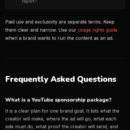
report?
Paid use and exclusivity are separate terms. Keep
them clear and narrow. Use our
usage rights guide
when a brand wants to run the content as an ad.
Frequently Asked Questions
What is a YouTube sponsorship package?
It is a clear plan for one brand goal. It lists what the
creator will make, where the ad will go, what each
side must do, what proof the creator will send, and