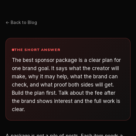
← Back to Blog
THE SHORT ANSWER
The best sponsor package is a clear plan for
one brand goal. It says what the creator will
make, why it may help, what the brand can
check, and what proof both sides will get.
Build the plan first. Talk about the fee after
the brand shows interest and the full work is
clear.
A package is not a pile of posts. Each item needs a