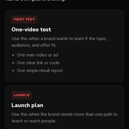
FIRST TEST
One-video test
Use this when a brand wants to learn if the topic,
audience, and offer fit.
One main video or ad
One clear link or code
One simple result report
LAUNCH
Launch plan
Use this when the brand needs more than one path to
teach or reach people.