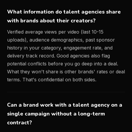
What information do talent agencies share
with brands about their creators?
Verified average views per video (last 10-15
uploads), audience demographics, past sponsor
history in your category, engagement rate, and
delivery track record. Good agencies also flag
potential conflicts before you go deep into a deal.
What they won't share is other brands' rates or deal
terms. That's confidential on both sides.
Can a brand work with a talent agency on a
single campaign without a long-term
contract?