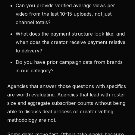
Can you provide verified average views per
video from the last 10-15 uploads, not just
channel totals?
What does the payment structure look like, and
when does the creator receive payment relative
to delivery?
Do you have prior campaign data from brands
in our category?
Agencies that answer those questions with specifics
are worth evaluating. Agencies that lead with roster
size and aggregate subscriber counts without being
able to discuss deal process or creator vetting
methodology are not.
Some deals move fast. Others take weeks because