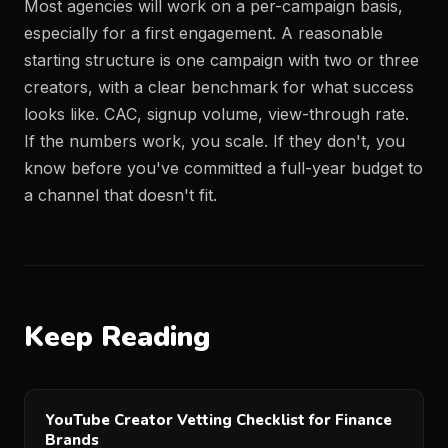
Most agencies will work on a per-campaign basis,
especially for a first engagement. A reasonable
starting structure is one campaign with two or three
creators, with a clear benchmark for what success
looks like. CAC, signup volume, view-through rate.
If the numbers work, you scale. If they don't, you
know before you've committed a full-year budget to
a channel that doesn't fit.
Keep Reading
YouTube Creator Vetting Checklist for Finance
Brands