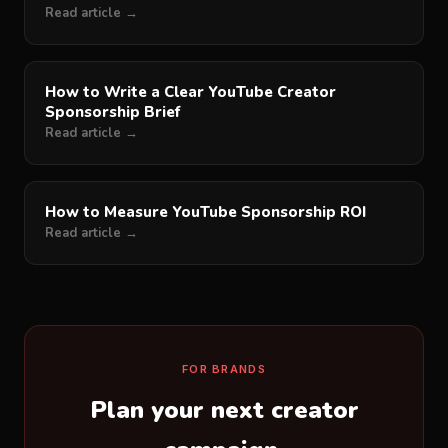
Read article →
How to Write a Clear YouTube Creator
Sponsorship Brief
Read article →
How to Measure YouTube Sponsorship ROI
Read article →
FOR BRANDS
Plan your next creator