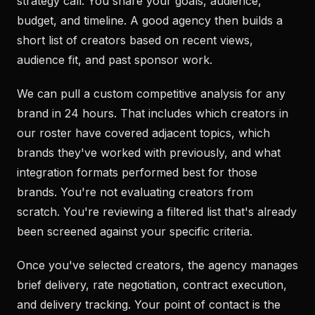
strategy call. You share your goals, audience,
budget, and timeline. A good agency then builds a
short list of creators based on recent views,
audience fit, and past sponsor work.
We can pull a custom competitive analysis for any
brand in 24 hours. That includes which creators in
our roster have covered adjacent topics, which
brands they've worked with previously, and what
integration formats performed best for those
brands. You're not evaluating creators from
scratch. You're reviewing a filtered list that's already
been screened against your specific criteria.
Once you've selected creators, the agency manages
brief delivery, rate negotiation, contract execution,
and delivery tracking. Your point of contact is the