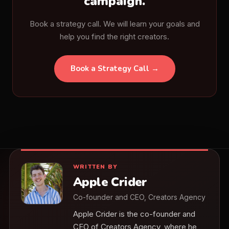
campaign.
Book a strategy call. We will learn your goals and
help you find the right creators.
Book a Strategy Call →
WRITTEN BY
Apple Crider
Co-founder and CEO, Creators Agency
Apple Crider is the co-founder and
CEO of Creators Agency, where he