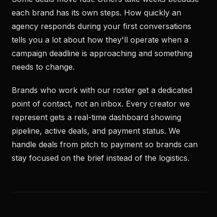
each brand has its own steps. How quickly an
agency responds during your first conversations
tells you a lot about how they'll operate when a
campaign deadline is approaching and something
needs to change.
Brands who work with our roster get a dedicated
point of contact, not an inbox. Every creator we
represent gets a real-time dashboard showing
pipeline, active deals, and payment status. We
handle deals from pitch to payment so brands can
stay focused on the brief instead of the logistics.