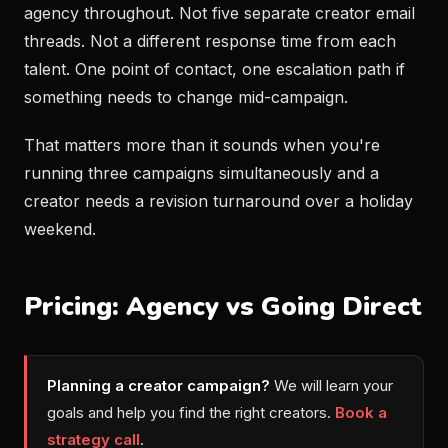
agency throughout. Not five separate creator email
threads. Not a different response time from each
talent. One point of contact, one escalation path if
something needs to change mid-campaign.
That matters more than it sounds when you're
running three campaigns simultaneously and a
creator needs a revision turnaround over a holiday
weekend.
Pricing: Agency vs Going Direct
Planning a creator campaign?
We will learn your
goals and help you find the right creators.
Book a
strategy call
.