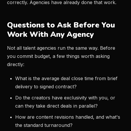
correctly. Agencies have already done that work.
Questions to Ask Before You
Work With Any Agency
Not all talent agencies run the same way. Before
you commit budget, a few things worth asking
directly:
What is the average deal close time from brief
delivery to signed contract?
Do the creators have exclusivity with you, or
can they take direct deals in parallel?
How are content revisions handled, and what's
the standard turnaround?