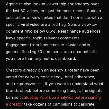
Agencies also look at viewership consistency over
the last 60 videos, not just the most recent. Sudden
subscriber or view spikes that don't correlate with a
specific viral video are a red flag. So is a view-to-
comment ratio below 0.5%. Real finance audiences
leave specific, topic-relevant comments.
Engagement from bots tends to cluster and is
generic. Reading 30 comments on a channel tells
you more than any metric dashboard.
Creators already on an agency's roster have been
vetted for delivery consistency, brief adherence,
and responsiveness. If you want to understand what
brands check before committing budget, the signals
behind
evaluating YouTube analytics before signing
a creator
take dozens of campaigns to calibrate