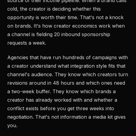
source of their income pipeline. When a brand calls
cold, the creator is deciding whether this
opportunity is worth their time. That's not a knock
on brands. It's how creator economics work when
a channel is fielding 20 inbound sponsorship
requests a week.
Agencies that have run hundreds of campaigns with
a creator understand what integration style fits that
channel's audience. They know which creators turn
revisions around in 48 hours and which ones need
a two-week buffer. They know which brands a
creator has already worked with and whether a
conflict exists before you get three weeks into
negotiation. That's not information a media kit gives
you.