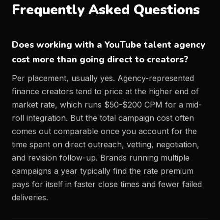
Frequently Asked Questions
Does working with a YouTube talent agency
cost more than going direct to creators?
Per placement, usually yes. Agency-represented
finance creators tend to price at the higher end of
market rate, which runs $50-$200 CPM for a mid-
roll integration. But the total campaign cost often
comes out comparable once you account for the
time spent on direct outreach, vetting, negotiation,
and revision follow-up. Brands running multiple
campaigns a year typically find the rate premium
pays for itself in faster close times and fewer failed
deliveries.