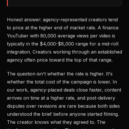
Honest answer: agency-represented creators tend
to price at the higher end of market rate. A finance
YouTuber with 80,000 average views per video is
typically in the $4,000-$8,000 range for a mid-roll
integration. Creators working through an established
agency often price toward the top of that range.
The question isn't whether the rate is higher. It's
whether the total cost of the campaign is lower. In
our work, agency-placed deals close faster, content
arrives on time at a higher rate, and post-delivery
disputes over revisions are rare because both sides
understood the brief before anyone started filming.
The creator knows what they agreed to. The