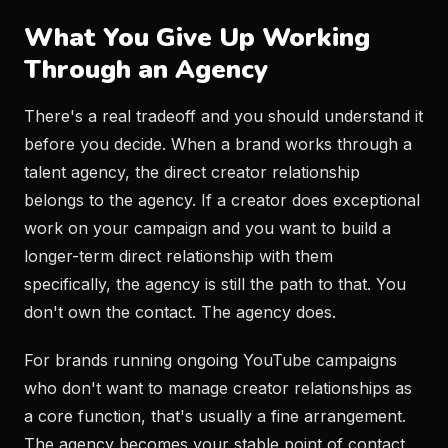
What You Give Up Working
Through an Agency
There's a real tradeoff and you should understand it
before you decide. When a brand works through a
talent agency, the direct creator relationship
belongs to the agency. If a creator does exceptional
work on your campaign and you want to build a
longer-term direct relationship with them
specifically, the agency is still the path to that. You
don't own the contact. The agency does.
For brands running ongoing YouTube campaigns
who don't want to manage creator relationships as
a core function, that's usually a fine arrangement.
The agency becomes your stable point of contact,