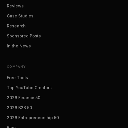
Reviews
Case Studies
Research
Sponsored Posts
In the News
COMPANY
Free Tools
Top YouTube Creators
2026 Finance 50
2026 B2B 50
2026 Entrepreneurship 50
Blog