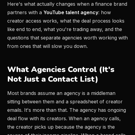
Here's what actually changes when a finance brand
partners with a
YouTube talent agency
: how
creator access works, what the deal process looks
like end to end, what you're trading away, and the
questions that separate agencies worth working with
from ones that will slow you down.
What Agencies Control (It's
Not Just a Contact List)
Most brands assume an agency is a middleman
sitting between them and a spreadsheet of creator
emails. It's more than that. The agency has ongoing
deal flow with its creators. When an agency calls,
the creator picks up because the agency is the