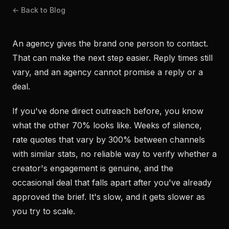
← Back to Blog
An agency gives the brand one person to contact.
That can make the next step easier. Reply times still
vary, and an agency cannot promise a reply or a
deal.
If you've done direct outreach before, you know
what the other 70% looks like. Weeks of silence,
rate quotes that vary by 300% between channels
with similar stats, no reliable way to verify whether a
creator's engagement is genuine, and the
occasional deal that falls apart after you've already
approved the brief. It's slow, and it gets slower as
you try to scale.