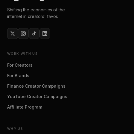
Shifting the economics of the
internet in creators' favor.
WORK WITH US
For Creators
For Brands
Finance Creator Campaigns
YouTube Creator Campaigns
Affiliate Program
WHY US