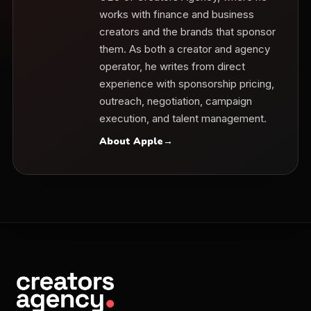
works with finance and business
creators and the brands that sponsor
them. As both a creator and agency
operator, he writes from direct
experience with sponsorship pricing,
outreach, negotiation, campaign
execution, and talent management.
About Apple
→