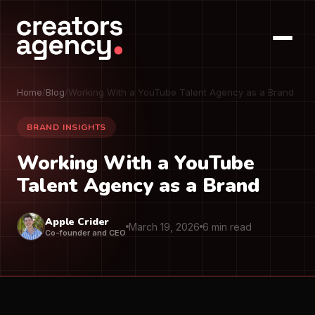
Home
/
Blog
/
Working With a YouTube Talent Agency as a Brand
BRAND INSIGHTS
Working With a YouTube
Talent Agency as a Brand
Apple Crider
March 19, 2026
6 min read
Co-founder and CEO