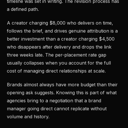
timeline was set in writing. The revision process has
a defined path.
A creator charging $8,000 who delivers on time,
follows the brief, and drives genuine attribution is a
better investment than a creator charging $4,500
who disappears after delivery and drops the link
three weeks late. The per-placement rate gap
usually collapses when you account for the full
cost of managing direct relationships at scale.
Brands almost always have more budget than their
opening ask suggests. Knowing this is part of what
agencies bring to a negotiation that a brand
manager going direct cannot replicate without
volume and history.