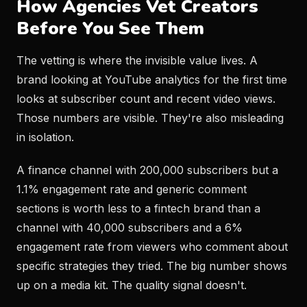
How Agencies Vet Creators
Before You See Them
The vetting is where the invisible value lives. A
brand looking at YouTube analytics for the first time
looks at subscriber count and recent video views.
Those numbers are visible. They're also misleading
in isolation.
A finance channel with 200,000 subscribers but a
1.1% engagement rate and generic comment
sections is worth less to a fintech brand than a
channel with 40,000 subscribers and a 6%
engagement rate from viewers who comment about
specific strategies they tried. The big number shows
up on a media kit. The quality signal doesn't.