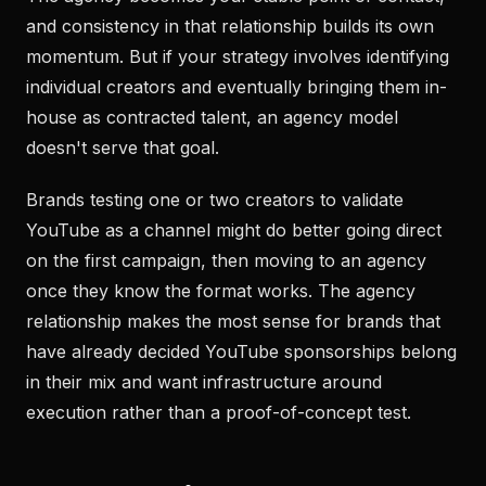
and consistency in that relationship builds its own
momentum. But if your strategy involves identifying
individual creators and eventually bringing them in-
house as contracted talent, an agency model
doesn't serve that goal.
Brands testing one or two creators to validate
YouTube as a channel might do better going direct
on the first campaign, then moving to an agency
once they know the format works. The agency
relationship makes the most sense for brands that
have already decided YouTube sponsorships belong
in their mix and want infrastructure around
execution rather than a proof-of-concept test.