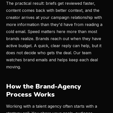
The practical result: briefs get reviewed faster,
content comes back with better context, and the
creator arrives at your campaign relationship with
more information than they'd have from reading a
cold email. Speed matters here more than most
brands realize. Brands reach out when they have
active budget. A quick, clear reply can help, but it
does not decide who gets the deal. Our team
watches brand emails and helps keep each deal
moving.
How the Brand-Agency
Process Works
Working with a talent agency often starts with a