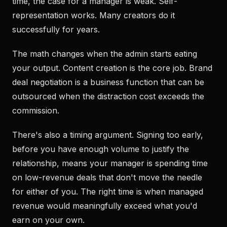
time, the case for a manager is weak. Self-
representation works. Many creators do it
successfully for years.
The math changes when the admin starts eating
your output. Content creation is the core job. Brand
deal negotiation is a business function that can be
outsourced when the distraction cost exceeds the
commission.
There's also a timing argument. Signing too early,
before you have enough volume to justify the
relationship, means your manager is spending time
on low-revenue deals that don't move the needle
for either of you. The right time is when managed
revenue would meaningfully exceed what you'd
earn on your own.