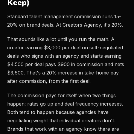
Keep)
Standard talent management commission runs 15-
20% on brand deals. At Creators Agency, it's 20%.
That sounds like a lot until you run the math. A
creator earning $3,000 per deal on self-negotiated
deals who signs with an agency and starts earning
$4,500 per deal pays $900 in commission and nets
$3,600. That's a 20% increase in take-home pay
after commission, from the first deal.
The commission pays for itself when two things
happen: rates go up and deal frequency increases.
Both tend to happen because agencies have
negotiating weight that individual creators don't.
Brands that work with an agency know there are