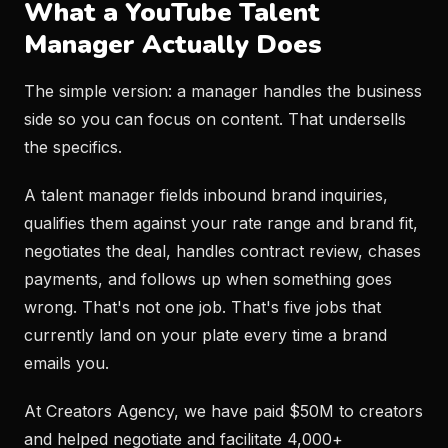
What a YouTube Talent
Manager Actually Does
The simple version: a manager handles the business
side so you can focus on content. That undersells
the specifics.
A talent manager fields inbound brand inquiries,
qualifies them against your rate range and brand fit,
negotiates the deal, handles contract review, chases
payments, and follows up when something goes
wrong. That's not one job. That's five jobs that
currently land on your plate every time a brand
emails you.
At Creators Agency, we have paid $50M to creators
and helped negotiate and facilitate 4,000+