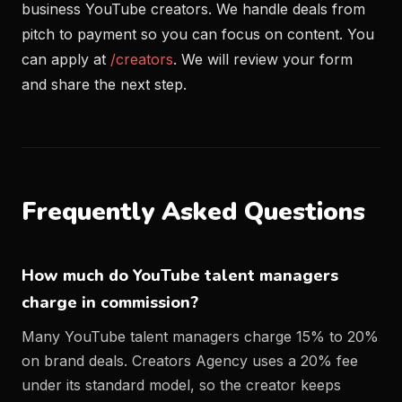
business YouTube creators. We handle deals from
pitch to payment so you can focus on content. You
can apply at
/creators
. We will review your form
and share the next step.
Frequently Asked Questions
How much do YouTube talent managers
charge in commission?
Many YouTube talent managers charge 15% to 20%
on brand deals. Creators Agency uses a 20% fee
under its standard model, so the creator keeps