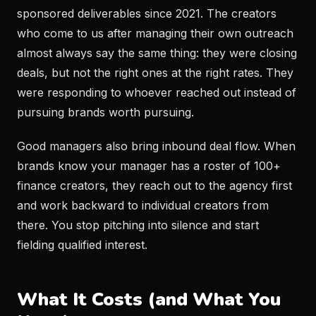
sponsored deliverables since 2021. The creators
who come to us after managing their own outreach
almost always say the same thing: they were closing
deals, but not the right ones at the right rates. They
were responding to whoever reached out instead of
pursuing brands worth pursuing.
Good managers also bring inbound deal flow. When
brands know your manager has a roster of 100+
finance creators, they reach out to the agency first
and work backward to individual creators from
there. You stop pitching into silence and start
fielding qualified interest.
What It Costs (and What You