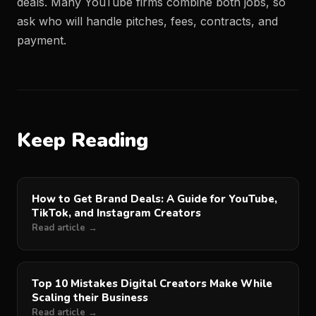
deals. Many YouTube firms combine both jobs, so
ask who will handle pitches, fees, contracts, and
payment.
Keep Reading
How to Get Brand Deals: A Guide for YouTube,
TikTok, and Instagram Creators
Read article →
Top 10 Mistakes Digital Creators Make While
Scaling their Business
Read article →