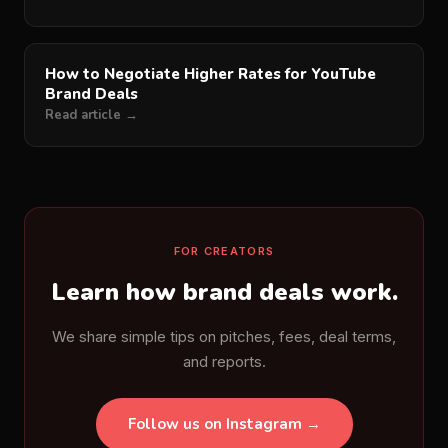
How to Negotiate Higher Rates for YouTube
Brand Deals
Read article →
FOR CREATORS
Learn how brand deals work.
We share simple tips on pitches, fees, deal terms,
and reports.
Follow us on Instagram →