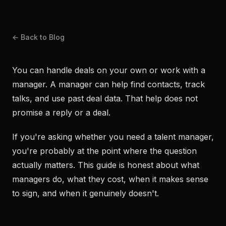
← Back to Blog
You can handle deals on your own or work with a
manager. A manager can help find contacts, track
talks, and use past deal data. That help does not
promise a reply or a deal.
If you're asking whether you need a talent manager,
you're probably at the point where the question
actually matters. This guide is honest about what
managers do, what they cost, when it makes sense
to sign, and when it genuinely doesn't.