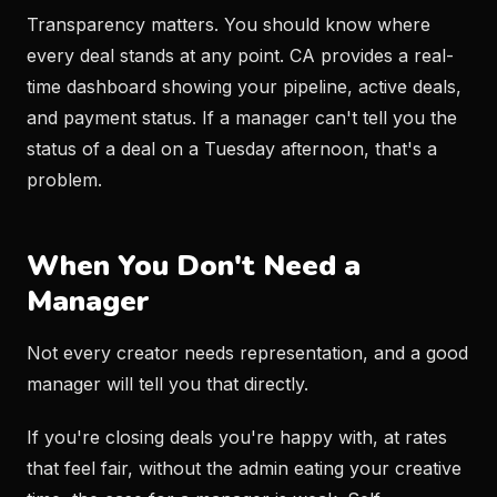
Transparency matters. You should know where
every deal stands at any point. CA provides a real-
time dashboard showing your pipeline, active deals,
and payment status. If a manager can't tell you the
status of a deal on a Tuesday afternoon, that's a
problem.
When You Don't Need a
Manager
Not every creator needs representation, and a good
manager will tell you that directly.
If you're closing deals you're happy with, at rates
that feel fair, without the admin eating your creative