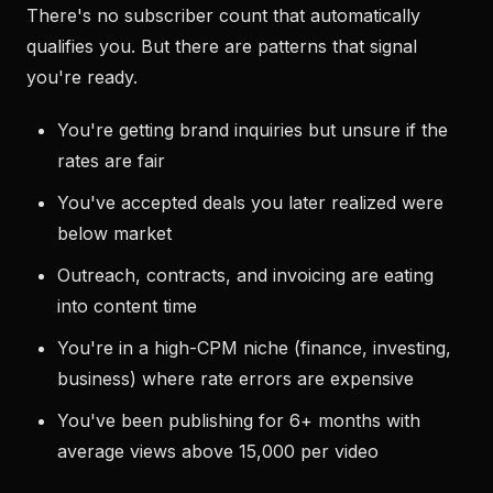
There's no subscriber count that automatically
qualifies you. But there are patterns that signal
you're ready.
You're getting brand inquiries but unsure if the
rates are fair
You've accepted deals you later realized were
below market
Outreach, contracts, and invoicing are eating
into content time
You're in a high-CPM niche (finance, investing,
business) where rate errors are expensive
You've been publishing for 6+ months with
average views above 15,000 per video