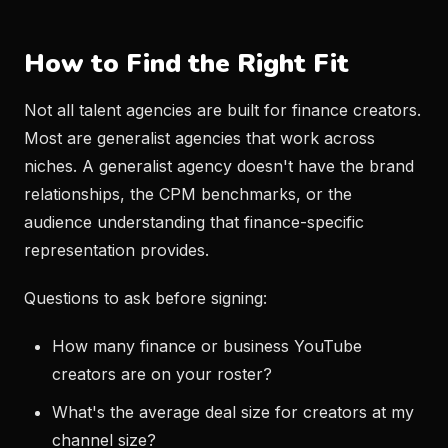
How to Find the Right Fit
Not all talent agencies are built for finance creators.
Most are generalist agencies that work across
niches. A generalist agency doesn't have the brand
relationships, the CPM benchmarks, or the
audience understanding that finance-specific
representation provides.
Questions to ask before signing:
How many finance or business YouTube
creators are on your roster?
What's the average deal size for creators at my
channel size?