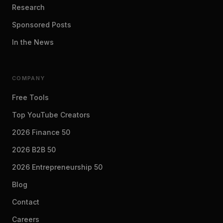
Research
Sponsored Posts
In the News
COMPANY
Free Tools
Top YouTube Creators
2026 Finance 50
2026 B2B 50
2026 Entrepreneurship 50
Blog
Contact
Careers