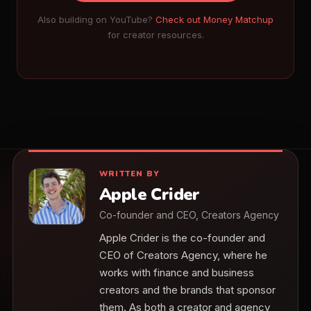
Also building on YouTube?
Check out Money Matchup
for creator resources.
WRITTEN BY
Apple Crider
Co-founder and CEO, Creators Agency
Apple Crider is the co-founder and
CEO of Creators Agency, where he
works with finance and business
creators and the brands that sponsor
them. As both a creator and agency