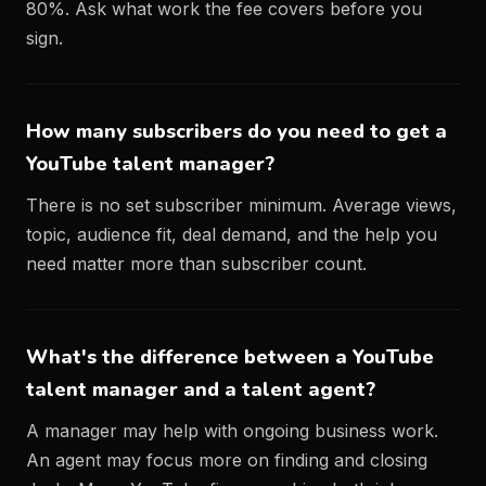
80%. Ask what work the fee covers before you
sign.
How many subscribers do you need to get a
YouTube talent manager?
There is no set subscriber minimum. Average views,
topic, audience fit, deal demand, and the help you
need matter more than subscriber count.
What's the difference between a YouTube
talent manager and a talent agent?
A manager may help with ongoing business work.
An agent may focus more on finding and closing