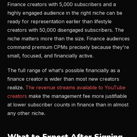
Finance creators with 5,000 subscribers and a
highly engaged audience in the right niche can be
ready for representation earlier than lifestyle
creators with 50,000 disengaged subscribers. The
niche matters more than the size. Finance audiences
command premium CPMs precisely because they're
small, focused, and financially active.
The full range of what's possible financially as a
finance creator is wider than most new creators
realize.
The revenue streams available to YouTube
creators
make the management fee more justifiable
at lower subscriber counts in finance than in almost
any other niche.
What to Expect After Signing