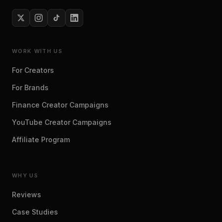
WORK WITH US
For Creators
For Brands
Finance Creator Campaigns
YouTube Creator Campaigns
Affiliate Program
WHY US
Reviews
Case Studies