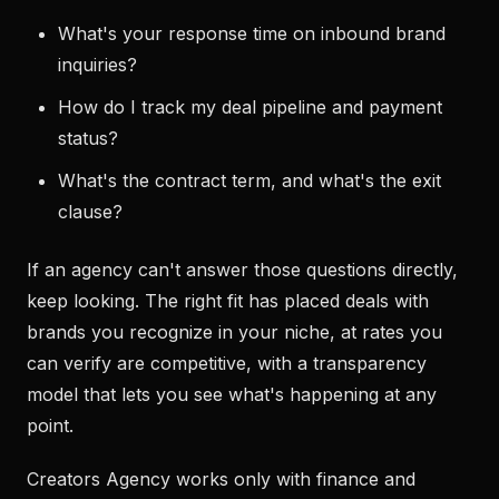
What's your response time on inbound brand
inquiries?
How do I track my deal pipeline and payment
status?
What's the contract term, and what's the exit
clause?
If an agency can't answer those questions directly,
keep looking. The right fit has placed deals with
brands you recognize in your niche, at rates you
can verify are competitive, with a transparency
model that lets you see what's happening at any
point.
Creators Agency works only with finance and