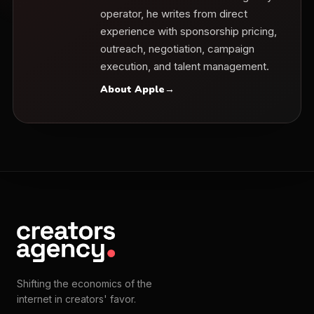
operator, he writes from direct
experience with sponsorship pricing,
outreach, negotiation, campaign
execution, and talent management.
About Apple
→
Shifting the economics of the
internet in creators' favor.