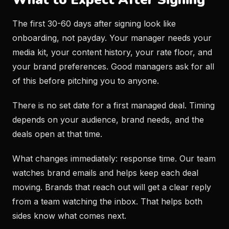
The first 30-60 days after signing look like
onboarding, not payday. Your manager needs your
media kit, your content history, your rate floor, and
your brand preferences. Good managers ask for all
of this before pitching you to anyone.
There is no set date for a first managed deal. Timing
depends on your audience, brand needs, and the
deals open at that time.
What changes immediately: response time. Our team
watches brand emails and helps keep each deal
moving. Brands that reach out will get a clear reply
from a team watching the inbox. That helps both
sides know what comes next.