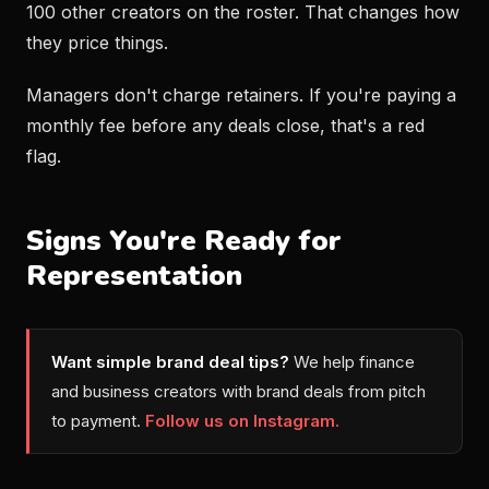
100 other creators on the roster. That changes how
they price things.
Managers don't charge retainers. If you're paying a
monthly fee before any deals close, that's a red
flag.
Signs You're Ready for
Representation
Want simple brand deal tips?
We help finance
and business creators with brand deals from pitch
to payment.
Follow us on Instagram.