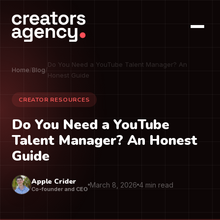
Do You Need a YouTube Talent Manager? An
Home
/
Blog
/
Honest Guide
CREATOR RESOURCES
Do You Need a YouTube
Talent Manager? An Honest
Guide
Apple Crider
March 8, 2026
4 min read
Co-founder and CEO