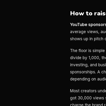
How to rais
YouTube sponsors
average views, aud
shows up in pitch d
The floor is simpl
divide by 1,000, th
investing, and bu
sponsorships. A c
depending on audie
Most creators und
got 30,000 views s
charge the brand r