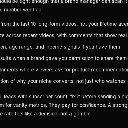
hould be tight enough that a brand manager can scan i
e number went up.
rom the last 10 long-form videos, not your lifetime av
e across recent videos, with comments that show real 
ion, age range, and income signals if you have them
esults when a brand gave you permission to share them
omments where viewers ask for product recommendatio
ation of why your niche converts, not just who watches
till leads with subscriber count, fix it before sending a h
m for vanity metrics. They pay for confidence. A stron
 rate feel like a decision, not a gamble.