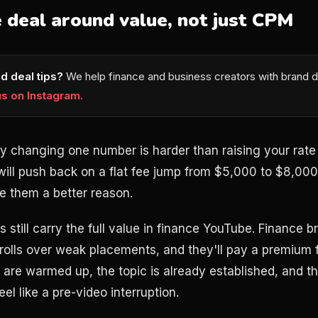
 deal around value, not just CPM
d deal tips?
We help finance and business creators with brand d
us on Instagram.
by changing one number is harder than raising your rat
ill push back on a flat fee jump from $5,000 to $8,000 
ve them a better reason.
ns still carry the full value in finance YouTube. Finance 
olls over weak placements, and they'll pay a premium for
s are warmed up, the topic is already established, and t
l like a pre-video interruption.