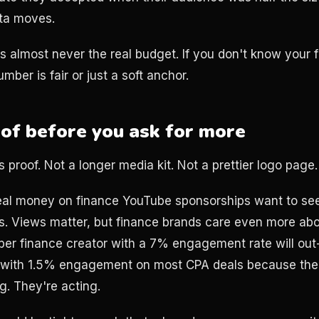
ta moves.
s almost never the real budget. If you don't know your fl
mber is fair or just a soft anchor.
oof before you ask for more
 proof. Not a longer media kit. Not a prettier logo page.
al money on finance YouTube sponsorships want to see 
s. Views matter, but finance brands care even more abo
ber finance creator with a 7% engagement rate will ou
r with 1.5% engagement on most CPA deals because the
. They're acting.