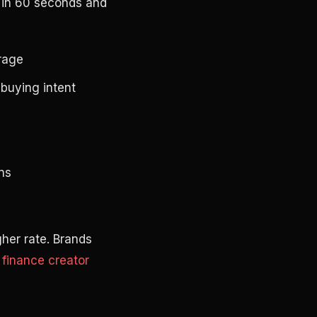
t in 60 seconds and
erage
buying intent
ns
igher rate. Brands
g
finance creator