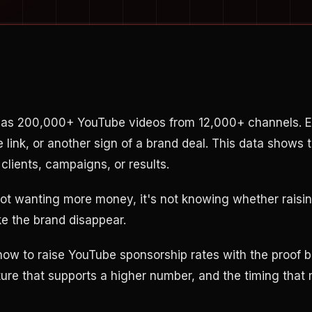
has 200,000+ YouTube videos from 12,000+ channels. E
te link, or another sign of a brand deal. This data shows 
clients, campaigns, or results.
not wanting more money, it's not knowing whether raising
e the brand disappear.
ow to raise YouTube sponsorship rates with the proof b
ure that supports a higher number, and the timing that