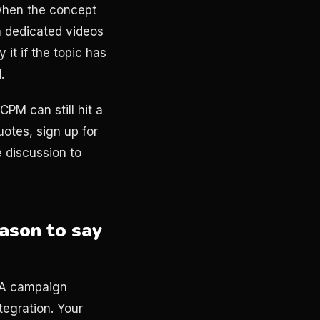
 when the concept
n dedicated videos
 it if the topic has
.
PM can still hit a
otes, sign up for
e discussion to
ason to say
. A campaign
egration. Your