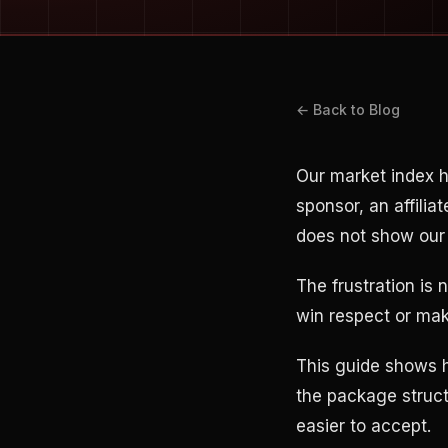
← Back to Blog
Our market index 
sponsor, an affilia
does not show our 
The frustration is 
win respect or mak
This guide shows h
the package struct
easier to accept.