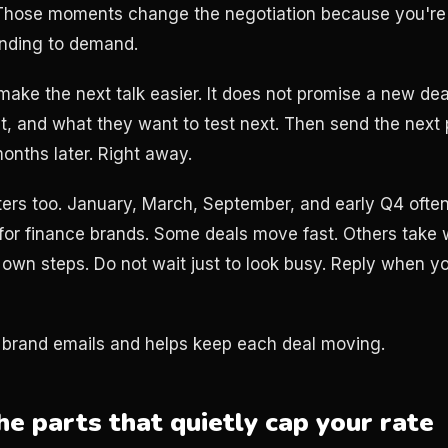
g. Those moments change the negotiation because you're
onding to demand.
make the next talk easier. It does not promise a new de
t, and what they want to test next. Then send the next
onths later. Right away.
ers too. January, March, September, and early Q4 often
for finance brands. Some deals move fast. Others take
 own steps. Do not wait just to look busy. Reply when y
brand emails and helps keep each deal moving.
he parts that quietly cap your rate