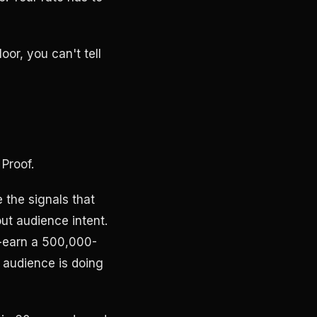
oor, you can't tell
 Proof.
the signals that
ut audience intent.
t-earn a 500,000-
 audience is doing