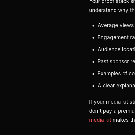
Your proof stack s
understand why th
Average views f
Engagement rat
Audience locat
Past sponsor r
Examples of c
A clear explan
If your media kit s
don't pay a premiu
media kit
makes the