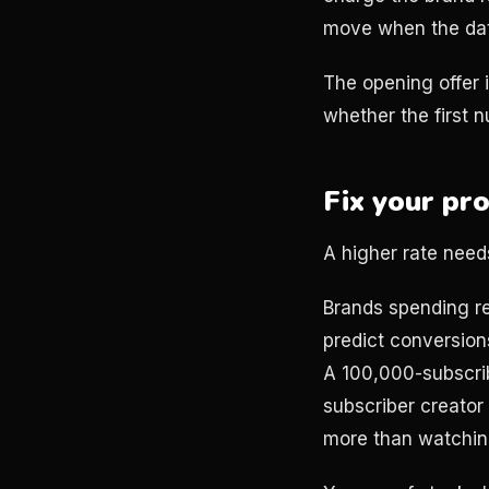
move when the da
The opening offer i
whether the first nu
Fix your pr
A higher rate needs
Brands spending re
predict conversion
A 100,000-subscri
subscriber creato
more than watching