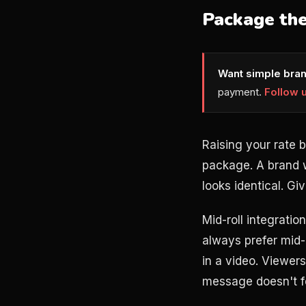
Package the
Want simple bran
payment.
Follow 
Raising your rate 
package. A brand w
looks identical. Gi
Mid-roll integratio
always prefer mid-r
in a video. Viewer
message doesn't fee