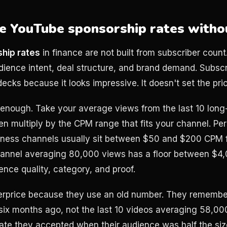
e YouTube sponsorship rates witho
hip rates
in finance are not built from subscriber count
ience intent, deal structure, and brand demand. Subscri
ecks because it looks impressive. It doesn't set the pri
e enough. Take your average views from the last 10 long
en multiply by the CPM range that fits your channel. Per
siness channels usually sit between $50 and $200 CPM 
hannel averaging 80,000 views has a floor between $4
nce quality, category, and proof.
erprice because they use an old number. They remember
ix months ago, not the last 10 videos averaging 58,000.
ate they accepted when their audience was half the size