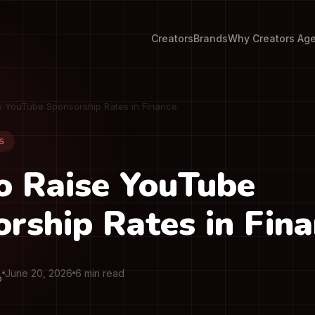
Creators
Brands
Why Creators Ag
e YouTube Sponsorship Rates in Finance
S
o Raise YouTube
rship Rates in Fin
June 20, 2026
6 min read
O