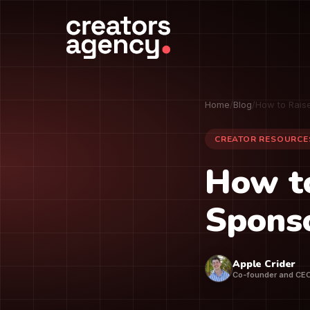
Home
/
Blog
/
How to Rais
CREATOR RESOURCE
How t
Sponso
Apple Crider
Co-founder and CE