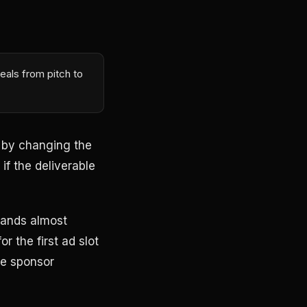
eals from pitch to
e by changing the
if the deliverable
brands almost
 the first ad slot
he sponsor