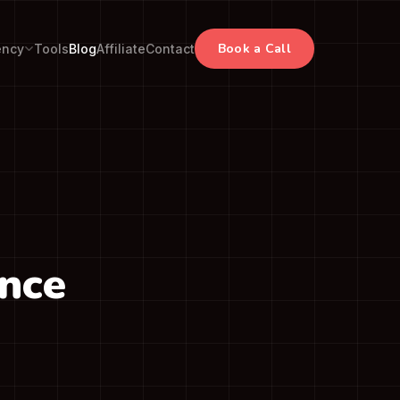
Book a Call
ency
Tools
Blog
Affiliate
Contact
ance