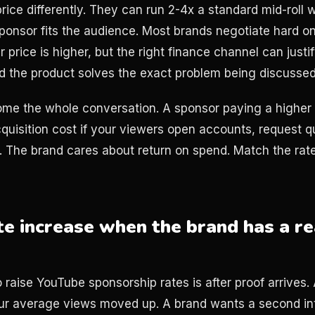
rice differently. They can run 2-4x a standard mid-roll
sponsor fits the audience. Most brands negotiate hard o
 price is higher, but the right finance channel can justify
 the product solves the exact problem being discussed
me the whole conversation. A sponsor paying a higher C
quisition cost if your viewers open accounts, request qu
ls. The brand cares about return on spend. Match the rat
te increase when the brand has a re
o raise YouTube sponsorship rates is after proof arrives
ur average views moved up. A brand wants a second int