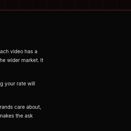
ach video has a
the wider market. It
 your rate will
rands care about,
 makes the ask