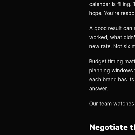
calendar is fillin
hope. You're resp
A good result can 
worked, what didn'
new rate. Not six m
Budget timing matt
planning windows 
each brand has its
answer.
Our team watches 
Negotiate t