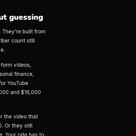
ut guessing
. They're built from
ber count still
ce.
-form videos,
sonal finance,
for YouTube
,000 and $16,000
 the video that
 Or they still
. Your rate has to