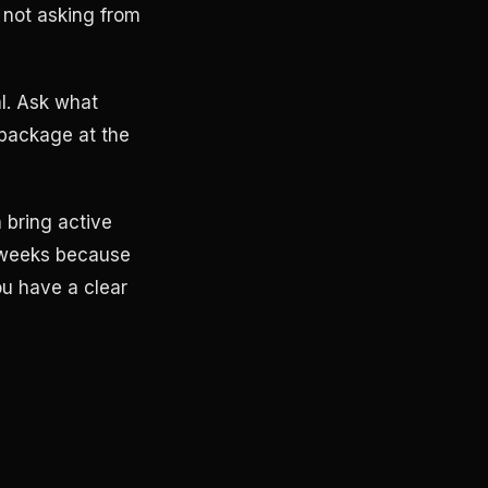
 not asking from
al. Ask what
 package at the
 bring active
 weeks because
ou have a clear