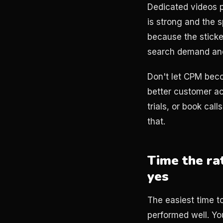
Dedicated videos p
is strong and the 
because the sticker
search demand and
Don't let CPM beco
better customer ac
trials, or book cal
that.
Time the ra
yes
The easiest time t
performed well. Yo