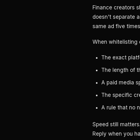
Finance creators s
doesn't separate a 
same ad five times
When whitelisting 
The exact plat
The length of t
A paid media s
The specific cr
A rule that no 
Speed still matters
Reply when you ha