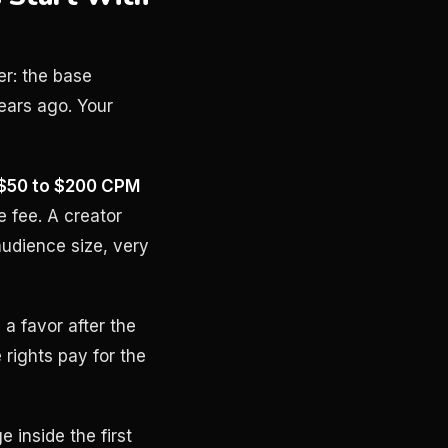
er: the base
ears ago. Your
$50 to $200 CPM
 fee. A creator
udience size, very
 a favor after the
 rights pay for the
 inside the first