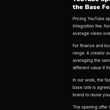
the Base Fe
Pricing YouTube sp
integration fee. N
average views over
For finance and bu
range. A creator 
averaging the sam
different value if t
In our work, the fa
base rate is agree
brand to reuse your
The opening offer i