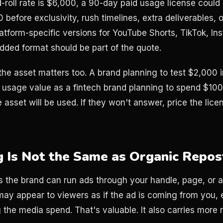
d-roll rate is $6,000, a 90-day paid usage license could
before exclusivity, rush timelines, extra deliverables, or 
atform-specific versions for YouTube Shorts, TikTok, In
added format should be part of the quote.
he asset matters too. A brand planning to test $2,000 
 usage value as a fintech brand planning to spend $10
 asset will be used. If they won't answer, price the licens
g Is Not the Same as Organic Repos
the brand can run ads through your handle, page, or a
may appear to viewers as if the ad is coming from you,
g the media spend. That's valuable. It also carries more r