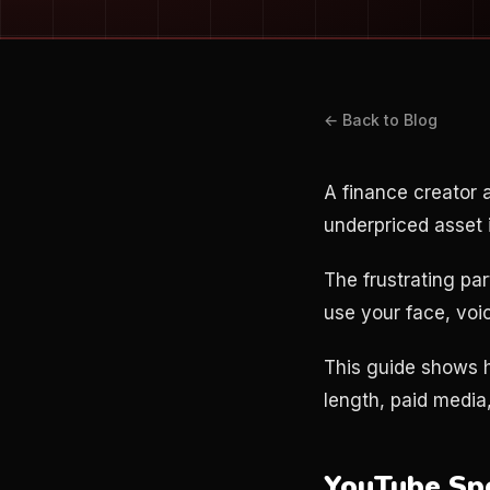
← Back to Blog
A finance creator
underpriced asset 
The frustrating par
use your face, voic
This guide shows h
length, paid media,
YouTube Sp