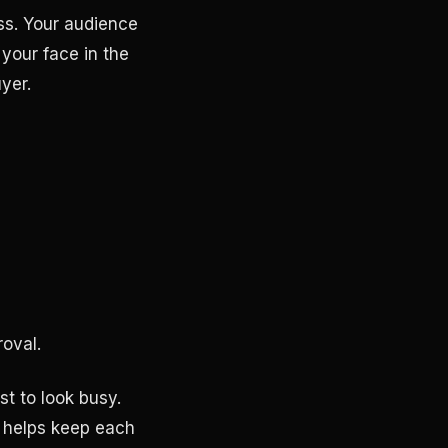
ss. Your audience
 your face in the
yer.
roval.
st to look busy.
 helps keep each