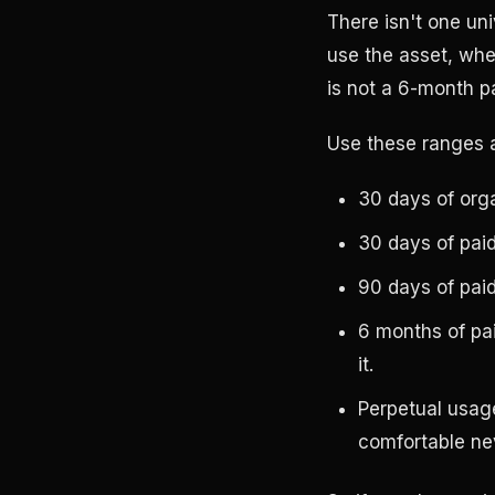
There isn't one un
use the asset, whe
is not a 6-month p
Use these ranges a
30 days of org
30 days of pai
90 days of pai
6 months of pa
it.
Perpetual usag
comfortable nev