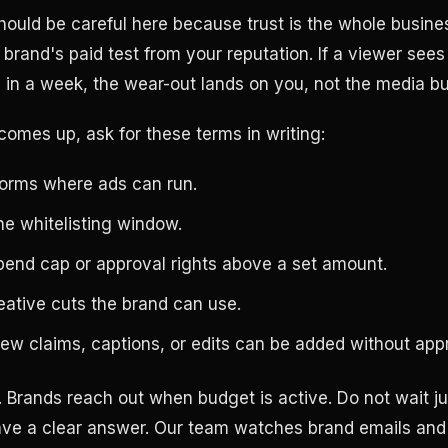
hould be careful here because trust is the whole busine
brand's paid test from your reputation. If a viewer sees
 in a week, the wear-out lands on you, not the media bu
comes up, ask for these terms in writing:
forms where ads can run.
he whitelisting window.
pend cap or approval rights above a set amount.
eative cuts the brand can use.
new claims, captions, or edits can be added without app
. Brands reach out when budget is active. Do not wait ju
ve a clear answer. Our team watches brand emails and