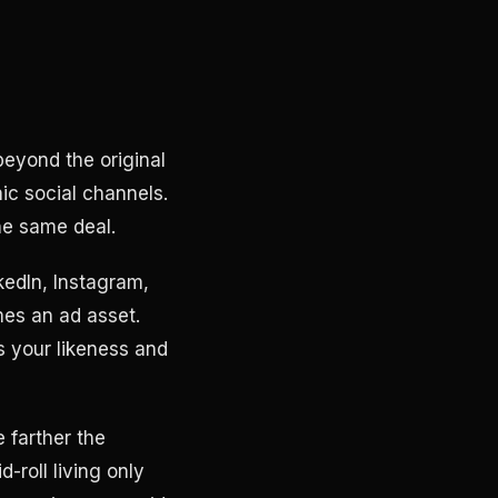
eyond the original
ic social channels.
he same deal.
kedIn, Instagram,
mes an ad asset.
s your likeness and
 farther the
-roll living only