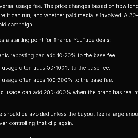
iversal usage fee. The price changes based on how lon
re it can run, and whether paid media is involved. A 30
aid campaign.
s a starting point for finance YouTube deals:
anic reposting can add 10-20% to the base fee.
d usage often adds 50-100% to the base fee.
d usage often adds 100-200% to the base fee.
id usage can add 200-400% when the brand has real 
e should be avoided unless the buyout fee is large eno
er controlling that clip again.