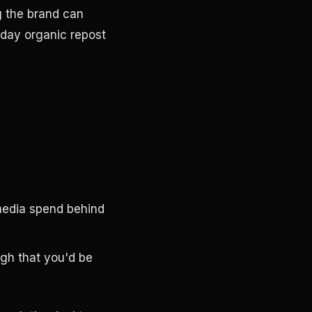
g the brand can
-day organic repost
media spend behind
ugh that you'd be