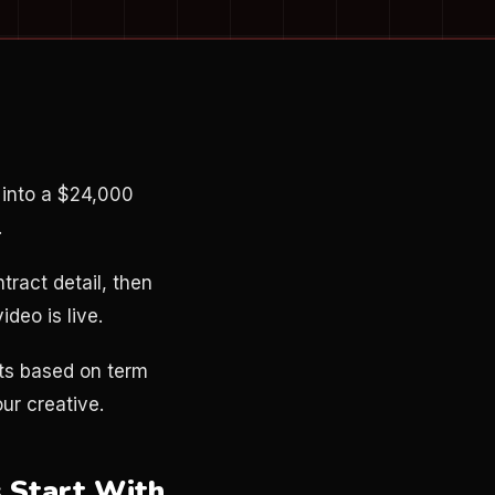
 into a $24,000
.
tract detail, then
ideo is live.
ts based on term
ur creative.
 Start With