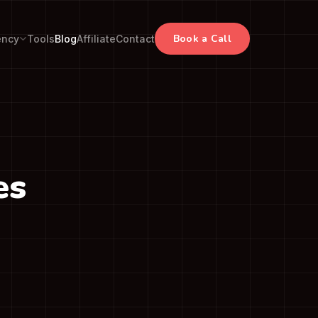
Book a Call
ency
Tools
Blog
Affiliate
Contact
es