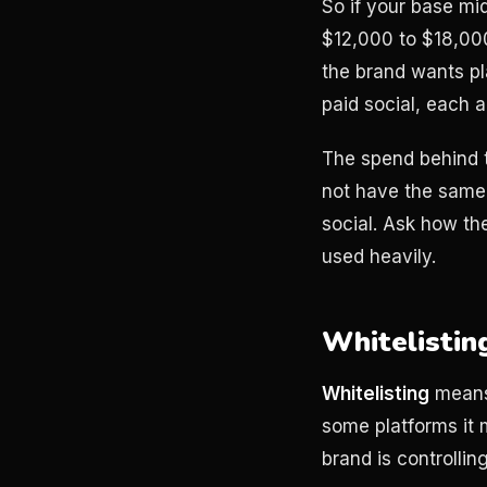
So if your base mi
$12,000 to $18,000 
the brand wants pl
paid social, each 
The spend behind t
not have the same
social. Ask how the
used heavily.
Whitelistin
Whitelisting
means 
some platforms it 
brand is controllin