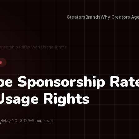
Creators
Brands
Why Creators Ag
nsorship Rates With Usage Rights
S
be Sponsorship Rat
Usage Rights
May 20, 2026
6 min read
O