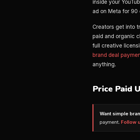
inside your YouTub
ad on Meta for 90 
Creators get into 
paid and organic c
full creative licen
brand deal paymen
anything.
Price Paid 
Want simple bran
payment.
Follow 