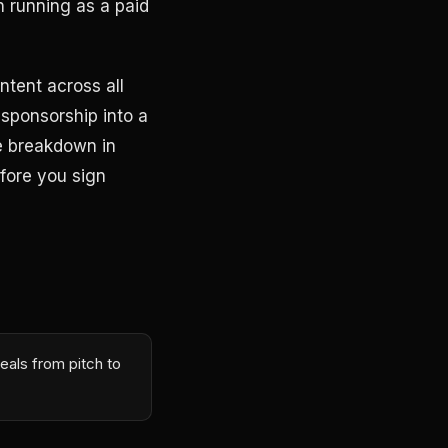
 running as a paid
ntent across all
sponsorship into a
he breakdown in
fore you sign
eals from pitch to