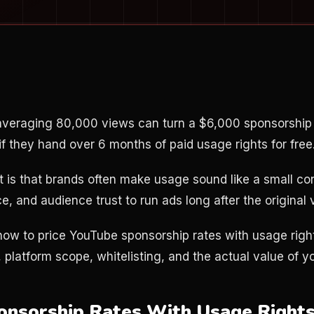
 averaging 80,000 views can turn a $6,000 sponsorship
if they hand over 6 months of paid usage rights for free
t is that brands often make usage sound like a small con
e, and audience trust to run ads long after the original v
ow to price YouTube sponsorship rates with usage righ
 platform scope, whitelisting, and the actual value of yo
onsorship Rates With Usage Rights