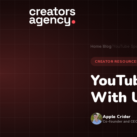
Home
/
Blog
/
YouTube Spo
CREATOR RESOURCE
YouTu
With 
Apple Crider
Co-founder and CE