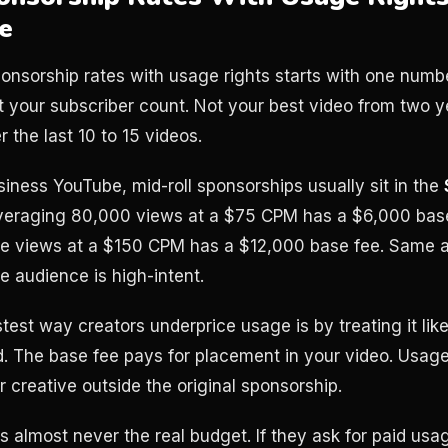
e
onsorship rates with usage rights starts with one numb
ot your subscriber count. Not your best video from two y
 the last 10 to 15 videos.
siness YouTube, mid-roll sponsorships usually sit in the
averaging 80,000 views at a $75 CPM has a $6,000 base
e views at a $150 CPM has a $12,000 base fee. Same a
he audience is high-intent.
stest way creators underprice usage is by treating it like
d. The base fee pays for placement in your video. Usage
 creative outside the original sponsorship.
s almost never the real budget. If they ask for paid usage