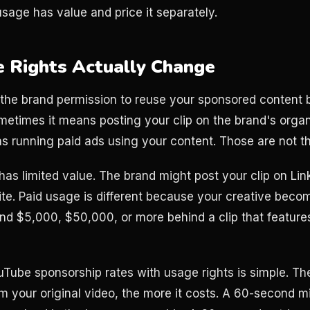
usage has value and price it separately.
 Rights Actually Change
the brand permission to reuse your sponsored content b
etimes it means posting your clip on the brand's organ
 running paid ads using your content. Those are not t
has limited value. The brand might post your clip on Lin
site. Paid usage is different because your creative beco
d $5,000, $50,000, or more behind a clip that feature
uTube sponsorship rates with usage rights is simple. The
m your original video, the more it costs. A 60-second mid