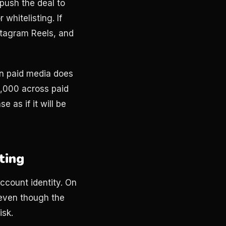
 push the deal to
whitelisting. If
stagram Reels, and
in paid media does
0,000 across paid
e as if it will be
ting
ccount identity. On
 even though the
isk.