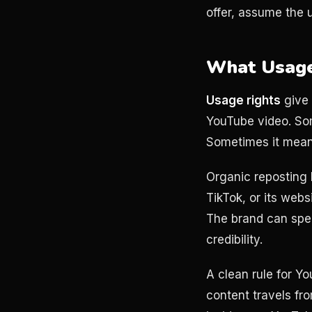
offer, assume the 
What Usage
Usage rights
give 
YouTube video. Som
Sometimes it means
Organic reposting 
TikTok, or its web
The brand can spen
credibility.
A clean rule for Yo
content travels fro