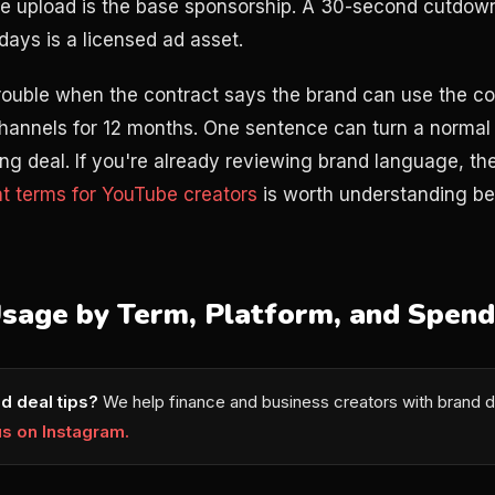
e upload is the base sponsorship. A 30-second cutdown
days is a licensed ad asset.
trouble when the contract says the brand can use the co
hannels for 12 months. One sentence can turn a normal 
sing deal. If you're already reviewing brand language, t
t terms for YouTube creators
is worth understanding be
Usage by Term, Platform, and Spend
d deal tips?
We help finance and business creators with brand d
us on Instagram.