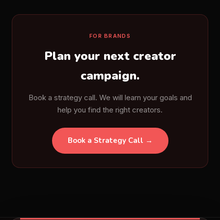
FOR BRANDS
Plan your next creator
campaign.
Book a strategy call. We will learn your goals and
help you find the right creators.
Book a Strategy Call →