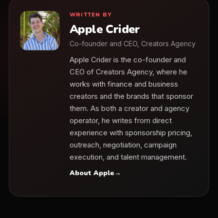
WRITTEN BY
Apple Crider
Co-founder and CEO, Creators Agency
Apple Crider is the co-founder and
CEO of Creators Agency, where he
works with finance and business
creators and the brands that sponsor
them. As both a creator and agency
operator, he writes from direct
experience with sponsorship pricing,
outreach, negotiation, campaign
execution, and talent management.
About Apple
→