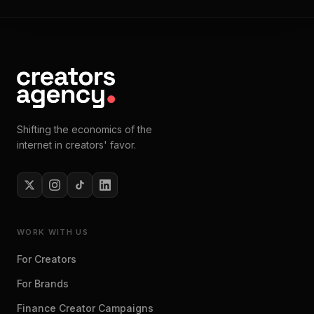
Shifting the economics of the
internet in creators' favor.
WORK WITH US
For Creators
For Brands
Finance Creator Campaigns