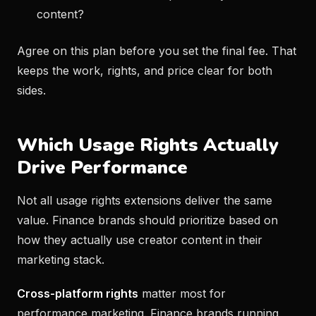
content?
Agree on this plan before you set the final fee. That
keeps the work, rights, and price clear for both
sides.
Which Usage Rights Actually
Drive Performance
Not all usage rights extensions deliver the same
value. Finance brands should prioritize based on
how they actually use creator content in their
marketing stack.
Cross-platform rights
matter most for
performance marketing. Finance brands running