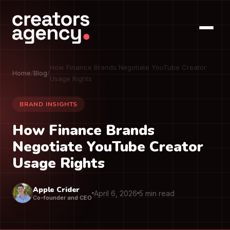
How Finance Brands Negotiate YouTube Creator
Home
/
Blog
/
Usage Rights
BRAND INSIGHTS
How Finance Brands
Negotiate YouTube Creator
Usage Rights
Apple Crider
April 6, 2026
5 min read
Co-founder and CEO