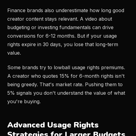
Finance brands also underestimate how long good
creator content stays relevant. A video about
budgeting or investing fundamentals can drive
conversions for 6-12 months. But if your usage
rights expire in 30 days, you lose that long-term
value.
Some brands try to lowball usage rights premiums.
A creator who quotes 15% for 6-month rights isn't
being greedy. That's market rate. Pushing them to
5% signals you don't understand the value of what
you're buying.
Advanced Usage Rights
Strategies for Larger Budgets