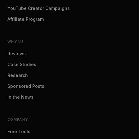
YouTube Creator Campaigns
Affiliate Program
WHY US
Reviews
Case Studies
Research
Sponsored Posts
In the News
COMPANY
Free Tools