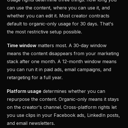
can use the content, where you can use it, and
whether you can edit it. Most creator contracts
default to organic-only usage for 30 days. That's
the most restrictive setup possible.
Time window
matters most. A 30-day window
means the content disappears from your marketing
stack after one month. A 12-month window means
you can run it in paid ads, email campaigns, and
retargeting for a full year.
Platform usage
determines whether you can
repurpose the content. Organic-only means it stays
on the creator's channel. Cross-platform rights let
you use clips in your Facebook ads, LinkedIn posts,
and email newsletters.