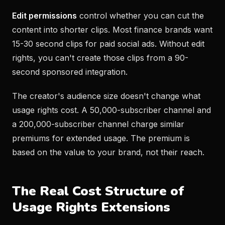
Edit permissions
control whether you can cut the
content into shorter clips. Most finance brands want
15-30 second clips for paid social ads. Without edit
rights, you can't create those clips from a 90-
second sponsored integration.
The creator's audience size doesn't change what
usage rights cost. A 50,000-subscriber channel and
a 200,000-subscriber channel charge similar
premiums for extended usage. The premium is
based on the value to your brand, not their reach.
The Real Cost Structure of
Usage Rights Extensions