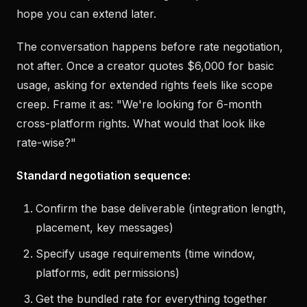
hope you can extend later.
The conversation happens before rate negotiation,
not after. Once a creator quotes $6,000 for basic
usage, asking for extended rights feels like scope
creep. Frame it as: "We're looking for 6-month
cross-platform rights. What would that look like
rate-wise?"
Standard negotiation sequence:
Confirm the base deliverable (integration length,
placement, key messages)
Specify usage requirements (time window,
platforms, edit permissions)
Get the bundled rate for everything together