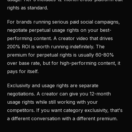
rights as standard.
For brands running serious paid social campaigns,
negotiate perpetual usage rights on your best-
performing content. A creator video that drives
200% ROI is worth running indefinitely. The
premium for perpetual rights is usually 60-80%
over base rate, but for high-performing content, it
pays for itself.
Exclusivity and usage rights are separate
negotiations. A creator can give you 12-month
usage rights while still working with your
competitors. If you want category exclusivity, that's
a different conversation with a different premium.