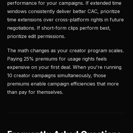
performance for your campaigns. If extended time
windows consistently deliver better CAC, prioritize
time extensions over cross-platform rights in future
negotiations. If short-form clips perform best,
prioritize edit permissions.
The math changes as your creator program scales.
Paying 25% premiums for usage rights feels
expensive on your first deal. When you're running
10 creator campaigns simultaneously, those
premiums enable campaign efficiencies that more
than pay for themselves.