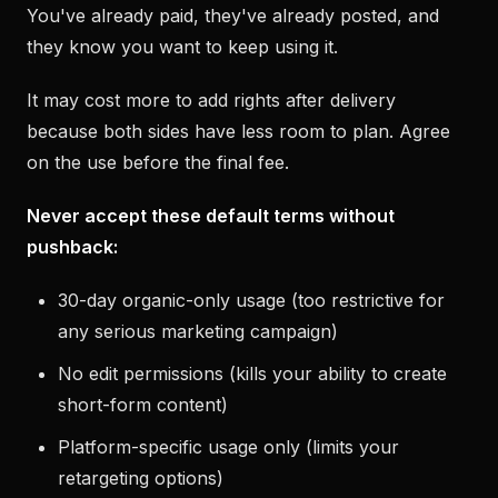
You've already paid, they've already posted, and
they know you want to keep using it.
It may cost more to add rights after delivery
because both sides have less room to plan. Agree
on the use before the final fee.
Never accept these default terms without
pushback:
30-day organic-only usage (too restrictive for
any serious marketing campaign)
No edit permissions (kills your ability to create
short-form content)
Platform-specific usage only (limits your
retargeting options)