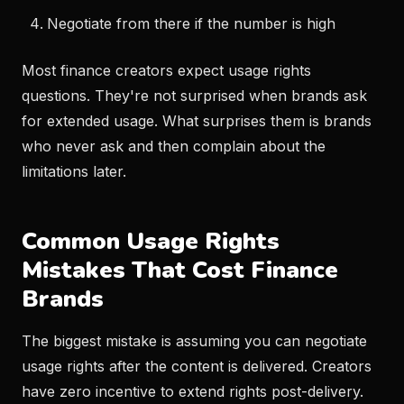
Negotiate from there if the number is high
Most finance creators expect usage rights
questions. They're not surprised when brands ask
for extended usage. What surprises them is brands
who never ask and then complain about the
limitations later.
Common Usage Rights
Mistakes That Cost Finance
Brands
The biggest mistake is assuming you can negotiate
usage rights after the content is delivered. Creators
have zero incentive to extend rights post-delivery.