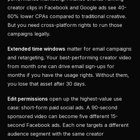
creator clips in Facebook and Google ads see 40-
60% lower CPAs compared to traditional creative.
But you need cross-platform rights to run those
campaigns legally.
Extended time windows
matter for email campaigns
and retargeting. Your best-performing creator video
from month one can drive email sign-ups for
months if you have the usage rights. Without them,
you lose that asset after 30 days.
Edit permissions
open up the highest-value use
case: short-form paid social ads. A 90-second
sponsored video can become five different 15-
second Facebook ads. Each one targets a different
audience segment with the same creator