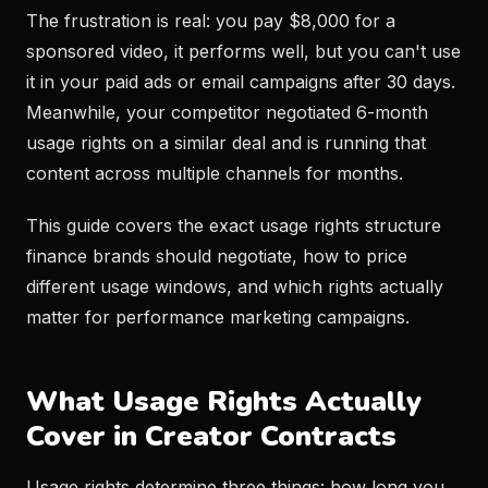
The frustration is real: you pay $8,000 for a
sponsored video, it performs well, but you can't use
it in your paid ads or email campaigns after 30 days.
Meanwhile, your competitor negotiated 6-month
usage rights on a similar deal and is running that
content across multiple channels for months.
This guide covers the exact usage rights structure
finance brands should negotiate, how to price
different usage windows, and which rights actually
matter for performance marketing campaigns.
What Usage Rights Actually
Cover in Creator Contracts
Usage rights determine three things: how long you