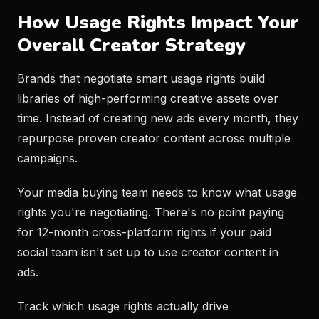
How Usage Rights Impact Your
Overall Creator Strategy
Brands that negotiate smart usage rights build
libraries of high-performing creative assets over
time. Instead of creating new ads every month, they
repurpose proven creator content across multiple
campaigns.
Your media buying team needs to know what usage
rights you're negotiating. There's no point paying
for 12-month cross-platform rights if your paid
social team isn't set up to use creator content in
ads.
Track which usage rights actually drive