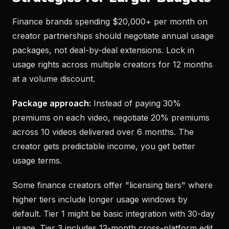
Finance brands spending $20,000+ per month on
creator partnerships should negotiate annual usage
packages, not deal-by-deal extensions. Lock in
usage rights across multiple creators for 12 months
at a volume discount.
Package approach:
Instead of paying 30%
premiums on each video, negotiate 20% premiums
across 10 videos delivered over 6 months. The
creator gets predictable income, you get better
usage terms.
Some finance creators offer "licensing tiers" where
higher tiers include longer usage windows by
default. Tier 1 might be basic integration with 30-day
usage. Tier 3 includes 12-month cross-platform edit