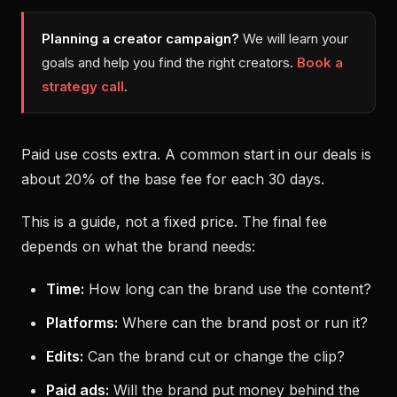
Planning a creator campaign?
We will learn your
goals and help you find the right creators.
Book a
strategy call
.
Paid use costs extra. A common start in our deals is
about 20% of the base fee for each 30 days.
This is a guide, not a fixed price. The final fee
depends on what the brand needs:
Time:
How long can the brand use the content?
Platforms:
Where can the brand post or run it?
Edits:
Can the brand cut or change the clip?
Paid ads:
Will the brand put money behind the