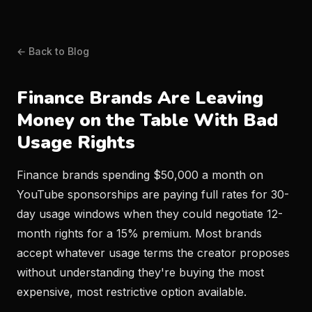
← Back to Blog
Finance Brands Are Leaving
Money on the Table With Bad
Usage Rights
Finance brands spending $50,000 a month on
YouTube sponsorships are paying full rates for 30-
day usage windows when they could negotiate 12-
month rights for a 15% premium. Most brands
accept whatever usage terms the creator proposes
without understanding they're buying the most
expensive, most restrictive option available.