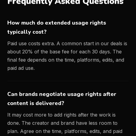
Frequently Asked Questions
How much do extended usage rights
typically cost?
Paid use costs extra. A common start in our deals is
about 20% of the base fee for each 30 days. The
final fee depends on the time, platforms, edits, and
paid ad use.
Can brands negotiate usage rights after
content is delivered?
It may cost more to add rights after the work is
done. The creator and brand have less room to
plan. Agree on the time, platforms, edits, and paid