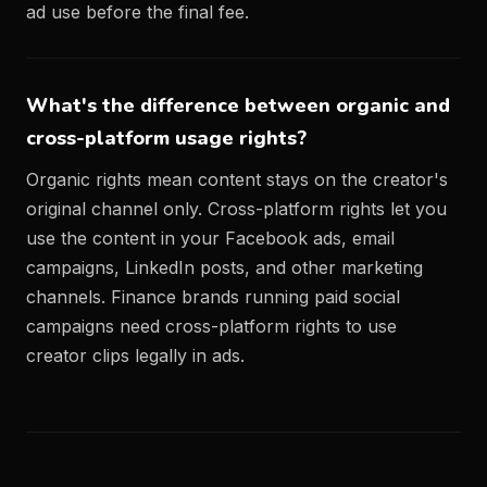
ad use before the final fee.
What's the difference between organic and
cross-platform usage rights?
Organic rights mean content stays on the creator's
original channel only. Cross-platform rights let you
use the content in your Facebook ads, email
campaigns, LinkedIn posts, and other marketing
channels. Finance brands running paid social
campaigns need cross-platform rights to use
creator clips legally in ads.