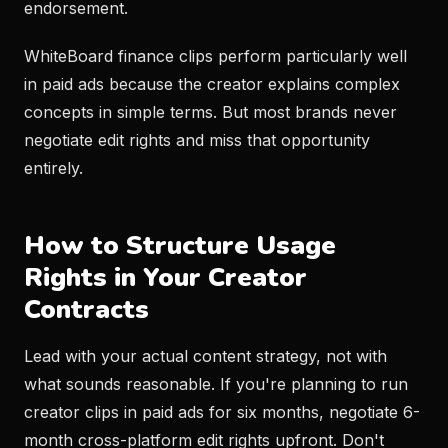
endorsement.
WhiteBoard finance clips perform particularly well
in paid ads because the creator explains complex
concepts in simple terms. But most brands never
negotiate edit rights and miss that opportunity
entirely.
How to Structure Usage
Rights in Your Creator
Contracts
Lead with your actual content strategy, not with
what sounds reasonable. If you're planning to run
creator clips in paid ads for six months, negotiate 6-
month cross-platform edit rights upfront. Don't