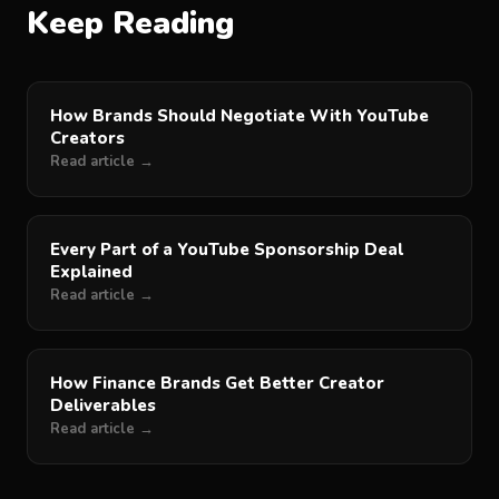
Keep Reading
How Brands Should Negotiate With YouTube
Creators
Read article →
Every Part of a YouTube Sponsorship Deal
Explained
Read article →
How Finance Brands Get Better Creator
Deliverables
Read article →