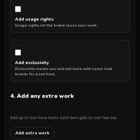
Add usage rights
Usage rights let the brand reuse your work.
Add exclusivity
Exclusivity means you will not work with some rival
brands for a set time.
4. Add any extra work
Add up to four more items. Each item gets its own fee line.
Add extra work