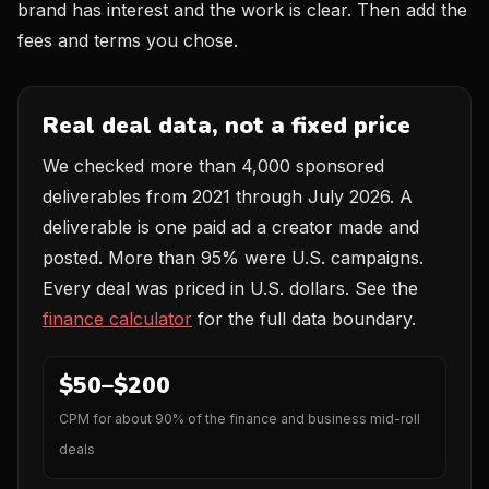
brand has interest and the work is clear. Then add the
fees and terms you chose.
Real deal data, not a fixed price
We checked more than 4,000 sponsored
deliverables from 2021 through July 2026. A
deliverable is one paid ad a creator made and
posted. More than 95% were U.S. campaigns.
Every deal was priced in U.S. dollars. See the
finance calculator
for the full data boundary.
$50–$200
CPM for about 90% of the finance and business mid-roll
deals