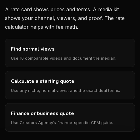
A rate card shows prices and terms. A media kit
shows your channel, viewers, and proof. The rate
calculator helps with fee math.
Find normal views
Use 10 comparable videos and document the median.
Calculate a starting quote
Use any niche, normal views, and the exact deal terms.
Finance or business quote
Use Creators Agency’s finance-specific CPM guide.