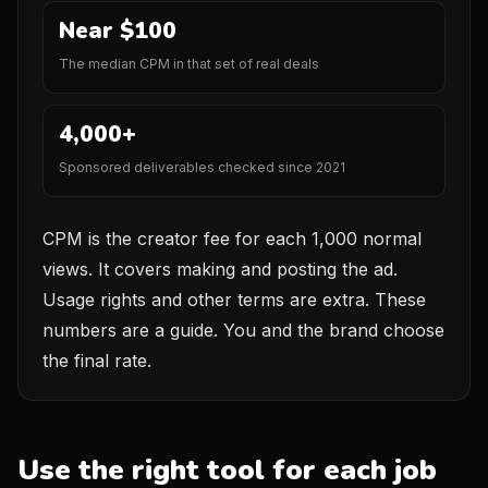
Near $100
The median CPM in that set of real deals
4,000+
Sponsored deliverables checked since 2021
CPM is the creator fee for each 1,000 normal
views. It covers making and posting the ad.
Usage rights and other terms are extra. These
numbers are a guide. You and the brand choose
the final rate.
Use the right tool for each job