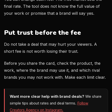
final rate. The tool does not know the full value of
your work or promise that a brand will say yes.
Put trust before the fee
Do not take a deal that may hurt your viewers. A
short fee is not worth losing their trust.
Before you share the card, check the product, the
work, where the brand may use it, and which rival
brands you may not work with. Make each limit clear.
Want more clear help with brand deals?
We share
simple tips about rates and deal terms.
Follow
Creators Agency on Instagram.