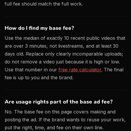
full fee should match the full work.
How do I find my base fee?
Use the median of exactly 10 recent public videos that
are over 3 minutes, not livestreams, and at least 30
days old. Replace only clearly incomparable uploads;
do not remove a video just because it is high or low.
Use that number in our
free rate calculator.
The final
fee is up to you and the brand.
Are usage rights part of the base ad fee?
No. The base fee on this page covers making and
posting the ad. If the brand wants to reuse your work,
put the right, time, and fee on their own line.