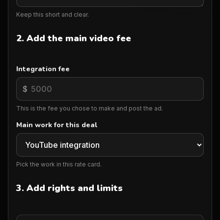
Keep this short and clear.
2. Add the main video fee
Integration fee
$
This is the fee you chose to make and post the ad.
Main work for this deal
Pick the work in this rate card.
3. Add rights and limits