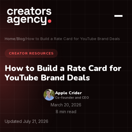
Home
/
Blog
/
How to Build a Rate Card for YouTube Brand Deals
CREATOR RESOURCES
How to Build a Rate Card for
YouTube Brand Deals
Apple Crider
Co-founder and CEO
March 20, 2026
8 min read
Updated July 21, 2026