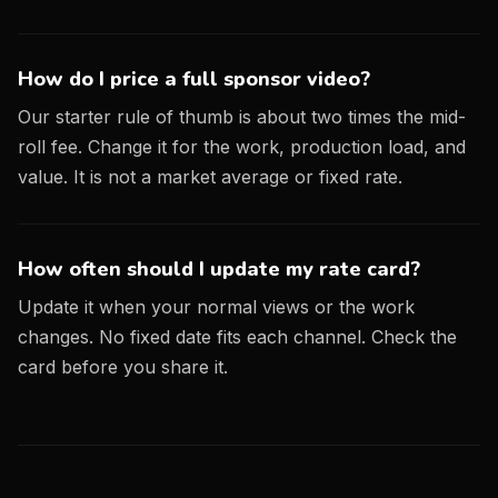
How do I price a full sponsor video?
Our starter rule of thumb is about two times the mid-
roll fee. Change it for the work, production load, and
value. It is not a market average or fixed rate.
How often should I update my rate card?
Update it when your normal views or the work
changes. No fixed date fits each channel. Check the
card before you share it.