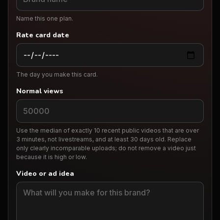
Name this one plan.
Rate card date
The day you make this card.
Normal views
Use the median of exactly 10 recent public videos that are over
3 minutes, not livestreams, and at least 30 days old. Replace
only clearly incomparable uploads; do not remove a video just
because it is high or low.
Video or ad idea