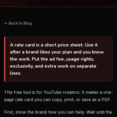
← Back to Blog
A rate card is a short price sheet. Use it
after a brand likes your plan and you know
the work. Put the ad fee, usage rights,
exclusivity, and extra work on separate
lines.
This free tool is for YouTube creators. It makes a one-
page rate card you can copy, print, or save as a PDF.
First, show the brand how you can help. Wait until the