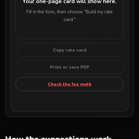
Your one-page card will show here.
Fill in the form, then choose "Build my rate
card."
Copy rate card
Print or save PDF
Check the fee math