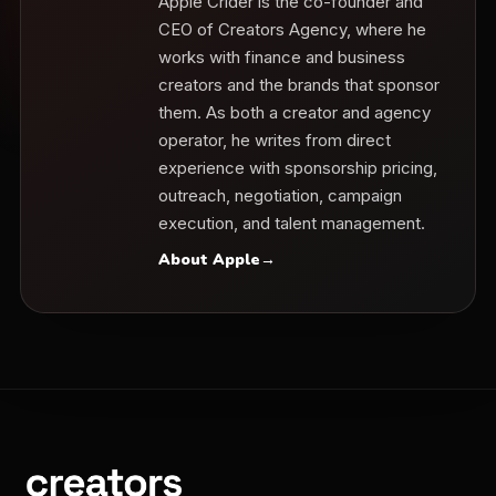
Apple Crider is the co-founder and
CEO of Creators Agency, where he
works with finance and business
creators and the brands that sponsor
them. As both a creator and agency
operator, he writes from direct
experience with sponsorship pricing,
outreach, negotiation, campaign
execution, and talent management.
About Apple
→