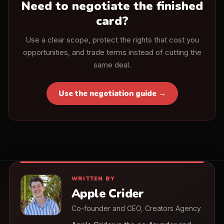
Need to negotiate the finished
card?
Use a clear scope, protect the rights that cost you
opportunities, and trade terms instead of cutting the
same deal.
Use the negotiation guide →
WRITTEN BY
Apple Crider
Co-founder and CEO, Creators Agency