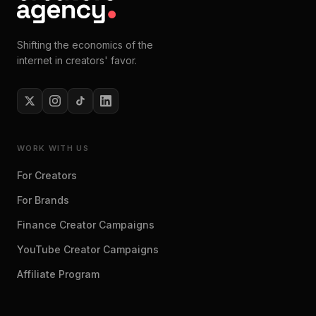
Shifting the economics of the
internet in creators' favor.
WORK WITH US
For Creators
For Brands
Finance Creator Campaigns
YouTube Creator Campaigns
Affiliate Program