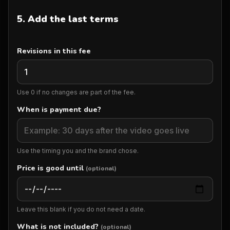
5. Add the last terms
Revisions in this fee
Use 0 if no changes are part of the fee.
When is payment due?
Use the timing you and the brand chose.
Price is good until
(optional)
Leave this blank if you do not need a date.
What is not included?
(optional)