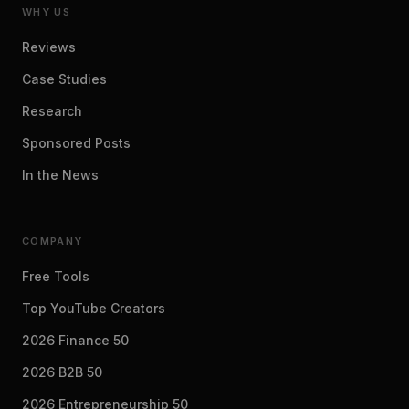
WHY US
Reviews
Case Studies
Research
Sponsored Posts
In the News
COMPANY
Free Tools
Top YouTube Creators
2026 Finance 50
2026 B2B 50
2026 Entrepreneurship 50