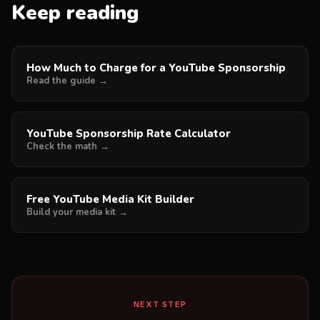
Keep reading
How Much to Charge for a YouTube Sponsorship
Read the guide →
YouTube Sponsorship Rate Calculator
Check the math →
Free YouTube Media Kit Builder
Build your media kit →
NEXT STEP