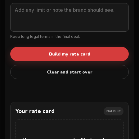
Keep long legal terms in the final deal.
Build my rate card
Clear and start over
Your rate card
Not built