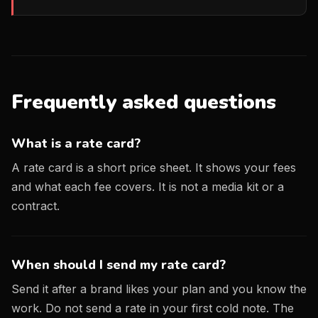
Frequently asked questions
What is a rate card?
A rate card is a short price sheet. It shows your fees
and what each fee covers. It is not a media kit or a
contract.
When should I send my rate card?
Send it after a brand likes your plan and you know the
work. Do not send a rate in your first cold note. The