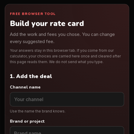
FREE BROWSER TOOL
Build your rate card
Add the work and fees you chose. You can change
every suggested fee.
Your answers stay in this browser tab. If you come from our
calculator, your choices are carried here once and cleared after
this page reads them. We do not send what you type.
1. Add the deal
Channel name
Use the name the brand knows.
Brand or project