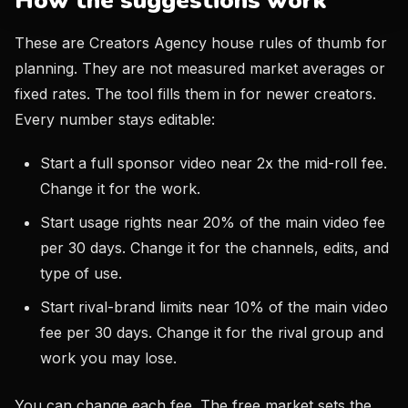
How the suggestions work
These are Creators Agency house rules of thumb for
planning. They are not measured market averages or
fixed rates. The tool fills them in for newer creators.
Every number stays editable:
Start a full sponsor video near 2x the mid-roll fee.
Change it for the work.
Start usage rights near 20% of the main video fee
per 30 days. Change it for the channels, edits, and
type of use.
Start rival-brand limits near 10% of the main video
fee per 30 days. Change it for the rival group and
work you may lose.
You can change each fee. The free market sets the