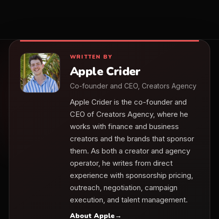
WRITTEN BY
Apple Crider
Co-founder and CEO, Creators Agency
Apple Crider is the co-founder and
CEO of Creators Agency, where he
works with finance and business
creators and the brands that sponsor
them. As both a creator and agency
operator, he writes from direct
experience with sponsorship pricing,
outreach, negotiation, campaign
execution, and talent management.
About Apple
→