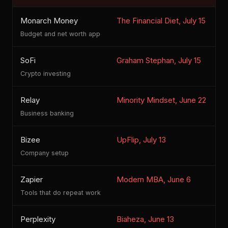
Monarch Money
The Financial Diet, July 15
C
Budget and net worth app
SoFi
Graham Stephan, July 15
Crypto investing
Relay
Minority Mindset, June 22
Business banking
Bizee
UpFlip, July 13
S
Company setup
Zapier
Modern MBA, June 6
Tools that do repeat work
Perplexity
Biaheza, June 13