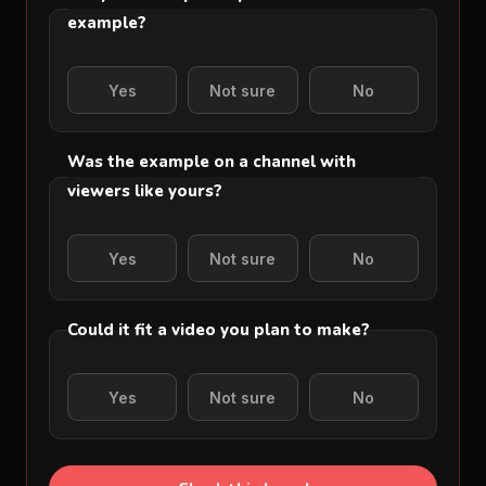
example?
Yes
Not sure
No
Was the example on a channel with
viewers like yours?
Yes
Not sure
No
Could it fit a video you plan to make?
Yes
Not sure
No