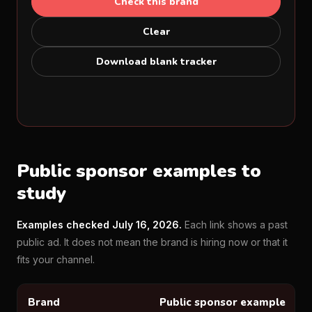
Check this brand
Clear
Download blank tracker
Public sponsor examples to
study
Examples checked July 16, 2026.
Each link shows a past
public ad. It does not mean the brand is hiring now or that it
fits your channel.
Brand
Public sponsor example