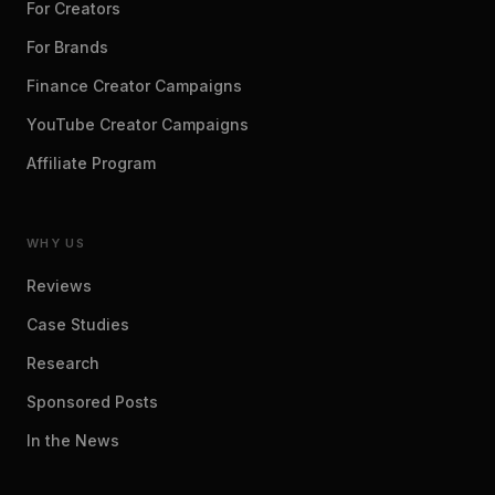
For Creators
For Brands
Finance Creator Campaigns
YouTube Creator Campaigns
Affiliate Program
WHY US
Reviews
Case Studies
Research
Sponsored Posts
In the News