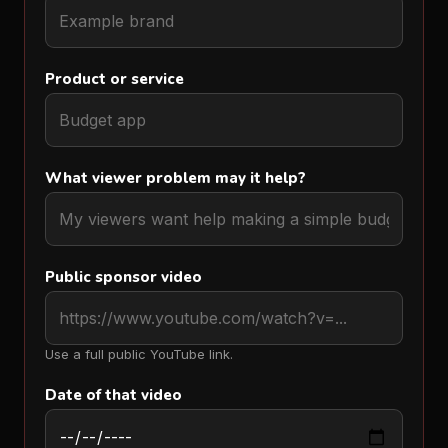
Product or service
What viewer problem may it help?
Public sponsor video
Use a full public YouTube link.
Date of that video