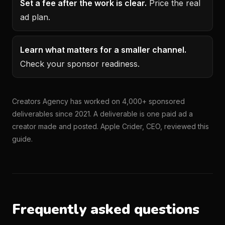
Set a fee after the work is clear.
Price the real
ad plan.
Learn what matters for a smaller channel.
Check your sponsor readiness.
Creators Agency has worked on 4,000+ sponsored
deliverables since 2021. A deliverable is one paid ad a
creator made and posted. Apple Crider, CEO, reviewed this
guide.
Frequently asked questions