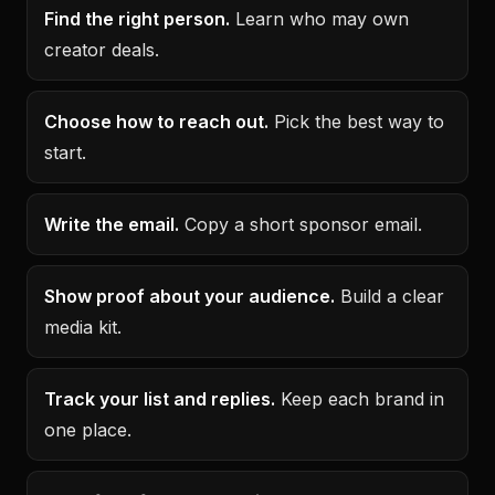
Find the right person.
Learn who may own
creator deals.
Choose how to reach out.
Pick the best way to
start.
Write the email.
Copy a short sponsor email.
Show proof about your audience.
Build a clear
media kit.
Track your list and replies.
Keep each brand in
one place.