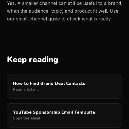
Yes. A smaller channel can still be useful to a brand
when the audience, topic, and product fit well. Use
our
small-channel guide
to check what is ready.
Keep reading
How to Find Brand Deal Contacts
Read article →
YouTube Sponsorship Email Template
Copy the email →