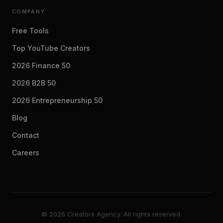
COMPANY
Free Tools
Top YouTube Creators
2026 Finance 50
2026 B2B 50
2026 Entrepreneurship 50
Blog
Contact
Careers
© 2026 Creators Agency. All rights reserved.