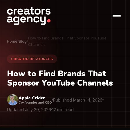
How to Find Brands That Sponsor YouTube
Home
/
Blog
/
Channels
CREATOR RESOURCES
How to Find Brands That
Sponsor YouTube Channels
Apple Crider
Published March 14, 2026
Co-founder and CEO
Updated July 20, 2026
12 min read