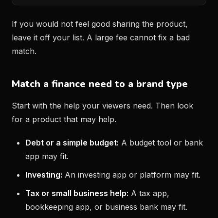
If you would not feel good sharing the product,
leave it off your list. A large fee cannot fix a bad
match.
Match a finance need to a brand type
Start with the help your viewers need. Then look
for a product that may help.
Debt or a simple budget:
A budget tool or bank
app may fit.
Investing:
An investing app or platform may fit.
Tax or small business help:
A tax app,
bookkeeping app, or business bank may fit.