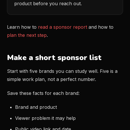
product before you reach out.
Learn how to
read a sponsor report
and how to
plan the next step
.
Make a short sponsor list
Start with five brands you can study well. Five is a
simple work plan, not a perfect number.
Save these facts for each brand:
Brand and product
Viewer problem it may help
Public video link and date