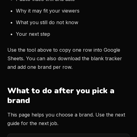
Why it may fit your viewers
What you still do not know
Your next step
Use the tool above to copy one row into Google
Sheets. You can also download the blank tracker
and add one brand per row.
What to do after you pick a
brand
This page helps you choose a brand. Use the next
guide for the next job.