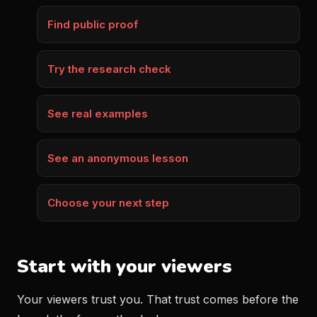
Find public proof
Try the research check
See real examples
See an anonymous lesson
Choose your next step
Start with your viewers
Your viewers trust you. That trust comes before the