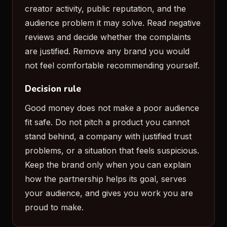
creator activity, public reputation, and the
audience problem it may solve. Read negative
reviews and decide whether the complaints
are justified. Remove any brand you would
not feel comfortable recommending yourself.
Decision rule
Good money does not make a poor audience
fit safe. Do not pitch a product you cannot
stand behind, a company with justified trust
problems, or a situation that feels suspicious.
Keep the brand only when you can explain
how the partnership helps its goal, serves
your audience, and gives you work you are
proud to make.