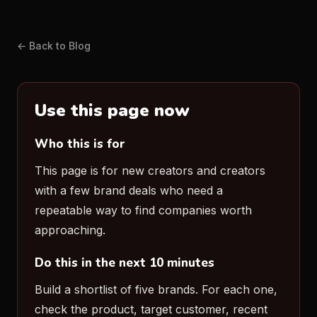
← Back to Blog
Use this page now
Who this is for
This page is for new creators and creators
with a few brand deals who need a
repeatable way to find companies worth
approaching.
Do this in the next 10 minutes
Build a shortlist of five brands. For each one,
check the product, target customer, recent