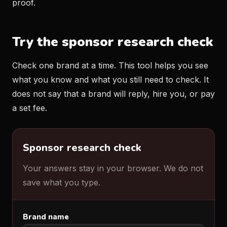
proof.
Try the sponsor research check
Check one brand at a time. This tool helps you see
what you know and what you still need to check. It
does not say that a brand will reply, hire you, or pay
a set fee.
Sponsor research check
Your answers stay in your browser. We do not
save what you type.
Brand name