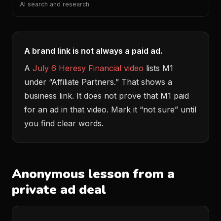
AI search and research
A brand link is not always a paid ad.
A
July 6 Heresy Financial video
lists M1
under “Affiliate Partners.” That shows a
business link. It does not prove that M1 paid
for an ad in that video. Mark it “not sure” until
you find clear words.
Anonymous lesson from a
private ad deal