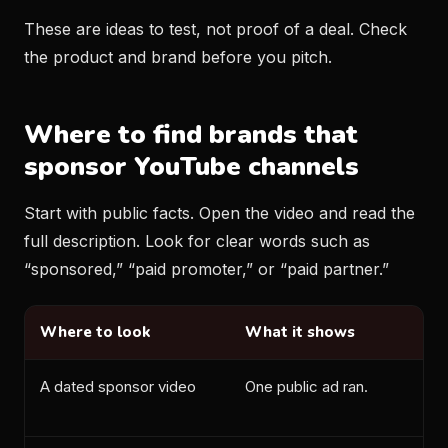
These are ideas to test, not proof of a deal. Check
the product and brand before you pitch.
Where to find brands that
sponsor YouTube channels
Start with public facts. Open the video and read the
full description. Look for clear words such as
“sponsored,” “paid promoter,” or “paid partner.”
Where to look
What it shows
A dated sponsor video
One public ad ran.