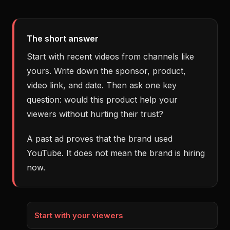
The short answer
Start with recent videos from channels like
yours. Write down the sponsor, product,
video link, and date. Then ask one key
question: would this product help your
viewers without hurting their trust?
A past ad proves that the brand used
YouTube. It does not mean the brand is hiring
now.
Start with your viewers