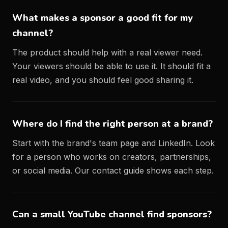
What makes a sponsor a good fit for my
channel?
The product should help with a real viewer need.
Your viewers should be able to use it. It should fit a
real video, and you should feel good sharing it.
Where do I find the right person at a brand?
Start with the brand's team page and LinkedIn. Look
for a person who works on creators, partnerships,
or social media. Our
contact guide
shows each step.
Can a small YouTube channel find sponsors?