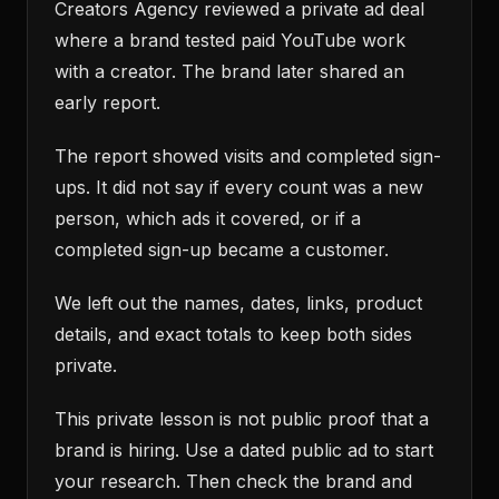
Creators Agency reviewed a private ad deal
where a brand tested paid YouTube work
with a creator. The brand later shared an
early report.
The report showed visits and completed sign-
ups. It did not say if every count was a new
person, which ads it covered, or if a
completed sign-up became a customer.
We left out the names, dates, links, product
details, and exact totals to keep both sides
private.
This private lesson is not public proof that a
brand is hiring. Use a dated public ad to start
your research. Then check the brand and