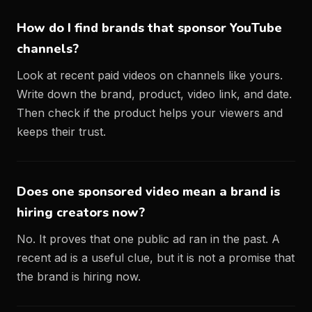
How do I find brands that sponsor YouTube
channels?
Look at recent paid videos on channels like yours.
Write down the brand, product, video link, and date.
Then check if the product helps your viewers and
keeps their trust.
Does one sponsored video mean a brand is
hiring creators now?
No. It proves that one public ad ran in the past. A
recent ad is a useful clue, but it is not a promise that
the brand is hiring now.