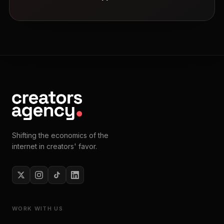
Shifting the economics of the
internet in creators' favor.
WORK WITH US