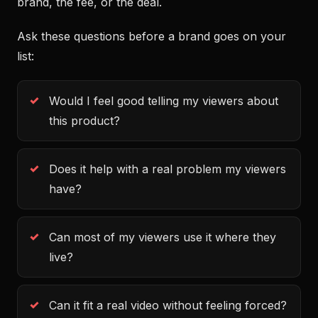
brand, the fee, or the deal.
Ask these questions before a brand goes on your
list:
Would I feel good telling my viewers about
this product?
Does it help with a real problem my viewers
have?
Can most of my viewers use it where they
live?
Can it fit a real video without feeling forced?