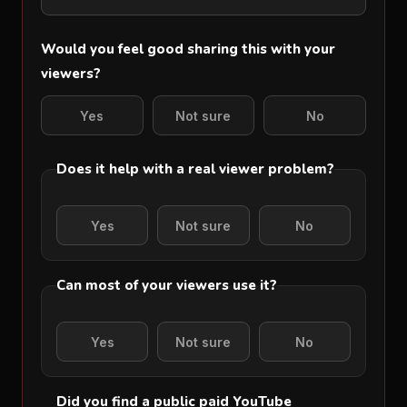
Would you feel good sharing this with your
viewers?
Yes
Not sure
No
Does it help with a real viewer problem?
Yes
Not sure
No
Can most of your viewers use it?
Yes
Not sure
No
Did you find a public paid YouTube