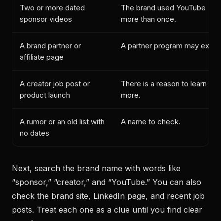
Two or more dated
The brand used YouTube
sponsor videos
more than once.
A brand partner or
A partner program may exist.
affiliate page
A creator job post or
There is a reason to learn
product launch
more.
A rumor or an old list with
A name to check.
no dates
Next, search the brand name with words like
“sponsor,” “creator,” and “YouTube.” You can also
check the brand site, LinkedIn page, and recent job
posts. Treat each one as a clue until you find clear