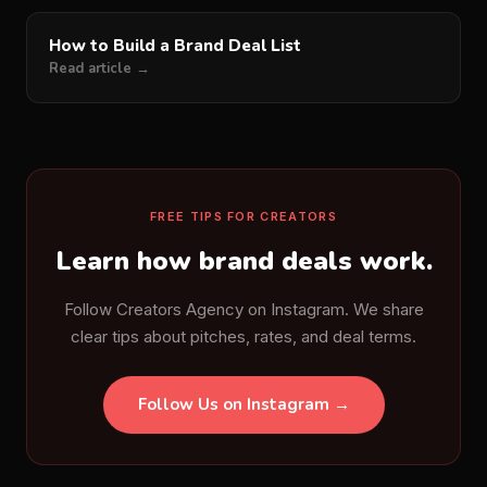
How to Build a Brand Deal List
Read article →
FREE TIPS FOR CREATORS
Learn how brand deals work.
Follow Creators Agency on Instagram. We share
clear tips about pitches, rates, and deal terms.
Follow Us on Instagram →