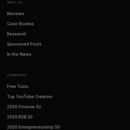
WHY US
Reviews
Case Studies
Research
Sponsored Posts
In the News
COMPANY
Free Tools
Top YouTube Creators
2026 Finance 50
2026 B2B 50
2026 Entrepreneurship 50