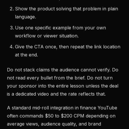
Show the product solving that problem in plain
language.
Use one specific example from your own
workflow or viewer situation.
Give the CTA once, then repeat the link location
at the end.
Do not stack claims the audience cannot verify. Do
not read every bullet from the brief. Do not turn
your sponsor into the entire lesson unless the deal
is a dedicated video and the rate reflects that.
A standard mid-roll integration in finance YouTube
often commands $50 to $200 CPM depending on
average views, audience quality, and brand