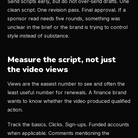
Send scripts early, but do not over-send drafts. One
clean script. One revision pass. Final approval. If a
sponsor read needs five rounds, something was
unclear in the brief or the brand is trying to control
style instead of substance.
Measure the script, not just
the video views
Views are the easiest number to see and often the
least useful number for renewals. A finance brand
wants to know whether the video produced qualified
action.
Track the basics. Clicks. Sign-ups. Funded accounts
when applicable. Comments mentioning the