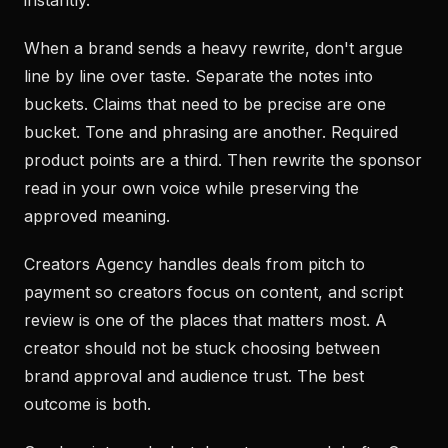
instantly.
When a brand sends a heavy rewrite, don't argue
line by line over taste. Separate the notes into
buckets. Claims that need to be precise are one
bucket. Tone and phrasing are another. Required
product points are a third. Then rewrite the sponsor
read in your own voice while preserving the
approved meaning.
Creators Agency handles deals from pitch to
payment so creators focus on content, and script
review is one of the places that matters most. A
creator should not be stuck choosing between
brand approval and audience trust. The best
outcome is both.