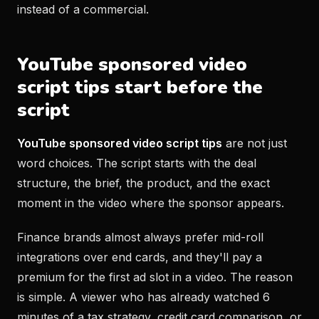
instead of a commercial.
YouTube sponsored video
script tips start before the
script
YouTube sponsored video script tips
are not just
word choices. The script starts with the deal
structure, the brief, the product, and the exact
moment in the video where the sponsor appears.
Finance brands almost always prefer mid-roll
integrations over end cards, and they'll pay a
premium for the first ad slot in a video. The reason
is simple. A viewer who has already watched 6
minutes of a tax strategy, credit card comparison, or