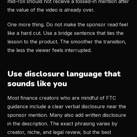
mid-roll should not receive a tossed-in mention after
the value of the video is already over.
One more thing. Do not make the sponsor read feel
like a hard cut. Use a bridge sentence that ties the
lesson to the product. The smoother the transition,
the less the viewer feels interrupted.
Use disclosure language that
sounds like you
Most finance creators who are mindful of FTC
guidance include a clear verbal disclosure near the
sponsor mention. Many also add written disclosure
in the description. The exact phrasing varies by
creator, niche, and legal review, but the best