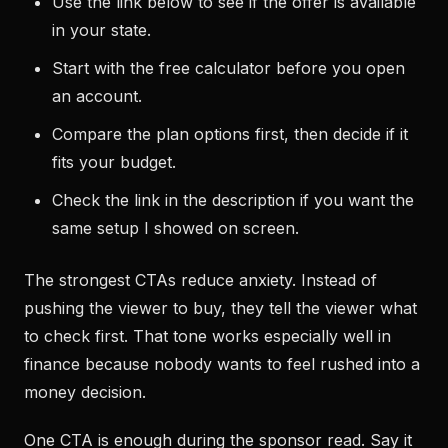
Use the link below to see if the offer is available
in your state.
Start with the free calculator before you open
an account.
Compare the plan options first, then decide if it
fits your budget.
Check the link in the description if you want the
same setup I showed on screen.
The strongest CTAs reduce anxiety. Instead of
pushing the viewer to buy, they tell the viewer what
to check first. That tone works especially well in
finance because nobody wants to feel rushed into a
money decision.
One CTA is enough during the sponsor read. Say it