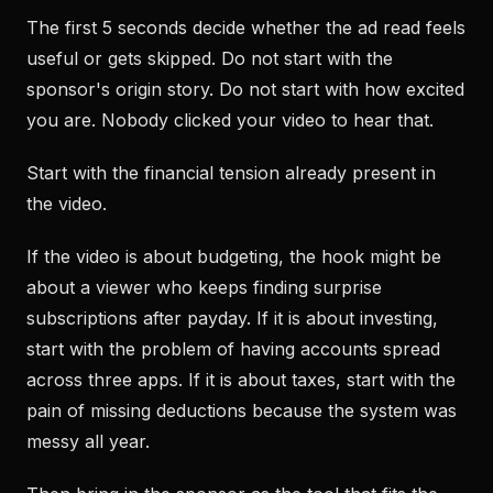
The first 5 seconds decide whether the ad read feels
useful or gets skipped. Do not start with the
sponsor's origin story. Do not start with how excited
you are. Nobody clicked your video to hear that.
Start with the financial tension already present in
the video.
If the video is about budgeting, the hook might be
about a viewer who keeps finding surprise
subscriptions after payday. If it is about investing,
start with the problem of having accounts spread
across three apps. If it is about taxes, start with the
pain of missing deductions because the system was
messy all year.