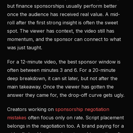
but finance sponsorships usually perform better
once the audience has received real value. A mid-
roll after the first strong insight is often the sweet
spot. The viewer has context, the video still has
momentum, and the sponsor can connect to what
was just taught.
For a 12-minute video, the best sponsor window is
often between minutes 3 and 6. For a 20-minute
deep breakdown, it can sit later, but not after the
main takeaway. Once the viewer has gotten the
answer they came for, the drop-off curve gets ugly.
Creators working on
sponsorship negotiation
mistakes
often focus only on rate. Script placement
belongs in the negotiation too. A brand paying for a