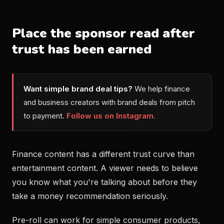
Place the sponsor read after
trust has been earned
Want simple brand deal tips?
We help finance
and business creators with brand deals from pitch
to payment.
Follow us on Instagram.
Finance content has a different trust curve than
entertainment content. A viewer needs to believe
you know what you're talking about before they
take a money recommendation seriously.
Pre-roll can work for simple consumer products,