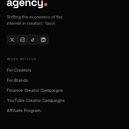
Shifting the economics of the
internet in creators' favor.
WORK WITH US
For Creators
For Brands
Finance Creator Campaigns
YouTube Creator Campaigns
Affiliate Program