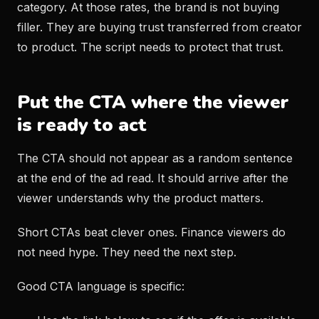
category. At those rates, the brand is not buying
filler. They are buying trust transferred from creator
to product. The script needs to protect that trust.
Put the CTA where the viewer
is ready to act
The CTA should not appear as a random sentence
at the end of the ad read. It should arrive after the
viewer understands why the product matters.
Short CTAs beat clever ones. Finance viewers do
not need hype. They need the next step.
Good CTA language is specific: