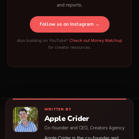
and reports.
Follow us on Instagram →
Also building on YouTube?
Check out Money Matchup
for creator resources.
WRITTEN BY
Apple Crider
Co-founder and CEO, Creators Agency
Apple Crider is the co-founder and