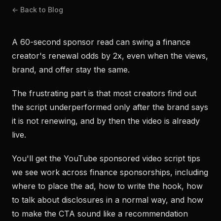
← Back to Blog
A 60-second sponsor read can swing a finance
creator's renewal odds by 2x, even when the views,
brand, and offer stay the same.
The frustrating part is that most creators find out
the script underperformed only after the brand says
it is not renewing, and by then the video is already
live.
You'll get the YouTube sponsored video script tips
we see work across finance sponsorships, including
where to place the ad, how to write the hook, how
to talk about disclosures in a normal way, and how
to make the CTA sound like a recommendation