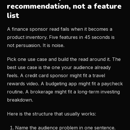
recommendation, not a feature
list
A finance sponsor read fails when it becomes a
product inventory. Five features in 45 seconds is
not persuasion. It is noise.
Pick one use case and build the read around it. The
best use case is the one your audience already
feels. A credit card sponsor might fit a travel
rewards video. A budgeting app might fit a paycheck
routine. A brokerage might fit a long-term investing
breakdown.
Here is the structure that usually works:
Name the audience problem in one sentence.