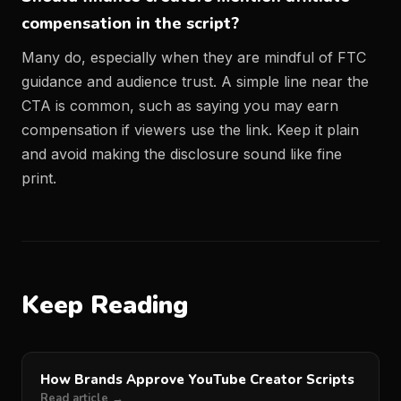
compensation in the script?
Many do, especially when they are mindful of FTC
guidance and audience trust. A simple line near the
CTA is common, such as saying you may earn
compensation if viewers use the link. Keep it plain
and avoid making the disclosure sound like fine
print.
Keep Reading
How Brands Approve YouTube Creator Scripts
Read article →