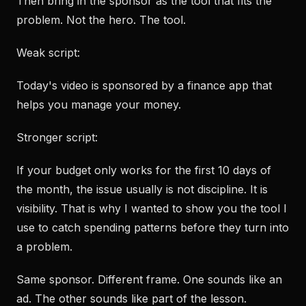
Then bring in the sponsor as the tool that fits the
problem. Not the hero. The tool.
Weak script:
Today's video is sponsored by a finance app that
helps you manage your money.
Stronger script:
If your budget only works for the first 10 days of
the month, the issue usually is not discipline. It is
visibility. That is why I wanted to show you the tool I
use to catch spending patterns before they turn into
a problem.
Same sponsor. Different frame. One sounds like an
ad. The other sounds like part of the lesson.