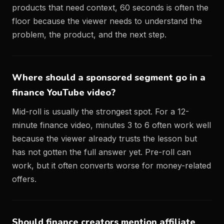
products that need context, 60 seconds is often the
floor because the viewer needs to understand the
problem, the product, and the next step.
Where should a sponsored segment go in a
finance YouTube video?
Mid-roll is usually the strongest spot. For a 12-
minute finance video, minutes 3 to 6 often work well
because the viewer already trusts the lesson but
has not gotten the full answer yet. Pre-roll can
work, but it often converts worse for money-related
offers.
Should finance creators mention affiliate