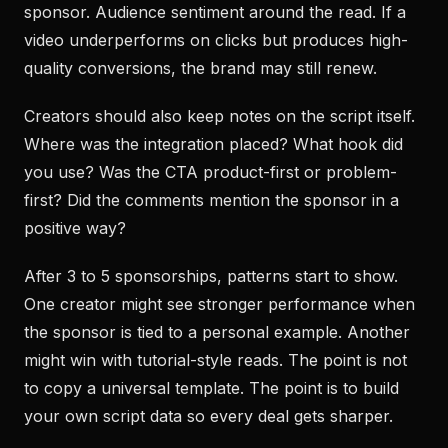
sponsor. Audience sentiment around the read. If a
video underperforms on clicks but produces high-
quality conversions, the brand may still renew.
Creators should also keep notes on the script itself.
Where was the integration placed? What hook did
you use? Was the CTA product-first or problem-
first? Did the comments mention the sponsor in a
positive way?
After 3 to 5 sponsorships, patterns start to show.
One creator might see stronger performance when
the sponsor is tied to a personal example. Another
might win with tutorial-style reads. The point is not
to copy a universal template. The point is to build
your own script data so every deal gets sharper.