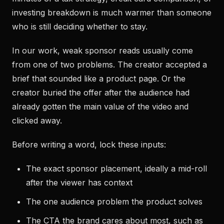
investing breakdown is much warmer than someone
who is still deciding whether to stay.
In our work, weak sponsor reads usually come
from one of two problems. The creator accepted a
brief that sounded like a product page. Or the
creator buried the offer after the audience had
already gotten the main value of the video and
clicked away.
Before writing a word, lock these inputs:
The exact sponsor placement, ideally a mid-roll
after the viewer has context
The one audience problem the product solves
The CTA the brand cares about most, such as