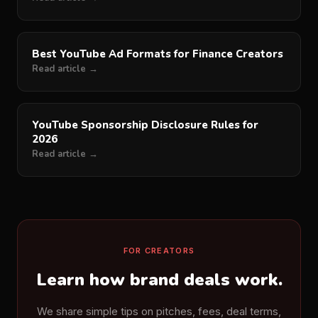
Best YouTube Ad Formats for Finance Creators
Read article →
YouTube Sponsorship Disclosure Rules for
2026
Read article →
FOR CREATORS
Learn how brand deals work.
We share simple tips on pitches, fees, deal terms,