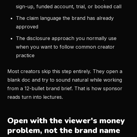
sign-up, funded account, trial, or booked call
The claim language the brand has already
approved
The disclosure approach you normally use
when you want to follow common creator
practice
Most creators skip this step entirely. They open a
blank doc and try to sound natural while working
from a 12-bullet brand brief. That is how sponsor
reads turn into lectures.
Open with the viewer's money
problem, not the brand name