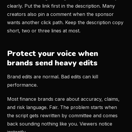
clearly. Put the link first in the description. Many
creators also pin a comment when the sponsor
wants another click path. Keep the description copy
short, two or three lines at most.
Protect your voice when
brands send heavy edits
Brand edits are normal. Bad edits can kill
performance.
Most finance brands care about accuracy, claims,
and risk language. Fair. The problem starts when
the script gets rewritten by committee and comes
back sounding nothing like you. Viewers notice