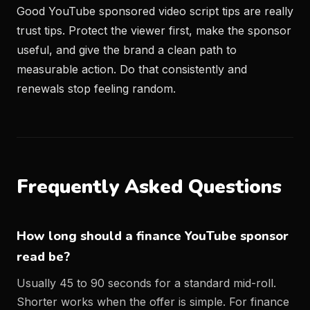
Good YouTube sponsored video script tips are really
trust tips. Protect the viewer first, make the sponsor
useful, and give the brand a clean path to
measurable action. Do that consistently and
renewals stop feeling random.
Frequently Asked Questions
How long should a finance YouTube sponsor
read be?
Usually 45 to 90 seconds for a standard mid-roll.
Shorter works when the offer is simple. For finance