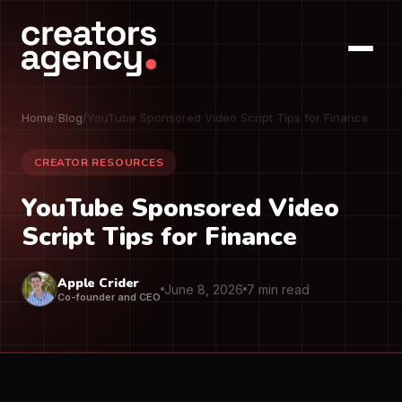
Home
/
Blog
/
YouTube Sponsored Video Script Tips for Finance
CREATOR RESOURCES
YouTube Sponsored Video
Script Tips for Finance
Apple Crider
June 8, 2026
7 min read
Co-founder and CEO