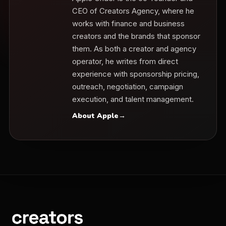
CEO of Creators Agency, where he
works with finance and business
creators and the brands that sponsor
them. As both a creator and agency
operator, he writes from direct
experience with sponsorship pricing,
outreach, negotiation, campaign
execution, and talent management.
About Apple
→