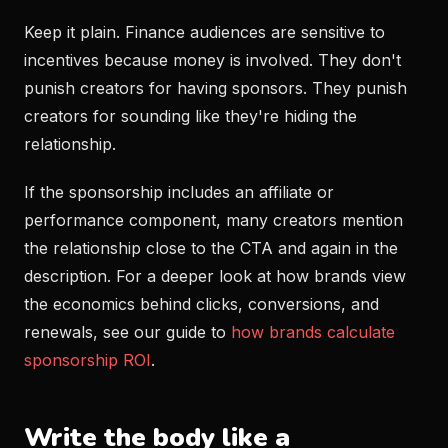
Keep it plain. Finance audiences are sensitive to
incentives because money is involved. They don't
punish creators for having sponsors. They punish
creators for sounding like they're hiding the
relationship.
If the sponsorship includes an affiliate or
performance component, many creators mention
the relationship close to the CTA and again in the
description. For a deeper look at how brands view
the economics behind clicks, conversions, and
renewals, see our guide to
how brands calculate
sponsorship ROI
.
Write the body like a