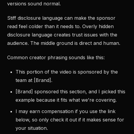
versions sound normal.
Stiff disclosure language can make the sponsor
read feel colder than it needs to. Overly hidden
disclosure language creates trust issues with the
audience. The middle ground is direct and human.
Common creator phrasing sounds like this:
This portion of the video is sponsored by the
team at [Brand].
[Brand] sponsored this section, and I picked this
example because it fits what we're covering.
I may earn compensation if you use the link
below, so only check it out if it makes sense for
your situation.