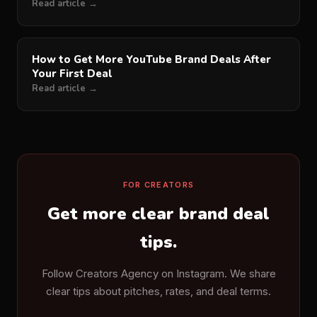
Read article →
How to Get More YouTube Brand Deals After
Your First Deal
Read article →
FOR CREATORS
Get more clear brand deal
tips.
Follow Creators Agency on Instagram. We share
clear tips about pitches, rates, and deal terms.