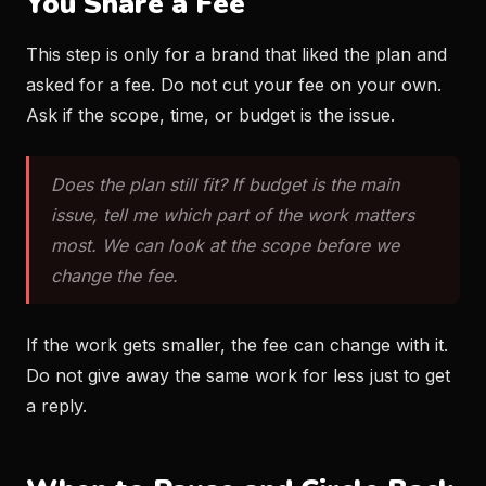
You Share a Fee
This step is only for a brand that liked the plan and
asked for a fee. Do not cut your fee on your own.
Ask if the scope, time, or budget is the issue.
Does the plan still fit? If budget is the main
issue, tell me which part of the work matters
most. We can look at the scope before we
change the fee.
If the work gets smaller, the fee can change with it.
Do not give away the same work for less just to get
a reply.