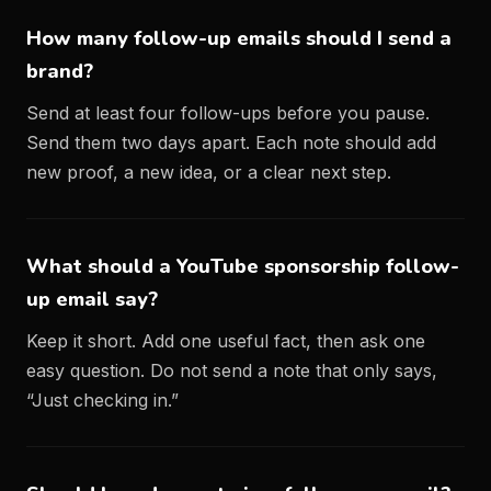
How many follow-up emails should I send a
brand?
Send at least four follow-ups before you pause.
Send them two days apart. Each note should add
new proof, a new idea, or a clear next step.
What should a YouTube sponsorship follow-
up email say?
Keep it short. Add one useful fact, then ask one
easy question. Do not send a note that only says,
“Just checking in.”