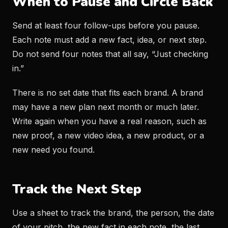
When to Pause and Circle Back
Send at least four follow-ups before you pause.
Each note must add a new fact, idea, or next step.
Do not send four notes that all say, “Just checking
in.”
There is no set date that fits each brand. A brand
may have a new plan next month or much later.
Write again when you have a real reason, such as
new proof, a new video idea, a new product, or a
new need you found.
Track the Next Step
Use a sheet to track the brand, the person, the date
of your pitch, the new fact in each note, the last