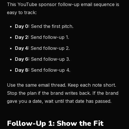
This YouTube sponsor follow-up email sequence is
easy to track:
Day 0:
Send the first pitch.
Day 2:
Send follow-up 1.
Day 4:
Send follow-up 2.
Day 6:
Send follow-up 3.
Day 8:
Send follow-up 4.
Use the same email thread. Keep each note short.
Stop the plan if the brand writes back. If the brand
gave you a date, wait until that date has passed.
Follow-Up 1: Show the Fit