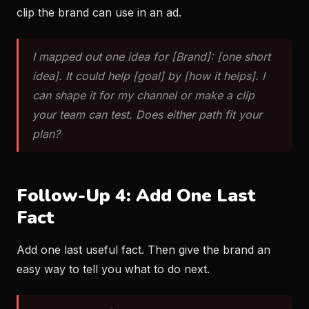
clip the brand can use in an ad.
I mapped out one idea for [Brand]: [one short
idea]. It could help [goal] by [how it helps]. I
can shape it for my channel or make a clip
your team can test. Does either path fit your
plan?
Follow-Up 4: Add One Last
Fact
Add one last useful fact. Then give the brand an
easy way to tell you what to do next.