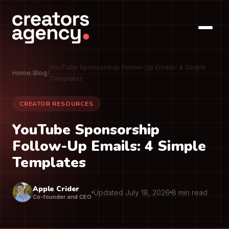
YouTube Sponsorship Follow-Up Emails: 4 Simple
Home
/
Blog
/
Templates
CREATOR RESOURCES
YouTube Sponsorship
Follow-Up Emails: 4 Simple
Templates
Apple Crider
Updated July 18, 2026
8 min read
Co-founder and CEO