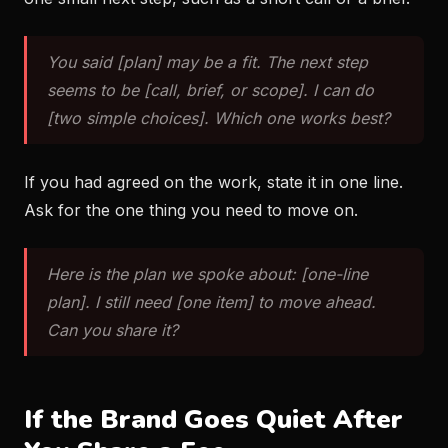
You said [plan] may be a fit. The next step
seems to be [call, brief, or scope]. I can do
[two simple choices]. Which one works best?
If you had agreed on the work, state it in one line.
Ask for the one thing you need to move on.
Here is the plan we spoke about: [one-line
plan]. I still need [one item] to move ahead.
Can you share it?
If the Brand Goes Quiet After