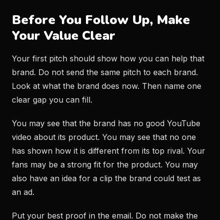
Before You Follow Up, Make
Your Value Clear
Your first pitch should show how you can help that
brand. Do not send the same pitch to each brand.
Look at what the brand does now. Then name one
clear gap you can fill.
You may see that the brand has no good YouTube
video about its product. You may see that no one
has shown how it is different from its top rival. Your
fans may be a strong fit for the product. You may
also have an idea for a clip the brand could test as
an ad.
Put your best proof in the email. Do not make the