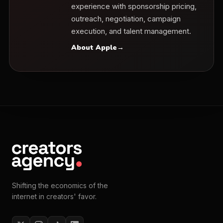
experience with sponsorship pricing,
outreach, negotiation, campaign
execution, and talent management.
About Apple
→
Shifting the economics of the
internet in creators' favor.