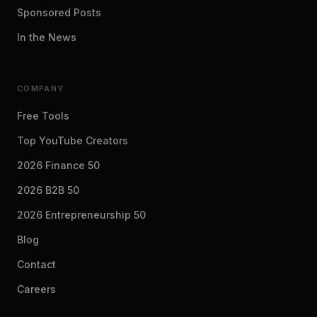
Sponsored Posts
In the News
COMPANY
Free Tools
Top YouTube Creators
2026 Finance 50
2026 B2B 50
2026 Entrepreneurship 50
Blog
Contact
Careers