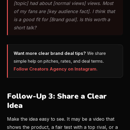
[topic] had about [normal views] views. Most
of my fans are [key audience fact]. I think that
is a good fit for [Brand goal]. Is this worth a
short talk?
Want more clear brand deal tips?
We share
simple help on pitches, rates, and deal terms.
Follow Creators Agency on Instagram.
Follow-Up 3: Share a Clear
Idea
Make the idea easy to see. It may be a video that
shows the product, a fair test with a top rival, or a