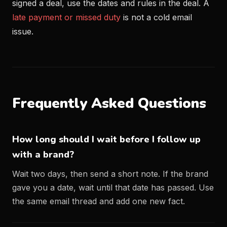
signed a deal, use the dates and rules in the deal. A
late payment or missed duty
is not a cold email
issue.
Frequently Asked Questions
How long should I wait before I follow up
with a brand?
Wait two days, then send a short note. If the brand
gave you a date, wait until that date has passed. Use
the same email thread and add one new fact.