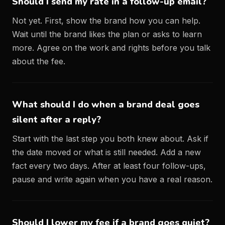
Should I send my rate in a follow-up email?
Not yet. First, show the brand how you can help.
Wait until the brand likes the plan or asks to learn
more. Agree on the work and rights before you talk
about the fee.
What should I do when a brand deal goes
silent after a reply?
Start with the last step you both knew about. Ask if
the date moved or what is still needed. Add a new
fact every two days. After at least four follow-ups,
pause and write again when you have a real reason.
Should I lower my fee if a brand goes quiet?