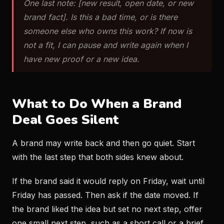
One last note: [new result, open date, or new
brand fact]. Is this a bad time, or is there
someone else who owns this work? If now is
not a fit, I can pause and write again when I
have new proof or a new idea.
What to Do When a Brand
Deal Goes Silent
A brand may write back and then go quiet. Start
with the last step that both sides knew about.
If the brand said it would reply on Friday, wait until
Friday has passed. Then ask if the date moved. If
the brand liked the idea but set no next step, offer
one small next step, such as a short call or a brief.