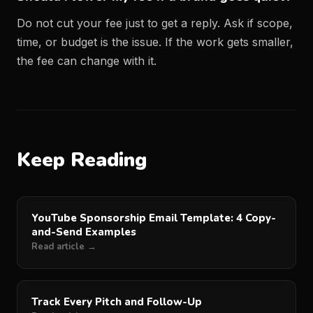
Do not cut your fee just to get a reply. Ask if scope,
time, or budget is the issue. If the work gets smaller,
the fee can change with it.
Keep Reading
YouTube Sponsorship Email Template: 4 Copy-
and-Send Examples
Read article →
Track Every Pitch and Follow-Up