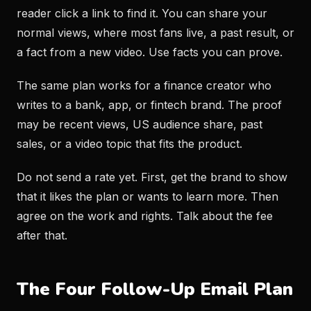
reader click a link to find it. You can share your
normal views, where most fans live, a past result, or
a fact from a new video. Use facts you can prove.
The same plan works for a finance creator who
writes to a bank, app, or fintech brand. The proof
may be recent views, US audience share, past
sales, or a video topic that fits the product.
Do not send a rate yet. First, get the brand to show
that it likes the plan or wants to learn more. Then
agree on the work and rights. Talk about the fee
after that.
The Four Follow-Up Email Plan