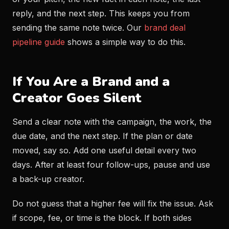
reply, and the next step. This keeps you from
sending the same note twice. Our
brand deal
pipeline guide
shows a simple way to do this.
If You Are a Brand and a
Creator Goes Silent
Send a clear note with the campaign, the work, the
due date, and the next step. If the plan or date
moved, say so. Add one useful detail every two
days. After at least four follow-ups, pause and use
a back-up creator.
Do not guess that a higher fee will fix the issue. Ask
if scope, fee, or time is the block. If both sides