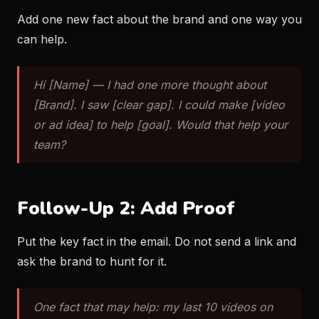
Add one new fact about the brand and one way you
can help.
Hi [Name] — I had one more thought about
[Brand]. I saw [clear gap]. I could make [video
or ad idea] to help [goal]. Would that help your
team?
Follow-Up 2: Add Proof
Put the key fact in the email. Do not send a link and
ask the brand to hunt for it.
One fact that may help: my last 10 videos on