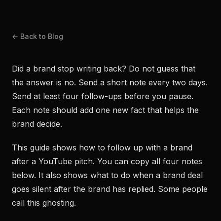
← Back to Blog
Did a brand stop writing back? Do not guess that
the answer is no. Send a short note every two days.
Send at least four follow-ups before you pause.
Each note should add one new fact that helps the
brand decide.
This guide shows how to follow up with a brand
after a YouTube pitch. You can copy all four notes
below. It also shows what to do when a brand deal
goes silent after the brand has replied. Some people
call this ghosting.