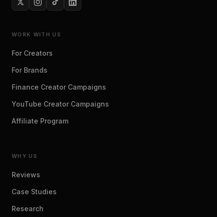
WORK WITH US
For Creators
For Brands
Finance Creator Campaigns
YouTube Creator Campaigns
Affiliate Program
WHY US
Reviews
Case Studies
Research