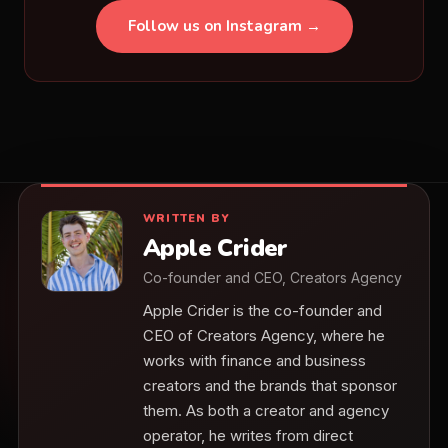
Follow us on Instagram →
WRITTEN BY
Apple Crider
Co-founder and CEO, Creators Agency
Apple Crider is the co-founder and
CEO of Creators Agency, where he
works with finance and business
creators and the brands that sponsor
them. As both a creator and agency
operator, he writes from direct