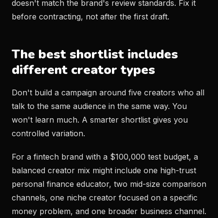
doesn't match the brand's review standards. Fix it
before contracting, not after the first draft.
The best shortlist includes
different creator types
Don't build a campaign around five creators who all
talk to the same audience in the same way. You
won't learn much. A smarter shortlist gives you
controlled variation.
For a fintech brand with a $100,000 test budget, a
balanced creator mix might include one high-trust
personal finance educator, two mid-size comparison
channels, one niche creator focused on a specific
money problem, and one broader business channel.