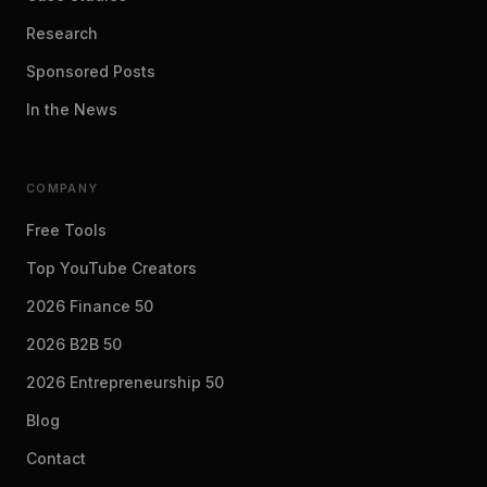
Research
Sponsored Posts
In the News
COMPANY
Free Tools
Top YouTube Creators
2026 Finance 50
2026 B2B 50
2026 Entrepreneurship 50
Blog
Contact