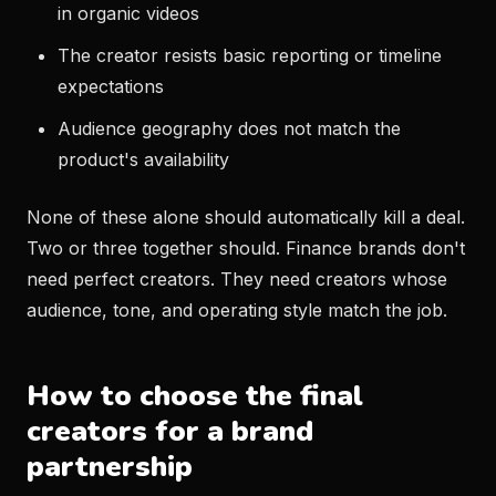
in organic videos
The creator resists basic reporting or timeline
expectations
Audience geography does not match the
product's availability
None of these alone should automatically kill a deal.
Two or three together should. Finance brands don't
need perfect creators. They need creators whose
audience, tone, and operating style match the job.
How to choose the final
creators for a brand
partnership