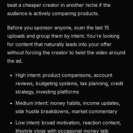
beat a cheaper creator in another niche if the
audience is actively comparing products.
Before you sponsor anyone, scan the last 15
uploads and group them by intent. You're looking
for content that naturally leads into your offer
without forcing the creator to twist the video around
the ad.
High intent: product comparisons, account
reviews, budgeting systems, tax planning, credit
strategy, investing platforms
Medium intent: money habits, income updates,
side hustle breakdowns, market commentary
Low intent: broad motivation, reaction content,
lifestyle vlogs with occasional money talk