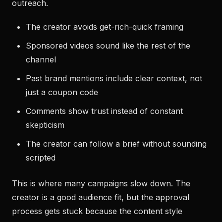
outreach.
The creator avoids get-rich-quick framing
Sponsored videos sound like the rest of the
channel
Past brand mentions include clear context, not
just a coupon code
Comments show trust instead of constant
skepticism
The creator can follow a brief without sounding
scripted
This is where many campaigns slow down. The
creator is a good audience fit, but the approval
process gets stuck because the content style