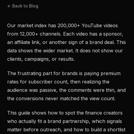
← Back to Blog
Our market index has 200,000+ YouTube videos
from 12,000+ channels. Each video has a sponsor,
an affiliate link, or another sign of a brand deal. This
data shows the wider market. It does not show our
clients, campaigns, or results.
The frustrating part for brands is paying premium
rates for subscriber count, then realizing the
audience was passive, the comments were thin, and
the conversions never matched the view count.
This guide shows how to spot the finance creators
who actually fit a brand partnership, which signals
matter before outreach, and how to build a shortlist