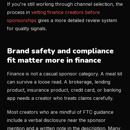
If you're still working through channel selection, the
process in
vetting finance creators before
sponsorships
gives a more detailed review system
for quality signals.
Brand safety and compliance
fit matter more in finance
Finance is not a casual sponsor category. A meal kit
can survive a loose read. A brokerage, lending
product, insurance product, credit card, or banking
app needs a creator who treats claims carefully.
Most creators who are mindful of FTC guidance
include a verbal disclosure near the sponsor
mention and a written note in the description. Many