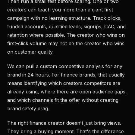
Then run a small test before scaling. One or two
creators can teach you more than a giant first
campaign with no learning structure. Track clicks,
funded accounts, qualified leads, signups, CAC, and
retention where possible. The creator who wins on
first-click volume may not be the creator who wins
on customer quality.
We can pull a custom competitive analysis for any
brand in 24 hours. For finance brands, that usually
means identifying which creators competitors are
already using, where there are open audience gaps,
and which channels fit the offer without creating
brand safety drag.
The right finance creator doesn't just bring views.
They bring a buying moment. That's the difference