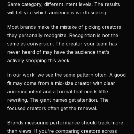
Same category, different intent levels. The results
will tell you which audience is worth scaling.
Most brands make the mistake of picking creators
they personally recognize. Recognition is not the
same as conversion. The creator your team has
never heard of may have the audience that's
actively shopping this week.
In our work, we see the same pattern often. A good
fit may come from a mid-size creator with clear
audience intent and a format that needs little
rewriting. The giant names get attention. The
focused creators often get the renewal.
Brands measuring performance should track more
than views. If you're comparing creators across