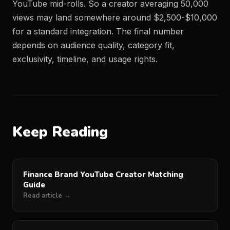
YouTube mid-rolls. So a creator averaging 50,000
views may land somewhere around $2,500-$10,000
for a standard integration. The final number
depends on audience quality, category fit,
exclusivity, timeline, and usage rights.
Keep Reading
Finance Brand YouTube Creator Matching
Guide
Read article →