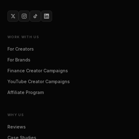
WORK WITH US
For Creators
For Brands
Finance Creator Campaigns
YouTube Creator Campaigns
Affiliate Program
WHY US
Reviews
Case Studies