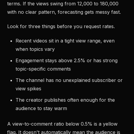
terms. If the views swing from 12,000 to 180,000
with no clear pattern, forecasting gets messy fast.
Look for three things before you request rates.
Recent videos sit in a tight view range, even
when topics vary
Engagement stays above 2.5% or has strong
topic-specific comments
The channel has no unexplained subscriber or
view spikes
The creator publishes often enough for the
audience to stay warm
A view-to-comment ratio below 0.5% is a yellow
flag. It doesn't automatically mean the audience is