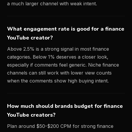
a much larger channel with weak intent.
What engagement rate is good for a finance
YouTube creator?
Above 2.5% is a strong signal in most finance
categories. Below 1% deserves a closer look,
especially if comments feel generic. Niche finance
channels can still work with lower view counts
when the comments show high buying intent.
How much should brands budget for finance
YouTube creators?
Plan around $50-$200 CPM for strong finance