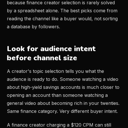
because finance creator selection is rarely solved
by a spreadsheet alone. The best picks come from
reading the channel like a buyer would, not sorting
a database by followers.
Look for audience intent
before channel size
A creator's topic selection tells you what the
audience is ready to do. Someone watching a video
about high-yield savings accounts is much closer to
opening an account than someone watching a
general video about becoming rich in your twenties.
Same finance category. Very different buyer intent.
A finance creator charging a $120 CPM can still