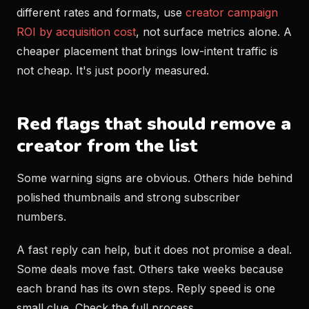
different rates and formats, use
creator campaign
ROI by acquisition cost
, not surface metrics alone. A
cheaper placement that brings low-intent traffic is
not cheap. It's just poorly measured.
Red flags that should remove a
creator from the list
Some warning signs are obvious. Others hide behind
polished thumbnails and strong subscriber
numbers.
A fast reply can help, but it does not promise a deal.
Some deals move fast. Others take weeks because
each brand has its own steps. Reply speed is one
small clue. Check the full process.