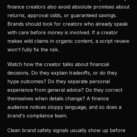
finance creators also avoid absolute promises about
returns, approval odds, or guaranteed savings.
Brands should look for creators who already speak
with care before money is involved. If a creator
makes wild claims in organic content, a script review
won't fully fix the risk.
Watch how the creator talks about financial
decisions. Do they explain tradeoffs, or do they
hype outcomes? Do they separate personal
experience from general advice? Do they correct
themselves when details change? A finance
audience notices sloppy language, and so does a
brand's compliance team.
Clean brand safety signals usually show up before