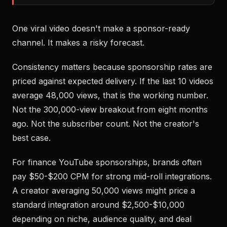
One viral video doesn't make a sponsor-ready
channel. It makes a risky forecast.
Consistency matters because sponsorship rates are
priced against expected delivery. If the last 10 videos
average 48,000 views, that is the working number.
Not the 300,000-view breakout from eight months
ago. Not the subscriber count. Not the creator's
best case.
For finance YouTube sponsorships, brands often
pay $50-$200 CPM for strong mid-roll integrations.
A creator averaging 50,000 views might price a
standard integration around $2,500-$10,000
depending on niche, audience quality, and deal