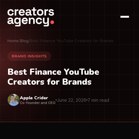
Home
/
Blog
/
Best Finance YouTube Creators for Brands
BRAND INSIGHTS
Best Finance YouTube
Creators for Brands
Apple Crider
June 22, 2026
7 min read
Co-founder and CEO