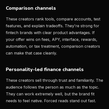
Comparison channels
These creators rank tools, compare accounts, test
features, and explain tradeoffs. They're strong for
fintech brands with clear product advantages. If
your offer wins on fees, APY, interface, rewards,
automation, or tax treatment, comparison creators
can make that case cleanly.
Personality-led finance channels
These creators sell through trust and familiarity. The
audience follows the person as much as the topic.
They can work extremely well, but the brand fit
needs to feel native. Forced reads stand out fast.