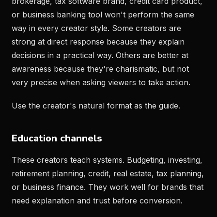
brokerage, tax software brand, credit card product,
or business banking tool won't perform the same
way in every creator style. Some creators are
strong at direct response because they explain
decisions in a practical way. Others are better at
awareness because they're charismatic, but not
very precise when asking viewers to take action.
Use the creator's natural format as the guide.
Education channels
These creators teach systems. Budgeting, investing,
retirement planning, credit, real estate, tax planning,
or business finance. They work well for brands that
need explanation and trust before conversion.