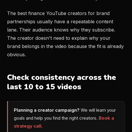
The best finance YouTube creators for brand
partnerships usually have a repeatable content
lane. Their audience knows why they subscribe.
The creator doesn't need to explain why your
brand belongs in the video because the fit is already
obvious.
Check consistency across the
last 10 to 15 videos
Planning a creator campaign?
We will learn your
goals and help you find the right creators.
Book a
strategy call
.