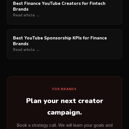
Best Finance YouTube Creators for Fintech
Brands
Read article →
Best YouTube Sponsorship KPIs for Finance
Brands
Read article →
FOR BRANDS
Plan your next creator
campaign.
Book a strategy call. We will learn your goals and