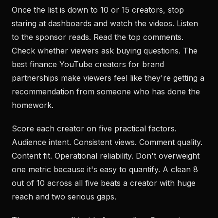
Once the list is down to 10 or 15 creators, stop
staring at dashboards and watch the videos. Listen
to the sponsor reads. Read the top comments.
Check whether viewers ask buying questions. The
best finance YouTube creators for brand
partnerships make viewers feel like they're getting a
recommendation from someone who has done the
homework.
Score each creator on five practical factors.
Audience intent. Consistent views. Comment quality.
Content fit. Operational reliability. Don't overweight
one metric because it's easy to quantify. A clean 8
out of 10 across all five beats a creator with huge
reach and two serious gaps.