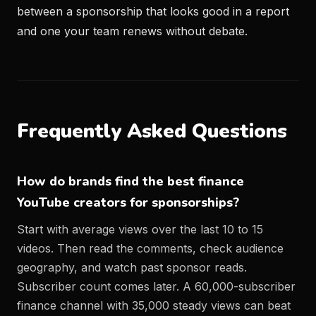
between a sponsorship that looks good in a report
and one your team renews without debate.
Frequently Asked Questions
How do brands find the best finance
YouTube creators for sponsorships?
Start with average views over the last 10 to 15
videos. Then read the comments, check audience
geography, and watch past sponsor reads.
Subscriber count comes later. A 60,000-subscriber
finance channel with 35,000 steady views can beat