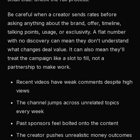
Be careful when a creator sends rates before
asking anything about the brand, offer, timeline,
talking points, usage, or exclusivity. A flat number
with no discovery can mean they don't understand
what changes deal value. It can also mean they'll
treat the campaign like a slot to fill, not a
partnership to make work.
Recent videos have weak comments despite high
views
The channel jumps across unrelated topics
every week
Past sponsors feel bolted onto the content
The creator pushes unrealistic money outcomes