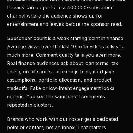
threads can outperform a 400,000-subscriber
channel where the audience shows up for
entertainment and leaves before the sponsor read.
Subscriber count is a weak starting point in finance.
Average views over the last 10 to 15 videos tells you
much more. Comment quality tells you even more.
Real finance audiences ask about loan terms, tax
timing, credit scores, brokerage fees, mortgage
assumptions, portfolio allocation, and product
tradeoffs. Fake or low-intent engagement looks
generic. You see the same short comments
repeated in clusters.
Brands who work with our roster get a dedicated
point of contact, not an inbox. That matters