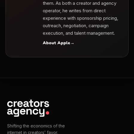
them. As both a creator and agency
operator, he writes from direct
experience with sponsorship pricing,
outreach, negotiation, campaign
execution, and talent management.
About Apple
→
Shifting the economics of the
internet in creators' favor.