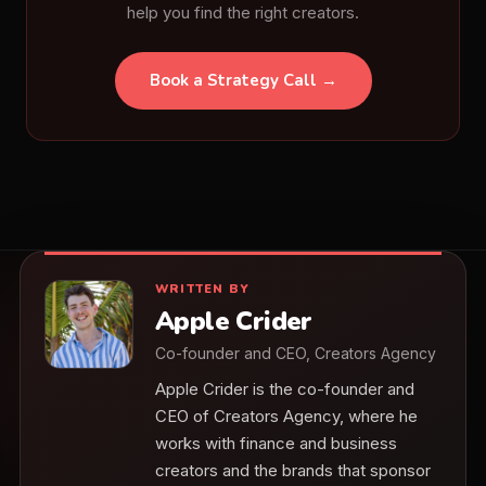
help you find the right creators.
Book a Strategy Call →
WRITTEN BY
Apple Crider
Co-founder and CEO, Creators Agency
Apple Crider is the co-founder and
CEO of Creators Agency, where he
works with finance and business
creators and the brands that sponsor