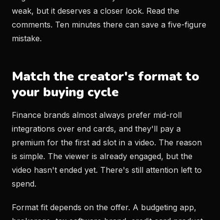
weak, but it deserves a closer look. Read the
comments. Ten minutes there can save a five-figure
mistake.
Match the creator's format to
your buying cycle
Finance brands almost always prefer mid-roll
integrations over end cards, and they'll pay a
premium for the first ad slot in a video. The reason
is simple. The viewer is already engaged, but the
video hasn't ended yet. There's still attention left to
spend.
Format fit depends on the offer. A budgeting app,