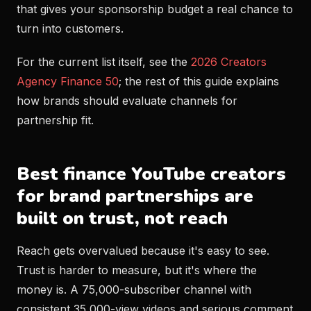
that gives your sponsorship budget a real chance to
turn into customers.
For the current list itself, see the
2026 Creators
Agency Finance 50
; the rest of this guide explains
how brands should evaluate channels for
partnership fit.
Best finance YouTube creators
for brand partnerships are
built on trust, not reach
Reach gets overvalued because it's easy to see.
Trust is harder to measure, but it's where the
money is. A 75,000-subscriber channel with
consistent 35,000-view videos and serious comment