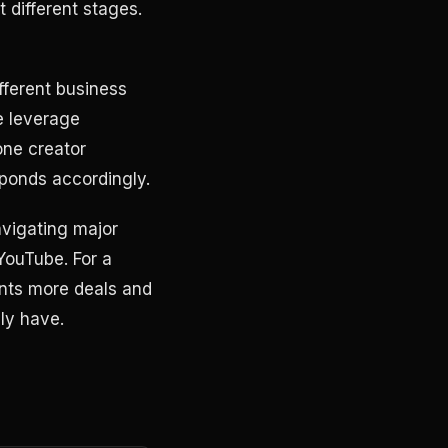
 different stages.
ifferent business
e leverage
one creator
ponds accordingly.
vigating major
YouTube. For a
nts more deals and
ly have.