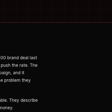
00 brand deal last
 push the rate. The
aign, and it
he problem they
able. They describe
 money.