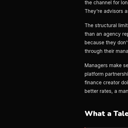
the channel for lo
They're advisors a
The structural limi
than an agency re
because they don't
through their mana
Managers make sen
platform partnershi
finance creator d
better rates, a man
What a Tal