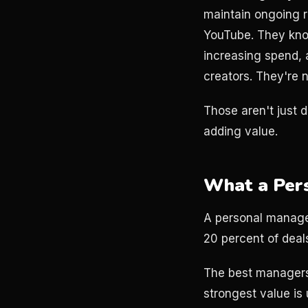
maintain ongoing r
YouTube. They kno
increasing spend, 
creators. They're 
Those aren't just d
adding value.
What a Per
A personal manager
20 percent of deals
The best managers
strongest value is 