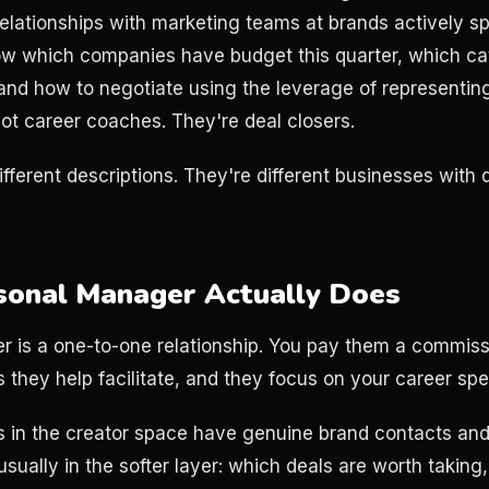
elationships with marketing teams at brands actively s
w which companies have budget this quarter, which ca
and how to negotiate using the leverage of representin
not career coaches. They're deal closers.
ifferent descriptions. They're different businesses with 
sonal Manager Actually Does
 is a one-to-one relationship. You pay them a commissio
 they help facilitate, and they focus on your career spec
 in the creator space have genuine brand contacts and
usually in the softer layer: which deals are worth taking