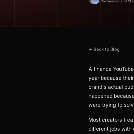
Co-founder and CE
← Back to Blog
A finance YouTube
year because their
brand's actual bud
happened because t
were trying to solv
Most creators trea
different jobs with