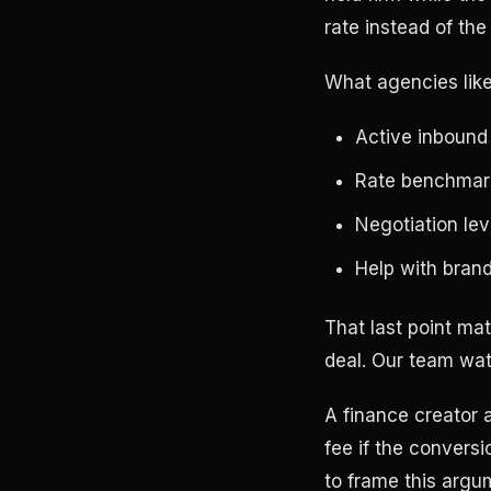
rate instead of the
What agencies like 
Active inbound 
Rate benchmark
Negotiation lev
Help with bran
That last point mat
deal. Our team wat
A finance creator a
fee if the convers
to frame this argu