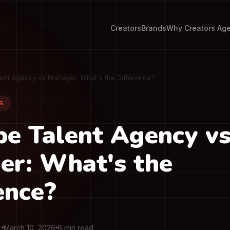
Creators
Brands
Why Creators Ag
ent Agency vs Manager: What's the Difference?
S
e Talent Agency v
er: What's the
ence?
March 10, 2026
6 min read