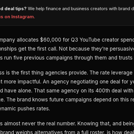
d deal tips?
We help finance and business creators with brand d
us on Instagram.
mpany allocates $60,000 for Q3 YouTube creator spend
onships get the first call. Not because they're persuasi
 run five previous campaigns through them and trusts 
s is the first thing agencies provide. The rate leverage
but more impactful. An agency negotiating one deal for 
d have alone. That same agency on its 400th deal with
ge. The brand knows future campaigns depend on this re
ynamic pushes rates.
is almost never the real number. Knowing that, and bein
 brand weighs alternatives from a full roster, is how deal