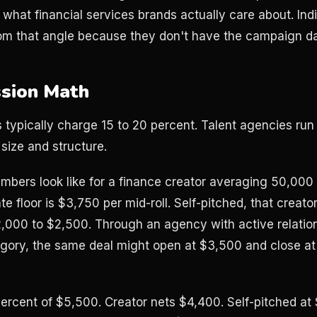
 what financial services brands actually care about. In
rom that angle because they don't have the campaign dat
sion Math
typically charge 15 to 20 percent. Talent agencies run
size and structure.
mbers look like for a finance creator averaging 50,000 
e floor is $3,750 per mid-roll. Self-pitched, that creator 
2,000 to $2,500. Through an agency with active relation
gory, the same deal might open at $3,500 and close at
rcent of $5,500. Creator nets $4,400. Self-pitched at 