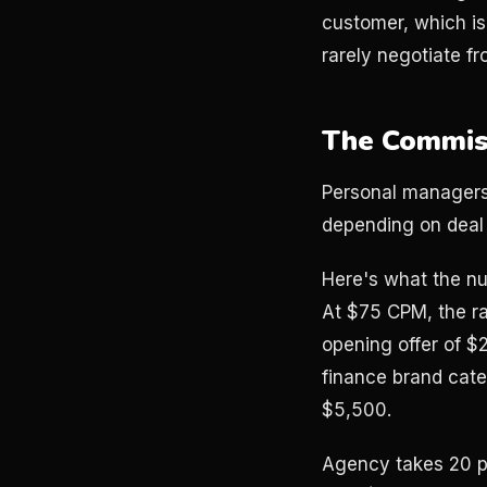
customer, which is
rarely negotiate f
The Commis
Personal managers 
depending on deal 
Here's what the nu
At $75 CPM, the rat
opening offer of $
finance brand cate
$5,500.
Agency takes 20 pe