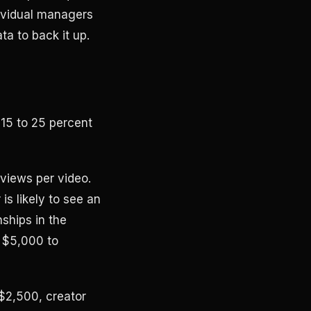
dividual managers
a to back it up.
 15 to 25 percent
views per video.
is likely to see an
ships in the
 $5,000 to
$2,500, creator