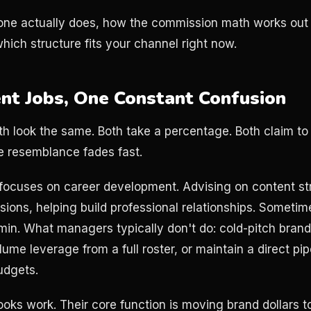
ne actually does, how the commission math works out i
hich structure fits your channel right now.
nt Jobs, One Constant Confusion
th look the same. Both take a percentage. Both claim to
he resemblance fades fast.
focuses on career development. Advising on content st
sions, helping build professional relationships. Someti
in. What managers typically don't do: cold-pitch brand
ume leverage from a full roster, or maintain a direct pip
udgets.
oks work. Their core function is moving brand dollars t