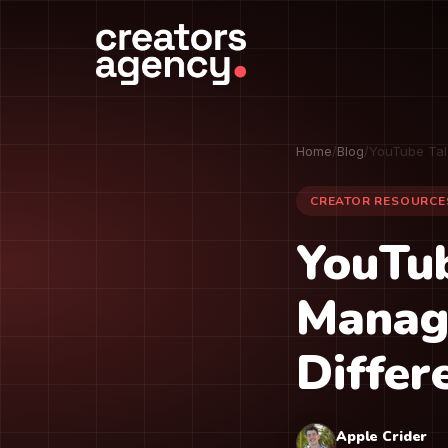
Home
/
Blog
/
YouTube Tal
CREATOR RESOURCE
YouTub
Manag
Differ
Apple Crider