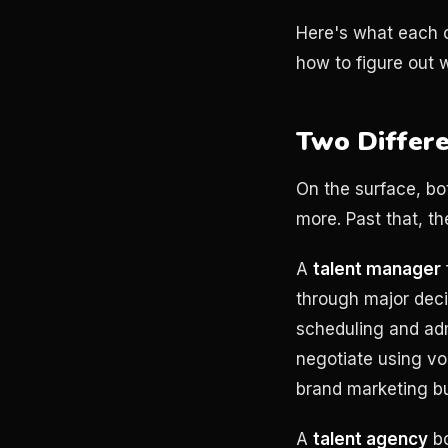
Here's what each o
how to figure out w
Two Differe
On the surface, bo
more. Past that, t
A
talent manager
through major deci
scheduling and adm
negotiate using vol
brand marketing b
A
talent agency
bo