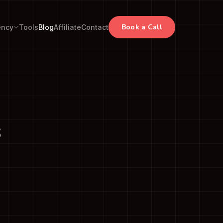
Book a Call
ency
Tools
Blog
Affiliate
Contact
s