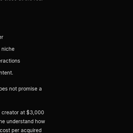
er
 niche
eractions
ntent.
does not promise a
le creator at $3,000
lume understand how
cost per acquired