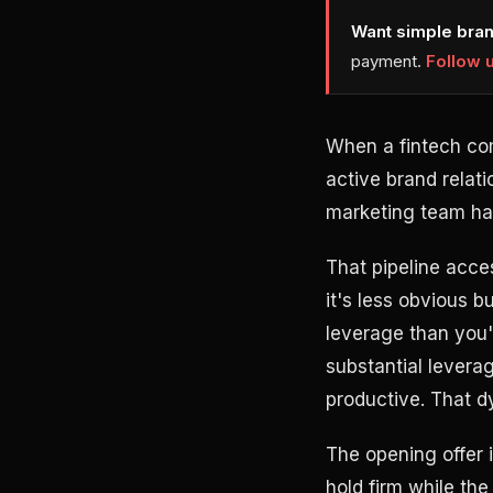
Want simple bran
payment.
Follow 
When a fintech co
active brand relati
marketing team has
That pipeline acces
it's less obvious 
leverage than you'
substantial levera
productive. That d
The opening offer 
hold firm while the