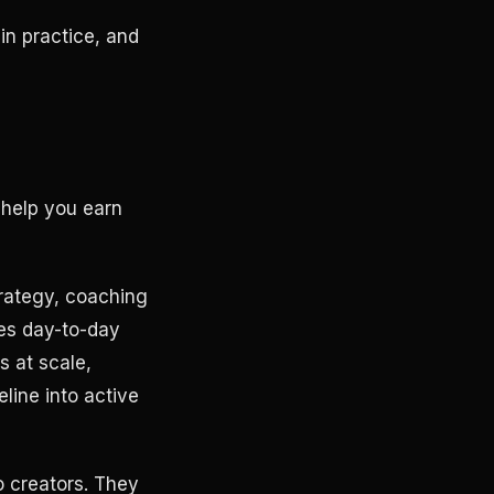
n practice, and
 help you earn
rategy, coaching
mes day-to-day
s at scale,
eline into active
o creators. They