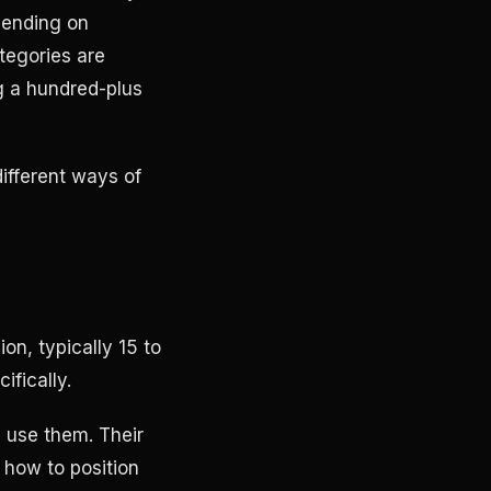
pending on
tegories are
g a hundred-plus
different ways of
n, typically 15 to
ifically.
 use them. Their
, how to position