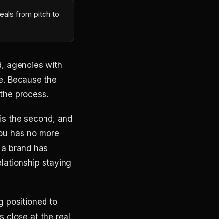
eals from pitch to
, agencies with
ve. Because the
the process.
 is the second, and
you has no more
 a brand has
lationship staying
g positioned to
s close at the real