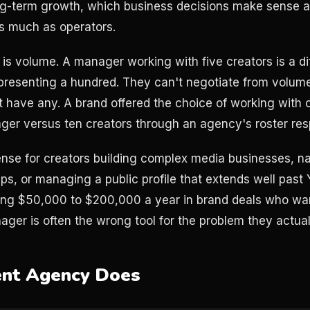
ng-term growth, which business decisions make sense at
s much as operators.
t is volume. A manager working with five creators is a d
presenting a hundred. They can't negotiate from volum
 have any. A brand offered the choice of working with 
ger versus ten creators through an agency's roster res
se for creators building complex media businesses, na
ps, or managing a public profile that extends well past 
oing $50,000 to $200,000 a year in brand deals who wa
ager is often the wrong tool for the problem they actual
ent Agency Does