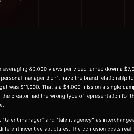
O
r averaging 80,000 views per video turned down a $7,0
 personal manager didn't have the brand relationship to
get was $11,000. That's a $4,000 miss on a single camp
he creator had the wrong type of representation for t
e.
t "talent manager" and "talent agency" as interchange
 different incentive structures. The confusion costs real