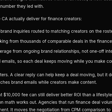
 number they led with.
CA actually deliver for finance creators:
brand inquiries routed to matching creators on the rost
ing from thousands of comparable deals in the finance
erage from ongoing brand relationships, not one-off int
d emails, so each deal keeps moving while you make co
ters. A clear reply can help keep a deal moving, but it 
ches brand emails while creators make content.
t $10,000 fee can still deliver better ROI than a lifesty
ion math works out. Agencies that run finance deal vo
ment. It moves the negotiation from CPM comparison to 