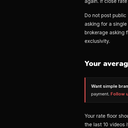
again. If close rat
Do not post public 
asking for a single
brokerage asking f
exclusivity.
Your avera
Want simple bran
payment.
Follow 
Your rate floor sh
the last 10 videos 