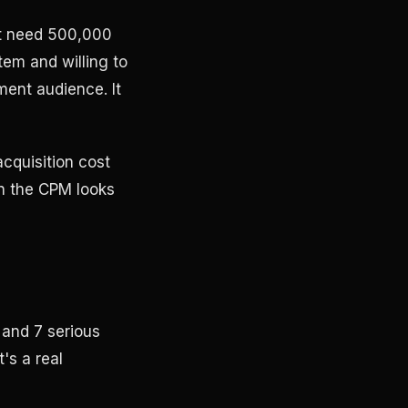
ot need 500,000
tem and willing to
ment audience. It
acquisition cost
en the CPM looks
 and 7 serious
t's a real