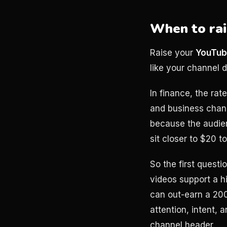
When to rai
Raise your
YouTub
like your channel 
In finance, the rat
and business chann
because the audien
sit closer to $20
So the first questi
videos support a h
can out-earn a 20
attention, intent,
channel header.