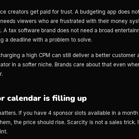
nce creators get paid for trust. A budgeting app does n
 needs viewers who are frustrated with their money sys
ek. A tax software brand does not need a broad entertain
g a deadline with a problem to solve.
charging a high CPM can still deliver a better customer 
ator in a softer niche. Brands care about that even wh
r.
 calendar is filling up
atters. If you have 4 sponsor slots available in a month
em, the price should rise. Scarcity is not a sales trick. I
nt.