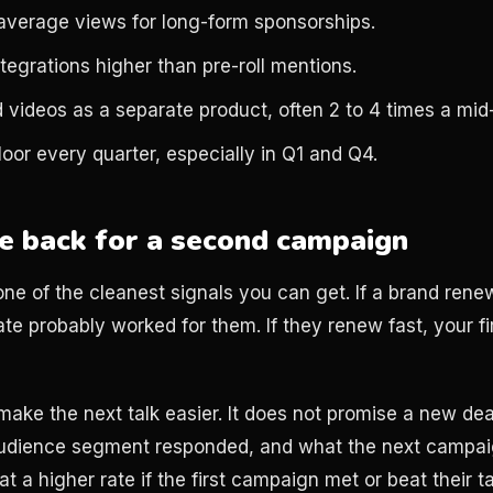
average views for long-form sponsorships.
ntegrations higher than pre-roll mentions.
 videos as a separate product, often 2 to 4 times a mid-r
oor every quarter, especially in Q1 and Q4.
 back for a second campaign
one of the cleanest signals you can get. If a brand rene
 rate probably worked for them. If they renew fast, your f
make the next talk easier. It does not promise a new de
udience segment responded, and what the next campaig
t a higher rate if the first campaign met or beat their t