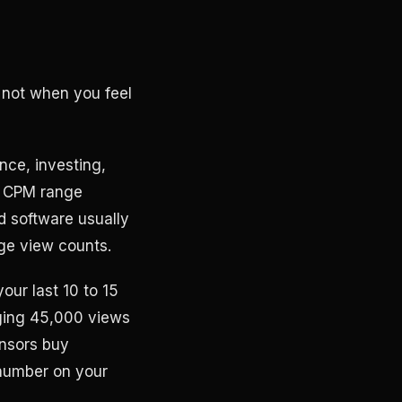
 not when you feel
ance, investing,
00 CPM range
d software usually
ge view counts.
our last 10 to 15
aging 45,000 views
nsors buy
 number on your