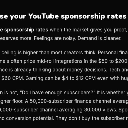
se your YouTube sponsorship rates
e sponsorship rates
when the market gives you proof,
deserves more. Feelings are noisy. Demand is cleaner.
e ceiling is higher than most creators think. Personal fin
els often price mid-roll integrations in the $50 to $2
ce is already thinking about money decisions. Tech an
 to $60 CPM. Gaming can be $4 to $12 CPM even with hu
on is not, "Do I have enough subscribers?" It is whether y
igher floor. A 50,000-subscriber finance channel aver
0,000-subscriber channel averaging 30,000 views. Spo
 and conversion potential. They don't buy the subscriber