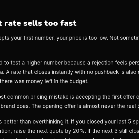
 rate sells too fast
epts your first number, your price is too low. Not somet
 to test a higher number because a rejection feels person
ta. A rate that closes instantly with no pushback is also 
 there was money left in the budget.
ost common pricing mistake is accepting the first offer 
brand does. The opening offer is almost never the real 
 better than overthinking it. If you closed your last 5 
ion, raise the next quote by 20%. If the next 3 still clos