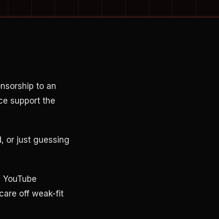
nsorship to an
ce support the
, or just guessing
se YouTube
care off weak-fit