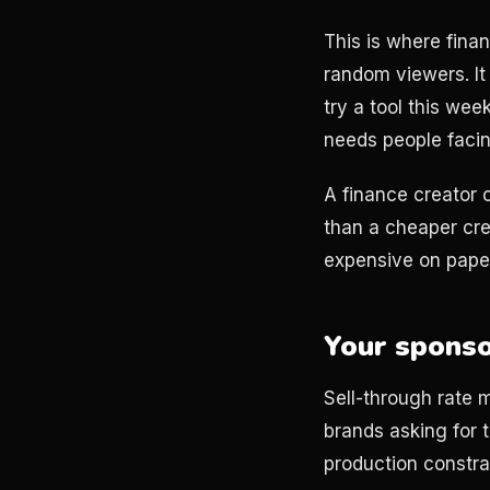
This is where fina
random viewers. It
try a tool this we
needs people facin
A finance creator 
than a cheaper cre
expensive on pape
Your sponsor
Sell-through rate m
brands asking for th
production constrai