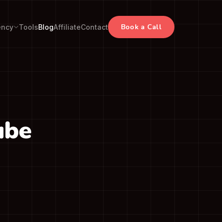
Book a Call
ency
Tools
Blog
Affiliate
Contact
ube