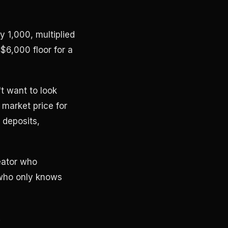
 1,000, multiplied
6,000 floor for a
t want to look
 market price for
 deposits,
eator who
 who only knows
.