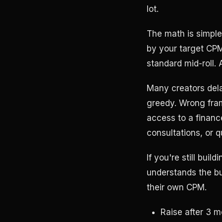
lot.
The math is simple
by your target CPM
standard mid-roll.
Many creators dela
greedy. Wrong frame
access to a financ
consultations, or q
If you're still buil
understands the bu
their own CPM.
Raise after 3 m