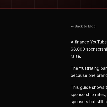
← Back to Blog
A finance YouTube
$8,000 sponsorshi
raise.
The frustrating pa
because one brand 
This guide shows t
sponsorship rates,
sponsors but still 