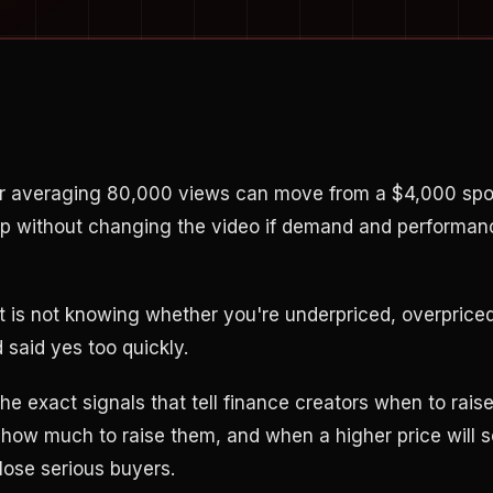
r averaging 80,000 views can move from a $4,000 spo
p without changing the video if demand and performan
rt is not knowing whether you're underpriced, overpriced
said yes too quickly.
he exact signals that tell finance creators when to rai
 how much to raise them, and when a higher price will s
close serious buyers.