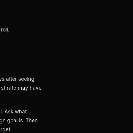
oll.
ws after seeing
irst rate may have
al. Ask what
n goal is. Then
arget.