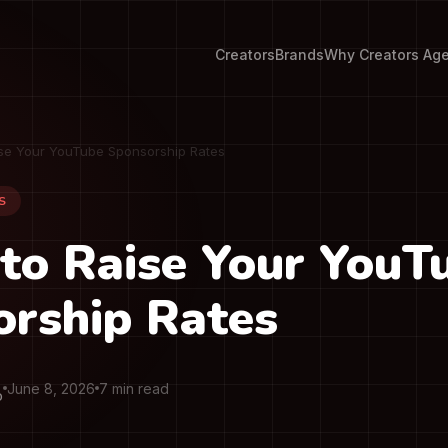
Creators
Brands
Why Creators Ag
se Your YouTube Sponsorship Rates
S
to Raise Your YouT
rship Rates
June 8, 2026
7 min read
O