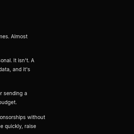
imes. Almost
al. It isn't. A
data, and it's
or sending a
budget.
sponsorships without
e quickly, raise