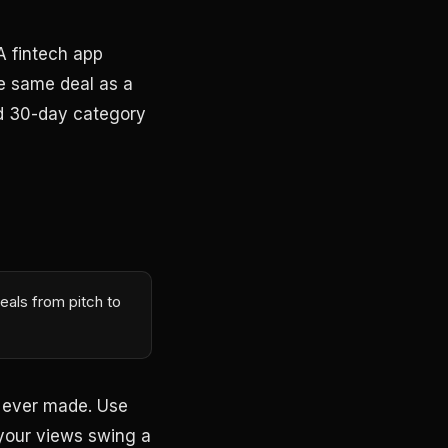
 A fintech app
the same deal as a
nd 30-day category
eals from pitch to
u ever made. Use
f your views swing a