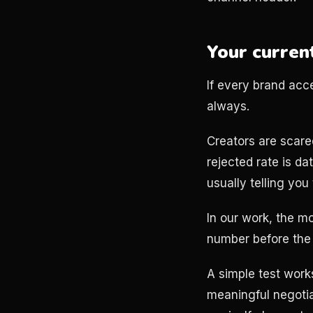
Your current
If every brand acc
always.
Creators are scared
rejected rate is da
usually telling you
In our work, the m
number before the 
A simple test works
meaningful negotiat