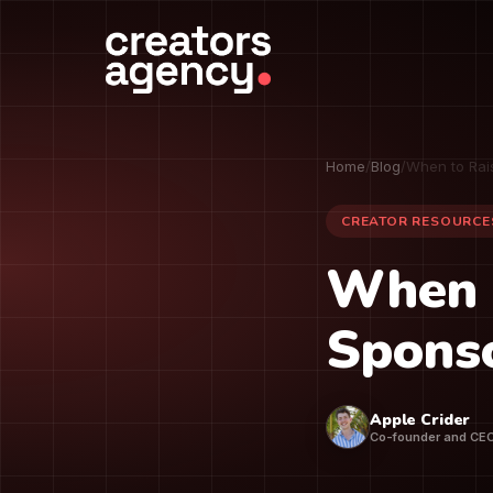
Home
/
Blog
/
When to Rai
CREATOR RESOURCE
When 
Sponso
Apple Crider
Co-founder and CE