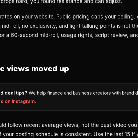
e drops hard, you found resistance and can adjust.
rates on your website. Public pricing caps your ceiling.
 mid-roll, no exclusivity, and light talking points is not 
or a 60-second mid-roll, usage rights, script review, a
ge views moved up
d deal tips?
We help finance and business creators with brand d
us on Instagram.
ould follow recent average views, not the best video yo
if your posting schedule is consistent. Use the last 15 i