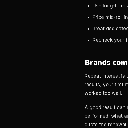
Use long-form 
Price mid-roll i
Treat dedicated
Recheck your fl
Brands come
Repeat interest is 
results, your first
worked too well.
A good result can 
performed, what a
quote the renewal a