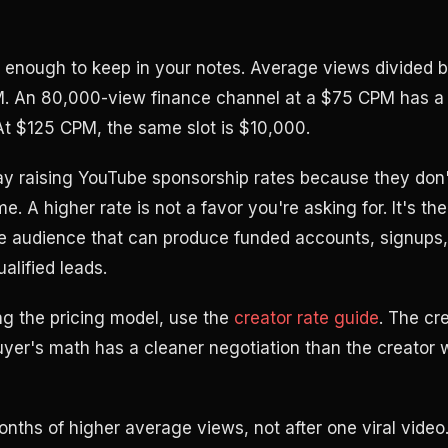
 enough to keep in your notes. Average views divided by
. An 80,000-view finance channel at a $75 CPM has a $
 At $125 CPM, the same slot is $10,000.
y raising YouTube sponsorship rates because they don'
. A higher rate is not a favor you're asking for. It's the
e audience that can produce funded accounts, signups,
ualified leads.
ding the pricing model, use the
creator rate guide
. The cr
yer's math has a cleaner negotiation than the creator
onths of higher average views, not after one viral video