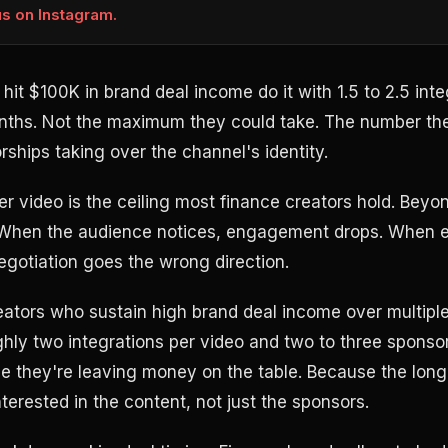
us on Instagram.
hit $100K in brand deal income do it with 1.5 to 2.5 int
onths. Not the maximum they could take. The number th
ships taking over the channel's identity.
r video is the ceiling most finance creators hold. Beyon
 When the audience notices, engagement drops. When 
gotiation goes the wrong direction.
reators who sustain high brand deal income over multipl
hly two integrations per video and two to three sponso
 they're leaving money on the table. Because the long
terested in the content, not just the sponsors.