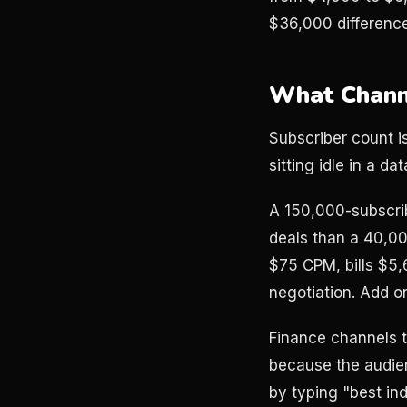
$36,000 difference
What Channe
Subscriber count i
sitting idle in a da
A 150,000-subscri
deals than a 40,0
$75 CPM, bills $5,
negotiation. Add o
Finance channels t
because the audien
by typing "best ind