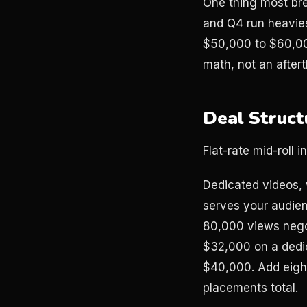
One thing most bre
and Q4 run heavies
$50,000 to $60,000
math, not an after
Deal Struct
Flat-rate mid-roll i
Dedicated videos, 
serves your audien
80,000 views negot
$32,000 on a dedi
$40,000. Add eight
placements total.