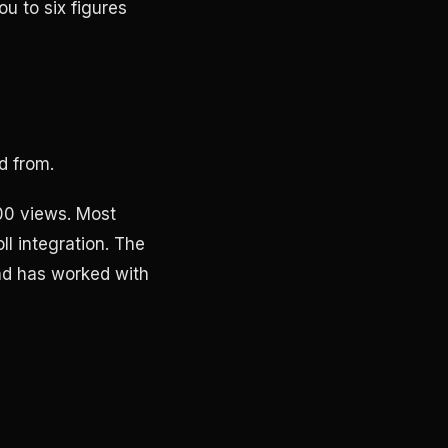
u to six figures
d from.
00 views. Most
l integration. The
nd has worked with