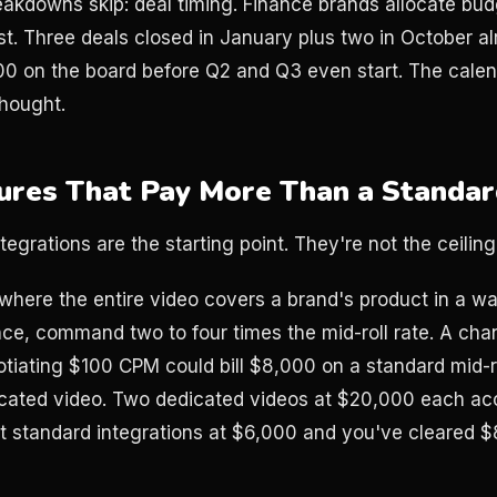
akdowns skip: deal timing. Finance brands allocate budg
t. Three deals closed in January plus two in October a
 on the board before Q2 and Q3 even start. The calenda
thought.
ures That Pay More Than a Standa
ntegrations are the starting point. They're not the ceiling
where the entire video covers a brand's product in a w
ce, command two to four times the mid-roll rate. A cha
iating $100 CPM could bill $8,000 on a standard mid-ro
cated video. Two dedicated videos at $20,000 each ac
 standard integrations at $6,000 and you've cleared $