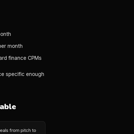
month
 per month
dard finance CPMs
nce specific enough
able
eals from pitch to