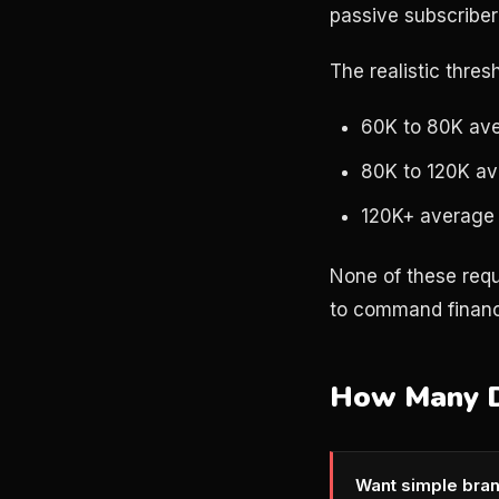
passive subscriber
The realistic thres
60K to 80K ave
80K to 120K av
120K+ average 
None of these requ
to command finan
How Many De
Want simple bran