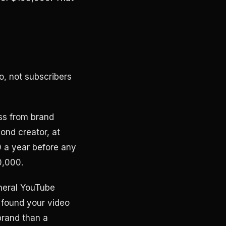
o, not subscribers
ss from brand
ond creator, at
0 a year before any
0,000.
eneral YouTube
 found your video
brand than a