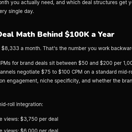
onth you actually need, and which deal structures get yo
ery single day.
Deal Math Behind $100K a Year
s $8,333 a month. That's the number you work backwar
PMs for brand deals sit between $50 and $200 per 1,0
hannels negotiate $75 to $100 CPM on a standard mid-rol
on engagement, niche specificity, and whether the bra
d-roll integration:
 views: $3,750 per deal
 views: $6,000 per deal