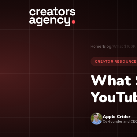
Home
/
Blog
/
What $100K 
CREATOR RESOURCE
What 
YouTub
Apple Crider
Co-founder and CE