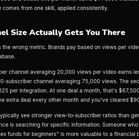
 comes from one skill, applied consistently.
l Size Actually Gets You There
s the wrong metric. Brands pay based on views per vide
tabase.
ber channel averaging 20,000 views per video earns le
00-subscriber channel averaging 75,000 views. The sec
625 per integration. At one deal a month, that's $67,50
ne extra deal every other month and you've cleared $9
ypically see stronger view-to-subscriber ratios than g
ce is searching for specific information. Someone who
ex funds for beginners" is more valuable to a financial 