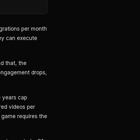
egrations per month
ey can execute
d that, the
engagement drops,
e years cap
red videos per
 game requires the