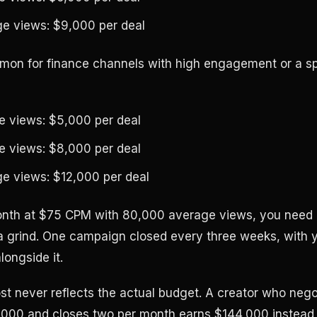
e views: $9,000 per deal
on for finance channels with high engagement or a sp
 views: $5,000 per deal
 views: $8,000 per deal
e views: $12,000 per deal
onth at $75 CPM with 80,000 average views, you need a
a grind. One campaign closed every three weeks, with y
longside it.
most never reflects the actual budget. A creator who neg
,000 and closes two per month earns $144,000 instead