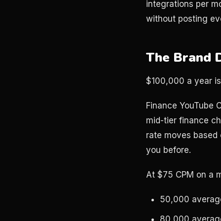
integrations per m
without posting ev
The Brand 
$100,000 a year i
Finance YouTube C
mid-tier finance c
rate moves based 
you before.
At $75 CPM on a mi
50,000 average
80,000 average