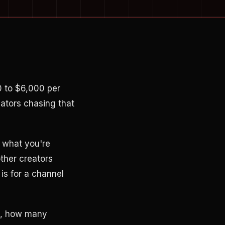
0 to $6,000 per
eators chasing that
r what you're
other creators
is for a channel
t, how many