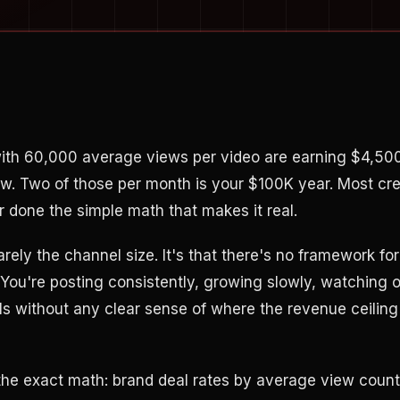
with 60,000 average views per video are earning $4,50
ow. Two of those per month is your $100K year. Most cr
done the simple math that makes it real.
rarely the channel size. It's that there's no framework fo
. You're posting consistently, growing slowly, watching 
s without any clear sense of where the revenue ceiling 
the exact math: brand deal rates by average view coun