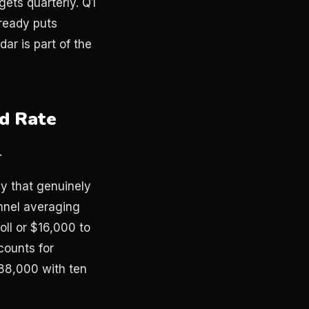
ets quarterly. Q1
lready puts
r is part of the
rd Rate
.
ay that genuinely
nnel averaging
ll or $16,000 to
counts for
88,000 with ten