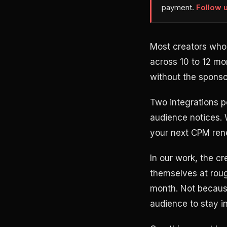
payment.
Follow 
Most creators who 
across 10 to 12 m
without the sponsor
Two integrations pe
audience notices.
your next CPM rene
In our work, the c
themselves at roug
month. Not because
audience to stay in