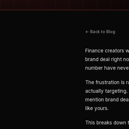
← Back to Blog
Finance creators 
brand deal right n
number have never 
The frustration is 
actually targeting
mention brand deal
like yours.
This breaks down 