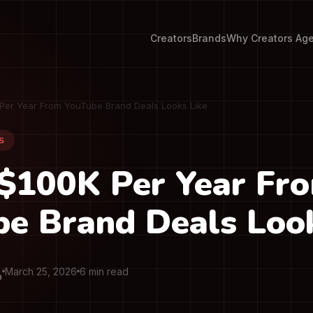
Creators
Brands
Why Creators Ag
Per Year From YouTube Brand Deals Looks Like
S
$100K Per Year Fr
e Brand Deals Look
March 25, 2026
6 min read
O