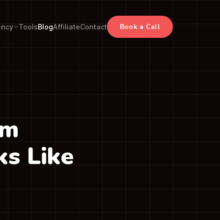
Book a Call
ency
Tools
Blog
Affiliate
Contact
om
s Like