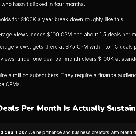
 who hasn't clicked in four months.
holds for $100K a year break down roughly like this:
rage views: needs $100 CPM and about 1.5 deals per 
erage views: gets there at $75 CPM with 1 to 1.5 deals
views: under one deal per month clears $100K at stan
ire a million subscribers. They require a finance audie
ce CPMs.
als Per Month Is Actually Sustain
d deal tips?
We help finance and business creators with brand d