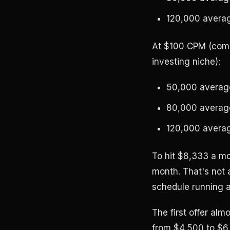
120,000 averag
At $100 CPM (comm
investing niche):
50,000 average
80,000 average
120,000 averag
To hit $8,333 a m
month. That's not 
schedule running a
The first offer al
from $4,500 to $6