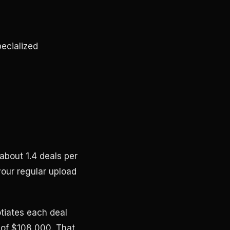
ecialized
bout 1.4 deals per
our regular upload
otiates each deal
 of $108,000. That