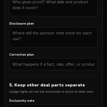
Disclosure plan
Correction plan
5. Keep other deal parts separate
Usage rights do not set exclusivity or price on their own.
Exclusivity note