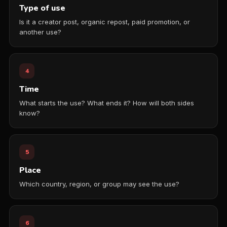
Type of use
Is it a creator post, organic repost, paid promotion, or
another use?
4
Time
What starts the use? What ends it? How will both sides
know?
5
Place
Which country, region, or group may see the use?
6