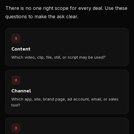
There is no one right scope for every deal. Use these
questions to make the ask clear.
1
Content
Which video, clip, file, still, or script may be used?
2
Channel
Which app, site, brand page, ad account, email, or sales
tool?
3