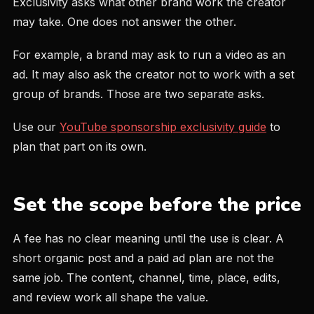
Exclusivity asks what other brand work the creator
may take. One does not answer the other.
For example, a brand may ask to run a video as an
ad. It may also ask the creator not to work with a set
group of brands. Those are two separate asks.
Use our
YouTube sponsorship exclusivity guide
to
plan that part on its own.
Set the scope before the price
A fee has no clear meaning until the use is clear. A
short organic post and a paid ad plan are not the
same job. The content, channel, time, place, edits,
and review work all shape the value.