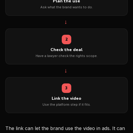
Plan the use
Ask what the brand wants to do.
→
2
Check the deal
Have a lawyer check the rights scope.
→
3
Link the video
Use the platform step if it fits.
The link can let the brand use the video in ads. It can