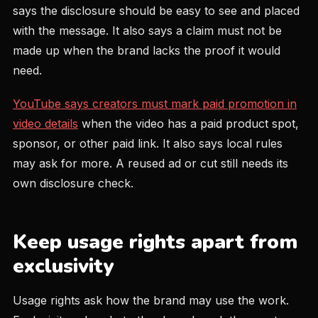
says the disclosure should be easy to see and placed
with the message. It also says a claim must not be
made up when the brand lacks the proof it would
need.
YouTube says creators must mark paid promotion in
video details
when the video has a paid product spot,
sponsor, or other paid link. It also says local rules
may ask for more. A reused ad or cut still needs its
own disclosure check.
Keep usage rights apart from
exclusivity
Usage rights ask how the brand may use the work.