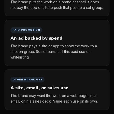
The brand puts the work on a brand channel. It does
not pay the app or site to push that post to a set group.
PAID PROMOTION
An ad backed by spend
The brand pays a site or app to show the work to a
chosen group. Some teams call this paid use or
whitelisting.
OTHER BRAND USE
A site, email, or sales use
The brand may want the work on a web page, in an
email, or in a sales deck. Name each use on its own.