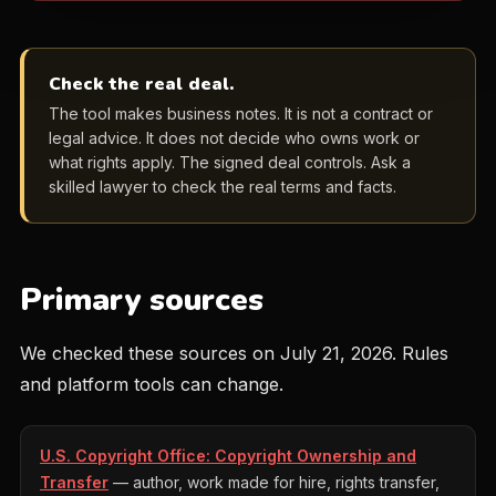
Check the real deal.
The tool makes business notes. It is not a contract or
legal advice. It does not decide who owns work or
what rights apply. The signed deal controls. Ask a
skilled lawyer to check the real terms and facts.
Primary sources
We checked these sources on July 21, 2026. Rules
and platform tools can change.
U.S. Copyright Office: Copyright Ownership and
Transfer
— author, work made for hire, rights transfer,