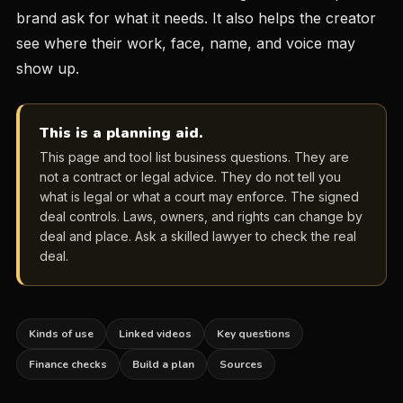
brand ask for what it needs. It also helps the creator
see where their work, face, name, and voice may
show up.
This is a planning aid.
This page and tool list business questions. They are
not a contract or legal advice. They do not tell you
what is legal or what a court may enforce. The signed
deal controls. Laws, owners, and rights can change by
deal and place. Ask a skilled lawyer to check the real
deal.
Kinds of use
Linked videos
Key questions
Finance checks
Build a plan
Sources