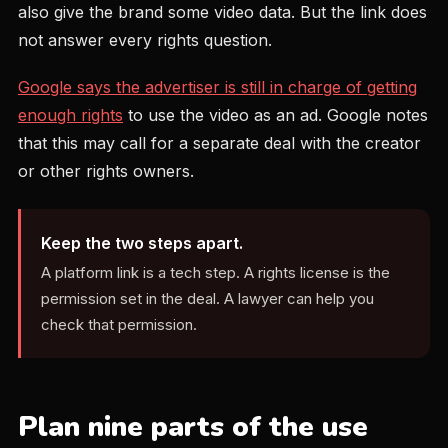
also give the brand some video data. But the link does
not answer every rights question.
Google says the advertiser is still in charge of getting
enough rights
to use the video as an ad. Google notes
that this may call for a separate deal with the creator
or other rights owners.
Keep the two steps apart.
A platform link is a tech step. A rights license is the
permission set in the deal. A lawyer can help you
check that permission.
Plan nine parts of the use