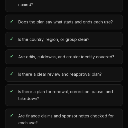
named?
Does the plan say what starts and ends each use?
Is the country, region, or group clear?
Are edits, cutdowns, and creator identity covered?
Is there a clear review and reapproval plan?
Is there a plan for renewal, correction, pause, and
takedown?
Are finance claims and sponsor notes checked for
each use?