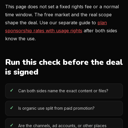
This page does not set a fixed rights fee or a normal
time window. The free market and the real scope
shape the deal. Use our separate guide to
plan
sponsorship rates with usage rights
after both sides
know the use.
Run this check before the deal
is signed
Can both sides name the exact content or files?
Is organic use split from paid promotion?
Are the channels, ad accounts, or other places