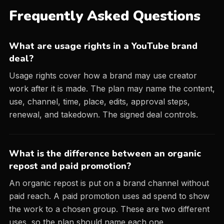
Frequently Asked Questions
What are usage rights in a YouTube brand
deal?
Usage rights cover how a brand may use creator
work after it is made. The plan may name the content,
use, channel, time, place, edits, approval steps,
renewal, and takedown. The signed deal controls.
What is the difference between an organic
repost and paid promotion?
An organic repost is put on a brand channel without
paid reach. A paid promotion uses ad spend to show
the work to a chosen group. These are two different
uses, so the plan should name each one.