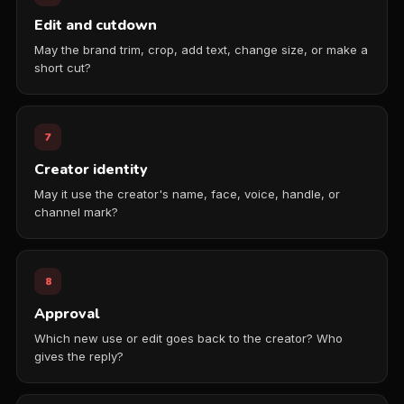
Edit and cutdown
May the brand trim, crop, add text, change size, or make a
short cut?
7
Creator identity
May it use the creator's name, face, voice, handle, or
channel mark?
8
Approval
Which new use or edit goes back to the creator? Who
gives the reply?