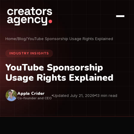
Home
/
Blog
/
YouTube Sponsorship Usage Rights Explained
INDUSTRY INSIGHTS
YouTube Sponsorship
Usage Rights Explained
Apple Crider
Updated July 21, 2026
13 min read
Co-founder and CEO