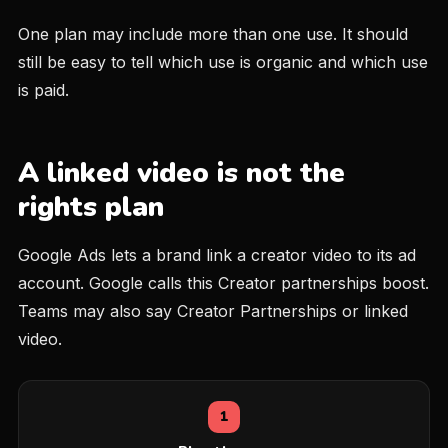
One plan may include more than one use. It should
still be easy to tell which use is organic and which use
is paid.
A linked video is not the
rights plan
Google Ads lets a brand link a creator video to its ad
account. Google calls this Creator partnerships boost.
Teams may also say Creator Partnerships or linked
video.
1