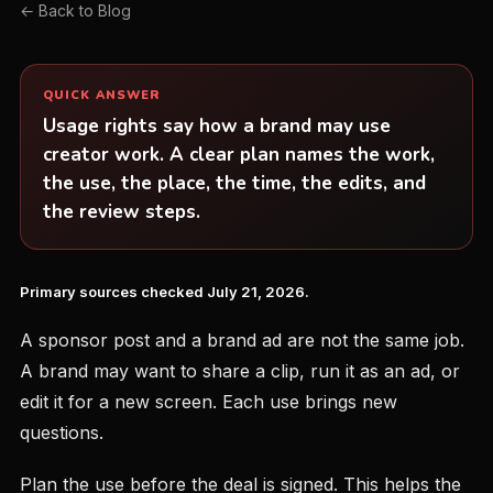
← Back to Blog
QUICK ANSWER
Usage rights say how a brand may use
creator work. A clear plan names the work,
the use, the place, the time, the edits, and
the review steps.
Primary sources checked July 21, 2026.
A sponsor post and a brand ad are not the same job.
A brand may want to share a clip, run it as an ad, or
edit it for a new screen. Each use brings new
questions.
Plan the use before the deal is signed. This helps the