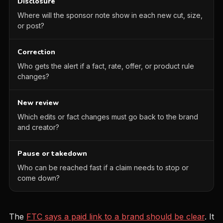
Disclosure
Where will the sponsor note show in each new cut, size,
or post?
Correction
Who gets the alert if a fact, rate, offer, or product rule
changes?
New review
Which edits or fact changes must go back to the brand
and creator?
Pause or takedown
Who can be reached fast if a claim needs to stop or
come down?
The
FTC says a paid link to a brand should be clear
. It