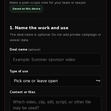
Make a plain scope note for your team or lawyer.
Saved on this device
1. Name the work and use
The deal name is optional. Do not add private campaign or
viewer data.
Deal name
(optional)
Type of use
Content or files