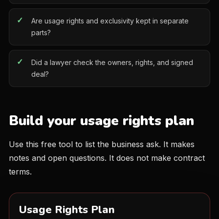
Are usage rights and exclusivity kept in separate
parts?
Did a lawyer check the owners, rights, and signed
deal?
Build your usage rights plan
Use this free tool to list the business ask. It makes
notes and open questions. It does not make contract
terms.
Usage Rights Plan