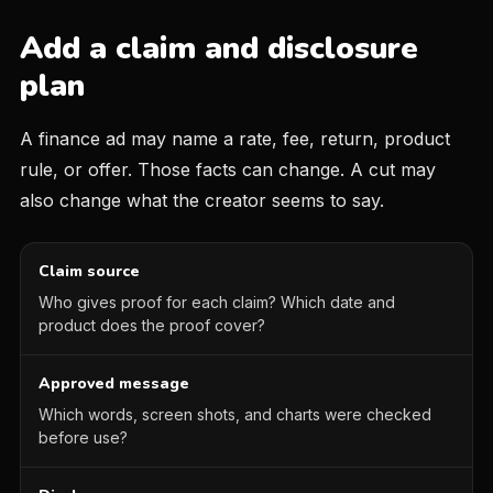
Add a claim and disclosure
plan
A finance ad may name a rate, fee, return, product
rule, or offer. Those facts can change. A cut may
also change what the creator seems to say.
Claim source
Who gives proof for each claim? Which date and
product does the proof cover?
Approved message
Which words, screen shots, and charts were checked
before use?