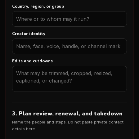
Country, region, or group
Creator identity
Edits and cutdowns
3. Plan review, renewal, and takedown
Name the people and steps. Do not paste private contact
details here.