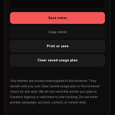
Save notes
Copy notes
Print or save
Clear saved usage plan
Your entries are stored unencrypted in this browser. They
remain until you use Clear saved usage plan or this browser
clears its site data. We do not send the words you type to
Creators Agency or add them to site tracking. Do not enter
private campaign, account, contact, or viewer data.