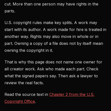
cut. More than one person may have rights in the
parts.
U.S. copyright rules make key splits. A work may
start with its author. A work made for hire is treated in
another way. Rights may also move in whole or in
part. Owning a copy of a file does not by itself mean
owning the copyright in it.
That is why this page does not name one owner for
all creator work. Ask who made each part. Check
what the signed papers say. Then ask a lawyer to
review the real facts.
Read the source text in
Chapter 2 from the U.S.
Copyright Office
.