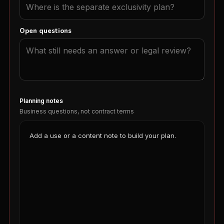
Open questions
Planning notes
Business questions, not contract terms
Add a use or a content note to build your plan.