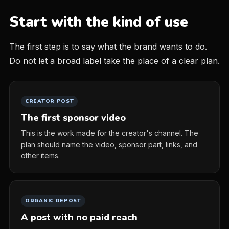
Start with the kind of use
The first step is to say what the brand wants to do.
Do not let a broad label take the place of a clear plan.
CREATOR POST
The first sponsor video
This is the work made for the creator's channel. The
plan should name the video, sponsor part, links, and
other items.
ORGANIC REPOST
A post with no paid reach