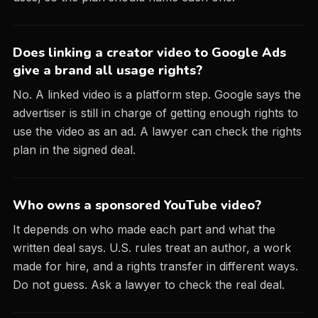
Does linking a creator video to Google Ads
give a brand all usage rights?
No. A linked video is a platform step. Google says the
advertiser is still in charge of getting enough rights to
use the video as an ad. A lawyer can check the rights
plan in the signed deal.
Who owns a sponsored YouTube video?
It depends on who made each part and what the
written deal says. U.S. rules treat an author, a work
made for hire, and a rights transfer in different ways.
Do not guess. Ask a lawyer to check the real deal.