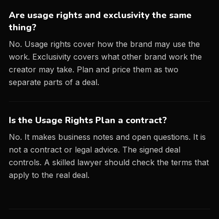
Are usage rights and exclusivity the same
thing?
No. Usage rights cover how the brand may use the
work. Exclusivity covers what other brand work the
creator may take. Plan and price them as two
separate parts of a deal.
Is the Usage Rights Plan a contract?
No. It makes business notes and open questions. It is
not a contract or legal advice. The signed deal
controls. A skilled lawyer should check the terms that
apply to the real deal.