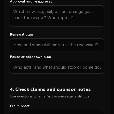
Approval and reapproval
Renewal plan
Pause or takedown plan
4. Check claims and sponsor notes
Use questions when a fact or message is still open.
Claim proof