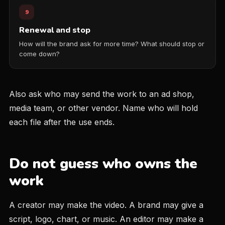
9
Renewal and stop
How will the brand ask for more time? What should stop or
come down?
Also ask who may send the work to an ad shop,
media team, or other vendor. Name who will hold
each file after the use ends.
Do not guess who owns the
work
A creator may make the video. A brand may give a
script, logo, chart, or music. An editor may make a