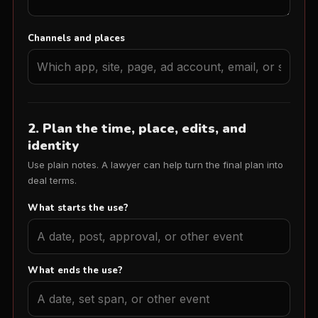
Channels and places
2. Plan the time, place, edits, and
identity
Use plain notes. A lawyer can help turn the final plan into
deal terms.
What starts the use?
What ends the use?