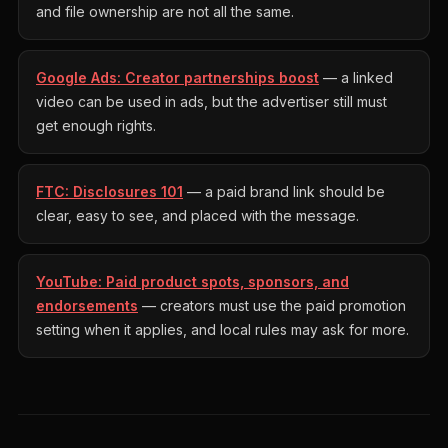
and file ownership are not all the same.
Google Ads: Creator partnerships boost
— a linked
video can be used in ads, but the advertiser still must
get enough rights.
FTC: Disclosures 101
— a paid brand link should be
clear, easy to see, and placed with the message.
YouTube: Paid product spots, sponsors, and
endorsements
— creators must use the paid promotion
setting when it applies, and local rules may ask for more.