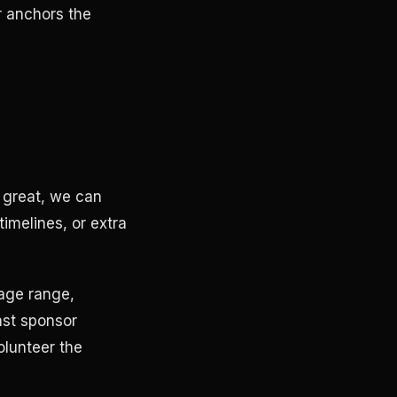
r anchors the
 great, we can
timelines, or extra
 age range,
ast sponsor
olunteer the