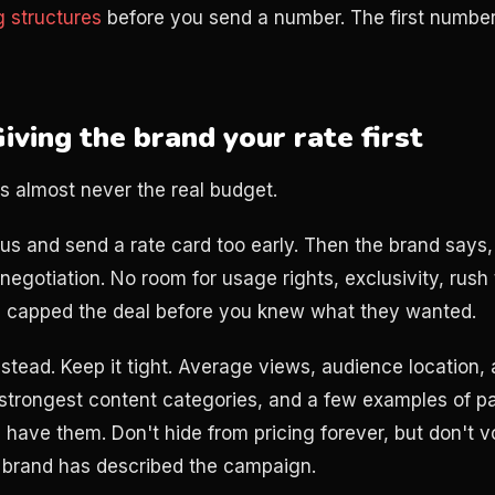
g structures
before you send a number. The first numbe
iving the brand your rate first
is almost never the real budget.
us and send a rate card too early. Then the brand says,
negotiation. No room for usage rights, exclusivity, rush 
u capped the deal before you knew what they wanted.
nstead. Keep it tight. Average views, audience location,
strongest content categories, and a few examples of p
 have them. Don't hide from pricing forever, but don't v
 brand has described the campaign.