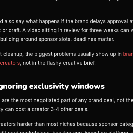
d also say what happens if the brand delays approval a
t or draft. A video sitting in review for three weeks can
 building around sponsor slots, deadlines matter.
t cleanup, the biggest problems usually show up in
bra
creators
, not in the flashy creative brief.
Ignoring exclusivity windows
 are the most negotiated part of any brand deal, not the
ty can cost a creator 3-4 other deals.
creators harder than most niches because sponsor categ