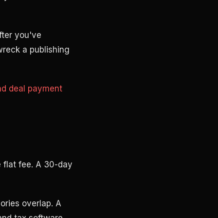
fter you've
 wreck a publishing
nd deal payment
 flat fee. A 30-day
ories overlap. A