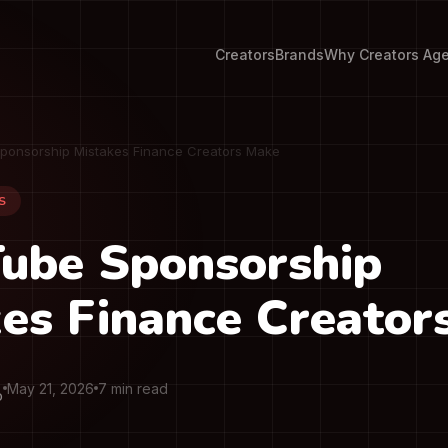
Creators
Brands
Why Creators Ag
ponsorship Mistakes Finance Creators Make
S
Tube Sponsorship
es Finance Creator
May 21, 2026
7 min read
O