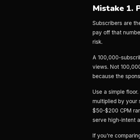
Mistake 1. 
Subscribers are th
pay off that numbe
risk.
A 100,000-subscri
views. Not 100,00
because the sponso
Use a simple floor
multiplied by your
$50-$200 CPM range
serve high-intent a
If you're comparin