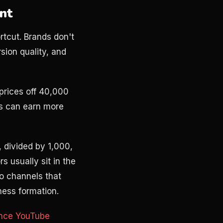
unt
tcut. Brands don't
sion quality, and
prices off 40,000
s can earn more
, divided by 1,000,
 usually sit in the
o channels that
iness formation.
ance YouTube