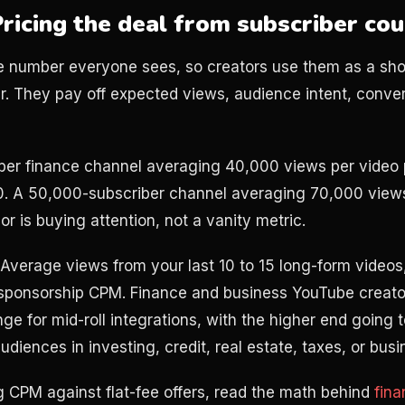
Pricing the deal from subscriber co
e number everyone sees, so creators use them as a shor
r. They pay off expected views, audience intent, conver
ber finance channel averaging 40,000 views per video 
0. A 50,000-subscriber channel averaging 70,000 view
r is buying attention, not a vanity metric.
. Average views from your last 10 to 15 long-form videos
 sponsorship CPM. Finance and business YouTube creators
 for mid-roll integrations, with the higher end going t
udiences in investing, credit, real estate, taxes, or bus
g CPM against flat-fee offers, read the math behind
fin