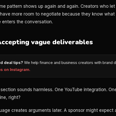
ame pattern shows up again and again. Creators who let
t have more room to negotiate because they know what
e enters the conversation.
Accepting vague deliverables
d deal tips?
We help finance and business creators with brand d
us on Instagram.
 section sounds harmless. One YouTube integration. On
ne, right?
guage creates arguments later. A sponsor might expect