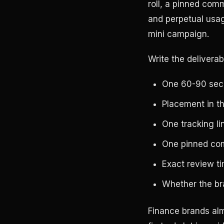
roll, a pinned comm
and perpetual usag
mini campaign.
Write the deliverab
One 60-90 seco
Placement in the
One tracking li
One pinned comm
Exact review t
Whether the bra
Finance brands alm