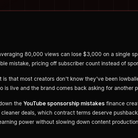
 averaging 80,000 views can lose $3,000 on a single s
le mistake, pricing off subscriber count instead of spo
rt is that most creators don't know they've been lowball
deo is live and the brand comes back asking for another 
 down the
YouTube sponsorship mistakes
finance crea
e cleaner deals, which contract terms deserve pushback
earning power without slowing down content production