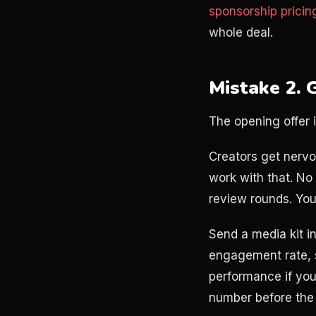
sponsorship pricin
whole deal.
Mistake 2. G
The opening offer 
Creators get nervo
work with that. No 
review rounds. Yo
Send a media kit i
engagement rate, 
performance if you
number before the