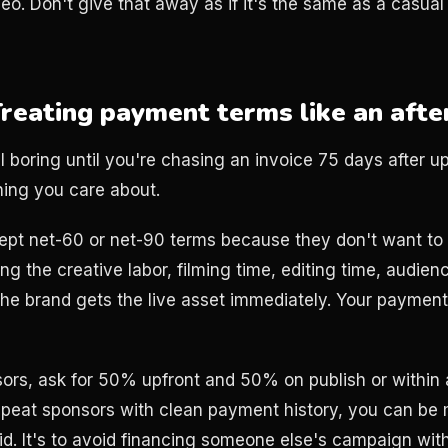
video. Don't give that away as if it's the same as a casua
Treating payment terms like an aft
 boring until you're chasing an invoice 75 days after u
ing you care about.
ept net-60 or net-90 terms because they don't want to s
ng the creative labor, filming time, editing time, audien
The brand gets the live asset immediately. Your paymen
nsors, ask for 50% upfront and 50% on publish or within
 repeat sponsors with clean payment history, you can be 
igid. It's to avoid financing someone else's campaign wi