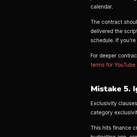
calendar.
The contract shoul
delivered the scrip
schedule. If you're
For deeper contrac
terms for YouTube 
Mistake 5. 
Exclusivity clauses
category exclusivi
This hits finance 