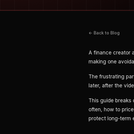
← Back to Blog
A finance creator
making one avoidab
The frustrating pa
later, after the vi
This guide breaks
often, how to pric
protect long-term 