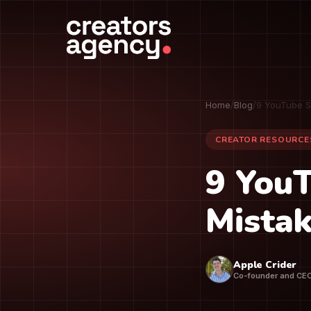
Home
/
Blog
/
9 YouTube S
CREATOR RESOURCE
9 You
Mistak
Apple Crider
Co-founder and CE