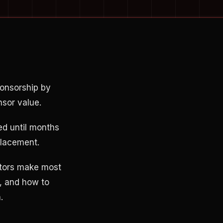
ponsorship by
nsor value.
ed until months
placement.
tors make most
, and how to
.