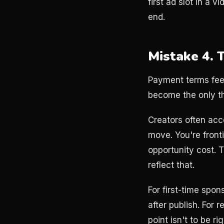
first ad slot in a 
end.
Mistake 4. 
Payment terms feel
become the only th
Creators often acc
move. You're fronti
opportunity cost. 
reflect that.
For first-time spo
after publish. For
point isn't to be r