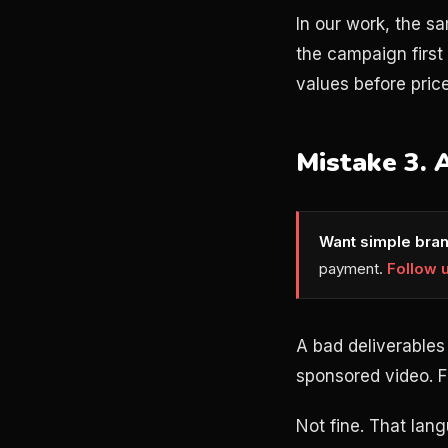
In our work, the s
the campaign firs
values before pric
Mistake 3. 
Want simple bran
payment.
Follow 
A bad deliverables
sponsored video. Fi
Not fine. That lan