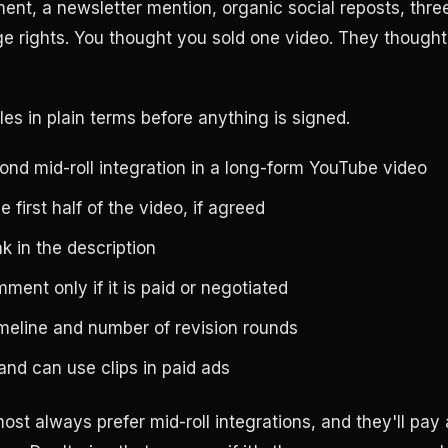
ent, a newsletter mention, organic social reposts, three
e rights. You thought you sold one video. They though
les in plain terms before anything is signed.
nd mid-roll integration in a long-form YouTube video
 first half of the video, if agreed
nk in the description
ent only if it is paid or negotiated
imeline and number of revision rounds
nd can use clips in paid ads
ost always prefer mid-roll integrations, and they'll pay