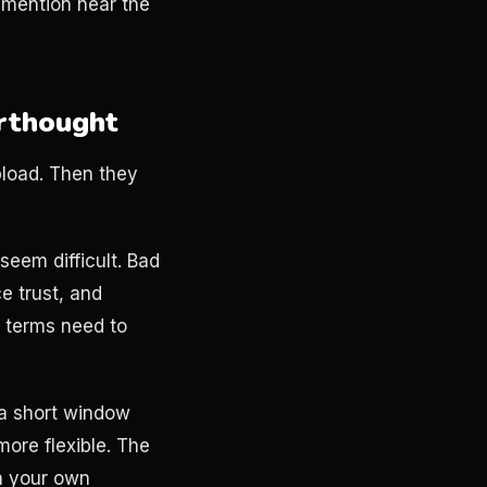
l mention near the
erthought
pload. Then they
eem difficult. Bad
ce trust, and
t terms need to
 a short window
more flexible. The
th your own