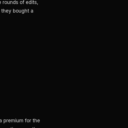
 rounds of edits,
t they bought a
 a premium for the