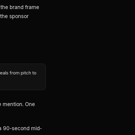
 the brand frame
 the sponsor
eals from pitch to
e mention. One
 a 90-second mid-