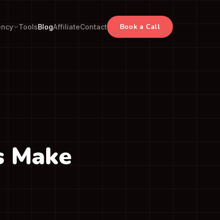
Book a Call
ency
Tools
Blog
Affiliate
Contact
s Make