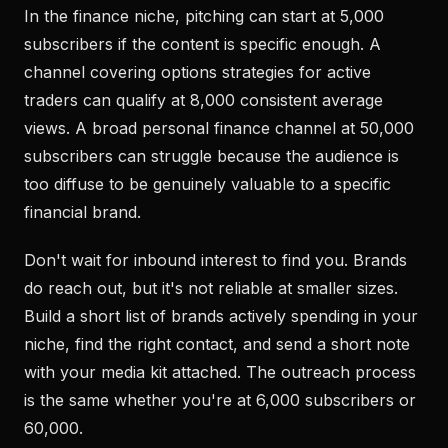
In the finance niche, pitching can start at 5,000
subscribers if the content is specific enough. A
channel covering options strategies for active
traders can qualify at 8,000 consistent average
views. A broad personal finance channel at 50,000
subscribers can struggle because the audience is
too diffuse to be genuinely valuable to a specific
financial brand.
Don't wait for inbound interest to find you. Brands
do reach out, but it's not reliable at smaller sizes.
Build a short list of brands actively spending in your
niche, find the right contact, and send a short note
with your media kit attached. The outreach process
is the same whether you're at 6,000 subscribers or
60,000.