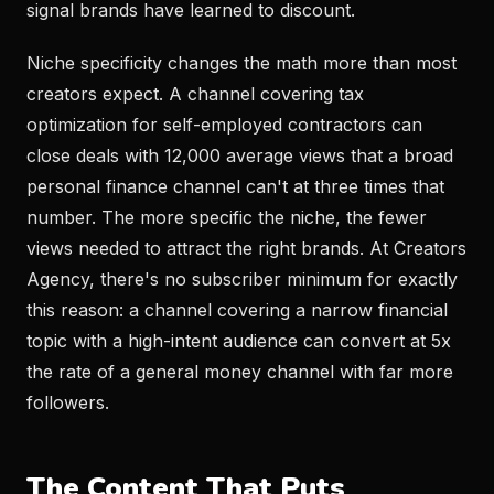
signal brands have learned to discount.
Niche specificity changes the math more than most
creators expect. A channel covering tax
optimization for self-employed contractors can
close deals with 12,000 average views that a broad
personal finance channel can't at three times that
number. The more specific the niche, the fewer
views needed to attract the right brands. At Creators
Agency, there's no subscriber minimum for exactly
this reason: a channel covering a narrow financial
topic with a high-intent audience can convert at 5x
the rate of a general money channel with far more
followers.
The Content That Puts