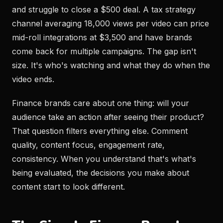
and struggle to close a $500 deal. A tax strategy
channel averaging 18,000 views per video can price
mid-roll integrations at $3,500 and have brands
come back for multiple campaigns. The gap isn't
size. It's who's watching and what they do when the
video ends.
Finance brands care about one thing: will your
audience take an action after seeing their product?
That question filters everything else. Comment
quality, content focus, engagement rate,
consistency. When you understand that's what's
being evaluated, the decisions you make about
content start to look different.