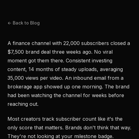
← Back to Blog
A finance channel with 22,000 subscribers closed a
$7,500 brand deal three weeks ago. No viral
moment got them there. Consistent investing
content, 14 months of steady uploads, averaging
35,000 views per video. An inbound email from a
brokerage app showed up one morning. The brand
had been watching the channel for weeks before
reaching out.
Most creators track subscriber count like it's the
only score that matters. Brands don't think that way.
They're not looking at your milestone badge.