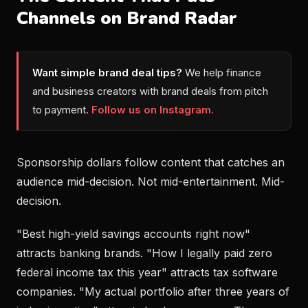
Channels on Brand Radar
Want simple brand deal tips?
We help finance
and business creators with brand deals from pitch
to payment.
Follow us on Instagram.
Sponsorship dollars follow content that catches an
audience mid-decision. Not mid-entertainment. Mid-
decision.
"Best high-yield savings accounts right now"
attracts banking brands. "How I legally paid zero
federal income tax this year" attracts tax software
companies. "My actual portfolio after three years of