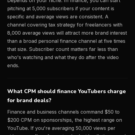
Depends on your niche. In finance, you can start
pitching at 5,000 subscribers if your content is
specific and average views are consistent. A
channel covering tax strategy for freelancers with
8,000 average views will attract more brand interest
than a broad personal finance channel at five times
that size. Subscriber count matters far less than
who's watching and what they do after the video
ends.
What CPM should finance YouTubers charge
for brand deals?
Finance and business channels command $50 to
$200 CPM on sponsorships, the highest range on
YouTube. If you're averaging 50,000 views per