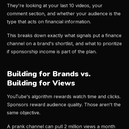
They're looking at your last 10 videos, your
comment section, and whether your audience is the
type that acts on financial information.
This breaks down exactly what signals put a finance
channel on a brand's shortlist, and what to prioritize
if sponsorship income is part of the plan.
Building for Brands vs.
Building for Views
YouTube's algorithm rewards watch time and clicks.
Sponsors reward audience quality. Those aren't the
same objective.
A prank channel can pull 2 million views a month