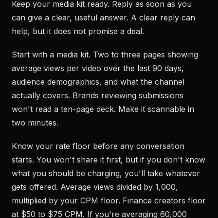
Keep your media kit ready. Reply as soon as you
can give a clear, useful answer. A clear reply can
help, but it does not promise a deal.
Start with a media kit. Two to three pages showing
average views per video over the last 90 days,
audience demographics, and what the channel
actually covers. Brands reviewing submissions
won't read a ten-page deck. Make it scannable in
two minutes.
Know your rate floor before any conversation
starts. You won't share it first, but if you don't know
what you should be charging, you'll take whatever
gets offered. Average views divided by 1,000,
multiplied by your CPM floor. Finance creators floor
at $50 to $75 CPM. If you're averaging 60,000