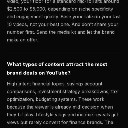
video, your floor for a standard mid-roll sits around
$2,500 to $5,000, depending on niche specificity
and engagement quality. Base your rate on your last
10 videos, not your best one. And don't share your
number first. Send the media kit and let the brand
make an offer.
What types of content attract the most
brand deals on YouTube?
High-intent financial topics: savings account
comparisons, investment strategy breakdowns, tax
optimization, budgeting systems. These work
because the viewer is already mid-decision when
they hit play. Lifestyle vlogs and income reveals get
views but rarely convert for finance brands. The