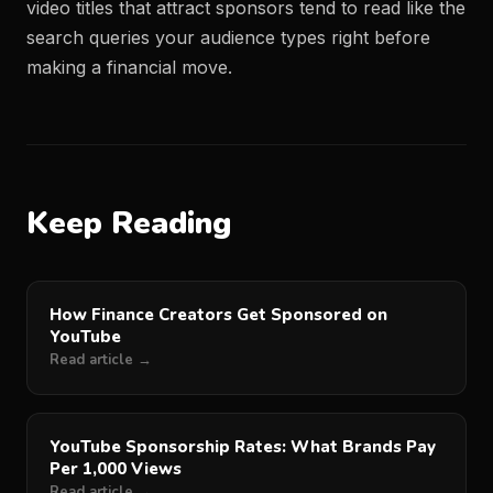
video titles that attract sponsors tend to read like the
search queries your audience types right before
making a financial move.
Keep Reading
How Finance Creators Get Sponsored on
YouTube
Read article →
YouTube Sponsorship Rates: What Brands Pay
Per 1,000 Views
Read article →