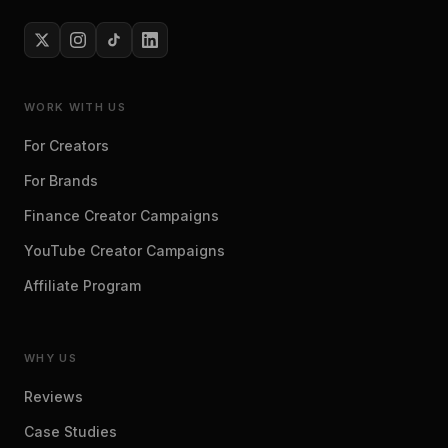
WORK WITH US
For Creators
For Brands
Finance Creator Campaigns
YouTube Creator Campaigns
Affiliate Program
WHY US
Reviews
Case Studies