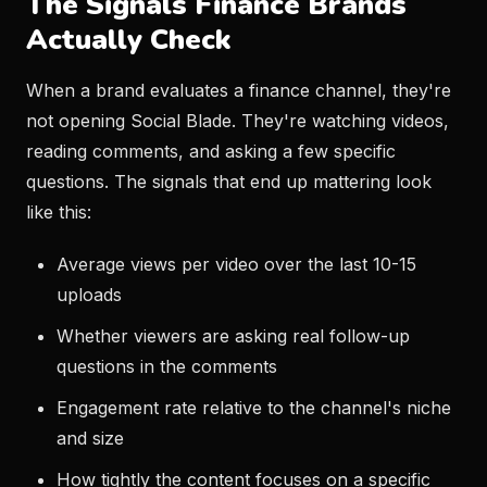
The Signals Finance Brands
Actually Check
When a brand evaluates a finance channel, they're
not opening Social Blade. They're watching videos,
reading comments, and asking a few specific
questions. The signals that end up mattering look
like this:
Average views per video over the last 10-15
uploads
Whether viewers are asking real follow-up
questions in the comments
Engagement rate relative to the channel's niche
and size
How tightly the content focuses on a specific