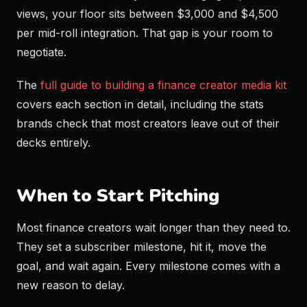
views, your floor sits between $3,000 and $4,500
per mid-roll integration. That gap is your room to
negotiate.
The
full guide to building a finance creator media kit
covers each section in detail, including the stats
brands check that most creators leave out of their
decks entirely.
When to Start Pitching
Most finance creators wait longer than they need to.
They set a subscriber milestone, hit it, move the
goal, and wait again. Every milestone comes with a
new reason to delay.