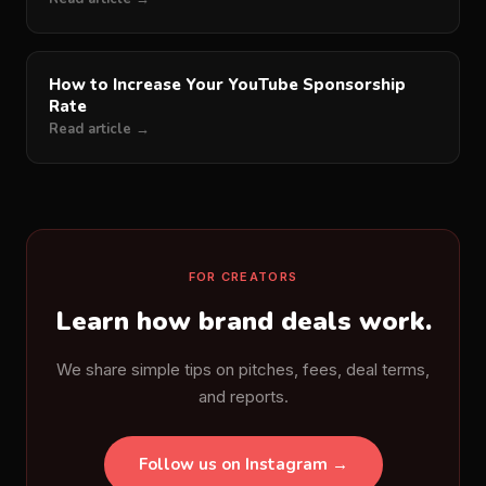
How to Increase Your YouTube Sponsorship
Rate
Read article →
FOR CREATORS
Learn how brand deals work.
We share simple tips on pitches, fees, deal terms,
and reports.
Follow us on Instagram →