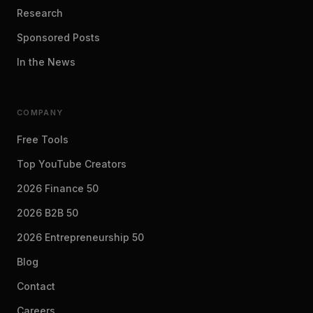
Research
Sponsored Posts
In the News
COMPANY
Free Tools
Top YouTube Creators
2026 Finance 50
2026 B2B 50
2026 Entrepreneurship 50
Blog
Contact
Careers