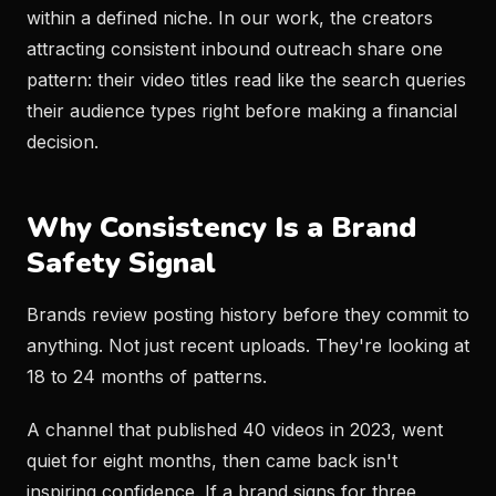
within a defined niche. In our work, the creators
attracting consistent inbound outreach share one
pattern: their video titles read like the search queries
their audience types right before making a financial
decision.
Why Consistency Is a Brand
Safety Signal
Brands review posting history before they commit to
anything. Not just recent uploads. They're looking at
18 to 24 months of patterns.
A channel that published 40 videos in 2023, went
quiet for eight months, then came back isn't
inspiring confidence. If a brand signs for three