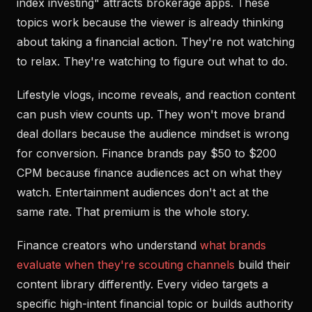
index investing" attracts brokerage apps. These
topics work because the viewer is already thinking
about taking a financial action. They're not watching
to relax. They're watching to figure out what to do.
Lifestyle vlogs, income reveals, and reaction content
can push view counts up. They won't move brand
deal dollars because the audience mindset is wrong
for conversion. Finance brands pay $50 to $200
CPM because finance audiences act on what they
watch. Entertainment audiences don't act at the
same rate. That premium is the whole story.
Finance creators who understand
what brands
evaluate when they're scouting channels
build their
content library differently. Every video targets a
specific high-intent financial topic or builds authority