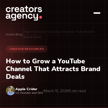
How to Grow a YouTube Channel That Attracts
Home
/
Blog
/
Brand Deals
CREATOR RESOURCES
How to Grow a YouTube
Channel That Attracts Brand
Deals
Apple Crider
March 15, 2026
5 min read
Co-founder and CEO