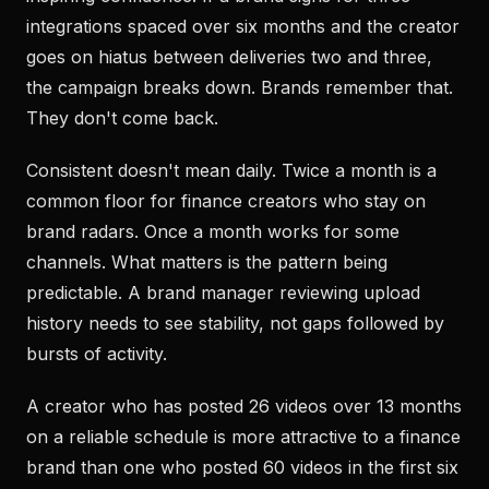
integrations spaced over six months and the creator
goes on hiatus between deliveries two and three,
the campaign breaks down. Brands remember that.
They don't come back.
Consistent doesn't mean daily. Twice a month is a
common floor for finance creators who stay on
brand radars. Once a month works for some
channels. What matters is the pattern being
predictable. A brand manager reviewing upload
history needs to see stability, not gaps followed by
bursts of activity.
A creator who has posted 26 videos over 13 months
on a reliable schedule is more attractive to a finance
brand than one who posted 60 videos in the first six