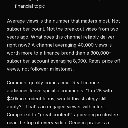
financial topic
Average views is the number that matters most. Not
subscriber count. Not the breakout video from two
years ago. What does this channel reliably deliver
right now? A channel averaging 40,000 views is
worth more to a finance brand than a 300,000-
subscriber account averaging 8,000. Rates price off
views, not follower milestones.
Comment quality comes next. Real finance
audiences leave specific comments. "I'm 28 with
$40k in student loans, would this strategy still
apply?" That's an engaged viewer with intent.
Compare it to "great content!" appearing in clusters
near the top of every video. Generic praise is a