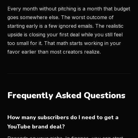
Every month without pitching is a month that budget
goes somewhere else. The worst outcome of
starting early is a few ignored emails. The realistic
upside is closing your first deal while you still feel
too small for it. That math starts working in your
favor earlier than most creators realize.
Frequently Asked Questions
How many subscribers do I need to get a
YouTube brand deal?