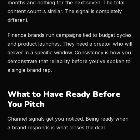
months and nothing for the next seven. The total
content count is similar. The signal is completely
different.
Finance brands run campaigns tied to budget cycles
and product launches. They need a creator who will
deliver in a specific window. Consistency is how you
demonstrate that reliability before you've spoken to
a single brand rep.
What to Have Ready Before
You Pitch
Channel signals get you noticed. Being ready when
a brand responds is what closes the deal.