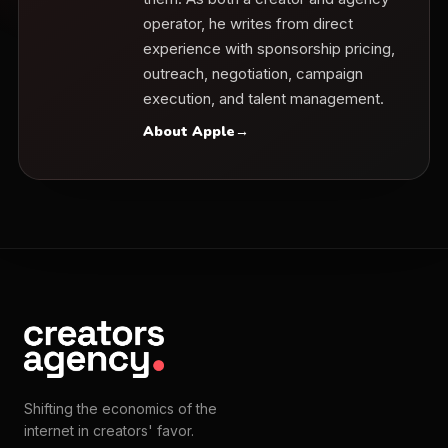
operator, he writes from direct
experience with sponsorship pricing,
outreach, negotiation, campaign
execution, and talent management.
About Apple
→
Shifting the economics of the
internet in creators' favor.