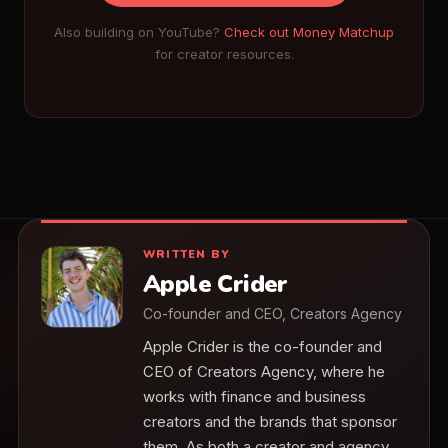
Also building on YouTube?
Check out Money Matchup
for creator resources.
WRITTEN BY
Apple Crider
Co-founder and CEO, Creators Agency
Apple Crider is the co-founder and
CEO of Creators Agency, where he
works with finance and business
creators and the brands that sponsor
them. As both a creator and agency