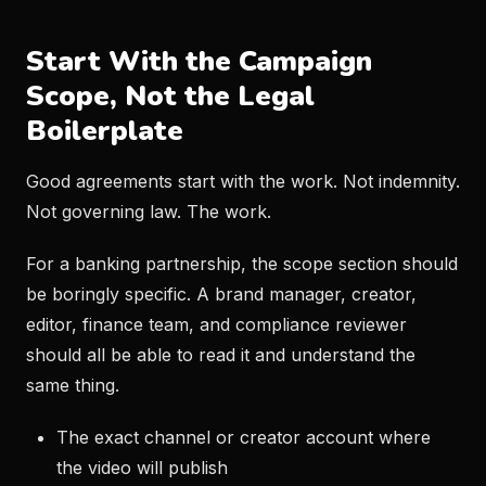
Start With the Campaign
Scope, Not the Legal
Boilerplate
Good agreements start with the work. Not indemnity.
Not governing law. The work.
For a banking partnership, the scope section should
be boringly specific. A brand manager, creator,
editor, finance team, and compliance reviewer
should all be able to read it and understand the
same thing.
The exact channel or creator account where
the video will publish