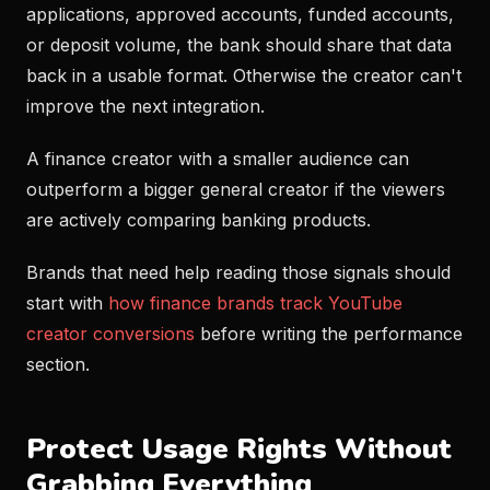
applications, approved accounts, funded accounts,
or deposit volume, the bank should share that data
back in a usable format. Otherwise the creator can't
improve the next integration.
A finance creator with a smaller audience can
outperform a bigger general creator if the viewers
are actively comparing banking products.
Brands that need help reading those signals should
start with
how finance brands track YouTube
creator conversions
before writing the performance
section.
Protect Usage Rights Without
Grabbing Everything