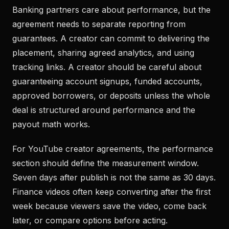
Banking partners care about performance, but the
agreement needs to separate reporting from
guarantees. A creator can commit to delivering the
placement, sharing agreed analytics, and using
tracking links. A creator should be careful about
guaranteeing account signups, funded accounts,
approved borrowers, or deposits unless the whole
deal is structured around performance and the
payout math works.
For YouTube creator agreements, the performance
section should define the measurement window.
Seven days after publish is not the same as 30 days.
Finance videos often keep converting after the first
week because viewers save the video, come back
later, or compare options before acting.