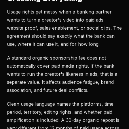
Usage rights get messy when a banking partner
wants to turn a creator's video into paid ads,
website proof, sales enablement, or social clips. The
agreement should say exactly what the bank can
use, where it can use it, and for how long.
A standard organic sponsorship fee does not
automatically cover paid media rights. If the bank
wants to run the creator's likeness in ads, that is a
separate value. It affects audience fatigue, brand
association, and future deal conflicts.
Clean usage language names the platforms, time
period, territory, editing rights, and whether paid
amplification is included. A 30-day organic repost is
very different from 12 months of paid usage across