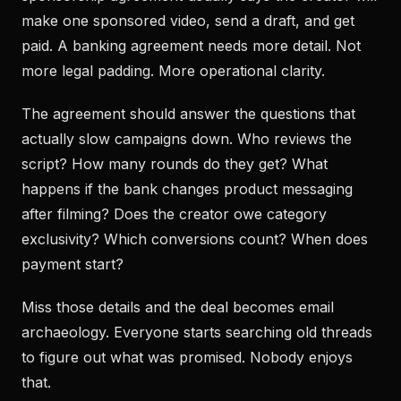
make one sponsored video, send a draft, and get
paid. A banking agreement needs more detail. Not
more legal padding. More operational clarity.
The agreement should answer the questions that
actually slow campaigns down. Who reviews the
script? How many rounds do they get? What
happens if the bank changes product messaging
after filming? Does the creator owe category
exclusivity? Which conversions count? When does
payment start?
Miss those details and the deal becomes email
archaeology. Everyone starts searching old threads
to figure out what was promised. Nobody enjoys
that.