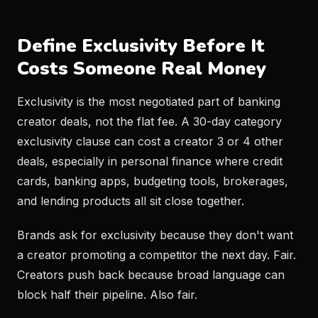
Define Exclusivity Before It
Costs Someone Real Money
Exclusivity is the most negotiated part of banking
creator deals, not the flat fee. A 30-day category
exclusivity clause can cost a creator 3 or 4 other
deals, especially in personal finance where credit
cards, banking apps, budgeting tools, brokerages,
and lending products all sit close together.
Brands ask for exclusivity because they don't want
a creator promoting a competitor the next day. Fair.
Creators push back because broad language can
block half their pipeline. Also fair.