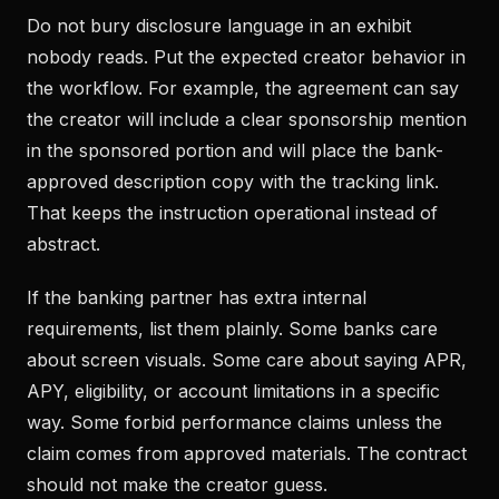
Do not bury disclosure language in an exhibit
nobody reads. Put the expected creator behavior in
the workflow. For example, the agreement can say
the creator will include a clear sponsorship mention
in the sponsored portion and will place the bank-
approved description copy with the tracking link.
That keeps the instruction operational instead of
abstract.
If the banking partner has extra internal
requirements, list them plainly. Some banks care
about screen visuals. Some care about saying APR,
APY, eligibility, or account limitations in a specific
way. Some forbid performance claims unless the
claim comes from approved materials. The contract
should not make the creator guess.