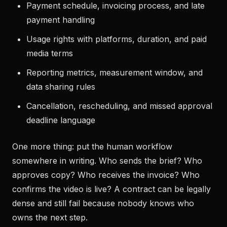
Payment schedule, invoicing process, and late
payment handling
Usage rights with platforms, duration, and paid
media terms
Reporting metrics, measurement window, and
data sharing rules
Cancellation, rescheduling, and missed approval
deadline language
One more thing: put the human workflow
somewhere in writing. Who sends the brief? Who
approves copy? Who receives the invoice? Who
confirms the video is live? A contract can be legally
dense and still fail because nobody knows who
owns the next step.