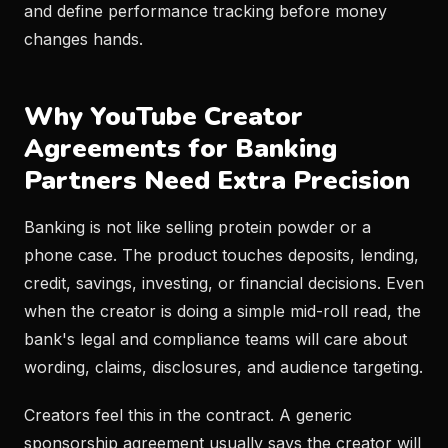
and define performance tracking before money
changes hands.
Why YouTube Creator
Agreements for Banking
Partners Need Extra Precision
Banking is not like selling protein powder or a
phone case. The product touches deposits, lending,
credit, savings, investing, or financial decisions. Even
when the creator is doing a simple mid-roll read, the
bank's legal and compliance teams will care about
wording, claims, disclosures, and audience targeting.
Creators feel this in the contract. A generic
sponsorship agreement usually says the creator will