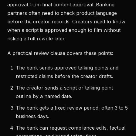
approval from final content approval. Banking
partners often need to check product language
before the creator records. Creators need to know
when a script is approved enough to film without
risking a full rewrite later.
A practical review clause covers these points:
The bank sends approved talking points and
restricted claims before the creator drafts.
The creator sends a script or talking point
outline by a named date.
The bank gets a fixed review period, often 3 to 5
business days.
The bank can request compliance edits, factual