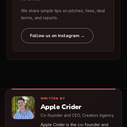
We share simple tips on pitches, fees, deal
terms, and reports.
Follow us on Instagram →
WRITTEN BY
Apple Crider
Co-founder and CEO, Creators Agency
Apple Crider is the co-founder and