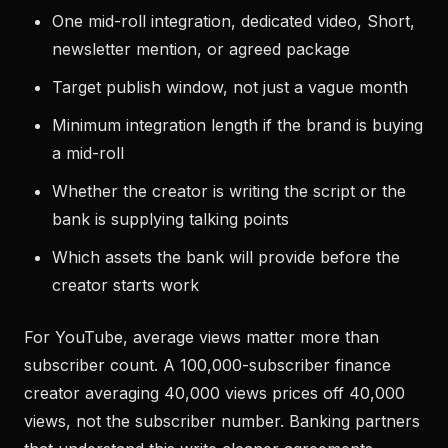
One mid-roll integration, dedicated video, Short,
newsletter mention, or agreed package
Target publish window, not just a vague month
Minimum integration length if the brand is buying
a mid-roll
Whether the creator is writing the script or the
bank is supplying talking points
Which assets the bank will provide before the
creator starts work
For YouTube, average views matter more than
subscriber count. A 100,000-subscriber finance
creator averaging 40,000 views prices off 40,000
views, not the subscriber number. Banking partners