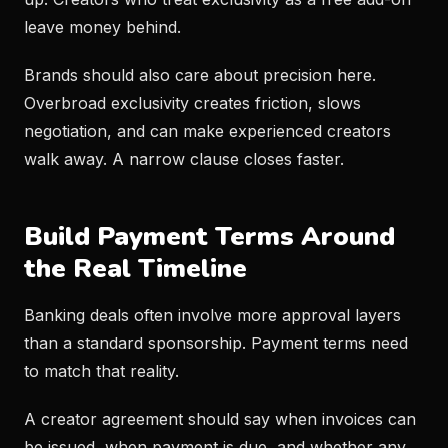
leave money behind.
Brands should also care about precision here.
Overbroad exclusivity creates friction, slows
negotiation, and can make experienced creators
walk away. A narrow clause closes faster.
Build Payment Terms Around
the Real Timeline
Banking deals often involve more approval layers
than a standard sponsorship. Payment terms need
to match that reality.
A creator agreement should say when invoices can
be issued, when payment is due, and whether any