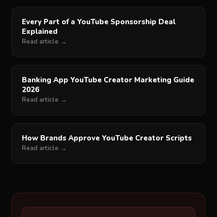
Every Part of a YouTube Sponsorship Deal
Explained
Read article →
Banking App YouTube Creator Marketing Guide
2026
Read article →
How Brands Approve YouTube Creator Scripts
Read article →