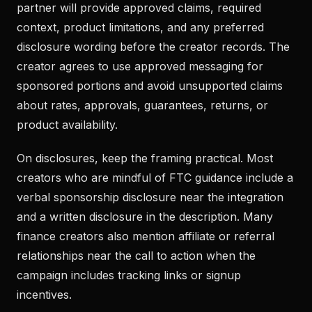
partner will provide approved claims, required
context, product limitations, and any preferred
disclosure wording before the creator records. The
creator agrees to use approved messaging for
sponsored portions and avoid unsupported claims
about rates, approvals, guarantees, returns, or
product availability.
On disclosures, keep the framing practical. Most
creators who are mindful of FTC guidance include a
verbal sponsorship disclosure near the integration
and a written disclosure in the description. Many
finance creators also mention affiliate or referral
relationships near the call to action when the
campaign includes tracking links or signup
incentives.