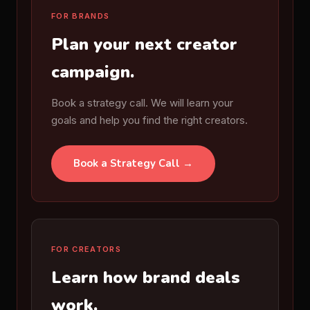
FOR BRANDS
Plan your next creator
campaign.
Book a strategy call. We will learn your
goals and help you find the right creators.
Book a Strategy Call →
FOR CREATORS
Learn how brand deals
work.