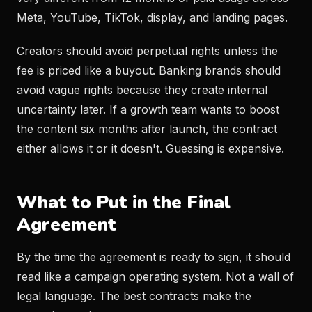
Meta, YouTube, TikTok, display, and landing pages.
Creators should avoid perpetual rights unless the
fee is priced like a buyout. Banking brands should
avoid vague rights because they create internal
uncertainty later. If a growth team wants to boost
the content six months after launch, the contract
either allows it or it doesn't. Guessing is expensive.
What to Put in the Final
Agreement
By the time the agreement is ready to sign, it should
read like a campaign operating system. Not a wall of
legal language. The best contracts make the