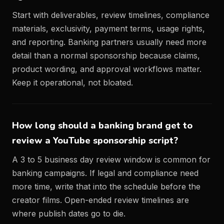
Start with deliverables, review timelines, compliance
materials, exclusivity, payment terms, usage rights,
and reporting. Banking partners usually need more
detail than a normal sponsorship because claims,
product wording, and approval workflows matter.
Keep it operational, not bloated.
How long should a banking brand get to
review a YouTube sponsorship script?
A 3 to 5 business day review window is common for
banking campaigns. If legal and compliance need
more time, write that into the schedule before the
creator films. Open-ended review timelines are
where publish dates go to die.