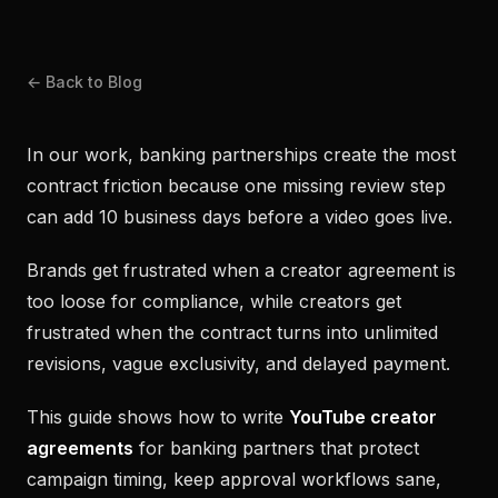
← Back to Blog
In our work, banking partnerships create the most
contract friction because one missing review step
can add 10 business days before a video goes live.
Brands get frustrated when a creator agreement is
too loose for compliance, while creators get
frustrated when the contract turns into unlimited
revisions, vague exclusivity, and delayed payment.
This guide shows how to write
YouTube creator
agreements
for banking partners that protect
campaign timing, keep approval workflows sane,