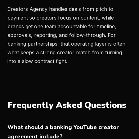
Creators Agency handles deals from pitch to
payment so creators focus on content, while
brands get one team accountable for timeline,
approvals, reporting, and follow-through. For
banking partnerships, that operating layer is often
what keeps a strong creator match from turning
into a slow contract fight.
Frequently Asked Questions
What should a banking YouTube creator
agreement include?