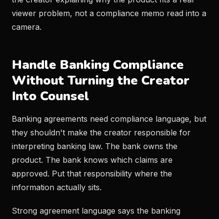
viewer problem, not a compliance memo read into a
camera.
Handle Banking Compliance
Without Turning the Creator
Into Counsel
Banking agreements need compliance language, but
they shouldn't make the creator responsible for
interpreting banking law. The bank owns the
product. The bank knows which claims are
approved. Put that responsibility where the
information actually sits.
Strong agreement language says the banking