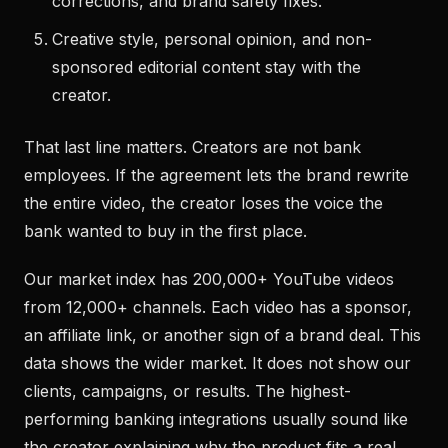
corrections, and brand safety fixes.
Creative style, personal opinion, and non-
sponsored editorial content stay with the
creator.
That last line matters. Creators are not bank
employees. If the agreement lets the brand rewrite
the entire video, the creator loses the voice the
bank wanted to buy in the first place.
Our market index has 200,000+ YouTube videos
from 12,000+ channels. Each video has a sponsor,
an affiliate link, or another sign of a brand deal. This
data shows the wider market. It does not show our
clients, campaigns, or results. The highest-
performing banking integrations usually sound like
the creator explaining why the product fits a real