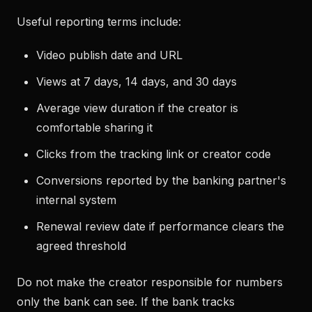
Useful reporting terms include:
Video publish date and URL
Views at 7 days, 14 days, and 30 days
Average view duration if the creator is
comfortable sharing it
Clicks from the tracking link or creator code
Conversions reported by the banking partner's
internal system
Renewal review date if performance clears the
agreed threshold
Do not make the creator responsible for numbers
only the bank can see. If the bank tracks