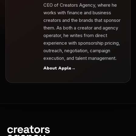
CEO of Creators Agency, where he
works with finance and business
creators and the brands that sponsor
them. As both a creator and agency
operator, he writes from direct
experience with sponsorship pricing,
outreach, negotiation, campaign
execution, and talent management.
About Apple
→