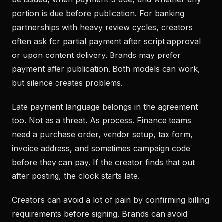
portion is due before publication. For banking
partnerships with heavy review cycles, creators
often ask for partial payment after script approval
or upon content delivery. Brands may prefer
payment after publication. Both models can work,
but silence creates problems.
Late payment language belongs in the agreement
too. Not as a threat. As process. Finance teams
need a purchase order, vendor setup, tax form,
invoice address, and sometimes campaign code
before they can pay. If the creator finds that out
after posting, the clock starts late.
Creators can avoid a lot of pain by confirming billing
requirements before signing. Brands can avoid