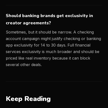
Should banking brands get exclusivity in
creator agreements?
Sometimes, but it should be narrow. A checking
account campaign might justify checking or banking
app exclusivity for 14 to 30 days. Full financial
services exclusivity is much broader and should be
priced like real inventory because it can block
several other deals.
Keep Reading