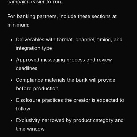
campaign easier to run.
For banking partners, include these sections at
minimum:
Deliverables with format, channel, timing, and
integration type
Approved messaging process and review
deadlines
Compliance materials the bank will provide
before production
Disclosure practices the creator is expected to
follow
Exclusivity narrowed by product category and
time window