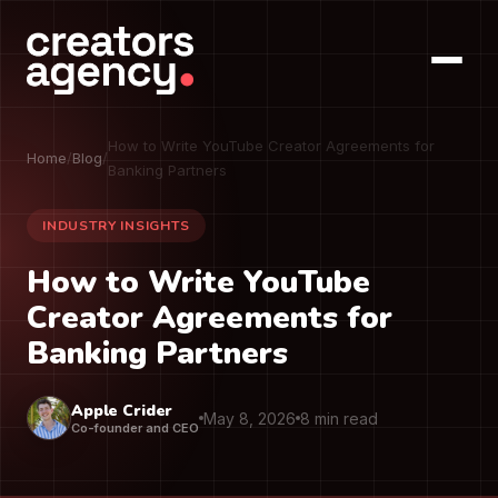
How to Write YouTube Creator Agreements for
Home
/
Blog
/
Banking Partners
INDUSTRY INSIGHTS
How to Write YouTube
Creator Agreements for
Banking Partners
Apple Crider
May 8, 2026
8 min read
Co-founder and CEO