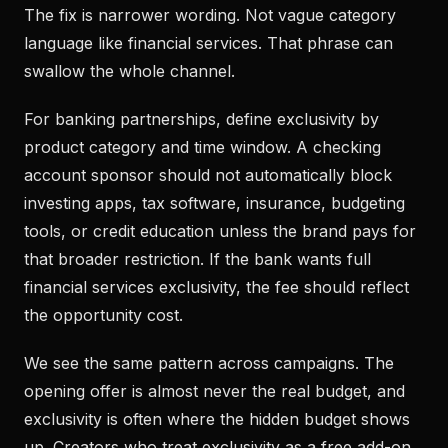
The fix is narrower wording. Not vague category
language like financial services. That phrase can
swallow the whole channel.
For banking partnerships, define exclusivity by
product category and time window. A checking
account sponsor should not automatically block
investing apps, tax software, insurance, budgeting
tools, or credit education unless the brand pays for
that broader restriction. If the bank wants full
financial services exclusivity, the fee should reflect
the opportunity cost.
We see the same pattern across campaigns. The
opening offer is almost never the real budget, and
exclusivity is often where the hidden budget shows
up. Creators who treat exclusivity as a free add-on