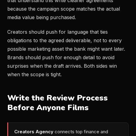
that understand this write cleaner agreements
because the campaign scope matches the actual
media value being purchased.
Creators should push for language that ties
obligations to the agreed deliverable, not to every
possible marketing asset the bank might want later.
Brands should push for enough detail to avoid
surprises when the draft arrives. Both sides win
when the scope is tight.
Write the Review Process
Before Anyone Films
Creators Agency
connects top finance and