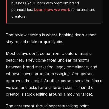
business YouTubers with premium brand
partnerships.
Learn how we work
for brands and
creators.
The review section is where banking deals either
stay on schedule or quietly die.
Most delays don't come from creators missing
deadlines. They come from unclear handoffs
between brand marketing, legal, compliance, and
whoever owns product messaging. One person
approves the script. Another person sees the filmed
version and asks for a different claim. Then the
creator is stuck editing around a moving target.
The agreement should separate talking point