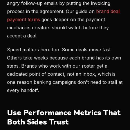
angry follow-up emails by putting the invoicing
process in the agreement. Our guide on
brand deal
payment terms
goes deeper on the payment
mechanics creators should watch before they
accept a deal.
Speed matters here too. Some deals move fast.
Others take weeks because each brand has its own
steps. Brands who work with our roster get a
dedicated point of contact, not an inbox, which is
one reason banking campaigns don't need to stall at
every handoff.
Use Performance Metrics That
Both Sides Trust