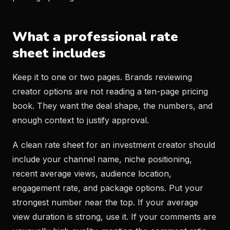
What a professional rate
sheet includes
Keep it to one or two pages. Brands reviewing
creator options are not reading a ten-page pricing
book. They want the deal shape, the numbers, and
enough context to justify approval.
A clean rate sheet for an investment creator should
include your channel name, niche positioning,
recent average views, audience location,
engagement rate, and package options. Put your
strongest number near the top. If your average
view duration is strong, use it. If your comments are