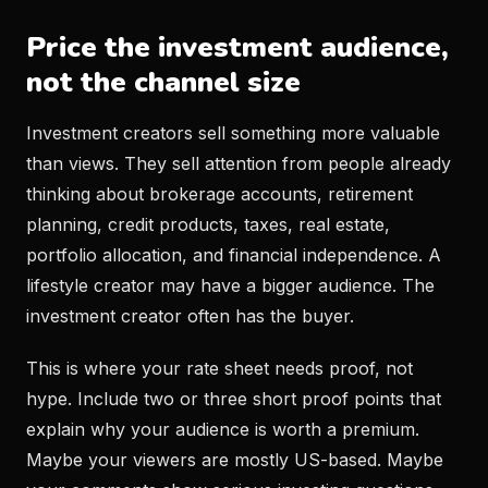
Price the investment audience,
not the channel size
Investment creators sell something more valuable
than views. They sell attention from people already
thinking about brokerage accounts, retirement
planning, credit products, taxes, real estate,
portfolio allocation, and financial independence. A
lifestyle creator may have a bigger audience. The
investment creator often has the buyer.
This is where your rate sheet needs proof, not
hype. Include two or three short proof points that
explain why your audience is worth a premium.
Maybe your viewers are mostly US-based. Maybe