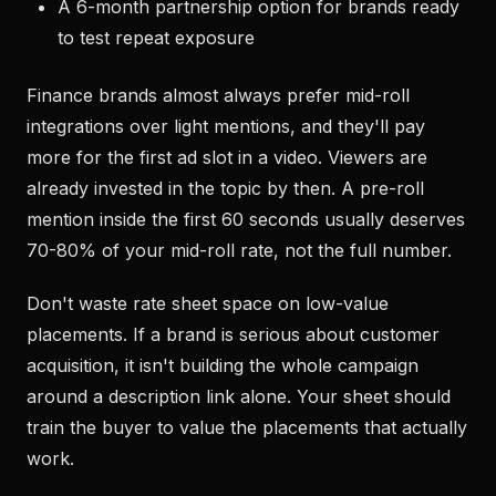
A 6-month partnership option for brands ready
to test repeat exposure
Finance brands almost always prefer mid-roll
integrations over light mentions, and they'll pay
more for the first ad slot in a video. Viewers are
already invested in the topic by then. A pre-roll
mention inside the first 60 seconds usually deserves
70-80% of your mid-roll rate, not the full number.
Don't waste rate sheet space on low-value
placements. If a brand is serious about customer
acquisition, it isn't building the whole campaign
around a description link alone. Your sheet should
train the buyer to value the placements that actually
work.