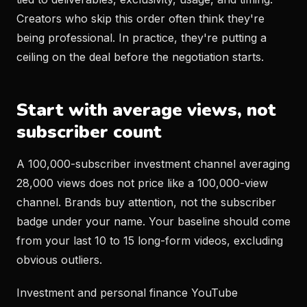
Creators who skip this order often think they're
being professional. In practice, they're putting a
ceiling on the deal before the negotiation starts.
Start with average views, not
subscriber count
A 100,000-subscriber investment channel averaging
28,000 views does not price like a 100,000-view
channel. Brands buy attention, not the subscriber
badge under your name. Your baseline should come
from your last 10 to 15 long-form videos, excluding
obvious outliers.
Investment and personal finance YouTube