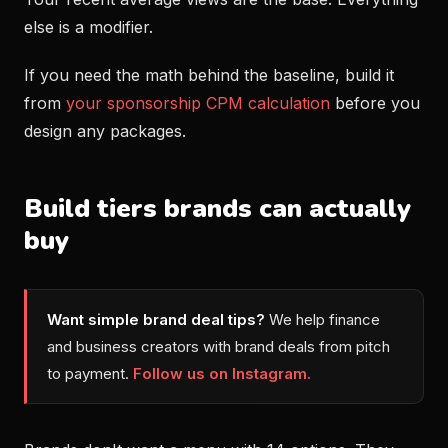
else is a modifier.
If you need the math behind the baseline, build it
from
your sponsorship CPM calculation
before you
design any packages.
Build tiers brands can actually
buy
Want simple brand deal tips?
We help finance
and business creators with brand deals from pitch
to payment.
Follow us on Instagram.