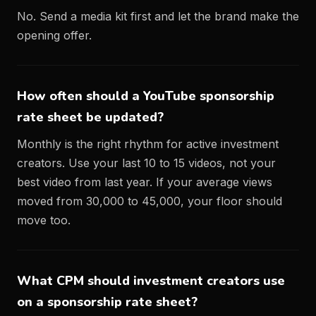
No. Send a media kit first and let the brand make the
opening offer.
How often should a YouTube sponsorship
rate sheet be updated?
Monthly is the right rhythm for active investment
creators. Use your last 10 to 15 videos, not your
best video from last year. If your average views
moved from 30,000 to 45,000, your floor should
move too.
What CPM should investment creators use
on a sponsorship rate sheet?