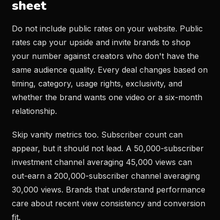
sheet
Do not include public rates on your website. Public
rates cap your upside and invite brands to shop
your number against creators who don't have the
same audience quality. Every deal changes based on
timing, category, usage rights, exclusivity, and
whether the brand wants one video or a six-month
relationship.
Skip vanity metrics too. Subscriber count can
appear, but it should not lead. A 50,000-subscriber
investment channel averaging 45,000 views can
out-earn a 200,000-subscriber channel averaging
30,000 views. Brands that understand performance
care about recent view consistency and conversion
fit.