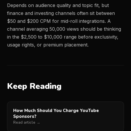
Depends on audience quality and topic fit, but
finance and investing channels often sit between
$50 and $200 CPM for mid-roll integrations. A
channel averaging 50,000 views should be thinking
in the $2,500 to $10,000 range before exclusivity,
usage rights, or premium placement.
Keep Reading
How Much Should You Charge YouTube
Sponsors?
Read article →