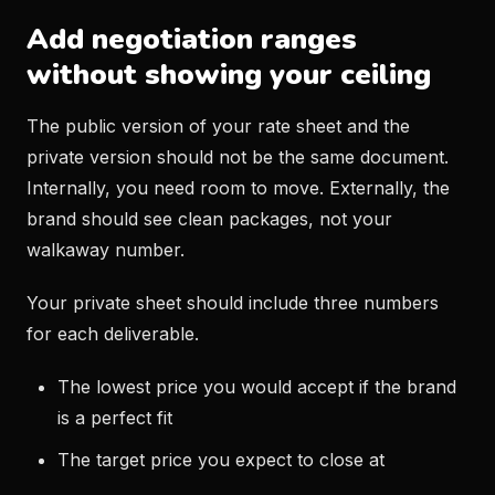
Add negotiation ranges
without showing your ceiling
The public version of your rate sheet and the
private version should not be the same document.
Internally, you need room to move. Externally, the
brand should see clean packages, not your
walkaway number.
Your private sheet should include three numbers
for each deliverable.
The lowest price you would accept if the brand
is a perfect fit
The target price you expect to close at