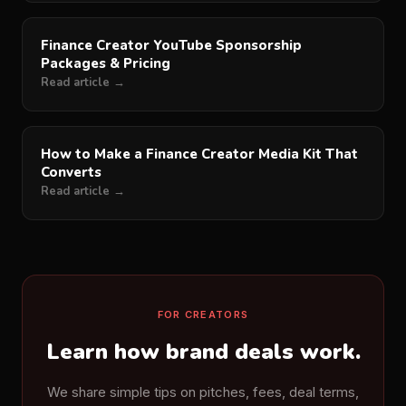
Finance Creator YouTube Sponsorship
Packages & Pricing
Read article →
How to Make a Finance Creator Media Kit That
Converts
Read article →
FOR CREATORS
Learn how brand deals work.
We share simple tips on pitches, fees, deal terms,