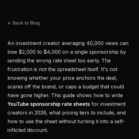
← Back to Blog
An investment creator averaging 40,000 views can
lose $2,000 to $4,000 on a single sponsorship by
sending the wrong rate sheet too early. The
frustration is not the spreadsheet itself. It's not
knowing whether your price anchors the deal,
scares off the brand, or caps a budget that could
have gone higher. This guide shows how to write
YouTube sponsorship rate sheets
for investment
creators in 2026, what pricing tiers to include, and
how to use the sheet without turning it into a self-
inflicted discount.