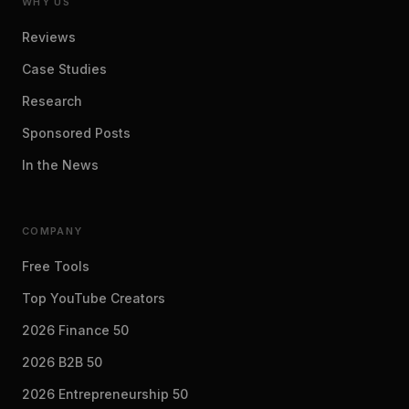
WHY US
Reviews
Case Studies
Research
Sponsored Posts
In the News
COMPANY
Free Tools
Top YouTube Creators
2026 Finance 50
2026 B2B 50
2026 Entrepreneurship 50