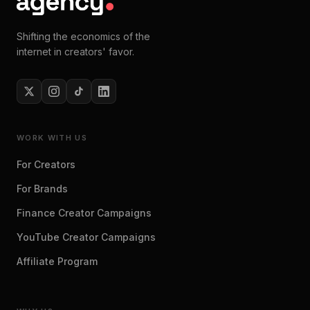
Shifting the economics of the
internet in creators' favor.
WORK WITH US
For Creators
For Brands
Finance Creator Campaigns
YouTube Creator Campaigns
Affiliate Program