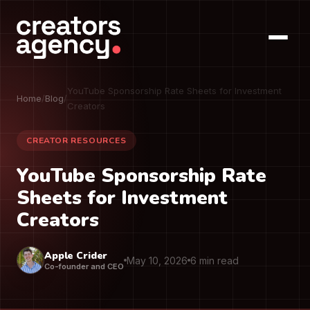
YouTube Sponsorship Rate Sheets for Investment
Home
/
Blog
/
Creators
CREATOR RESOURCES
YouTube Sponsorship Rate
Sheets for Investment
Creators
Apple Crider
May 10, 2026
6 min read
Co-founder and CEO