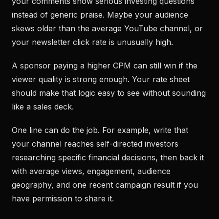
your comments show serious investing questions
instead of generic praise. Maybe your audience
skews older than the average YouTube channel, or
your newsletter click rate is unusually high.
A sponsor paying a higher CPM can still win if the
viewer quality is strong enough. Your rate sheet
should make that logic easy to see without sounding
like a sales deck.
One line can do the job. For example, write that
your channel reaches self-directed investors
researching specific financial decisions, then back it
with average views, engagement, audience
geography, and one recent campaign result if you
have permission to share it.