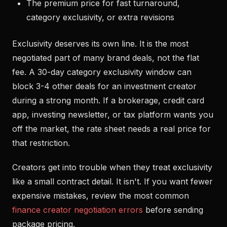
The premium price for fast turnaround,
category exclusivity, or extra revisions
Exclusivity deserves its own line. It is the most
negotiated part of many brand deals, not the flat
fee. A 30-day category exclusivity window can
block 3-4 other deals for an investment creator
during a strong month. If a brokerage, credit card
app, investing newsletter, or tax platform wants you
off the market, the rate sheet needs a real price for
that restriction.
Creators get into trouble when they treat exclusivity
like a small contract detail. It isn't. If you want fewer
expensive mistakes, review the most common
finance creator negotiation errors
before sending
package pricing.