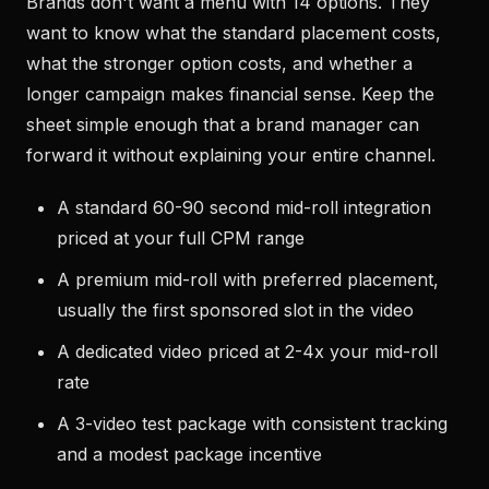
Brands don't want a menu with 14 options. They
want to know what the standard placement costs,
what the stronger option costs, and whether a
longer campaign makes financial sense. Keep the
sheet simple enough that a brand manager can
forward it without explaining your entire channel.
A standard 60-90 second mid-roll integration
priced at your full CPM range
A premium mid-roll with preferred placement,
usually the first sponsored slot in the video
A dedicated video priced at 2-4x your mid-roll
rate
A 3-video test package with consistent tracking
and a modest package incentive