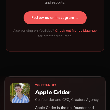
and reports.
Follow us on Instagram →
Also building on YouTube?
Check out Money Matchup
for creator resources.
WRITTEN BY
Apple Crider
Co-founder and CEO, Creators Agency
Apple Crider is the co-founder and