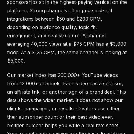
sponsorships sit in the highest-paying vertical on the
platform. Strong channels often price mid-roll
integrations between $50 and $200 CPM,
depending on audience quality, topic fit,
engagement, and deal structure. A channel
averaging 40,000 views at a $75 CPM has a $3,000
floor. At a $125 CPM, the same channel is looking at
$5,000.
Our market index has 200,000+ YouTube videos
from 12,000+ channels. Each video has a sponsor,
an affiliate link, or another sign of a brand deal. This
data shows the wider market. It does not show our
clients, campaigns, or results. Creators use either
their subscriber count or their best video ever.
Neither number helps you write a real rate sheet.
Your recent average views are the base. Everything