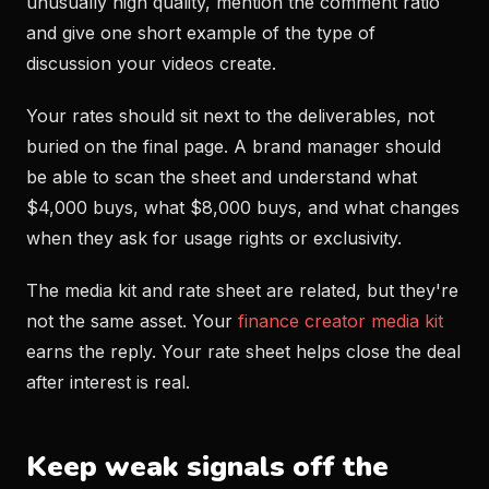
unusually high quality, mention the comment ratio
and give one short example of the type of
discussion your videos create.
Your rates should sit next to the deliverables, not
buried on the final page. A brand manager should
be able to scan the sheet and understand what
$4,000 buys, what $8,000 buys, and what changes
when they ask for usage rights or exclusivity.
The media kit and rate sheet are related, but they're
not the same asset. Your
finance creator media kit
earns the reply. Your rate sheet helps close the deal
after interest is real.
Keep weak signals off the