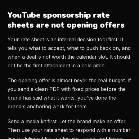
YouTube sponsorship rate
sheets are not opening offers
Your rate sheet is an internal decision tool first. It
tells you what to accept, what to push back on, and
when a deal is not worth the calendar slot. It should
not be the first attachment in a cold pitch.
The opening offer is almost never the real budget. If
you send a clean PDF with fixed prices before the
brand has said what it wants, you've done the
brand's anchoring work for them.
Send a media kit first. Let the brand make an offer.
Then use your rate sheet to respond with a number
tied to deliverables, exclusivity, usage, and timing.