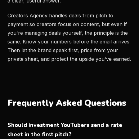
a clear, useful answer.
Creators Agency handles deals from pitch to
payment so creators focus on content, but even if
you're managing deals yourself, the principle is the
same. Know your numbers before the email arrives.
Then let the brand speak first, price from your
private sheet, and protect the upside you've earned.
Frequently Asked Questions
Should investment YouTubers send a rate
sheet in the first pitch?