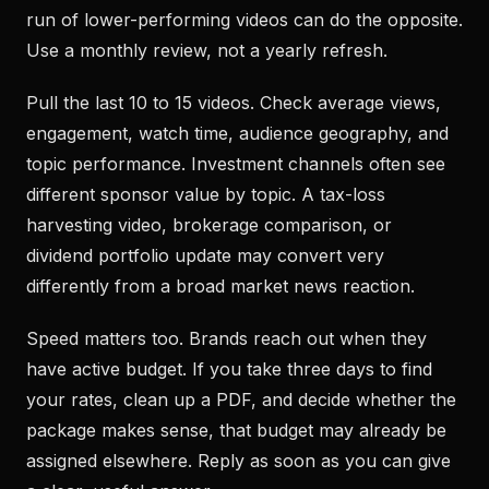
run of lower-performing videos can do the opposite.
Use a monthly review, not a yearly refresh.
Pull the last 10 to 15 videos. Check average views,
engagement, watch time, audience geography, and
topic performance. Investment channels often see
different sponsor value by topic. A tax-loss
harvesting video, brokerage comparison, or
dividend portfolio update may convert very
differently from a broad market news reaction.
Speed matters too. Brands reach out when they
have active budget. If you take three days to find
your rates, clean up a PDF, and decide whether the
package makes sense, that budget may already be
assigned elsewhere. Reply as soon as you can give