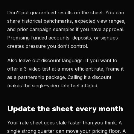
Don't put guaranteed results on the sheet. You can
share historical benchmarks, expected view ranges,
and prior campaign examples if you have approval.
Promising funded accounts, deposits, or signups
creates pressure you don't control.
Also leave out discount language. If you want to
offer a 3-video test at a more efficient rate, frame it
as a partnership package. Calling it a discount
makes the single-video rate feel inflated.
Update the sheet every month
Your rate sheet goes stale faster than you think. A
single strong quarter can move your pricing floor. A