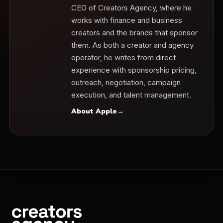
CEO of Creators Agency, where he
works with finance and business
creators and the brands that sponsor
them. As both a creator and agency
operator, he writes from direct
experience with sponsorship pricing,
outreach, negotiation, campaign
execution, and talent management.
About Apple
→