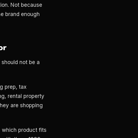
ction. Not because
he brand enough
or
 should not be a
g prep, tax
g, rental property
they are shopping
 which product fits