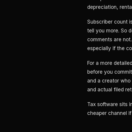
depreciation, rent
Subscriber count is
tell you more. So 
comments are not.
especially if the c
For a more detaile
before you commit 
and a creator who 
and actual filed ret
Tax software sits i
cheaper channel if 