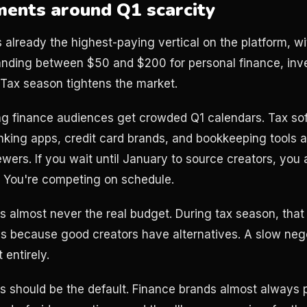
ments around Q1 scarcity
 already the highest-paying vertical on the platform, w
ding between $50 and $200 for personal finance, inve
 Tax season tightens the market.
ong finance audiences get crowded Q1 calendars. Tax s
king apps, credit card brands, and bookkeeping tools are
ers. If you wait until January to source creators, you a
. You're competing on schedule.
is almost never the real budget. During tax season, tha
 because good creators have alternatives. A slow nego
entirely.
ns should be the default. Finance brands almost always p