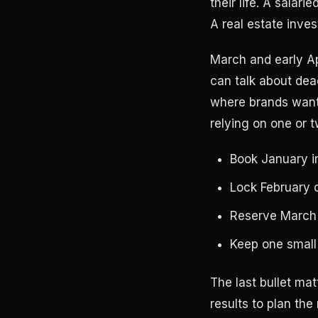
their life. A salar
A real estate invest
March and early Ap
can talk about dead
where brands want 
relying on one or 
Book January i
Lock February c
Reserve March i
Keep one small
The last bullet mat
results to plan the 