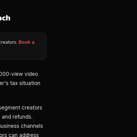
ach
 creators.
Book a
5,000-view video
r's tax situation
 segment creators
 and refunds.
 Business channels
tors can address