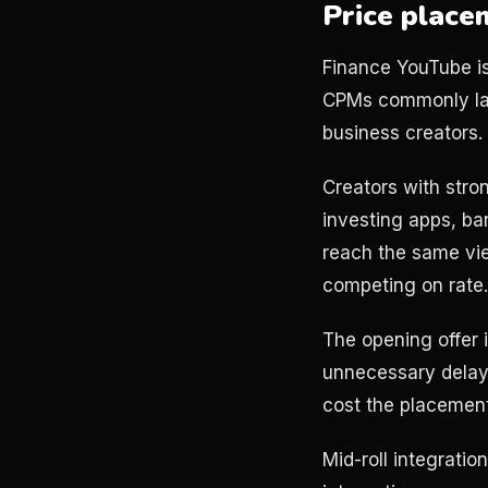
Price place
Finance YouTube is
CPMs commonly lan
business creators.
Creators with str
investing apps, ban
reach the same view
competing on rate
The opening offer 
unnecessary delays
cost the placement 
Mid-roll integratio