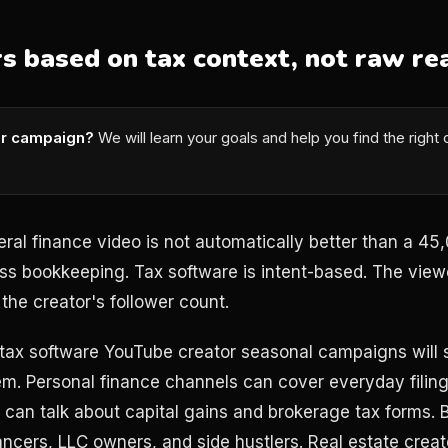
rs based on tax context, not raw re
or campaign?
We will learn your goals and help you find the right
eral finance video is not automatically better than a 4
ss bookkeeping. Tax software is intent-based. The viewe
the creator's follower count.
 tax software YouTube creator seasonal campaigns will
m. Personal finance channels can cover everyday filing
 can talk about capital gains and brokerage tax forms.
ancers, LLC owners, and side hustlers. Real estate crea