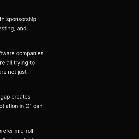
ith sponsorship
sting, and
oftware companies,
 all trying to
re not just
t gap creates
tiation in Q1 can
refer mid-roll