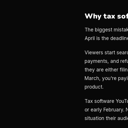
Why tax sof
The biggest mistake
April is the deadli
Viewers start sear
payments, and refu
they are either fil
March, you're pay
product.
Tax software YouT
or early February.
situation their aud