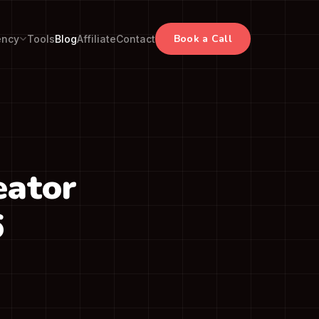
Book a Call
ency
Tools
Blog
Affiliate
Contact
eator
6