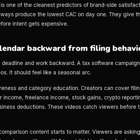
 is one of the cleanest predictors of brand-side satisfa
lways produce the lowest CAC on day one. They give t
efore intent gets expensive.
alendar backward from filing behavi
ing deadline and work backward. A tax software campaign
os. It should feel like a seasonal arc.
reness and category education. Creators can cover filin
 income, freelance income, stock gains, crypto reportin
usiness deductions. These videos catch viewers before 
comparison content starts to matter. Viewers are asking