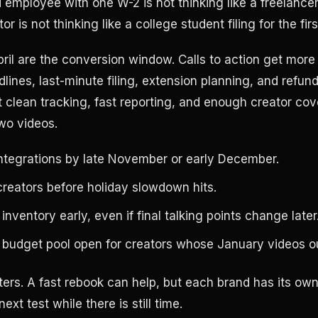
ied employee with one W-2 is not thinking like a freelance
or is not thinking like a college student filing for the firs
ril are the conversion window. Calls to action get more 
lines, last-minute filing, extension planning, and refund
clean tracking, fast reporting, and enough creator cov
two videos.
ntegrations by late November or early December.
reators before holiday slowdown hits.
nventory early, even if final talking points change later
 budget pool open for creators whose January videos o
ters. A fast rebook can help, but each brand has its own
next test while there is still time.