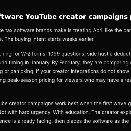
tware YouTube creator campaigns 
 tax software brands make is treating April like the cam
ne. The buying intent starts weeks earlier.
ching for W-2 forms, 1099 questions, side hustle deduct
nd timing in January. By February, they are comparing 
ing or panicking. If your creator integrations do not show 
ing peak-season pricing for viewers who may have alr
ube creator campaigns work best when the first wave go
 Not with hard urgency. With education. The creator expl
ience is already facing, then places the software as the 