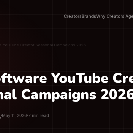
Creators
Brands
Why Creators Ag
e YouTube Creator Seasonal Campaigns 2026
ftware YouTube Cr
nal Campaigns 202
May 11, 2026
7 min read
O