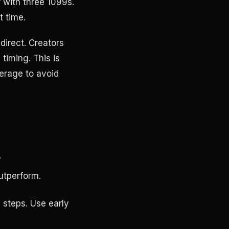
r with three 1099s.
t time.
direct. Creators
 timing. This is
erage to avoid
.
utperform.
 steps. Use early