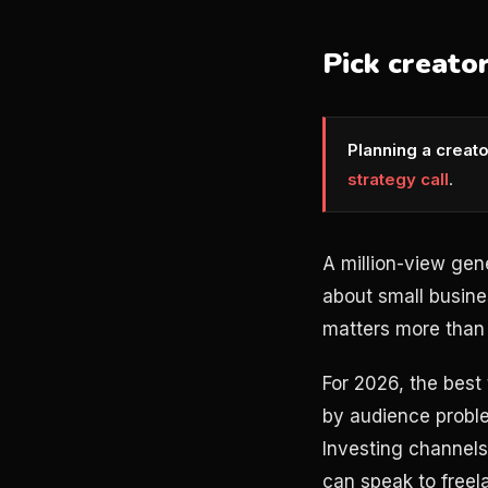
Pick creato
Planning a creat
strategy call
.
A million-view gen
about small busine
matters more than 
For 2026, the best
by audience proble
Investing channels
can speak to freel