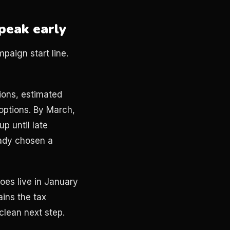
peak early
paign start line.
ions, estimated
options. By March,
up until late
eady chosen a
es live in January
ains the tax
clean next step.