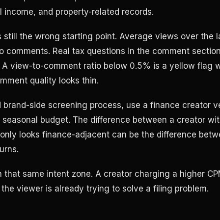
al income, and property-related records.
 still the wrong starting point. Average views over the l
do comments. Real tax questions in the comment section
 A view-to-comment ratio below 0.5% is a yellow flag 
omment quality looks thin.
d brand-side screening process, use a finance creator ve
seasonal budget. The difference between a creator wit
only looks finance-adjacent can be the difference bet
urns.
n that same intent zone. A creator charging a higher CPM
the viewer is already trying to solve a filing problem.