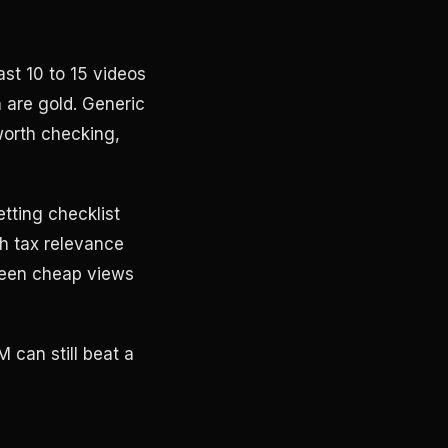
ast 10 to 15 videos
 are gold. Generic
worth checking,
tting checklist
h tax relevance
ween cheap views
 can still beat a