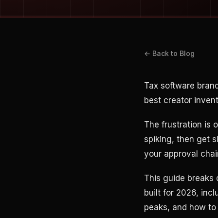
← Back to Blog
Tax software brand
best creator invent
The frustration is
spiking, then get 
your approval chai
This guide breaks
built for 2026, in
peaks, and how to