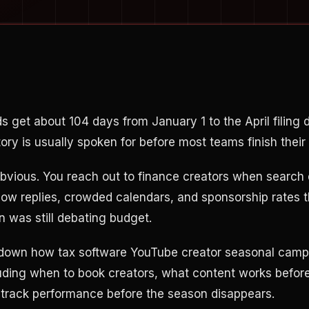
s get about 104 days from January 1 to the April filing 
ory is usually spoken for before most teams finish their
 obvious. You reach out to finance creators when search
slow replies, crowded calendars, and sponsorship rates 
n was still debating budget.
 down how tax software YouTube creator seasonal camp
cluding when to book creators, what content works before
 track performance before the season disappears.