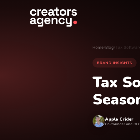
Home
/
Blog
/
Tax Softwar
BRAND INSIGHTS
Tax So
Seaso
Apple Crider
Co-founder and CE