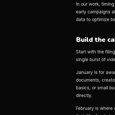
In our work, timing
early campaigns a
data to optimize b
Build the c
Start with the fil
single burst of vide
January is for awa
documents, creator
basics, or small b
directly.
February is where 