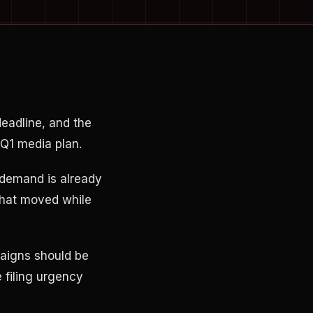
deadline, and the
 Q1 media plan.
 demand is already
that moved while
aigns should be
 filing urgency