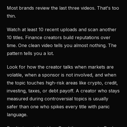
Most brands review the last three videos. That's too
thin.
Watch at least 10 recent uploads and scan another
10 titles. Finance creators build reputations over
time. One clean video tells you almost nothing. The
pattern tells you a lot.
Look for how the creator talks when markets are
volatile, when a sponsor is not involved, and when
the topic touches high-risk areas like crypto, credit,
investing, taxes, or debt payoff. A creator who stays
measured during controversial topics is usually
safer than one who spikes every title with panic
language.