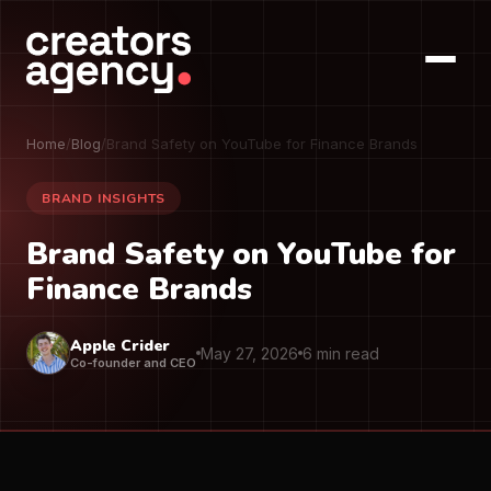
Home
/
Blog
/
Brand Safety on YouTube for Finance Brands
BRAND INSIGHTS
Brand Safety on YouTube for
Finance Brands
Apple Crider
May 27, 2026
6 min read
Co-founder and CEO