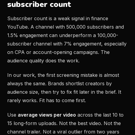
subscriber count
Subscriber count is a weak signal in finance
YouTube. A channel with 500,000 subscribers and
1.5% engagement can underperform a 100,000-
subscriber channel with 7% engagement, especially
on CPA or account-opening campaigns. The
audience quality does the work.
In our work, the first screening mistake is almost
always the same. Brands shortlist creators by
audience size, then try to fix fit later in the brief. It
rarely works. Fit has to come first.
Use
average views per video
across the last 10 to
15 long-form uploads. Not the best video. Not the
channel trailer. Not a viral outlier from two years