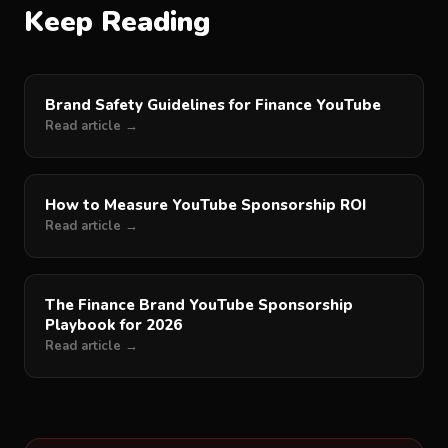
Keep Reading
Brand Safety Guidelines for Finance YouTube
Read article →
How to Measure YouTube Sponsorship ROI
Read article →
The Finance Brand YouTube Sponsorship
Playbook for 2026
Read article →