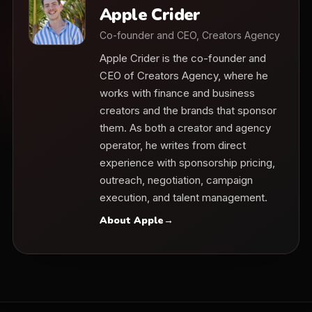
Apple Crider
Co-founder and CEO, Creators Agency
Apple Crider is the co-founder and
CEO of Creators Agency, where he
works with finance and business
creators and the brands that sponsor
them. As both a creator and agency
operator, he writes from direct
experience with sponsorship pricing,
outreach, negotiation, campaign
execution, and talent management.
About Apple
→