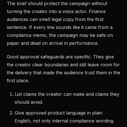
The brief should protect the campaign without
turning the creator into a voice actor. Finance
audiences can smell legal copy from the first
sentence. If every line sounds like it came from a
compliance memo, the campaign may be safe on
paper and dead on arrival in performance.
Good approval safeguards are specific. They give
the creator clear boundaries and still leave room for
the delivery that made the audience trust them in the
first place.
List claims the creator can make and claims they
should avoid.
Give approved product language in plain
English, not only internal compliance wording.