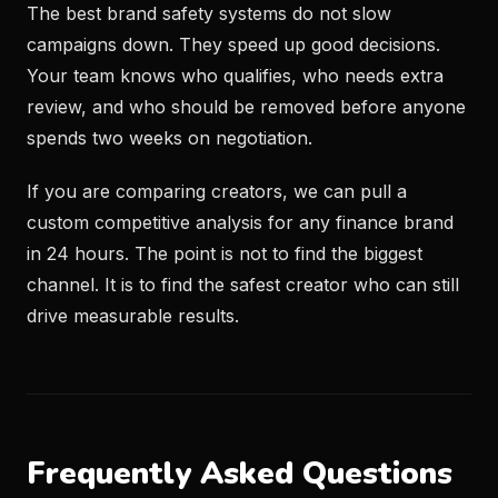
The best brand safety systems do not slow
campaigns down. They speed up good decisions.
Your team knows who qualifies, who needs extra
review, and who should be removed before anyone
spends two weeks on negotiation.
If you are comparing creators, we can pull a
custom competitive analysis for any finance brand
in 24 hours. The point is not to find the biggest
channel. It is to find the safest creator who can still
drive measurable results.
Frequently Asked Questions