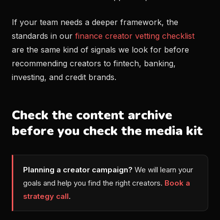
If your team needs a deeper framework, the
standards in our
finance creator vetting checklist
are the same kind of signals we look for before
recommending creators to fintech, banking,
investing, and credit brands.
Check the content archive
before you check the media kit
Planning a creator campaign?
We will learn your
goals and help you find the right creators.
Book a
strategy call
.