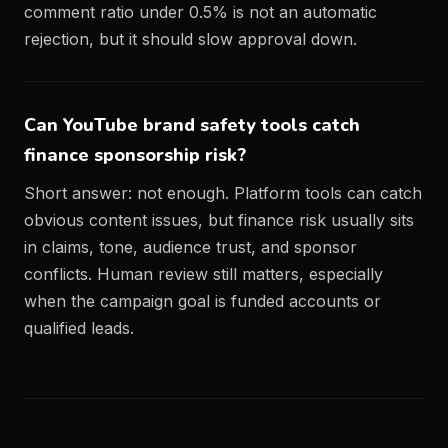
comment ratio under 0.5% is not an automatic
rejection, but it should slow approval down.
Can YouTube brand safety tools catch
finance sponsorship risk?
Short answer: not enough. Platform tools can catch
obvious content issues, but finance risk usually sits
in claims, tone, audience trust, and sponsor
conflicts. Human review still matters, especially
when the campaign goal is funded accounts or
qualified leads.