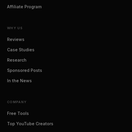
Affiliate Program
WHY US
Reviews
Case Studies
Research
Sponsored Posts
In the News
COMPANY
Free Tools
Top YouTube Creators