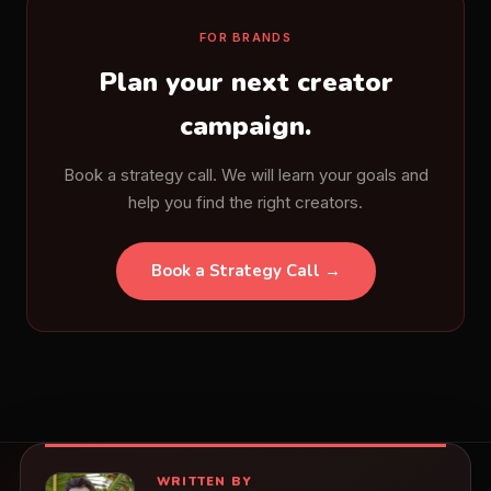
FOR BRANDS
Plan your next creator
campaign.
Book a strategy call. We will learn your goals and
help you find the right creators.
Book a Strategy Call →
WRITTEN BY