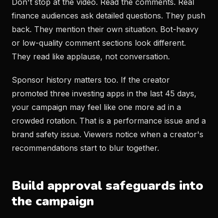
Don't stop at the video. Read the comments. Real
finance audiences ask detailed questions. They push
back. They mention their own situation. Bot-heavy
or low-quality comment sections look different.
They read like applause, not conversation.
Sponsor history matters too. If the creator
promoted three investing apps in the last 45 days,
your campaign may feel like one more ad in a
crowded rotation. That is a performance issue and a
brand safety issue. Viewers notice when a creator's
recommendations start to blur together.
Build approval safeguards into
the campaign