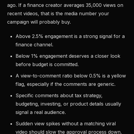
ago. If a finance creator averages 35,000 views on
recent videos, that is the media number your
campaign will probably buy.
Above 2.5% engagement is a strong signal for a
finance channel.
Below 1% engagement deserves a closer look
before budget is committed.
A view-to-comment ratio below 0.5% is a yellow
flag, especially if the comments are generic.
Specific comments about tax strategy,
budgeting, investing, or product details usually
signal a real audience.
Sudden view spikes without a matching viral
video should slow the approval process down.