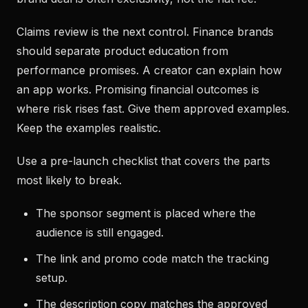
Claims review is the next control. Finance brands
should separate product education from
performance promises. A creator can explain how
an app works. Promising financial outcomes is
where risk rises fast. Give them approved examples.
Keep the examples realistic.
Use a pre-launch checklist that covers the parts
most likely to break.
The sponsor segment is placed where the
audience is still engaged.
The link and promo code match the tracking
setup.
The description copy matches the approved