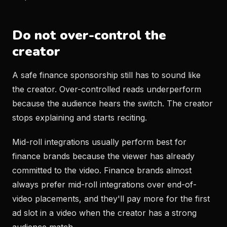
Do not over-control the
creator
A safe finance sponsorship still has to sound like
the creator. Over-controlled reads underperform
because the audience hears the switch. The creator
stops explaining and starts reciting.
Mid-roll integrations usually perform best for
finance brands because the viewer has already
committed to the video. Finance brands almost
always prefer mid-roll integrations over end-of-
video placements, and they'll pay more for the first
ad slot in a video when the creator has a strong