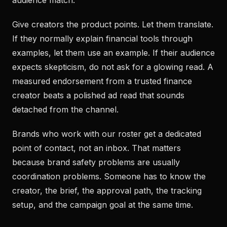
audience match.
Give creators the product points. Let them translate.
If they normally explain financial tools through
examples, let them use an example. If their audience
expects skepticism, do not ask for a glowing read. A
measured endorsement from a trusted finance
creator beats a polished ad read that sounds
detached from the channel.
Brands who work with our roster get a dedicated
point of contact, not an inbox. That matters
because brand safety problems are usually
coordination problems. Someone has to know the
creator, the brief, the approval path, the tracking
setup, and the campaign goal at the same time.