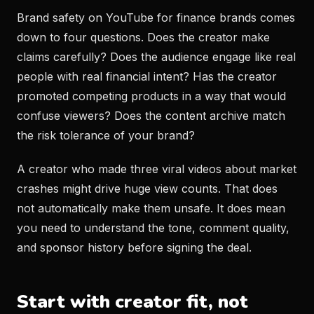
Brand safety on YouTube for finance brands comes
down to four questions. Does the creator make
claims carefully? Does the audience engage like real
people with real financial intent? Has the creator
promoted competing products in a way that would
confuse viewers? Does the content archive match
the risk tolerance of your brand?
A creator who made three viral videos about market
crashes might drive huge view counts. That does
not automatically make them unsafe. It does mean
you need to understand the tone, comment quality,
and sponsor history before signing the deal.
Start with creator fit, not