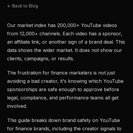
← Back to Blog
Our market index has 200,000+ YouTube videos
from 12,000+ channels. Each video has a sponsor,
an affiliate link, or another sign of a brand deal. This
data shows the wider market. It does not show our
clients, campaigns, or results.
The frustration for finance marketers is not just
avoiding a bad creator, it's knowing which YouTube
sponsorships are safe enough to approve before
legal, compliance, and performance teams all get
involved.
This guide breaks down brand safety on YouTube
for finance brands, including the creator signals to