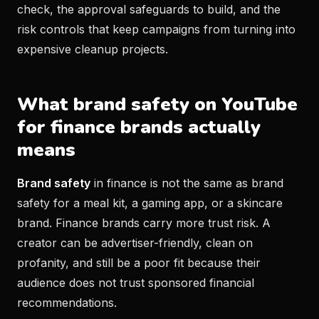
check, the approval safeguards to build, and the
risk controls that keep campaigns from turning into
expensive cleanup projects.
What brand safety on YouTube
for finance brands actually
means
Brand safety
in finance is not the same as brand
safety for a meal kit, a gaming app, or a skincare
brand. Finance brands carry more trust risk. A
creator can be advertiser-friendly, clean on
profanity, and still be a poor fit because their
audience does not trust sponsored financial
recommendations.