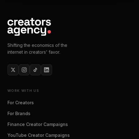
Shifting the economics of the
internet in creators' favor.
WORK WITH US
For Creators
For Brands
Finance Creator Campaigns
YouTube Creator Campaigns