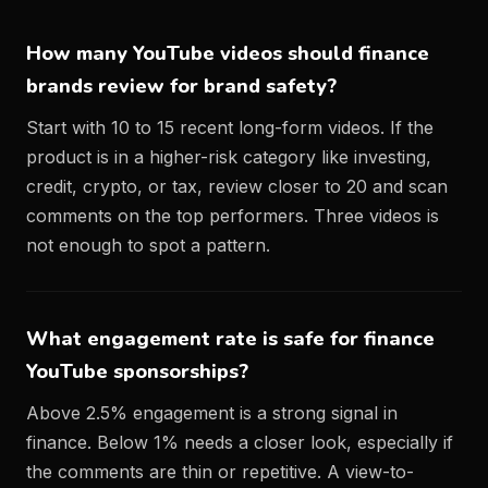
How many YouTube videos should finance
brands review for brand safety?
Start with 10 to 15 recent long-form videos. If the
product is in a higher-risk category like investing,
credit, crypto, or tax, review closer to 20 and scan
comments on the top performers. Three videos is
not enough to spot a pattern.
What engagement rate is safe for finance
YouTube sponsorships?
Above 2.5% engagement is a strong signal in
finance. Below 1% needs a closer look, especially if
the comments are thin or repetitive. A view-to-