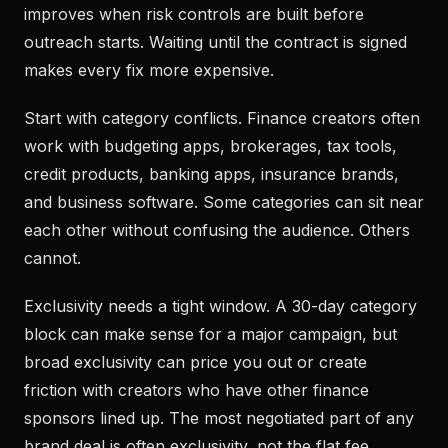
improves when risk controls are built before
outreach starts. Waiting until the contract is signed
makes every fix more expensive.
Start with category conflicts. Finance creators often
work with budgeting apps, brokerages, tax tools,
credit products, banking apps, insurance brands,
and business software. Some categories can sit near
each other without confusing the audience. Others
cannot.
Exclusivity needs a tight window. A 30-day category
block can make sense for a major campaign, but
broad exclusivity can price you out or create
friction with creators who have other finance
sponsors lined up. The most negotiated part of any
brand deal is often exclusivity, not the flat fee.