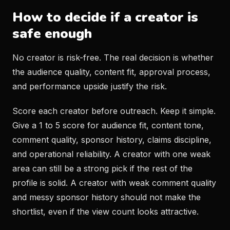
How to decide if a creator is
safe enough
No creator is risk-free. The real decision is whether
the audience quality, content fit, approval process,
and performance upside justify the risk.
Score each creator before outreach. Keep it simple.
Give a 1 to 5 score for audience fit, content tone,
comment quality, sponsor history, claims discipline,
and operational reliability. A creator with one weak
area can still be a strong pick if the rest of the
profile is solid. A creator with weak comment quality
and messy sponsor history should not make the
shortlist, even if the view count looks attractive.