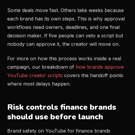
Some deals move fast. Others take weeks because
each brand has its own steps. This is why approval
workflows need owners, deadlines, and one final
decision maker. If five people can veto a script but
nobody can approve it, the creator will move on.
For more on how this process works inside a real
campaign, our breakdown of
how brands approve
YouTube creator scripts
covers the handoff points
where most delays happen.
Risk controls finance brands
should use before launch
Brand safety on YouTube for finance brands