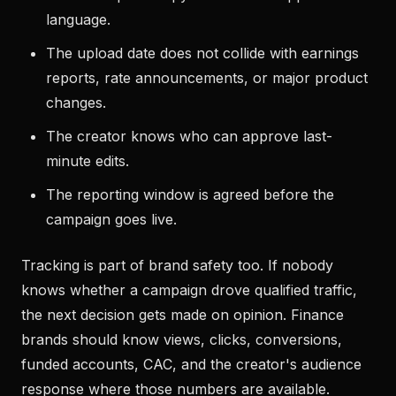
language.
The upload date does not collide with earnings
reports, rate announcements, or major product
changes.
The creator knows who can approve last-
minute edits.
The reporting window is agreed before the
campaign goes live.
Tracking is part of brand safety too. If nobody
knows whether a campaign drove qualified traffic,
the next decision gets made on opinion. Finance
brands should know views, clicks, conversions,
funded accounts, CAC, and the creator's audience
response where those numbers are available.