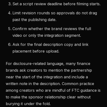
Set a script review deadline before filming starts.
Limit revision rounds so approvals do not drag
past the publishing date.
Confirm whether the brand reviews the full
video or only the integration segment.
Ask for the final description copy and link
placement before upload.
For disclosure-related language, many finance
brands ask creators to mention the partnership
near the start of the integration and include a
written note in the description. Common practice
among creators who are mindful of FTC guidance is
to make the sponsor relationship clear without
burying it under the fold.