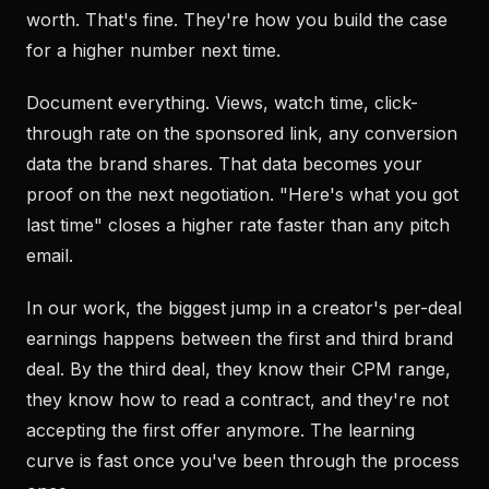
worth. That's fine. They're how you build the case
for a higher number next time.
Document everything. Views, watch time, click-
through rate on the sponsored link, any conversion
data the brand shares. That data becomes your
proof on the next negotiation. "Here's what you got
last time" closes a higher rate faster than any pitch
email.
In our work, the biggest jump in a creator's per-deal
earnings happens between the first and third brand
deal. By the third deal, they know their CPM range,
they know how to read a contract, and they're not
accepting the first offer anymore. The learning
curve is fast once you've been through the process