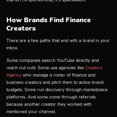
How Brands Find Finance
Creators
There are a few paths that end with a brand in your
inbox.
Some companies search YouTube directly and
reach out cold. Some use agencies like
Creators
Agency
who manage a roster of finance and
business creators and pitch them to active brand
budgets. Some run discovery through marketplace
platforms. And some come through referrals
because another creator they worked with
mentioned your channel.