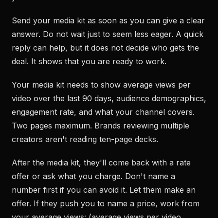
Send your media kit as soon as you can give a clear
answer. Do not wait just to seem less eager. A quick
reply can help, but it does not decide who gets the
deal. It shows that you are ready to work.
Your media kit needs to show average views per
video over the last 90 days, audience demographics,
engagement rate, and what your channel covers.
Two pages maximum. Brands reviewing multiple
creators aren't reading ten-page decks.
After the media kit, they'll come back with a rate
offer or ask what you charge. Don't name a
number first if you can avoid it. Let them make an
offer. If they push you to name a price, work from
your average views: (average views per video