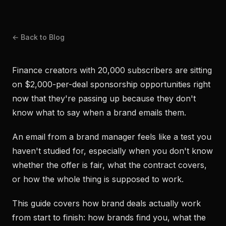
← Back to Blog
Finance creators with 20,000 subscribers are sitting
on $2,000-per-deal sponsorship opportunities right
now that they're passing up because they don't
know what to say when a brand emails them.
An email from a brand manager feels like a test you
haven't studied for, especially when you don't know
whether the offer is fair, what the contract covers,
or how the whole thing is supposed to work.
This guide covers how brand deals actually work
from start to finish: how brands find you, what the