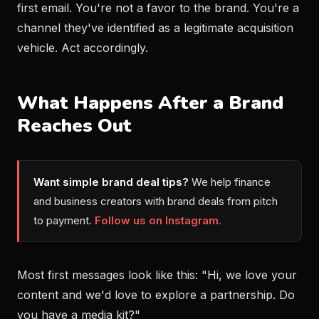
first email. You're not a favor to the brand. You're a
channel they've identified as a legitimate acquisition
vehicle. Act accordingly.
What Happens After a Brand
Reaches Out
Want simple brand deal tips?
We help finance
and business creators with brand deals from pitch
to payment.
Follow us on Instagram.
Most first messages look like this: "Hi, we love your
content and we'd love to explore a partnership. Do
you have a media kit?"