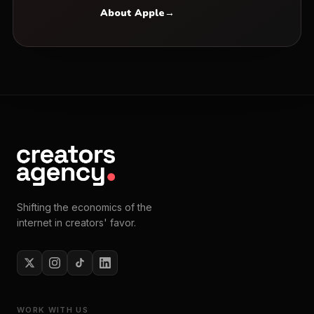
About Apple
→
Shifting the economics of the
internet in creators' favor.
WORK WITH US