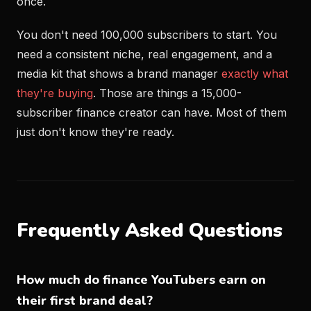
once.
You don't need 100,000 subscribers to start. You
need a consistent niche, real engagement, and a
media kit that shows a brand manager
exactly what
they're buying
. Those are things a 15,000-
subscriber finance creator can have. Most of them
just don't know they're ready.
Frequently Asked Questions
How much do finance YouTubers earn on
their first brand deal?