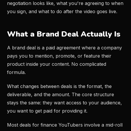
negotiation looks like, what you're agreeing to when
you sign, and what to do after the video goes live.
What a Brand Deal Actually Is
A brand deal is a paid agreement where a company
pays you to mention, promote, or feature their
product inside your content. No complicated
formula.
What changes between deals is the format, the
deliverable, and the amount. The core structure
stays the same: they want access to your audience,
you want to get paid for providing it.
Most deals for finance YouTubers involve a mid-roll