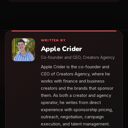
WRITTEN BY
Apple Crider
Co-founder and CEO, Creators Agency
Apple Crider is the co-founder and
CEO of Creators Agency, where he
works with finance and business
creators and the brands that sponsor
them. As both a creator and agency
operator, he writes from direct
experience with sponsorship pricing,
outreach, negotiation, campaign
execution, and talent management.