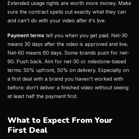
Extended usage rights are worth more money. Make
sure the contract spells out exactly what they can
and can't do with your video after it's live.
Payment terms
tell you when you get paid. Net-30
means 30 days after the video is approved and live.
Net-60 means 60 days. Some brands push for net-
90. Push back. Aim for net-30 or milestone-based
terms: 50% upfront, 50% on delivery. Especially on
a first deal with a brand you haven't worked with
before: don't deliver a finished video without seeing
at least half the payment first.
What to Expect From Your
First Deal