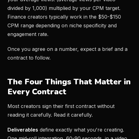
divided by 1,000) multiplied by your CPM target.
Finance creators typically work in the $50-$150
CPM range depending on niche specificity and
engagement rate.
Once you agree on a number, expect a brief and a
contract to follow.
The Four Things That Matter in
Every Contract
Most creators sign their first contract without
reading it carefully. Read it carefully.
Deliverables
define exactly what you're creating.
One mid-roll integration, 60-90 seconds, in a video