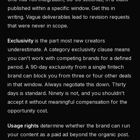
published within a specific window. Get this in
writing. Vague deliverables lead to revision requests
that were never in scope.
Exclusivity
is the part most new creators
underestimate. A category exclusivity clause means
you can't work with competing brands for a defined
period. A 90-day exclusivity from a single fintech
brand can block you from three or four other deals
in that window. Always negotiate this down. Thirty
days is standard. Ninety is not, and you shouldn't
accept it without meaningful compensation for the
opportunity cost.
Usage rights
determine whether the brand can run
your content as a paid ad beyond the organic post.