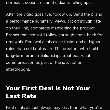
normal. It doesn't mean the deal is falling apart.
After the video goes live, follow up. Send the brand
a performance summary: views, click-through rate
on their link, comments mentioning the product.
Brands that see solid follow-through come back for
renewals. Renewal deals close faster and at higher
rates than cold outreach. The creators who build
long-term brand relationships treat post-deal
communication as part of the job, not an
afterthought.
Your First Deal Is Not Your
Last Rate
First deals almost always pay less than what you're