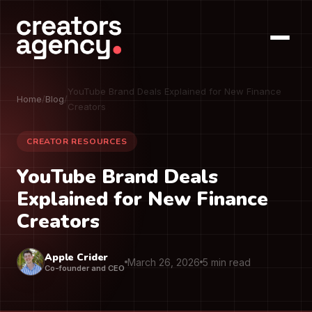
YouTube Brand Deals Explained for New Finance
Home
/
Blog
/
Creators
CREATOR RESOURCES
YouTube Brand Deals
Explained for New Finance
Creators
Apple Crider
March 26, 2026
5 min read
Co-founder and CEO