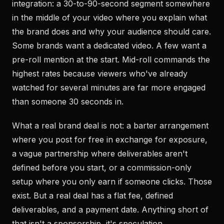
integration: a 30-to-90-second segment somewhere
in the middle of your video where you explain what
the brand does and why your audience should care.
Some brands want a dedicated video. A few want a
pre-roll mention at the start. Mid-roll commands the
highest rates because viewers who've already
watched for several minutes are far more engaged
than someone 30 seconds in.
What a real brand deal is not: a barter arrangement
where you post for free in exchange for exposure,
a vague partnership where deliverables aren't
defined before you start, or a commission-only
setup where you only earn if someone clicks. Those
exist. But a real deal has a flat fee, defined
deliverables, and a payment date. Anything short of
that isn't a sponsorship, it's speculation.