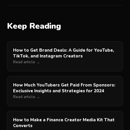
Keep Reading
How to Get Brand Deals: A Guide for YouTube,
TikTok, and Instagram Creators
Read article →
How Much YouTubers Get Paid From Sponsors:
Exclusive Insights and Strategies for 2024
Read article →
How to Make a Finance Creator Media Kit That
Converts