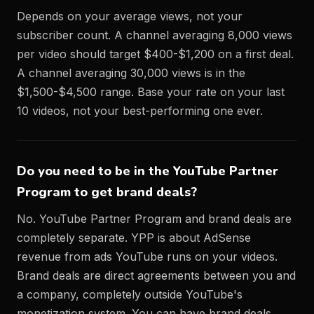
Depends on your average views, not your
subscriber count. A channel averaging 8,000 views
per video should target $400-$1,200 on a first deal.
A channel averaging 30,000 views is in the
$1,500-$4,500 range. Base your rate on your last
10 videos, not your best-performing one ever.
Do you need to be in the YouTube Partner
Program to get brand deals?
No. YouTube Partner Program and brand deals are
completely separate. YPP is about AdSense
revenue from ads YouTube runs on your videos.
Brand deals are direct agreements between you and
a company, completely outside YouTube's
monetization system. You can have brand deals