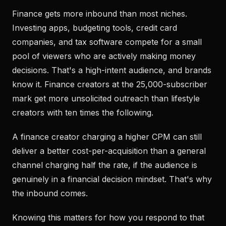
Finance gets more inbound than most niches.
Investing apps, budgeting tools, credit card
companies, and tax software compete for a small
pool of viewers who are actively making money
decisions. That's a high-intent audience, and brands
know it. Finance creators at the 25,000-subscriber
mark get more unsolicited outreach than lifestyle
creators with ten times the following.
A finance creator charging a higher CPM can still
deliver a better cost-per-acquisition than a general
channel charging half the rate, if the audience is
genuinely in a financial decision mindset. That's why
the inbound comes.
Knowing this matters for how you respond to that