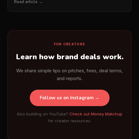
Read article →
FOR CREATORS
Learn how brand deals work.
We share simple tips on pitches, fees, deal terms,
and reports.
Follow us on Instagram →
Also building on YouTube?
Check out Money Matchup
for creator resources.