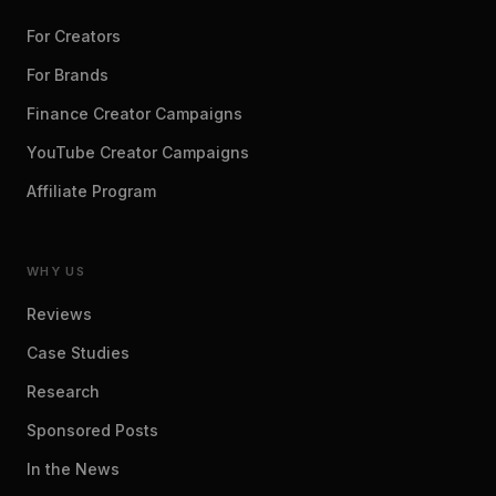
For Creators
For Brands
Finance Creator Campaigns
YouTube Creator Campaigns
Affiliate Program
WHY US
Reviews
Case Studies
Research
Sponsored Posts
In the News