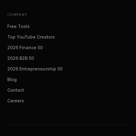
COMPANY
Free Tools
Top YouTube Creators
2026 Finance 50
2026 B2B 50
2026 Entrepreneurship 50
Blog
Contact
Careers