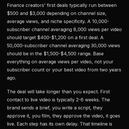
Finance creators' first deals typically run between
$500 and $3,000 depending on channel size,
average views, and niche specificity. A 10,000-
subscriber channel averaging 8,000 views per video
should target $400-$1,200 on a first deal. A
50,000-subscriber channel averaging 30,000 views
should be in the $1,500-$4,500 range. Base
everything on average views per video, not your
subscriber count or your best video from two years
ago.
The deal will take longer than you expect. First
contact to live video is typically 2-6 weeks. The
brand sends a brief, you write a script, they
approve it, you film, they approve the video, it goes
live. Each step has its own delay. That timeline is