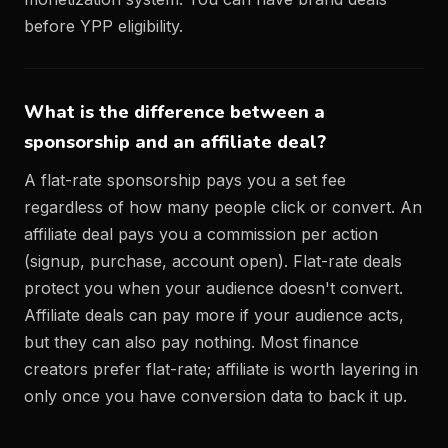
before YPP eligibility.
What is the difference between a
sponsorship and an affiliate deal?
A flat-rate sponsorship pays you a set fee
regardless of how many people click or convert. An
affiliate deal pays you a commission per action
(signup, purchase, account open). Flat-rate deals
protect you when your audience doesn't convert.
Affiliate deals can pay more if your audience acts,
but they can also pay nothing. Most finance
creators prefer flat-rate; affiliate is worth layering in
only once you have conversion data to back it up.