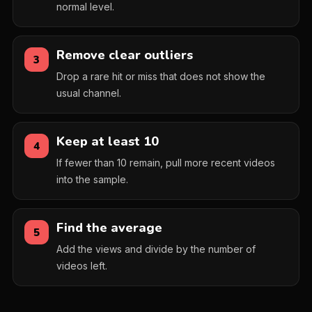
normal level.
Remove clear outliers
3
Drop a rare hit or miss that does not show the
usual channel.
Keep at least 10
4
If fewer than 10 remain, pull more recent videos
into the sample.
Find the average
5
Add the views and divide by the number of
videos left.