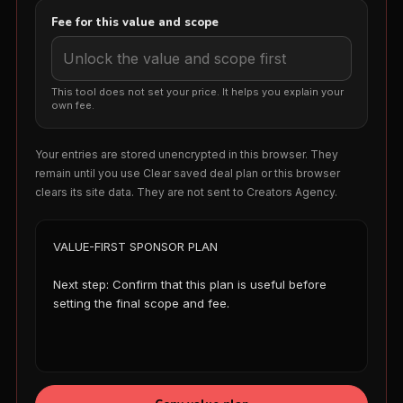
Fee for this value and scope
This tool does not set your price. It helps you explain your
own fee.
Your entries are stored unencrypted in this browser. They
remain until you use Clear saved deal plan or this browser
clears its site data. They are not sent to Creators Agency.
VALUE-FIRST SPONSOR PLAN

Next step: Confirm that this plan is useful before 
setting the final scope and fee.