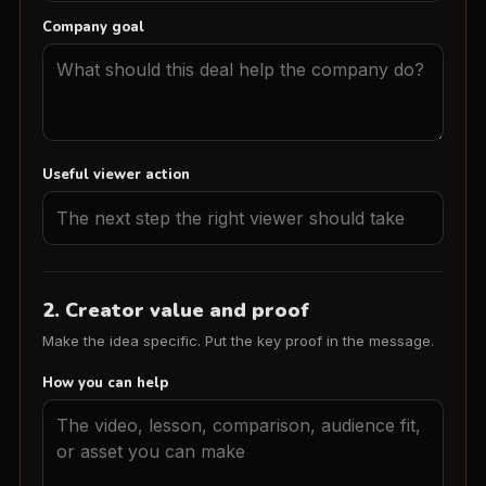
Company goal
Useful viewer action
2. Creator value and proof
Make the idea specific. Put the key proof in the message.
How you can help