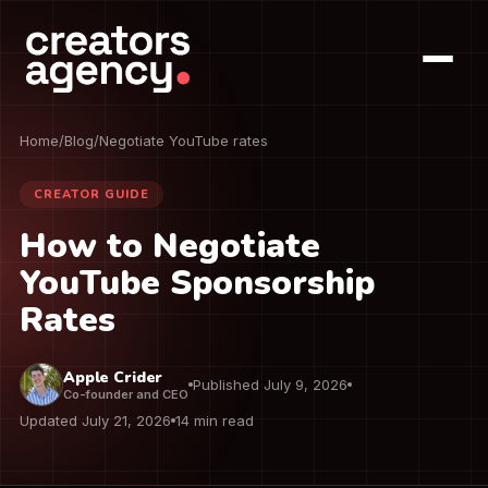
Home
/
Blog
/
Negotiate YouTube rates
CREATOR GUIDE
How to Negotiate
YouTube Sponsorship
Rates
Apple Crider
Published July 9, 2026
Co-founder and CEO
Updated July 21, 2026
14 min read