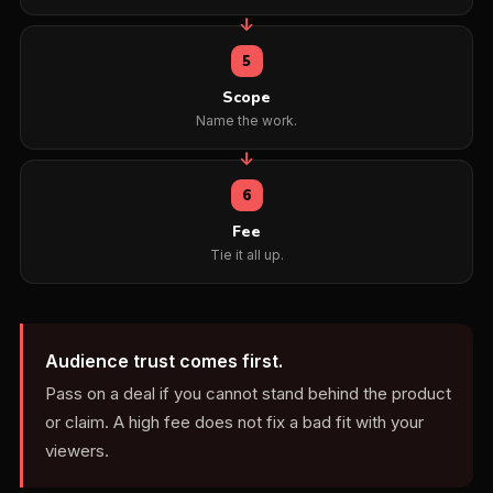
5
Scope
Name the work.
6
Fee
Tie it all up.
Audience trust comes first.
Pass on a deal if you cannot stand behind the product
or claim. A high fee does not fix a bad fit with your
viewers.