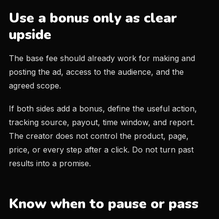
Use a bonus only as clear
upside
The base fee should already work for making and
posting the ad, access to the audience, and the
agreed scope.
If both sides add a bonus, define the useful action,
tracking source, payout, time window, and report.
The creator does not control the product, page,
price, or every step after a click. Do not turn past
results into a promise.
Know when to pause or pass