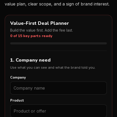
value plan, clear scope, and a sign of brand interest.
Value-First Deal Planner
Build the value first. Add the fee last.
0 of 15 key parts ready
1. Company need
Use what you can see and what the brand told you.
Company
Product