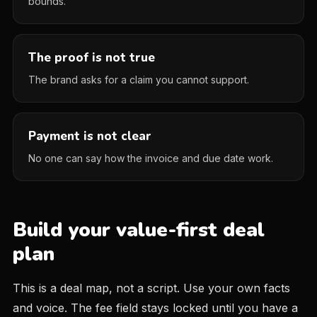
bounds.
The proof is not true
The brand asks for a claim you cannot support.
Payment is not clear
No one can say how the invoice and due date work.
Build your value-first deal
plan
This is a deal map, not a script. Use your own facts
and voice. The fee field stays locked until you have a