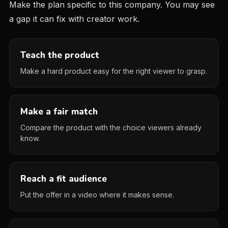
Make the plan specific to this company. You may see
a gap it can fix with creator work.
Teach the product
Make a hard product easy for the right viewer to grasp.
Make a fair match
Compare the product with the choice viewers already
know.
Reach a fit audience
Put the offer in a video where it makes sense.