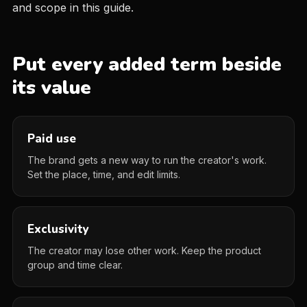
and scope in this guide.
Put every added term beside
its value
Paid use
The brand gets a new way to run the creator's work.
Set the place, time, and edit limits.
Exclusivity
The creator may lose other work. Keep the product
group and time clear.