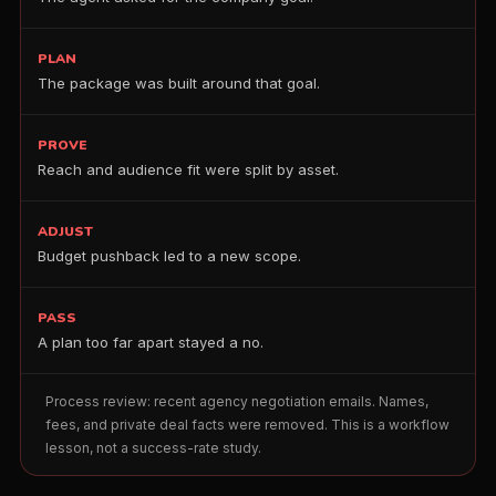
PLAN
The package was built around that goal.
PROVE
Reach and audience fit were split by asset.
ADJUST
Budget pushback led to a new scope.
PASS
A plan too far apart stayed a no.
Process review: recent agency negotiation emails. Names,
fees, and private deal facts were removed. This is a workflow
lesson, not a success-rate study.