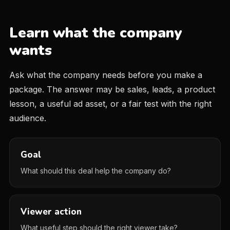
Learn what the company
wants
Ask what the company needs before you make a
package. The answer may be sales, leads, a product
lesson, a useful ad asset, or a fair test with the right
audience.
Goal
What should this deal help the company do?
Viewer action
What useful step should the right viewer take?