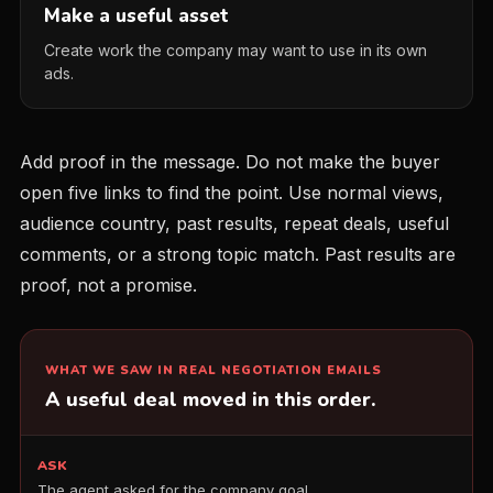
Make a useful asset
Create work the company may want to use in its own
ads.
Add proof in the message. Do not make the buyer
open five links to find the point. Use normal views,
audience country, past results, repeat deals, useful
comments, or a strong topic match. Past results are
proof, not a promise.
WHAT WE SAW IN REAL NEGOTIATION EMAILS
A useful deal moved in this order.
ASK
The agent asked for the company goal.