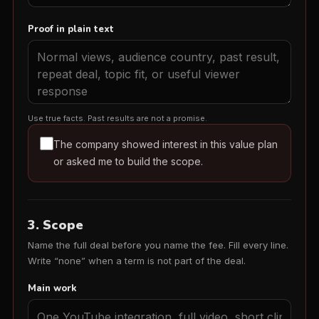
Proof in plain text
Use true facts. Past results are not a promise.
The company showed interest in this value plan
or asked me to build the scope.
3. Scope
Name the full deal before you name the fee. Fill every line.
Write “none” when a term is not part of the deal.
Main work