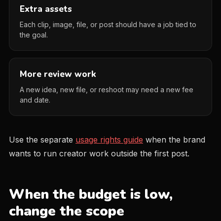
Extra assets
Each clip, image, file, or post should have a job tied to
the goal.
More review work
A new idea, new file, or reshoot may need a new fee
and date.
Use the separate
usage rights guide
when the brand
wants to run creator work outside the first post.
When the budget is low,
change the scope