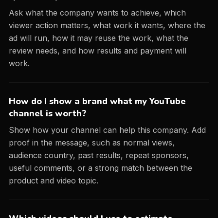
Ask what the company wants to achieve, which
viewer action matters, what work it wants, where the
ad will run, how it may reuse the work, what the
review needs, and how results and payment will
work.
How do I show a brand what my YouTube
channel is worth?
Show how your channel can help this company. Add
proof in the message, such as normal views,
audience country, past results, repeat sponsors,
useful comments, or a strong match between the
product and video topic.