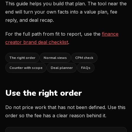
This guide helps you build that plan. The tool near the
end will turn your own facts into a value plan, fee
reply, and deal recap.
For the full path from fit to report, use the
finance
creator brand deal checklist
.
The right order
Normal views
CPM check
Counter with scope
Deal planner
FAQs
Use the right order
Do not price work that has not been defined. Use this
order so the fee has a clear reason behind it.