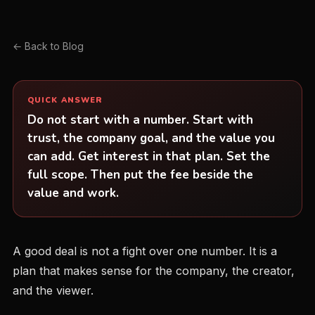
← Back to Blog
QUICK ANSWER
Do not start with a number. Start with
trust, the company goal, and the value you
can add. Get interest in that plan. Set the
full scope. Then put the fee beside the
value and work.
A good deal is not a fight over one number. It is a
plan that makes sense for the company, the creator,
and the viewer.