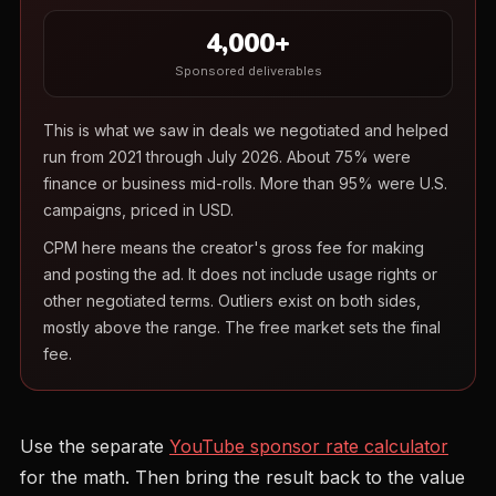
4,000+
Sponsored deliverables
This is what we saw in deals we negotiated and helped
run from 2021 through July 2026. About 75% were
finance or business mid-rolls. More than 95% were U.S.
campaigns, priced in USD.
CPM here means the creator's gross fee for making
and posting the ad. It does not include usage rights or
other negotiated terms. Outliers exist on both sides,
mostly above the range. The free market sets the final
fee.
Use the separate
YouTube sponsor rate calculator
for the math. Then bring the result back to the value