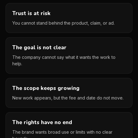
Trust is at risk
You cannot stand behind the product, claim, or ad.
The goal is not clear
The company cannot say what it wants the work to
help.
The scope keeps growing
New work appears, but the fee and date do not move.
The rights have no end
The brand wants broad use or limits with no clear