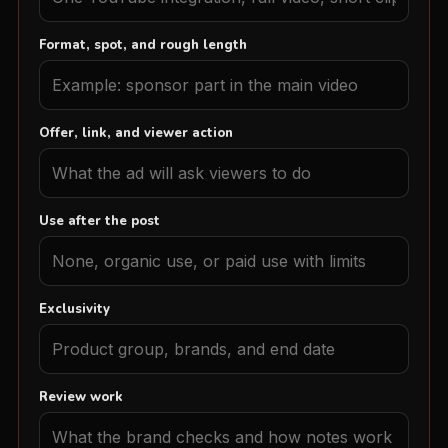
Format, spot, and rough length
Offer, link, and viewer action
Use after the post
Exclusivity
Review work