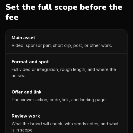
Set the full scope before the
fee
Main asset
Video, sponsor part, short clip, post, or other work.
Format and spot
Full video or integration, rough length, and where the
ad sits.
Offer and link
The viewer action, code, link, and landing page.
Review work
What the brand will check, who sends notes, and what
is in scope.