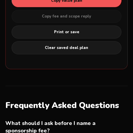
Copy value plan
Copy fee and scope reply
Print or save
Clear saved deal plan
Frequently Asked Questions
What should I ask before I name a
sponsorship fee?