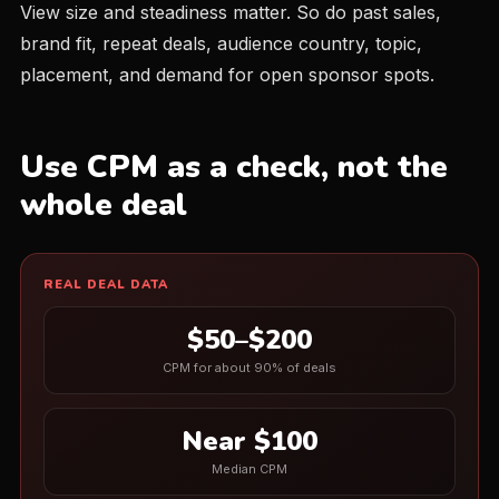
View size and steadiness matter. So do past sales,
brand fit, repeat deals, audience country, topic,
placement, and demand for open sponsor spots.
Use CPM as a check, not the
whole deal
REAL DEAL DATA
$50–$200
CPM for about 90% of deals
Near $100
Median CPM