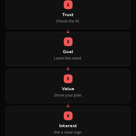
1
Trust
Check the fit.
2
Goal
Learn the need.
3
Value
Show your plan.
4
Interest
Get a clear sign.