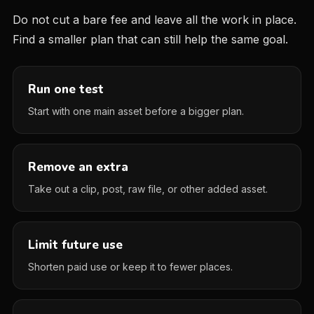
Do not cut a bare fee and leave all the work in place.
Find a smaller plan that can still help the same goal.
Run one test
Start with one main asset before a bigger plan.
Remove an extra
Take out a clip, post, raw file, or other added asset.
Limit future use
Shorten paid use or keep it to fewer places.