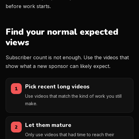
before work starts.
Find your normal expected
views
Subscriber count is not enough. Use the videos that
show what a new sponsor can likely expect.
Pick recent long videos
1
Use videos that match the kind of work you still
make.
Let them mature
2
Only use videos that had time to reach their