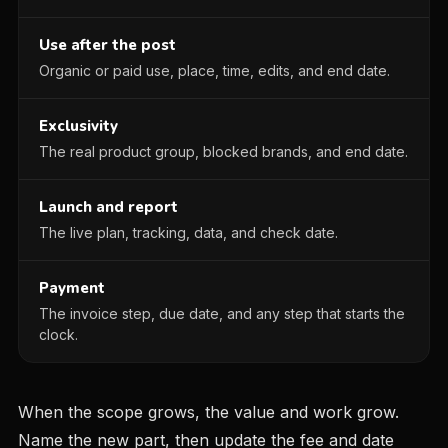
Use after the post
Organic or paid use, place, time, edits, and end date.
Exclusivity
The real product group, blocked brands, and end date.
Launch and report
The live plan, tracking, data, and check date.
Payment
The invoice step, due date, and any step that starts the
clock.
When the scope grows, the value and work grow.
Name the new part, then update the fee and date