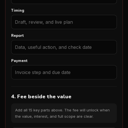
Timing
Report
Payment
4. Fee beside the value
Add all 15 key parts above. The fee will unlock when
the value, interest, and full scope are clear.