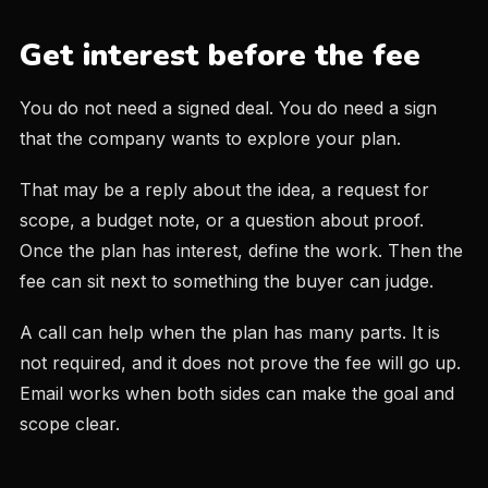
Get interest before the fee
You do not need a signed deal. You do need a sign
that the company wants to explore your plan.
That may be a reply about the idea, a request for
scope, a budget note, or a question about proof.
Once the plan has interest, define the work. Then the
fee can sit next to something the buyer can judge.
A call can help when the plan has many parts. It is
not required, and it does not prove the fee will go up.
Email works when both sides can make the goal and
scope clear.