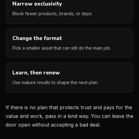
Narrow exclusivity
Block fewer products, brands, or days.
Change the format
Pick a smaller asset that can still do the main job.
Learn, then renew
Use mature results to shape the next plan.
If there is no plan that protects trust and pays for the
value and work, pass in a kind way. You can leave the
door open without accepting a bad deal.