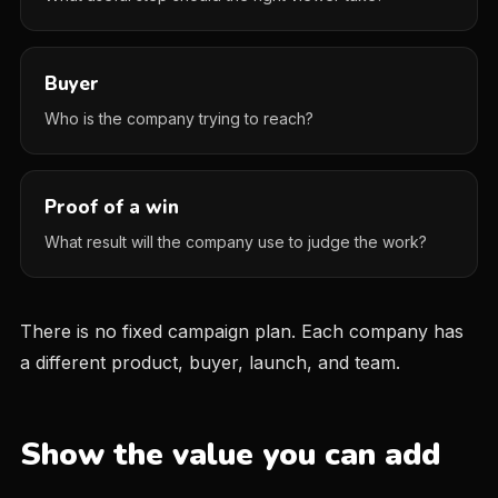
Buyer
Who is the company trying to reach?
Proof of a win
What result will the company use to judge the work?
There is no fixed campaign plan. Each company has
a different product, buyer, launch, and team.
Show the value you can add