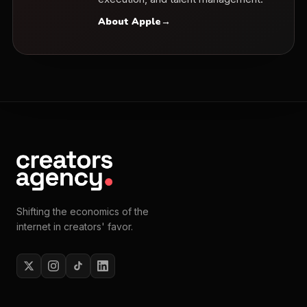
About Apple
→
Shifting the economics of the
internet in creators' favor.