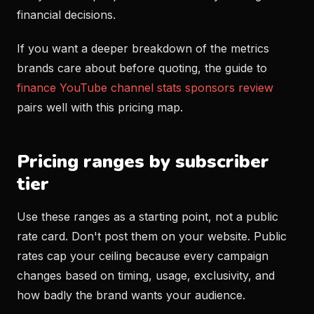
financial decisions.
If you want a deeper breakdown of the metrics
brands care about before quoting, the guide to
finance YouTube channel stats sponsors review
pairs well with this pricing map.
Pricing ranges by subscriber
tier
Use these ranges as a starting point, not a public
rate card. Don't post them on your website. Public
rates cap your ceiling because every campaign
changes based on timing, usage, exclusivity, and
how badly the brand wants your audience.