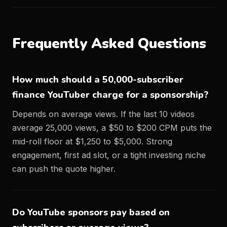
Frequently Asked Questions
How much should a 50,000-subscriber
finance YouTuber charge for a sponsorship?
Depends on average views. If the last 10 videos
average 25,000 views, a $50 to $200 CPM puts the
mid-roll floor at $1,250 to $5,000. Strong
engagement, first ad slot, or a tight investing niche
can push the quote higher.
Do YouTube sponsors pay based on