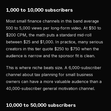
1,000 to 10,000 subscribers
Most small finance channels in this band average
500 to 5,000 views per long-form video. At $50 to
$200 CPM, the math puts a standard mid-roll
between $25 and $1,000. In practice, many serious
creators in this tier quote $250 to $750 when the
audience is narrow and the sponsor fit is clean.
This is where niche beats size. A 6,000-subscriber
channel about tax planning for small business
owners can have a more valuable audience than a
40,000-subscriber general motivation channel.
10,000 to 50,000 subscribers