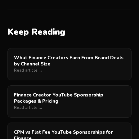
Keep Reading
What Finance Creators Earn From Brand Deals
by Channel Size
Read article →
Finance Creator YouTube Sponsorship
Packages & Pricing
Read article →
CPM vs Flat Fee YouTube Sponsorships for
Finance