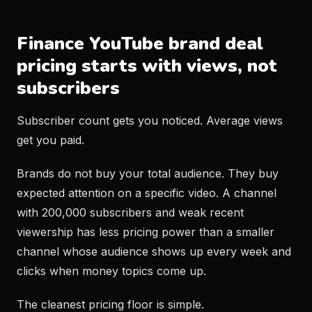
Finance YouTube brand deal
pricing starts with views, not
subscribers
Subscriber count gets you noticed. Average views
get you paid.
Brands do not buy your total audience. They buy
expected attention on a specific video. A channel
with 200,000 subscribers and weak recent
viewership has less pricing power than a smaller
channel whose audience shows up every week and
clicks when money topics come up.
The cleanest pricing floor is simple.