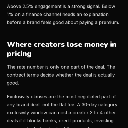
Above 2.5% engagement is a strong signal. Below
1% on a finance channel needs an explanation
before a brand feels good about paying a premium.
Where creators lose money in
pricing
The rate number is only one part of the deal. The
contract terms decide whether the deal is actually
good.
Exclusivity clauses are the most negotiated part of
any brand deal, not the flat fee. A 30-day category
exclusivity window can cost a creator 3 to 4 other
deals if it blocks banks, credit products, investing