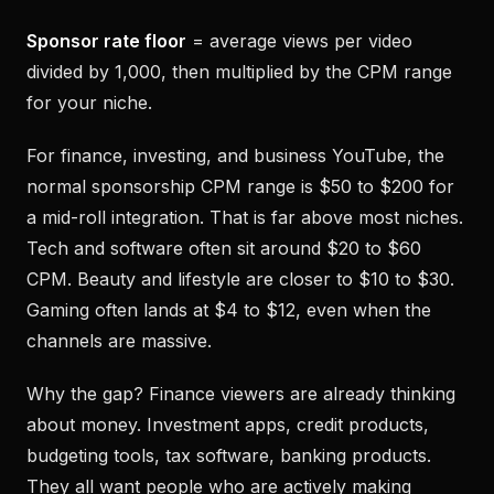
Sponsor rate floor
= average views per video
divided by 1,000, then multiplied by the CPM range
for your niche.
For finance, investing, and business YouTube, the
normal sponsorship CPM range is $50 to $200 for
a mid-roll integration. That is far above most niches.
Tech and software often sit around $20 to $60
CPM. Beauty and lifestyle are closer to $10 to $30.
Gaming often lands at $4 to $12, even when the
channels are massive.
Why the gap? Finance viewers are already thinking
about money. Investment apps, credit products,
budgeting tools, tax software, banking products.
They all want people who are actively making