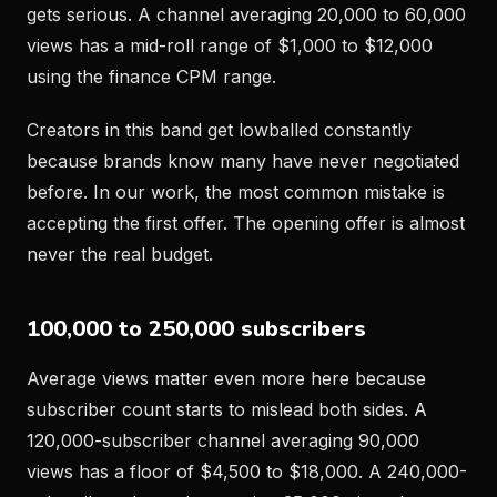
gets serious. A channel averaging 20,000 to 60,000
views has a mid-roll range of $1,000 to $12,000
using the finance CPM range.
Creators in this band get lowballed constantly
because brands know many have never negotiated
before. In our work, the most common mistake is
accepting the first offer. The opening offer is almost
never the real budget.
100,000 to 250,000 subscribers
Average views matter even more here because
subscriber count starts to mislead both sides. A
120,000-subscriber channel averaging 90,000
views has a floor of $4,500 to $18,000. A 240,000-