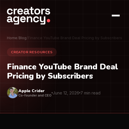
Home
/
Blog
/
Finance YouTube Brand Deal Pricing by Subscribers
CREATOR RESOURCES
Finance YouTube Brand Deal
Pricing by Subscribers
Apple Crider
June 12, 2026
7 min read
Co-founder and CEO