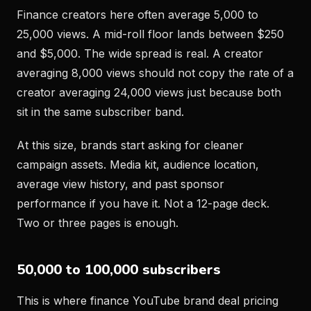
Finance creators here often average 5,000 to
25,000 views. A mid-roll floor lands between $250
and $5,000. The wide spread is real. A creator
averaging 8,000 views should not copy the rate of a
creator averaging 24,000 views just because both
sit in the same subscriber band.
At this size, brands start asking for cleaner
campaign assets. Media kit, audience location,
average view history, and past sponsor
performance if you have it. Not a 12-page deck.
Two or three pages is enough.
50,000 to 100,000 subscribers
This is where finance YouTube brand deal pricing