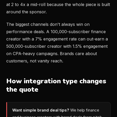
at 2 to 4x a mid-roll because the whole piece is built
around the sponsor.
The biggest channels don't always win on
performance deals. A 100,000-subscriber finance
creator with a 7% engagement rate can out-earn a
500,000-subscriber creator with 1.5% engagement
on CPA-heavy campaigns. Brands care about
customers, not vanity reach.
How integration type changes
the quote
Want simple brand deal tips?
We help finance