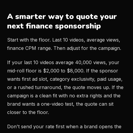
A smarter way to quote your
next finance sponsorship
Start with the floor. Last 10 videos, average views,
finance CPM range. Then adjust for the campaign.
If your last 10 videos average 40,000 views, your
mid-roll floor is $2,000 to $8,000. If the sponsor
wants first ad slot, category exclusivity, paid usage,
or a rushed turnaround, the quote moves up. If the
campaign is a clean fit with no extra rights and the
brand wants a one-video test, the quote can sit
closer to the floor.
Don't send your rate first when a brand opens the