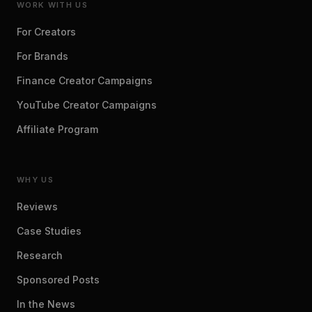
WORK WITH US
For Creators
For Brands
Finance Creator Campaigns
YouTube Creator Campaigns
Affiliate Program
WHY US
Reviews
Case Studies
Research
Sponsored Posts
In the News