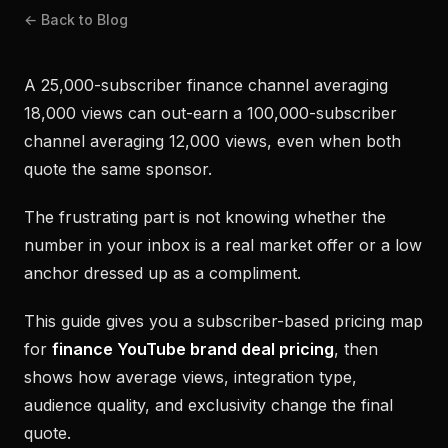
← Back to Blog
A 25,000-subscriber finance channel averaging
18,000 views can out-earn a 100,000-subscriber
channel averaging 12,000 views, even when both
quote the same sponsor.
The frustrating part is not knowing whether the
number in your inbox is a real market offer or a low
anchor dressed up as a compliment.
This guide gives you a subscriber-based pricing map
for
finance YouTube brand deal pricing
, then
shows how average views, integration type,
audience quality, and exclusivity change the final
quote.