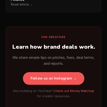
Read article →
FOR CREATORS
Learn how brand deals work.
We share simple tips on pitches, fees, deal terms,
and reports.
Follow us on Instagram →
Also building on YouTube?
Check out Money Matchup
for creator resources.