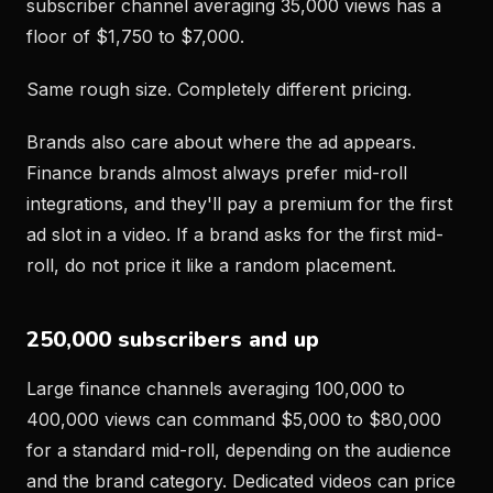
subscriber channel averaging 35,000 views has a
floor of $1,750 to $7,000.
Same rough size. Completely different pricing.
Brands also care about where the ad appears.
Finance brands almost always prefer mid-roll
integrations, and they'll pay a premium for the first
ad slot in a video. If a brand asks for the first mid-
roll, do not price it like a random placement.
250,000 subscribers and up
Large finance channels averaging 100,000 to
400,000 views can command $5,000 to $80,000
for a standard mid-roll, depending on the audience
and the brand category. Dedicated videos can price