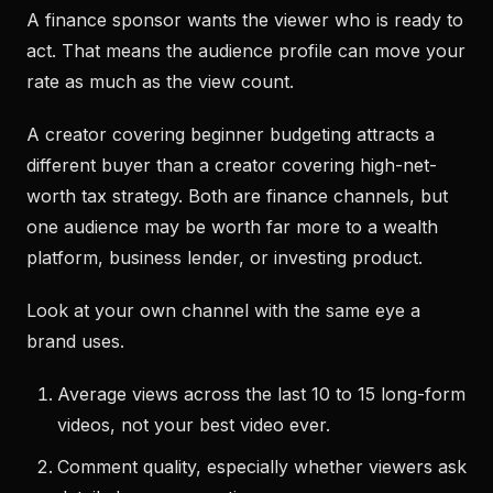
A finance sponsor wants the viewer who is ready to
act. That means the audience profile can move your
rate as much as the view count.
A creator covering beginner budgeting attracts a
different buyer than a creator covering high-net-
worth tax strategy. Both are finance channels, but
one audience may be worth far more to a wealth
platform, business lender, or investing product.
Look at your own channel with the same eye a
brand uses.
Average views across the last 10 to 15 long-form
videos, not your best video ever.
Comment quality, especially whether viewers ask