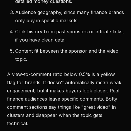
detailed money questions.
Audience geography, since many finance brands
only buy in specific markets.
Click history from past sponsors or affiliate links,
if you have clean data.
Content fit between the sponsor and the video
topic.
A view-to-comment ratio below 0.5% is a yellow
flag for brands. It doesn't automatically mean weak
engagement, but it makes buyers look closer. Real
finance audiences leave specific comments. Botty
comment sections say things like "great video" in
clusters and disappear when the topic gets
technical.