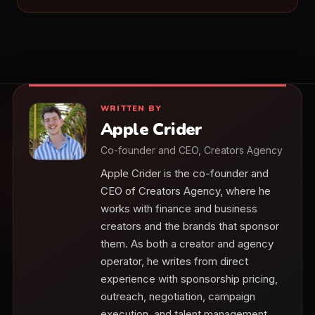
WRITTEN BY
Apple Crider
Co-founder and CEO, Creators Agency
Apple Crider is the co-founder and
CEO of Creators Agency, where he
works with finance and business
creators and the brands that sponsor
them. As both a creator and agency
operator, he writes from direct
experience with sponsorship pricing,
outreach, negotiation, campaign
execution, and talent management.