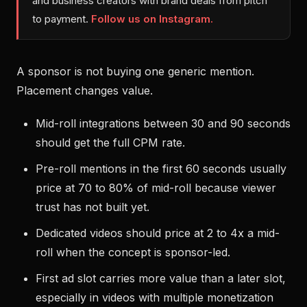
and business creators with brand deals from pitch
to payment.
Follow us on Instagram.
A sponsor is not buying one generic mention.
Placement changes value.
Mid-roll integrations between 30 and 90 seconds
should get the full CPM rate.
Pre-roll mentions in the first 60 seconds usually
price at 70 to 80% of mid-roll because viewer
trust has not built yet.
Dedicated videos should price at 2 to 4x a mid-
roll when the concept is sponsor-led.
First ad slot carries more value than a later slot,
especially in videos with multiple monetization