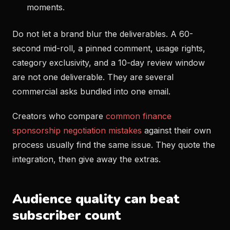
moments.
Do not let a brand blur the deliverables. A 60-
second mid-roll, a pinned comment, usage rights,
category exclusivity, and a 10-day review window
are not one deliverable. They are several
commercial asks bundled into one email.
Creators who compare
common finance
sponsorship negotiation mistakes
against their own
process usually find the same issue. They quote the
integration, then give away the extras.
Audience quality can beat
subscriber count