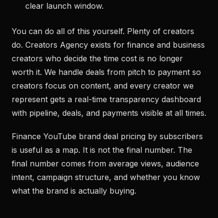
clear launch window.
You can do all of this yourself. Plenty of creators
do. Creators Agency exists for finance and business
creators who decide the time cost is no longer
worth it. We handle deals from pitch to payment so
creators focus on content, and every creator we
represent gets a real-time transparency dashboard
with pipeline, deals, and payments visible at all times.
Finance YouTube brand deal pricing by subscribers
is useful as a map. It is not the final number. The
final number comes from average views, audience
intent, campaign structure, and whether you know
what the brand is actually buying.