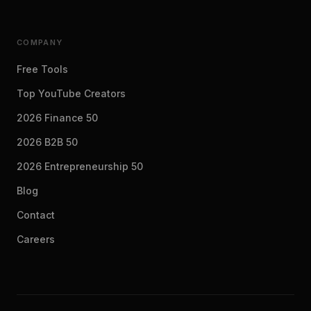
COMPANY
Free Tools
Top YouTube Creators
2026 Finance 50
2026 B2B 50
2026 Entrepreneurship 50
Blog
Contact
Careers