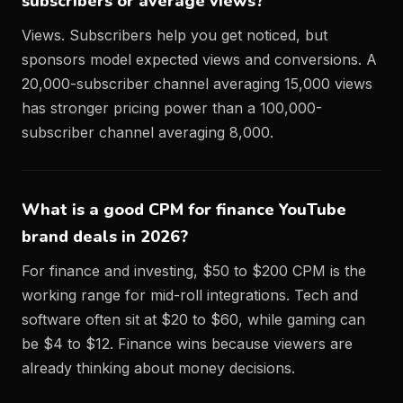
subscribers or average views?
Views. Subscribers help you get noticed, but
sponsors model expected views and conversions. A
20,000-subscriber channel averaging 15,000 views
has stronger pricing power than a 100,000-
subscriber channel averaging 8,000.
What is a good CPM for finance YouTube
brand deals in 2026?
For finance and investing, $50 to $200 CPM is the
working range for mid-roll integrations. Tech and
software often sit at $20 to $60, while gaming can
be $4 to $12. Finance wins because viewers are
already thinking about money decisions.