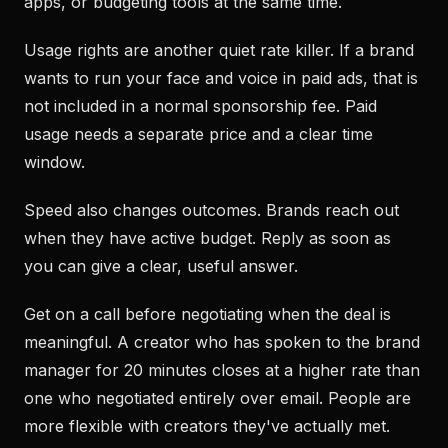
apps, or budgeting tools at the same time.
Usage rights are another quiet rate killer. If a brand
wants to run your face and voice in paid ads, that is
not included in a normal sponsorship fee. Paid
usage needs a separate price and a clear time
window.
Speed also changes outcomes. Brands reach out
when they have active budget. Reply as soon as
you can give a clear, useful answer.
Get on a call before negotiating when the deal is
meaningful. A creator who has spoken to the brand
manager for 20 minutes closes at a higher rate than
one who negotiated entirely over email. People are
more flexible with creators they've actually met.