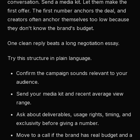
conversation. Send a media kit. Let them make the
first offer. The first number anchors the deal, and
creators often anchor themselves too low because
they don't know the brand's budget.
One clean reply beats a long negotiation essay.
Try this structure in plain language.
Confirm the campaign sounds relevant to your
audience.
Send your media kit and recent average view
range.
Ask about deliverables, usage rights, timing, and
exclusivity before giving a number.
Move to a call if the brand has real budget and a