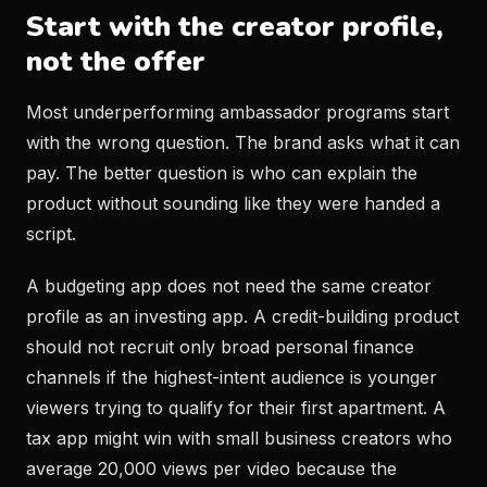
Start with the creator profile,
not the offer
Most underperforming ambassador programs start
with the wrong question. The brand asks what it can
pay. The better question is who can explain the
product without sounding like they were handed a
script.
A budgeting app does not need the same creator
profile as an investing app. A credit-building product
should not recruit only broad personal finance
channels if the highest-intent audience is younger
viewers trying to qualify for their first apartment. A
tax app might win with small business creators who
average 20,000 views per video because the