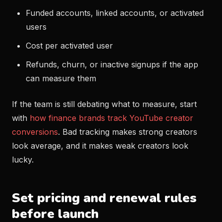
Funded accounts, linked accounts, or activated
users
Cost per activated user
Refunds, churn, or inactive signups if the app
can measure them
If the team is still debating what to measure, start
with
how finance brands track YouTube creator
conversions
. Bad tracking makes strong creators
look average, and it makes weak creators look
lucky.
Set pricing and renewal rules
before launch