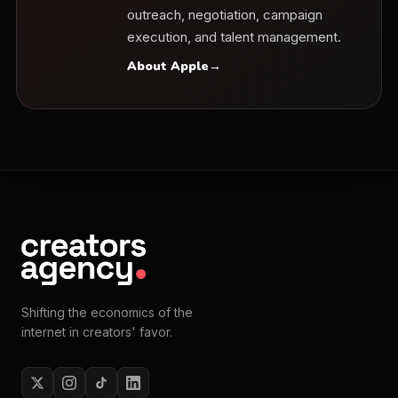
outreach, negotiation, campaign
execution, and talent management.
About Apple
→
Shifting the economics of the
internet in creators' favor.