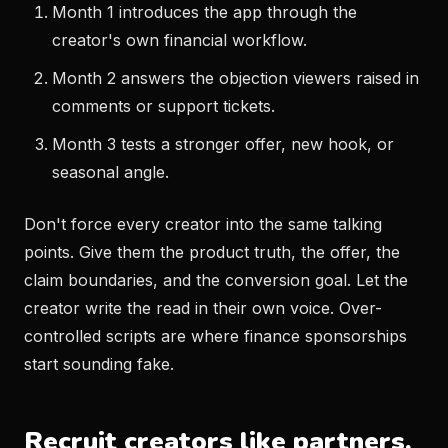
Month 1 introduces the app through the
creator's own financial workflow.
Month 2 answers the objection viewers raised in
comments or support tickets.
Month 3 tests a stronger offer, new hook, or
seasonal angle.
Don't force every creator into the same talking
points. Give them the product truth, the offer, the
claim boundaries, and the conversion goal. Let the
creator write the read in their own voice. Over-
controlled scripts are where finance sponsorships
start sounding fake.
Recruit creators like partners,