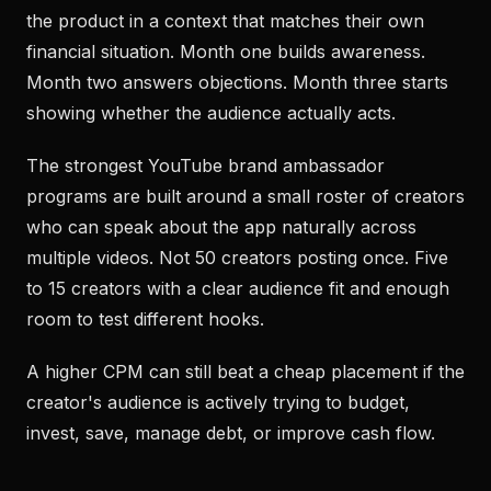
the product in a context that matches their own
financial situation. Month one builds awareness.
Month two answers objections. Month three starts
showing whether the audience actually acts.
The strongest YouTube brand ambassador
programs are built around a small roster of creators
who can speak about the app naturally across
multiple videos. Not 50 creators posting once. Five
to 15 creators with a clear audience fit and enough
room to test different hooks.
A higher CPM can still beat a cheap placement if the
creator's audience is actively trying to budget,
invest, save, manage debt, or improve cash flow.