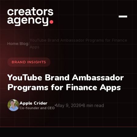
YouTube Brand Ambassador Programs for Finance
Home
/
Blog
/
Apps
BRAND INSIGHTS
YouTube Brand Ambassador
Programs for Finance Apps
Apple Crider
May 9, 2026
8 min read
Co-founder and CEO