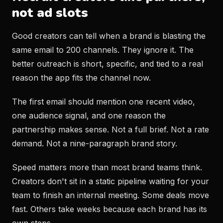
not ad slots
Good creators can tell when a brand is blasting the
same email to 200 channels. They ignore it. The
better outreach is short, specific, and tied to a real
reason the app fits the channel now.
The first email should mention one recent video,
one audience signal, and one reason the
partnership makes sense. Not a full brief. Not a rate
demand. Not a nine-paragraph brand story.
Speed matters more than most brand teams think.
Creators don't sit in a static pipeline waiting for your
team to finish an internal meeting. Some deals move
fast. Others take weeks because each brand has its