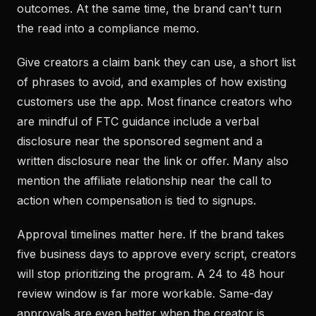
outcomes. At the same time, the brand can't turn
the read into a compliance memo.
Give creators a claim bank they can use, a short list
of phrases to avoid, and examples of how existing
customers use the app. Most finance creators who
are mindful of FTC guidance include a verbal
disclosure near the sponsored segment and a
written disclosure near the link or offer. Many also
mention the affiliate relationship near the call to
action when compensation is tied to signups.
Approval timelines matter here. If the brand takes
five business days to approve every script, creators
will stop prioritizing the program. A 24 to 48 hour
review window is far more workable. Same-day
approvals are even better when the creator is