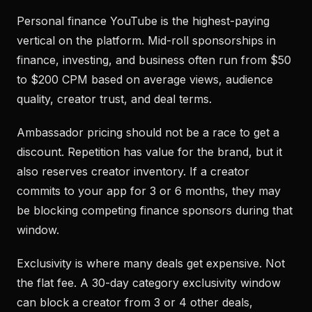
Personal finance YouTube is the highest-paying
vertical on the platform. Mid-roll sponsorships in
finance, investing, and business often run from $50
to $200 CPM based on average views, audience
quality, creator trust, and deal terms.
Ambassador pricing should not be a race to get a
discount. Repetition has value for the brand, but it
also reserves creator inventory. If a creator
commits to your app for 3 or 6 months, they may
be blocking competing finance sponsors during that
window.
Exclusivity is where many deals get expensive. Not
the flat fee. A 30-day category exclusivity window
can block a creator from 3 or 4 other deals,