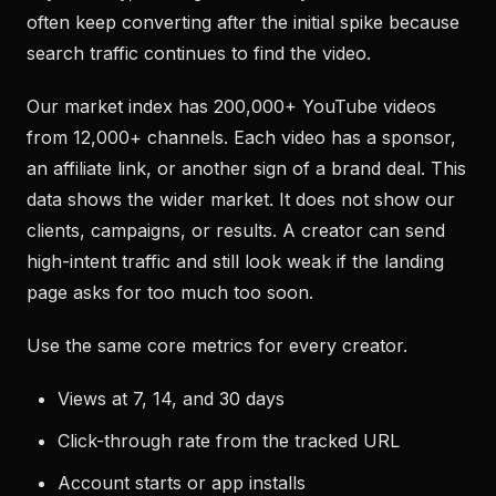
often keep converting after the initial spike because
search traffic continues to find the video.
Our market index has 200,000+ YouTube videos
from 12,000+ channels. Each video has a sponsor,
an affiliate link, or another sign of a brand deal. This
data shows the wider market. It does not show our
clients, campaigns, or results. A creator can send
high-intent traffic and still look weak if the landing
page asks for too much too soon.
Use the same core metrics for every creator.
Views at 7, 14, and 30 days
Click-through rate from the tracked URL
Account starts or app installs