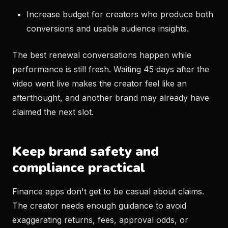
Increase budget for creators who produce both
conversions and usable audience insights.
The best renewal conversations happen while
performance is still fresh. Waiting 45 days after the
video went live makes the creator feel like an
afterthought, and another brand may already have
claimed the next slot.
Keep brand safety and
compliance practical
Finance apps don't get to be casual about claims.
The creator needs enough guidance to avoid
exaggerating returns, fees, approval odds, or