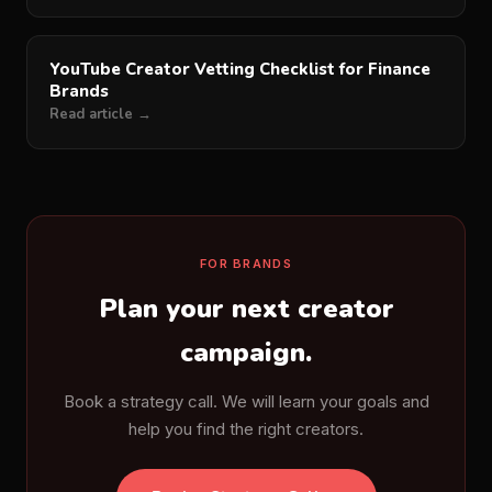
YouTube Creator Vetting Checklist for Finance
Brands
Read article →
FOR BRANDS
Plan your next creator
campaign.
Book a strategy call. We will learn your goals and
help you find the right creators.