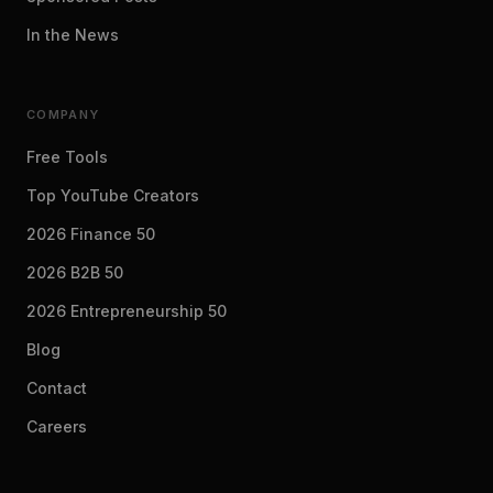
In the News
COMPANY
Free Tools
Top YouTube Creators
2026 Finance 50
2026 B2B 50
2026 Entrepreneurship 50
Blog
Contact
Careers