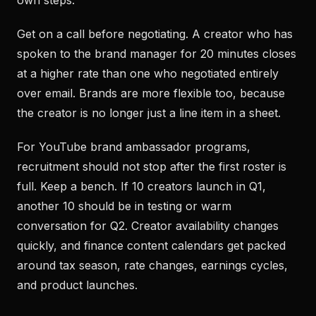
own steps.
Get on a call before negotiating. A creator who has
spoken to the brand manager for 20 minutes closes
at a higher rate than one who negotiated entirely
over email. Brands are more flexible too, because
the creator is no longer just a line item in a sheet.
For YouTube brand ambassador programs,
recruitment should not stop after the first roster is
full. Keep a bench. If 10 creators launch in Q1,
another 10 should be in testing or warm
conversation for Q2. Creator availability changes
quickly, and finance content calendars get packed
around tax season, rate changes, earnings cycles,
and product launches.