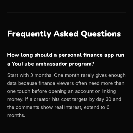
Frequently Asked Questions
How long should a personal finance app run
a YouTube ambassador program?
Start with 3 months. One month rarely gives enough
data because finance viewers often need more than
one touch before opening an account or linking
money. If a creator hits cost targets by day 30 and
the comments show real interest, extend to 6
months.