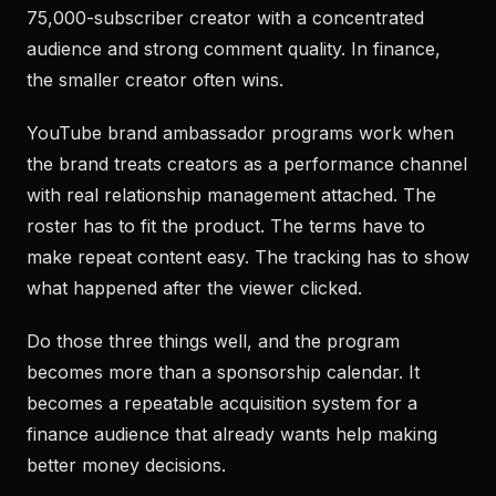
75,000-subscriber creator with a concentrated
audience and strong comment quality. In finance,
the smaller creator often wins.
YouTube brand ambassador programs work when
the brand treats creators as a performance channel
with real relationship management attached. The
roster has to fit the product. The terms have to
make repeat content easy. The tracking has to show
what happened after the viewer clicked.
Do those three things well, and the program
becomes more than a sponsorship calendar. It
becomes a repeatable acquisition system for a
finance audience that already wants help making
better money decisions.