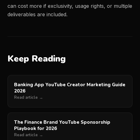
can cost more if exclusivity, usage rights, or multiple
deliverables are included.
Keep Reading
Banking App YouTube Creator Marketing Guide
2026
Read article →
The Finance Brand YouTube Sponsorship
Playbook for 2026
Read article →