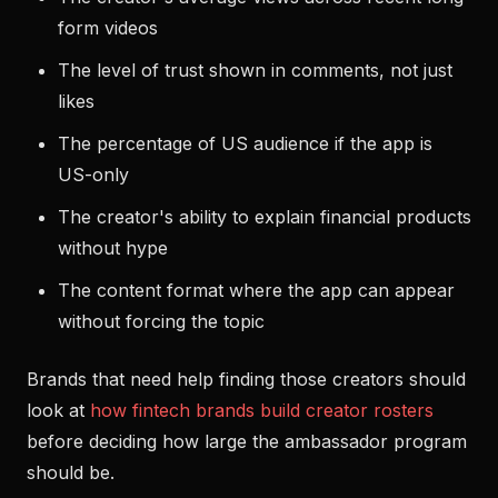
form videos
The level of trust shown in comments, not just
likes
The percentage of US audience if the app is
US-only
The creator's ability to explain financial products
without hype
The content format where the app can appear
without forcing the topic
Brands that need help finding those creators should
look at
how fintech brands build creator rosters
before deciding how large the ambassador program
should be.