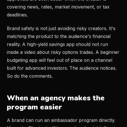
covering news, rates, market movement, or tax
deadlines.
Brand safety is not just avoiding risky creators. It's
matching the product to the audience's financial
reality. A high-yield savings app should not run
inside a video about risky options trades. A beginner
budgeting app will feel out of place on a channel
built for advanced investors. The audience notices.
So do the comments.
When an agency makes the
program easier
A brand can run an ambassador program directly.