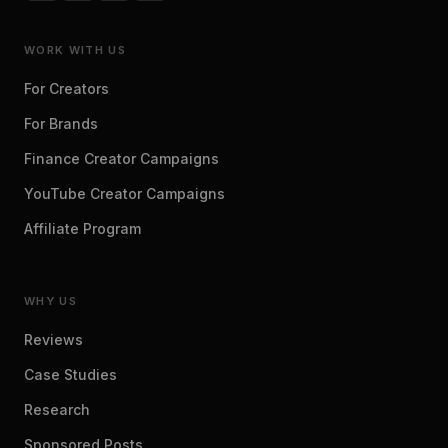
WORK WITH US
For Creators
For Brands
Finance Creator Campaigns
YouTube Creator Campaigns
Affiliate Program
WHY US
Reviews
Case Studies
Research
Sponsored Posts