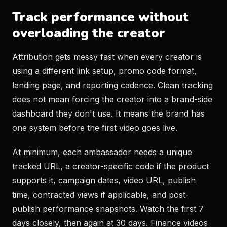
Track performance without
overloading the creator
Attribution gets messy fast when every creator is
using a different link setup, promo code format,
landing page, and reporting cadence. Clean tracking
does not mean forcing the creator into a brand-side
dashboard they don't use. It means the brand has
one system before the first video goes live.
At minimum, each ambassador needs a unique
tracked URL, a creator-specific code if the product
supports it, campaign dates, video URL, publish
time, contracted views if applicable, and post-
publish performance snapshots. Watch the first 7
days closely, then again at 30 days. Finance videos