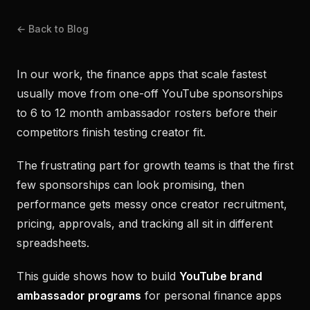
← Back to Blog
In our work, the finance apps that scale fastest
usually move from one-off YouTube sponsorships
to 6 to 12 month ambassador rosters before their
competitors finish testing creator fit.
The frustrating part for growth teams is that the first
few sponsorships can look promising, then
performance gets messy once creator recruitment,
pricing, approvals, and tracking all sit in different
spreadsheets.
This guide shows how to build
YouTube brand
ambassador programs
for personal finance apps