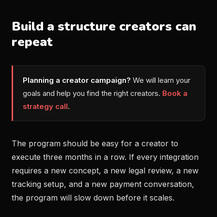
Build a structure creators can
repeat
Planning a creator campaign?
We will learn your
goals and help you find the right creators.
Book a
strategy call
.
The program should be easy for a creator to
execute three months in a row. If every integration
requires a new concept, a new legal review, a new
tracking setup, and a new payment conversation,
the program will slow down before it scales.