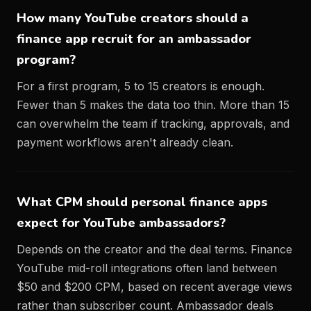
How many YouTube creators should a
finance app recruit for an ambassador
program?
For a first program, 5 to 15 creators is enough.
Fewer than 5 makes the data too thin. More than 15
can overwhelm the team if tracking, approvals, and
payment workflows aren't already clean.
What CPM should personal finance apps
expect for YouTube ambassadors?
Depends on the creator and the deal terms. Finance
YouTube mid-roll integrations often land between
$50 and $200 CPM, based on recent average views
rather than subscriber count. Ambassador deals