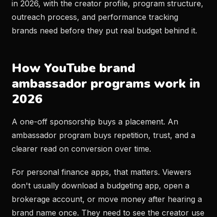
in 2026, with the creator profile, program structure,
outreach process, and performance tracking
brands need before they put real budget behind it.
How YouTube brand
ambassador programs work in
2026
A one-off sponsorship buys a placement. An
ambassador program buys repetition, trust, and a
clearer read on conversion over time.
For personal finance apps, that matters. Viewers
don't usually download a budgeting app, open a
brokerage account, or move money after hearing a
brand name once. They need to see the creator use