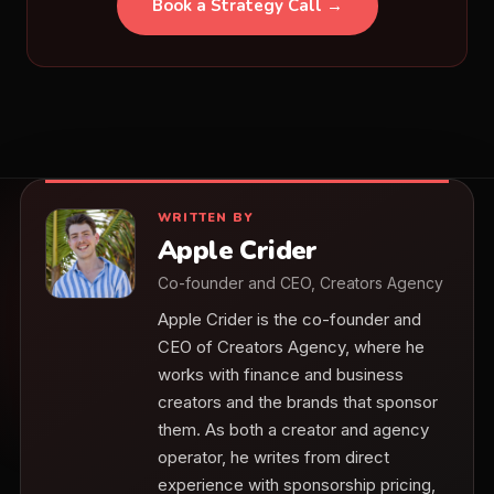
Book a Strategy Call →
WRITTEN BY
Apple Crider
Co-founder and CEO, Creators Agency
Apple Crider is the co-founder and
CEO of Creators Agency, where he
works with finance and business
creators and the brands that sponsor
them. As both a creator and agency
operator, he writes from direct
experience with sponsorship pricing,