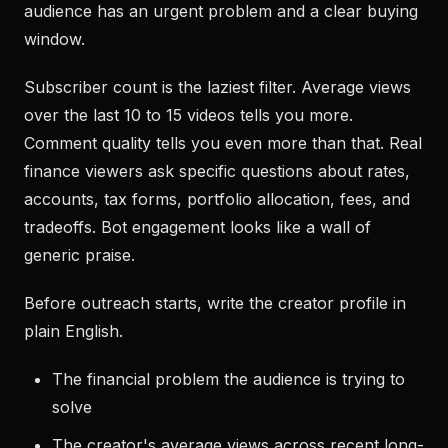
audience has an urgent problem and a clear buying
window.
Subscriber count is the laziest filter. Average views
over the last 10 to 15 videos tells you more.
Comment quality tells you even more than that. Real
finance viewers ask specific questions about rates,
accounts, tax forms, portfolio allocation, fees, and
tradeoffs. Bot engagement looks like a wall of
generic praise.
Before outreach starts, write the creator profile in
plain English.
The financial problem the audience is trying to
solve
The creator's average views across recent long-