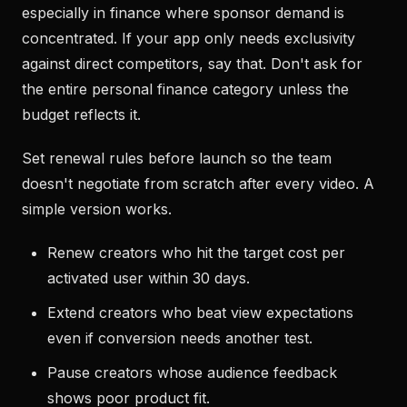
especially in finance where sponsor demand is
concentrated. If your app only needs exclusivity
against direct competitors, say that. Don't ask for
the entire personal finance category unless the
budget reflects it.
Set renewal rules before launch so the team
doesn't negotiate from scratch after every video. A
simple version works.
Renew creators who hit the target cost per
activated user within 30 days.
Extend creators who beat view expectations
even if conversion needs another test.
Pause creators whose audience feedback
shows poor product fit.