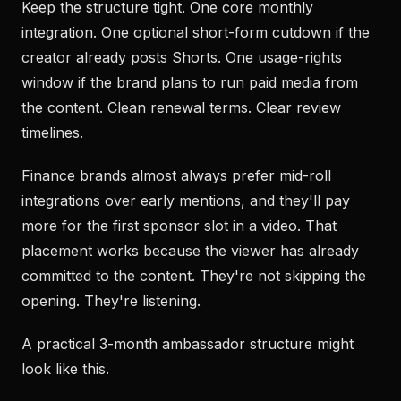
Keep the structure tight. One core monthly
integration. One optional short-form cutdown if the
creator already posts Shorts. One usage-rights
window if the brand plans to run paid media from
the content. Clean renewal terms. Clear review
timelines.
Finance brands almost always prefer mid-roll
integrations over early mentions, and they'll pay
more for the first sponsor slot in a video. That
placement works because the viewer has already
committed to the content. They're not skipping the
opening. They're listening.
A practical 3-month ambassador structure might
look like this.