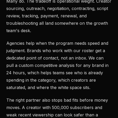
Many do. The tradeoff is operational weight. Creator
sourcing, outreach, negotiation, contracting, script
review, tracking, payment, renewal, and
troubleshooting all land somewhere on the growth
team's desk.
Agencies help when the program needs speed and
judgment. Brands who work with our roster get a
dedicated point of contact, not an inbox. We can
pull a custom competitive analysis for any brand in
24 hours, which helps teams see who is already
spending in the category, which creators are
saturated, and where the white space sits.
The right partner also stops bad fits before money
moves. A creator with 500,000 subscribers and
weak recent viewership can look safer than a